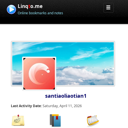
Linq
t
o.me
Online bookmarks and notes
santiaoliaotian1
Saturday, April 11, 2026
Last Activity Date: