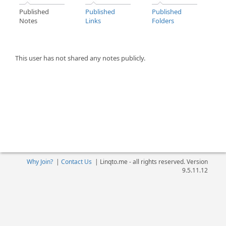
Published
Published
Published
Notes
Links
Folders
This user has not shared any notes publicly.
Why Join?
|
Contact Us
|
Linqto.me - all rights reserved. Version
9.5.11.12