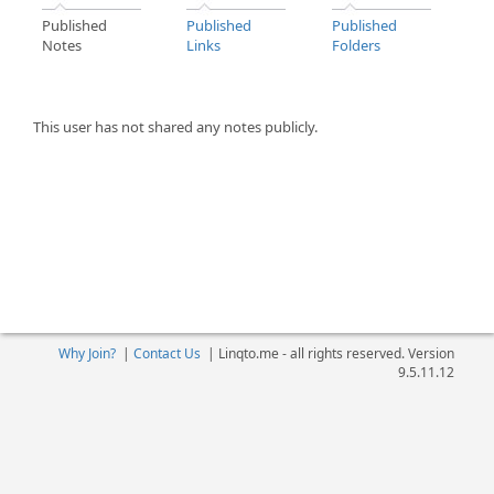
Published
Published
Published
Notes
Links
Folders
This user has not shared any notes publicly.
Why Join?
|
Contact Us
|
Linqto.me - all rights reserved. Version
9.5.11.12