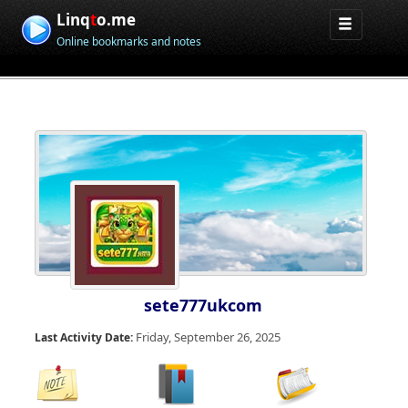
Linq
t
o.me
Online bookmarks and notes
sete777ukcom
Friday, September 26, 2025
Last Activity Date: