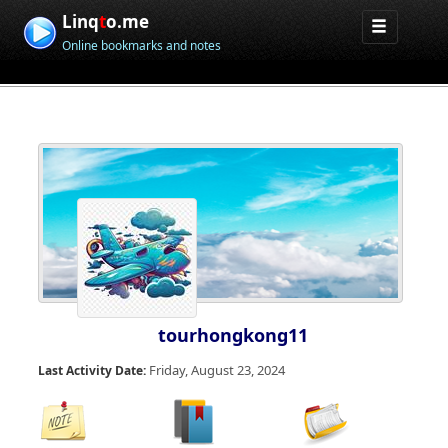
Linq
t
o.me
Online bookmarks and notes
tourhongkong11
Friday, August 23, 2024
Last Activity Date: