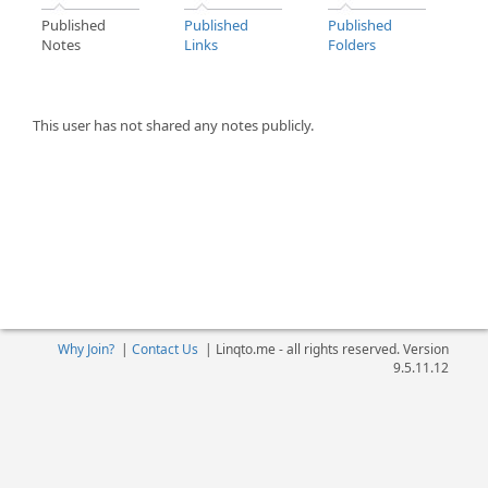
Published
Published
Published
Notes
Links
Folders
This user has not shared any notes publicly.
Why Join?
|
Contact Us
|
Linqto.me - all rights reserved. Version
9.5.11.12