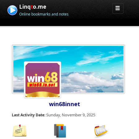
Linq
t
o.me
Online bookmarks and notes
win68innet
Sunday, November 9, 2025
Last Activity Date: