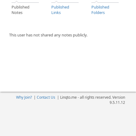
Published
Published
Published
Notes
Links
Folders
This user has not shared any notes publicly.
Why Join?
|
Contact Us
|
Linqto.me - all rights reserved. Version
9.5.11.12