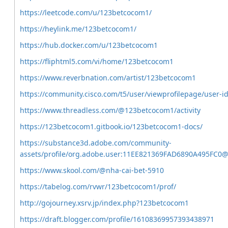
https://leetcode.com/u/123betcocom1/
https://heylink.me/123betcocom1/
https://hub.docker.com/u/123betcocom1
https://fliphtml5.com/vi/home/123betcocom1
https://www.reverbnation.com/artist/123betcocom1
https://community.cisco.com/t5/user/viewprofilepage/user-i
https://www.threadless.com/@123betcocom1/activity
https://123betcocom1.gitbook.io/123betcocom1-docs/
https://substance3d.adobe.com/community-
assets/profile/org.adobe.user:11EE821369FAD6890A495FC0
https://www.skool.com/@nha-cai-bet-5910
https://tabelog.com/rvwr/123betcocom1/prof/
http://gojourney.xsrv.jp/index.php?123betcocom1
https://draft.blogger.com/profile/16108369957393438971