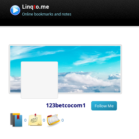
Linq
t
o.me
Online bookmarks and notes
123betcocom1
0
0
0