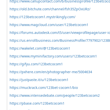
https://www.callupcontact.com/b/businessprofile/123betco
https://old.bitchute.com/channel/fsh35ZpOxURz/
https://123betcocom1.mystrikingly.com/
https://www.magcloud.com/user/123betcocom1
https://forums.autodesk.com/t5/user/viewprofilepage/user-
https://us.enrollbusiness.com/BusinessProfile/7797902/123B
https://wakelet.com/@123betcocom1
https://www.myminifactory.com/users/123betcocom1
https://gifyu.com/123betcocom1
https://pxhere.com/en/photographer-me/5004634
https://justpaste.it/u/123betcocom1
https://muckrack.com/123bet-cocom1/bio
https://www.intensedebate.com/people/123betcocom2
https://pbase.com/123betcocom1