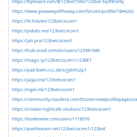
https://flipboard.com/@123bet1b8n/123bet-6q3f8ne9y
https://www.giveawayoftheday.com/forums/profile/1844262
https://lit.link/en/123betcocom1
https://potofu.me/123betcocom1
https://jali.pro/123betcocom1
https://hub.vroid.com/en/users/125981686
https://magic.ly/123betcocom1/123BET
https://pad.koeln.ccc.de/s/jy6rKsZp1
https://jaga.link/123betcocom1
https://ngel.ink/123betcocom1
https://community.cloudera.com/t5/user/viewprofilepage/us
https://creator.nightcafe.studio/u/123betcocom1
https://bookmeter.com/users/1718076
https://postheaven.net/123betcocom1/123bet