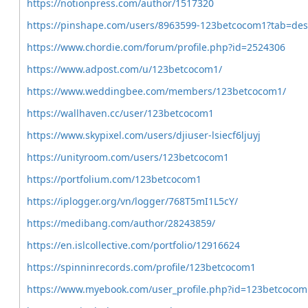
https://notionpress.com/author/1517320
https://pinshape.com/users/8963599-123betcocom1?tab=des
https://www.chordie.com/forum/profile.php?id=2524306
https://www.adpost.com/u/123betcocom1/
https://www.weddingbee.com/members/123betcocom1/
https://wallhaven.cc/user/123betcocom1
https://www.skypixel.com/users/djiuser-lsiecf6ljuyj
https://unityroom.com/users/123betcocom1
https://portfolium.com/123betcocom1
https://iplogger.org/vn/logger/768T5mI1L5cY/
https://medibang.com/author/28243859/
https://en.islcollective.com/portfolio/12916624
https://spinninrecords.com/profile/123betcocom1
https://www.myebook.com/user_profile.php?id=123betcocom