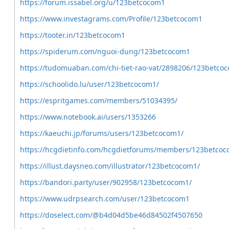
https://forum.issabel.org/u/123betcocom1
https://www.investagrams.com/Profile/123betcocom1
https://tooter.in/123betcocom1
https://spiderum.com/nguoi-dung/123betcocom1
https://tudomuaban.com/chi-tiet-rao-vat/2898206/123betco
https://schoolido.lu/user/123betcocom1/
https://espritgames.com/members/51034395/
https://www.notebook.ai/users/1353266
https://kaeuchi.jp/forums/users/123betcocom1/
https://hcgdietinfo.com/hcgdietforums/members/123betcoc
https://illust.daysneo.com/illustrator/123betcocom1/
https://bandori.party/user/902958/123betcocom1/
https://www.udrpsearch.com/user/123betcocom1
https://doselect.com/@b4d04d5be46d84502f4507650