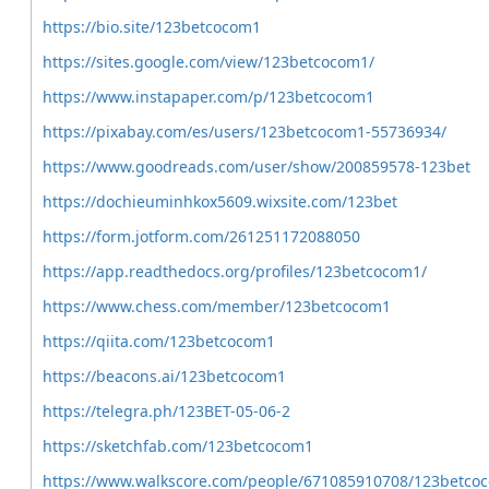
https://bio.site/123betcocom1
https://sites.google.com/view/123betcocom1/
https://www.instapaper.com/p/123betcocom1
https://pixabay.com/es/users/123betcocom1-55736934/
https://www.goodreads.com/user/show/200859578-123bet
https://dochieuminhkox5609.wixsite.com/123bet
https://form.jotform.com/261251172088050
https://app.readthedocs.org/profiles/123betcocom1/
https://www.chess.com/member/123betcocom1
https://qiita.com/123betcocom1
https://beacons.ai/123betcocom1
https://telegra.ph/123BET-05-06-2
https://sketchfab.com/123betcocom1
https://www.walkscore.com/people/671085910708/123betco