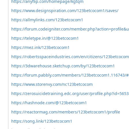
https://anyflip.com/homepage/kgtqm
https://www.designspiration.com/123betcocom1/saves/
https://allmylinks.com/123betcocom1
https://forum.codeigniter.com/member.php?action=profile&
https://teletype.in/@123betcocom1
https://mez.ink/123betcocom1
https://robertsspaceindustries.com/en/citizens/123betcoco
https://3dwarehouse.sketchup.com/by/123betcocom1
https://forum.pabbly.com/members/123betcocom1.116743/
https://www.storenvy.com/nc123betcocom
https://zerosuicidetraining.edc.org/user/profile.php?id=565
https://hashnode.com/@123betcocom1
https://reactormag.com/members/123betcocom1/profile
https://song.link/123betcocom1