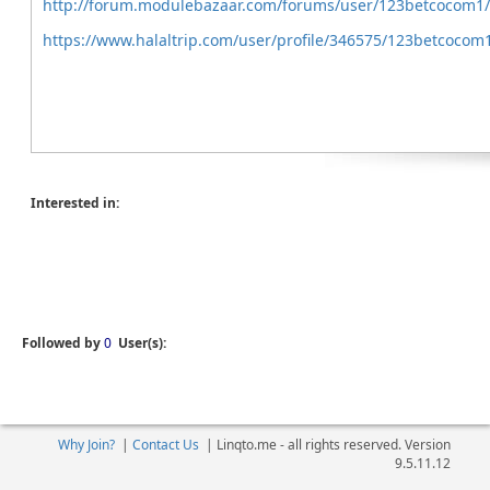
http://forum.modulebazaar.com/forums/user/123betcocom1/
https://www.halaltrip.com/user/profile/346575/123betcocom
Interested in:
Followed by
0
User(s):
Why Join?
|
Contact Us
|
Linqto.me - all rights reserved. Version
9.5.11.12