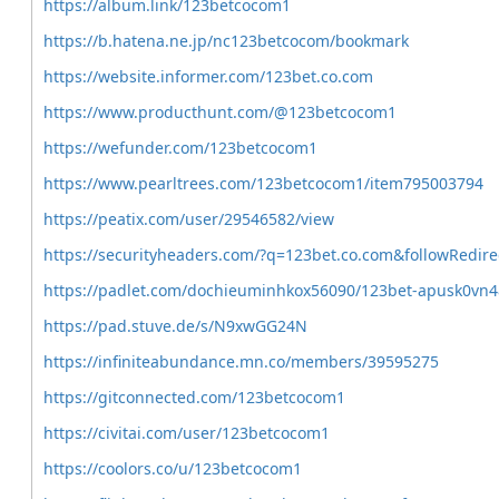
https://album.link/123betcocom1
https://b.hatena.ne.jp/nc123betcocom/bookmark
https://website.informer.com/123bet.co.com
https://www.producthunt.com/@123betcocom1
https://wefunder.com/123betcocom1
https://www.pearltrees.com/123betcocom1/item795003794
https://peatix.com/user/29546582/view
https://securityheaders.com/?q=123bet.co.com&followRedire
https://padlet.com/dochieuminhkox56090/123bet-apusk0vn4
https://pad.stuve.de/s/N9xwGG24N
https://infiniteabundance.mn.co/members/39595275
https://gitconnected.com/123betcocom1
https://civitai.com/user/123betcocom1
https://coolors.co/u/123betcocom1