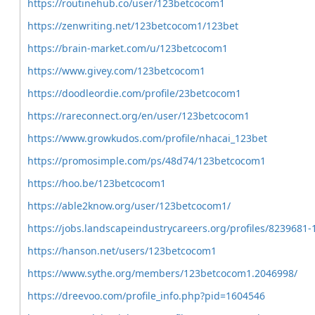
https://routinehub.co/user/123betcocom1
https://zenwriting.net/123betcocom1/123bet
https://brain-market.com/u/123betcocom1
https://www.givey.com/123betcocom1
https://doodleordie.com/profile/23betcocom1
https://rareconnect.org/en/user/123betcocom1
https://www.growkudos.com/profile/nhacai_123bet
https://promosimple.com/ps/48d74/123betcocom1
https://hoo.be/123betcocom1
https://able2know.org/user/123betcocom1/
https://jobs.landscapeindustrycareers.org/profiles/8239681-
https://hanson.net/users/123betcocom1
https://www.sythe.org/members/123betcocom1.2046998/
https://dreevoo.com/profile_info.php?pid=1604546