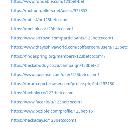
https://www.fundable.com/123bet-bet
https://motion-gallery.net/users/977353
https://noti.st/nc123betcocom
https://qoolink.co/123betcocom1
https://www.aicrowd.com/participants/123betcocom1
https://www.theyeshivaworld.com/coffeeroom/users/123bet
https://findaspring.org/members/123betcocom1/
https://backabuddy.co.za/campaign/123bet~2
https://www.apsense.com/user/123betcocom1
https://forum.epicbrowser.com/profile.php?id=155130
https://biolinky.co/123-betcocom
https://www.facer.io/u/123betcocom1
https://www.pozible.com/profile/123bet-16
https://hackaday.io/123betcocom1