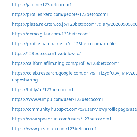
https://jali.me/123betcocom1
https://profiles.xero.com/people/123betcocom1
https://plaza.rakuten.co.jp/123betcocom1/diary/2026050600
https://demo.gitea.com/123betcocom1
https://profile.hatena.ne.jp/nc123betcocom/profile
https://123betcocom1.webflow.io/
https://californiafilm.ning.com/profile/123betcocom1
https://colab.research.google.com/drive/1TfZydfO3VjiMRvZ
usp=sharing
https://bit.ly/m/123betcocom1
https://www.yumpu.com/user/123betcocom1
https://community.hubspot.com/t5/user/viewprofilepage/use
https://www.speedrun.com/users/123betcocom1
https://www.postman.com/123betcocom1