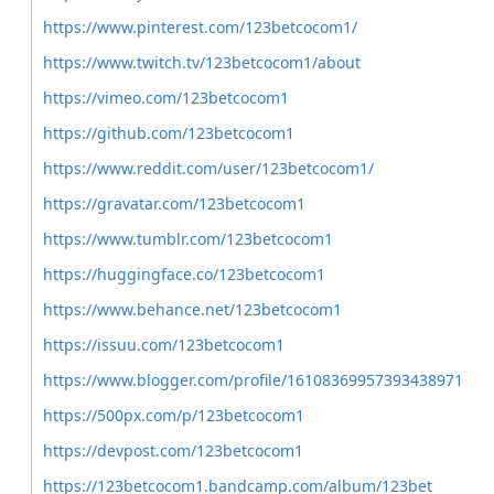
https://www.pinterest.com/123betcocom1/
https://www.twitch.tv/123betcocom1/about
https://vimeo.com/123betcocom1
https://github.com/123betcocom1
https://www.reddit.com/user/123betcocom1/
https://gravatar.com/123betcocom1
https://www.tumblr.com/123betcocom1
https://huggingface.co/123betcocom1
https://www.behance.net/123betcocom1
https://issuu.com/123betcocom1
https://www.blogger.com/profile/16108369957393438971
https://500px.com/p/123betcocom1
https://devpost.com/123betcocom1
https://123betcocom1.bandcamp.com/album/123bet