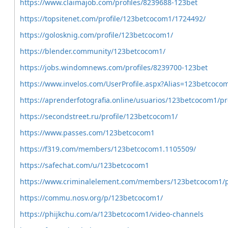
https://www.claimajob.com/profiles/8239688-123bet
https://topsitenet.com/profile/123betcocom1/1724492/
https://golosknig.com/profile/123betcocom1/
https://blender.community/123betcocom1/
https://jobs.windomnews.com/profiles/8239700-123bet
https://www.invelos.com/UserProfile.aspx?Alias=123betcoco
https://aprenderfotografia.online/usuarios/123betcocom1/pro
https://secondstreet.ru/profile/123betcocom1/
https://www.passes.com/123betcocom1
https://f319.com/members/123betcocom1.1105509/
https://safechat.com/u/123betcocom1
https://www.criminalelement.com/members/123betcocom1/pr
https://commu.nosv.org/p/123betcocom1/
https://phijkchu.com/a/123betcocom1/video-channels