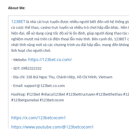
About Me:
123BET
là nhà cái trực tuyến được nhiều người biết đến với hệ thống gi
cá cược thể thao, casino trực tuyến và nhiều trò chơi hấp dẫn khác. Nền 
hiện đại, dễ sử dụng cùng tốc độ xử lý ổn định, giúp người dùng thao tác
nghiệm mượt mà trên cả điện thoại lẫn máy tính. Bên cạnh đó, 123BET 
nhật tính năng mới và các chương trình ưu đãi hấp dẫn, mang đến không gi
linh hoạt cho người chơi.
https://123bet.co.com/
- Website:
- SDT: 0982322332
- Địa chỉ: 336 Bùi Ngọc Thu, Chánh Hiệp, Hồ Chí Minh, Vietnam
- Email: support@123bet.co.com
Hashtag: #123bet #nhacai123bet #123bettructuyen #123betthethao #1
#123betgamebai #123betcocom
https://x.com/123betcocom1
https://www.youtube.com/@123betcocom1