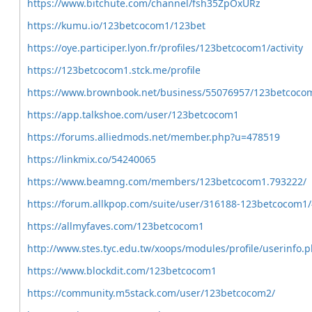
https://www.bitchute.com/channel/fsh35ZpOxURz
https://kumu.io/123betcocom1/123bet
https://oye.participer.lyon.fr/profiles/123betcocom1/activity
https://123betcocom1.stck.me/profile
https://www.brownbook.net/business/55076957/123betcoco
https://app.talkshoe.com/user/123betcocom1
https://forums.alliedmods.net/member.php?u=478519
https://linkmix.co/54240065
https://www.beamng.com/members/123betcocom1.793222/
https://forum.allkpop.com/suite/user/316188-123betcocom1
https://allmyfaves.com/123betcocom1
http://www.stes.tyc.edu.tw/xoops/modules/profile/userinfo
https://www.blockdit.com/123betcocom1
https://community.m5stack.com/user/123betcocom2/