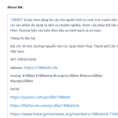
About Me:
188BET
là lựa chọn đáng tin cậy cho người chơi cá cược trực tuyến nhờ
các sản phẩm đa dạng và dịch vụ chuyên nghiệp. Được cấp phép bởi Isle 
Man, thương hiệu này luôn đảm bảo sự minh bạch và an toàn.
Thông tin liên hệ:
Địa chỉ: Số 456, Đường Nguyễn Văn Cừ, Quận Bình Thủy, Thành phố Cần 
Việt Nam
SDT: 0983210456
https://188bett.ink/
Website:
Hastag: #188bet #188betink #trangchu188bet #linkvao188bet
#dangky188bet
Social:
https://youbiz.com/profile/188bet/
https://fileforum.com/profile/188betink
https://www.hebergementweb.org/members/188betink.7160