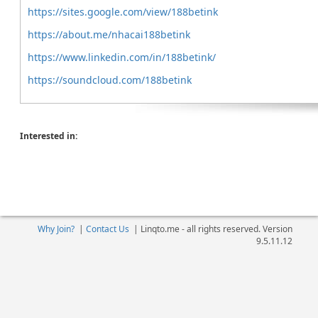
https://sites.google.com/view/188betink
https://about.me/nhacai188betink
https://www.linkedin.com/in/188betink/
https://soundcloud.com/188betink
Interested in:
Why Join?
|
Contact Us
|
Linqto.me - all rights reserved. Version
9.5.11.12