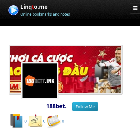
Linq
t
o.me
Online bookmarks and notes
188bet.
0
0
0