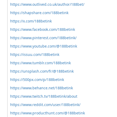
https://www.outlived.co.uk/author/188bet/
https://shapshare.com/188betink
https://x.com/188betink
https://www.facebook.com/188betink
https://www.pinterest.com/188betink/
https://www.youtube.com/@188betink
https://issuu.com/188betink
https://www.tumblr.com/188betink
https://unsplash.com/fr/@188betink
https://500px.com/p/188betink
https://www.behance.net/188betink
https://www.twitch.tv/188betink/about
https://www.reddit.com/user/188betink/
https://www.producthunt.com/@188betink