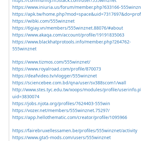
https://community.m5stack.com/user/555winznet
https://www.iniuria.us/forum/member.php?633166-555winzn
https://apk.tw/home.php?mod=space&uid=7317697&do=profi
https://wibki.com/555winznet
https://6giay.vn/members/555winznet.88076/#about
https://www.akaqa.com/account/profile/19191835063
https://www.blackhatprotools.info/member.php?264762-
555winznet
https://www.tizmos.com/555winznet/
https://www.royalroad.com/profile/870073
https://deafvideo.tv/vlogger/555winznet
https://sciencebee.com.bd/qna/user/sv388scom1/wall
http://www.stes.tyc.edu.tw/xoops/modules/profile/userinfo.
uid=3830074
https://jobs.njota.org/profiles/7624403-555win
https://vozer.net/members/555winznet.75297/
https://app.hellothematic.com/creator/profile/1095966
https://fairebruxellessamen.be/profiles/555winznet/activity
https://www.gta5-mods.com/users/555winznet