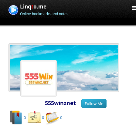
Linq
t
o.me
Online bookmarks and notes
555winznet
0
0
0