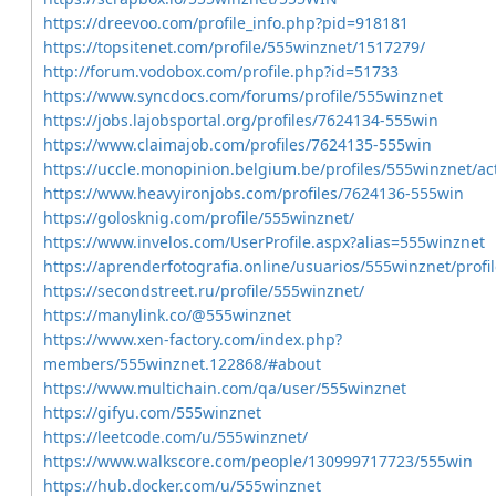
https://dreevoo.com/profile_info.php?pid=918181
https://topsitenet.com/profile/555winznet/1517279/
http://forum.vodobox.com/profile.php?id=51733
https://www.syncdocs.com/forums/profile/555winznet
https://jobs.lajobsportal.org/profiles/7624134-555win
https://www.claimajob.com/profiles/7624135-555win
https://uccle.monopinion.belgium.be/profiles/555winznet/act
https://www.heavyironjobs.com/profiles/7624136-555win
https://golosknig.com/profile/555winznet/
https://www.invelos.com/UserProfile.aspx?alias=555winznet
https://aprenderfotografia.online/usuarios/555winznet/profil
https://secondstreet.ru/profile/555winznet/
https://manylink.co/@555winznet
https://www.xen-factory.com/index.php?
members/555winznet.122868/#about
https://www.multichain.com/qa/user/555winznet
https://gifyu.com/555winznet
https://leetcode.com/u/555winznet/
https://www.walkscore.com/people/130999717723/555win
https://hub.docker.com/u/555winznet