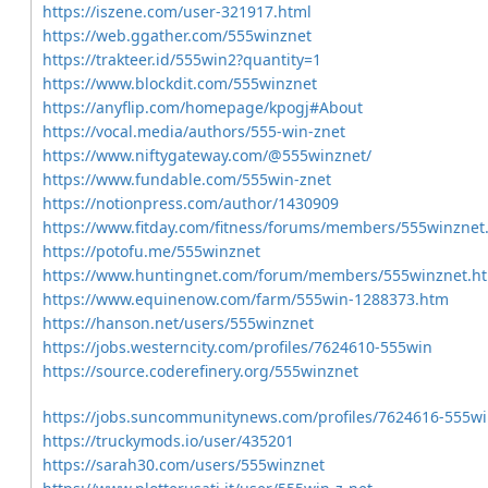
https://iszene.com/user-321917.html
https://web.ggather.com/555winznet
https://trakteer.id/555win2?quantity=1
https://www.blockdit.com/555winznet
https://anyflip.com/homepage/kpogj#About
https://vocal.media/authors/555-win-znet
https://www.niftygateway.com/@555winznet/
https://www.fundable.com/555win-znet
https://notionpress.com/author/1430909
https://www.fitday.com/fitness/forums/members/555winznet
https://potofu.me/555winznet
https://www.huntingnet.com/forum/members/555winznet.h
https://www.equinenow.com/farm/555win-1288373.htm
https://hanson.net/users/555winznet
https://jobs.westerncity.com/profiles/7624610-555win
https://source.coderefinery.org/555winznet
https://jobs.suncommunitynews.com/profiles/7624616-555w
https://truckymods.io/user/435201
https://sarah30.com/users/555winznet