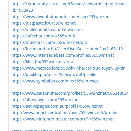
https://community.cisco.com/t5/user/viewprofilepage/user-
id/1952423
https://www.divephotoguide.com/user/555winznet
https://justpaste.it/u/555winznet
https://malikmobile.com/555winznet
https://safechat.com/u/555win.5
https://muckrack.com/555win-znet/bio
https://forum.index.hu/User/UserDescription?u=2168119
https://www.intensedebate.com/profiles/555winznet
https://files.fm/555winznet/info
https://www.metooo.io/e/555win-nha-cai-truc-tuyen-uy-tin
https://booklog.jp/users/555winznet/profile
https://www.symbaloo.com/mix/555win-oscz
https://www.gaiaonline.com/profiles/555winznet/50621862/
https://allmyfaves.com/555winznet
https://activepages.com.au/profile/555winznet
http://www.fanart-central.net/user/555winznet/profile
https://www.nintendo-master.com/profil/555winznet