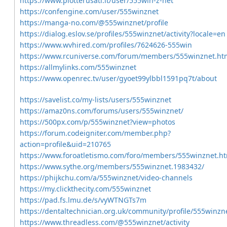
https://www.plotterusati.it/user/555win-z-net
https://confengine.com/user/555winznet
https://manga-no.com/@555winznet/profile
https://dialog.eslov.se/profiles/555winznet/activity?locale=en
https://www.wvhired.com/profiles/7624626-555win
https://www.rcuniverse.com/forum/members/555winznet.ht
https://allmylinks.com/555winznet
https://www.openrec.tv/user/gyoet99ylbbl1591pq7t/about
https://savelist.co/my-lists/users/555winznet
https://amaz0ns.com/forums/users/555winznet/
https://500px.com/p/555winznet?view=photos
https://forum.codeigniter.com/member.php?
action=profile&uid=210765
https://www.foroatletismo.com/foro/members/555winznet.h
https://www.sythe.org/members/555winznet.1983432/
https://phijkchu.com/a/555winznet/video-channels
https://my.clickthecity.com/555winznet
https://pad.fs.lmu.de/s/vyWTNGTs7m
https://dentaltechnician.org.uk/community/profile/555winzn
https://www.threadless.com/@555winznet/activity