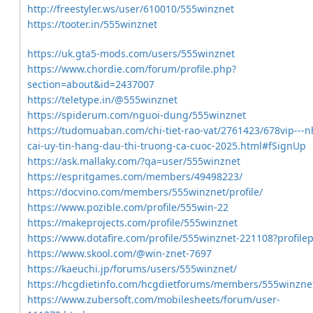
http://freestyler.ws/user/610010/555winznet
https://tooter.in/555winznet
https://uk.gta5-mods.com/users/555winznet
https://www.chordie.com/forum/profile.php?
section=about&id=2437007
https://teletype.in/@555winznet
https://spiderum.com/nguoi-dung/555winznet
https://tudomuaban.com/chi-tiet-rao-vat/2761423/678vip---n
cai-uy-tin-hang-dau-thi-truong-ca-cuoc-2025.html#fSignUp
https://ask.mallaky.com/?qa=user/555winznet
https://espritgames.com/members/49498223/
https://docvino.com/members/555winznet/profile/
https://www.pozible.com/profile/555win-22
https://makeprojects.com/profile/555winznet
https://www.dotafire.com/profile/555winznet-221108?profile
https://www.skool.com/@win-znet-7697
https://kaeuchi.jp/forums/users/555winznet/
https://hcgdietinfo.com/hcgdietforums/members/555winzne
https://www.zubersoft.com/mobilesheets/forum/user-