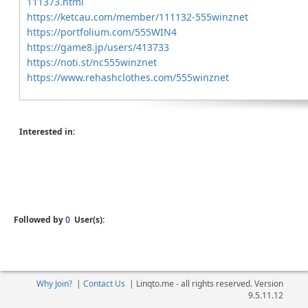
111373.html
https://ketcau.com/member/111132-555winznet
https://portfolium.com/555WIN4
https://game8.jp/users/413733
https://noti.st/nc555winznet
https://www.rehashclothes.com/555winznet
Interested in:
Followed by
0
User(s):
Why Join?
|
Contact Us
|
Linqto.me - all rights reserved. Version
9.5.11.12