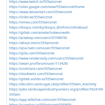
https://www.twitch.tv/555winznet
https://sites.google.com/view/555winznet/home
https://www.deviantart.com/555winznet
https://linktr.ee/555winznet
https://vimeo.com/555winznet
https://disqus.com/by/disqus_B5vfnmcmXt/about/
https://gitlab.com/amalachukwunwobi
https://pixabay.com/users/53748678/
https://about.me/nc555winznet
https://qna.habr.com/user/555winznet
https://qiita.com/555winznet
https://www.renderosity.com/users/555winznet
https://awan.pro/forum/user/113428/
https://undrtone.com/555winznet
https://stocktwits.com/555winznet
https://gitlab.vuhdo.io/555winznet
https://decidim.santcugat.cat/profiles/555win_4/activity
https://jobs.landscapeindustrycareers.org/profiles/7624109-
555win
https://app.talkshoe.com/user/555winznet
https://scrapbox.io/555winznet/555WIN