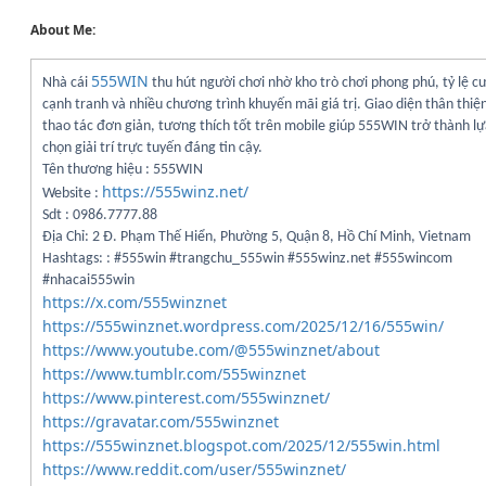
About Me:
555WIN
Nhà cái
thu hút người chơi nhờ kho trò chơi phong phú, tỷ lệ c
cạnh tranh và nhiều chương trình khuyến mãi giá trị. Giao diện thân thiệ
thao tác đơn giản, tương thích tốt trên mobile giúp 555WIN trở thành l
chọn giải trí trực tuyến đáng tin cậy.
Tên thương hiệu : 555WIN
https://555winz.net/
Website :
Sdt : 0986.7777.88
Địa Chỉ: 2 Đ. Phạm Thế Hiển, Phường 5, Quận 8, Hồ Chí Minh, Vietnam
Hashtags: : #555win #trangchu_555win #555winz.net #555wincom
#nhacai555win
https://x.com/555winznet
https://555winznet.wordpress.com/2025/12/16/555win/
https://www.youtube.com/@555winznet/about
https://www.tumblr.com/555winznet
https://www.pinterest.com/555winznet/
https://gravatar.com/555winznet
https://555winznet.blogspot.com/2025/12/555win.html
https://www.reddit.com/user/555winznet/