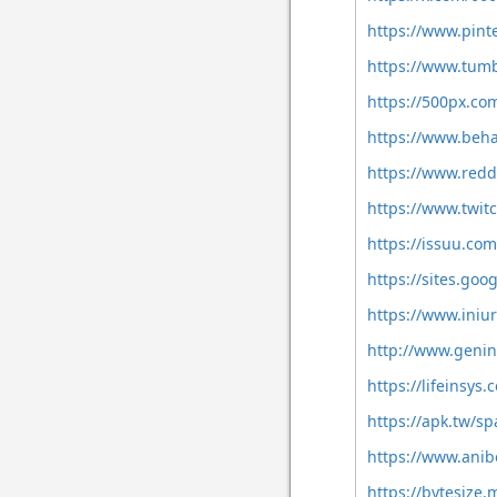
https://www.pin
https://www.tum
https://500px.c
https://www.beh
https://www.red
https://www.twit
https://issuu.c
https://sites.go
https://www.ini
http://www.genin
https://lifeinsy
https://apk.tw/s
https://www.ani
https://bytesize