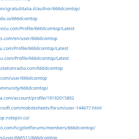
ncigratuititalia.it/author/666dcomtop/
uhdo.io/666dcomtop
uvizu.com/Profile/666dcomtop/Latest
cks.com/en/user/666dcomtop
zu.com/Profile/666dcomtop/Latest
zu.com/Profile/666dcomtop/Latest
astationradio.com/666dcomtop
i.com/user/666dcomtop
.community/666dcomtop/
a.com/account/profile/19192015802
rsoft.com/mobilesheets/forum/user-144677.html
op.notepin.co/
info.com/hcgdietforums/members/666dcomtop/
r.ws/user/666511/666dcomtop