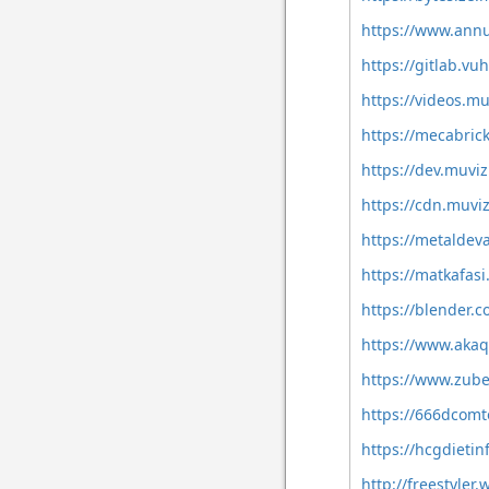
https://www.annu
https://gitlab.v
https://videos.m
https://mecabri
https://dev.muvi
https://cdn.muvi
https://metaldev
https://matkafas
https://blender
https://www.akaq
https://www.zube
https://666dcomt
https://hcgdiet
http://freestyle