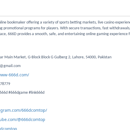
ine bookmaker offering a variety of sports betting markets, live casino experienc
 promotional programs for players. With secure transactions, fast withdrawals,
rface, 666D provides a smooth, safe, and entertaining online gaming experience f
ear Main Market, G-Block Block G Gulberg 2, Lahore, 54000, Pakistan
p@gmail.com
/www-666d.com/
178779
666d #666dgame #link666d
tagram.com/666dcomtop/
tube.com/@666dcomtop
66dcomtop