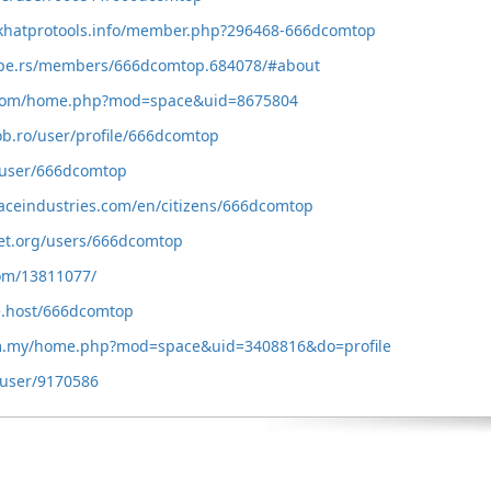
ckhatprotools.info/member.php?296468-666dcomtop
ape.rs/members/666dcomtop.684078/#about
.com/home.php?mod=space&uid=8675804
ob.ro/user/profile/666dcomtop
u/user/666dcomtop
paceindustries.com/en/citizens/666dcomtop
et.org/users/666dcomtop
com/13811077/
e.host/666dcomtop
com.my/home.php?mod=space&uid=3408816&do=profile
m/user/9170586