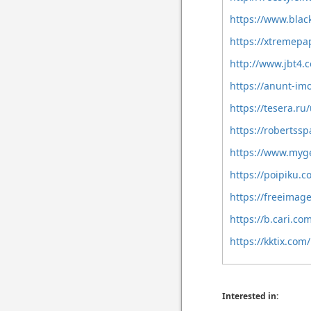
https://www.bla
https://xtremep
http://www.jbt4
https://anunt-im
https://tesera.r
https://robertss
https://www.myg
https://poipiku.
https://freeimag
https://b.cari.
https://kktix.co
Interested in: