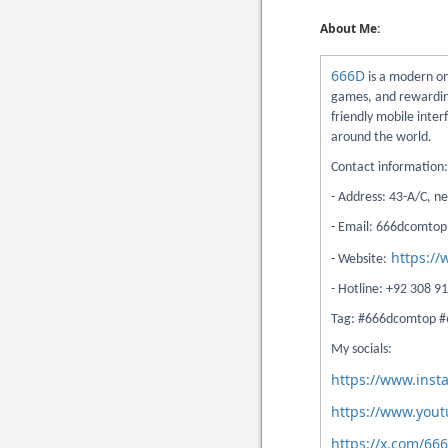
About Me:
666D
is a modern onl
games, and rewarding
friendly mobile inte
around the world.
Contact information:
- Address: 43-A/C, n
- Email: 666dcomto
https:/
- Website:
- Hotline: +92 308 9
Tag: #666dcomtop #
My socials:
https://www.ins
https://www.you
https://x.com/6