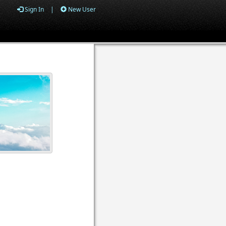
Sign In
|
New User