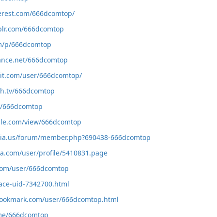
terest.com/666dcomtop/
blr.com/666dcomtop
om/p/666dcomtop
ance.net/666dcomtop
dit.com/user/666dcomtop/
ch.tv/666dcomtop
om/666dcomtop
ogle.com/view/666dcomtop
uria.us/forum/member.php?690438-666dcomtop
a.com/user/profile/5410831.page
s.com/user/666dcomtop
pace-uid-7342700.html
bookmark.com/user/666dcomtop.html
.me/666dcomtop