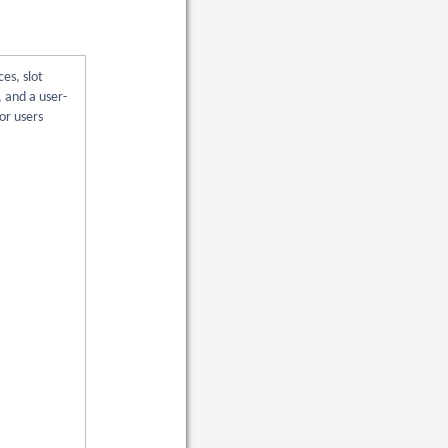
es, slot
 and a user-
or users