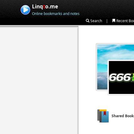
Linq
t
o.me
Online bookmarks and notes
|
Search
Recent Bo
Shared Boo