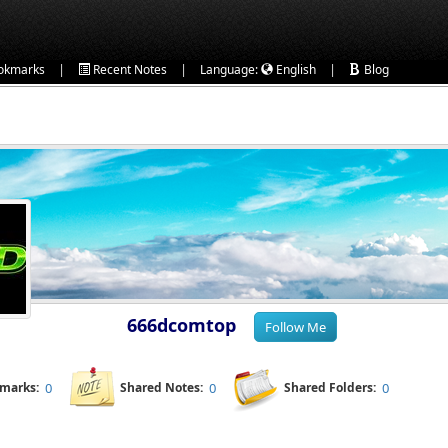
|
|
|
okmarks
Recent Notes
Language:
English
Blog
666dcomtop
kmarks:
0
Shared Notes:
0
Shared Folders:
0