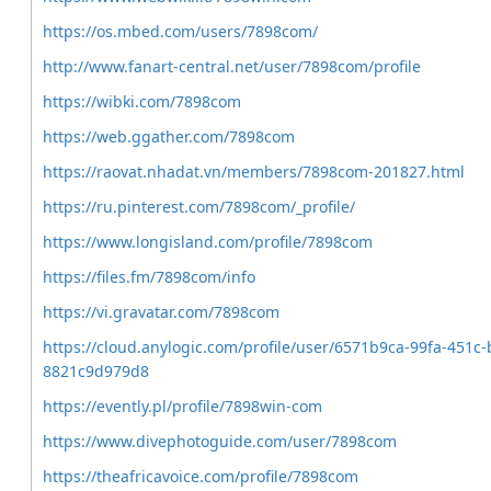
https://os.mbed.com/users/7898com/
http://www.fanart-central.net/user/7898com/profile
https://wibki.com/7898com
https://web.ggather.com/7898com
https://raovat.nhadat.vn/members/7898com-201827.html
https://ru.pinterest.com/7898com/_profile/
https://www.longisland.com/profile/7898com
https://files.fm/7898com/info
https://vi.gravatar.com/7898com
https://cloud.anylogic.com/profile/user/6571b9ca-99fa-451c-
8821c9d979d8
https://evently.pl/profile/7898win-com
https://www.divephotoguide.com/user/7898com
https://theafricavoice.com/profile/7898com