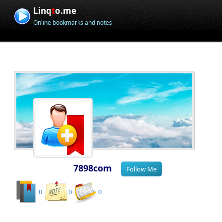
Linq
t
o.me
Online bookmarks and notes
7898com
0
0
0