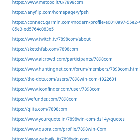
https://www.metooo.it/u/7898com
https://anyflip.com/homepage/yfpsh
https://connect.garmin.com/modern/profile/e6010a97-55e2-
85e3-ed5764c083e5
https://www.twitch.tv/7898com/about
https://sketchfab.com/7898com
https://www.aicrowd.com/participants/7898com
https://www.huntingnet.com/forum/members/7898com.html
https://the-dots.com/users/7898win-com-1922631
https://www.iconfinder.com/user/7898com
https://wefunder.com/7898com
https://qiita.com/7898com
https://www.yourquote.in/7898win-com-dz14y/quotes
https://www.quora.com/profile/7898win-Com
https://www.webwiki.it/7898win.com