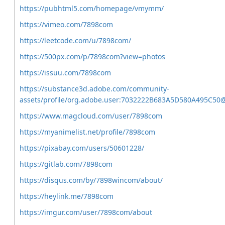
https://pubhtml5.com/homepage/vmymm/
https://vimeo.com/7898com
https://leetcode.com/u/7898com/
https://500px.com/p/7898com?view=photos
https://issuu.com/7898com
https://substance3d.adobe.com/community-
assets/profile/org.adobe.user:7032222B683A5D580A495C5
https://www.magcloud.com/user/7898com
https://myanimelist.net/profile/7898com
https://pixabay.com/users/50601228/
https://gitlab.com/7898com
https://disqus.com/by/7898wincom/about/
https://heylink.me/7898com
https://imgur.com/user/7898com/about