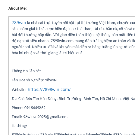
About Me:
789win
là nhà cái trực tuyến nổi bật tại thị trường Việt Nam, chuyên cu
sản phẩm giải trí cá cược hiện đại như thể thao, tài xỉu, bắn cá, xổ số và
bài đổi thưởng hấp dẫn. Với giao diện thân thiện, hệ thống bảo mật tiên t
độ nạp rút siêu nhanh, 7898win.com mang đến trải nghiệm an toàn và tiệ
người chơi. Nhiều ưu đãi và khuyến mãi diễn ra hàng tuần giúp người dùn
hóa lợi nhuận và thời gian giải trí hiệu quả.
Thông tin liên hệ:
Tên Doanh Nghiệp: 98WIN
https://7898win.com/
Website:
Địa Chỉ: 346 Tân Hòa Đông, Bình Trị Đông, Bình Tân, Hồ Chí Minh, Việt 
Phone: 0918449862
Email: 98winvn2025@gmail.com
Hashtag: