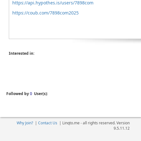
https://api.hypothes.is/users/7898com
https://coub.com/7898com2025
Interested in:
Followed by
0
User(s):
Why Join?
|
Contact Us
|
Linqto.me - all rights reserved. Version
9.5.11.12