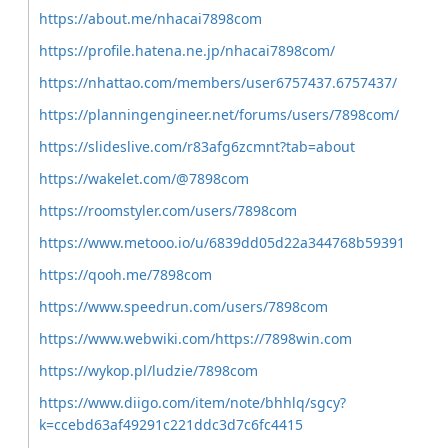
https://about.me/nhacai7898com
https://profile.hatena.ne.jp/nhacai7898com/
https://nhattao.com/members/user6757437.6757437/
https://planningengineer.net/forums/users/7898com/
https://slideslive.com/r83afg6zcmnt?tab=about
https://wakelet.com/@7898com
https://roomstyler.com/users/7898com
https://www.metooo.io/u/6839dd05d22a344768b59391
https://qooh.me/7898com
https://www.speedrun.com/users/7898com
https://www.webwiki.com/https://7898win.com
https://wykop.pl/ludzie/7898com
https://www.diigo.com/item/note/bhhlq/sgcy?
k=ccebd63af49291c221ddc3d7c6fc4415