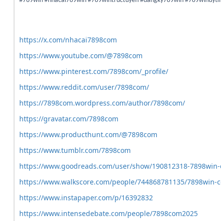
#789win #nhacai789win #789wintructuyen #dangky789win #789winuyti
https://x.com/nhacai7898com
https://www.youtube.com/@7898com
https://www.pinterest.com/7898com/_profile/
https://www.reddit.com/user/7898com/
https://7898com.wordpress.com/author/7898com/
https://gravatar.com/7898com
https://www.producthunt.com/@7898com
https://www.tumblr.com/7898com
https://www.goodreads.com/user/show/190812318-7898win
https://www.walkscore.com/people/744868781135/7898win-
https://www.instapaper.com/p/16392832
https://www.intensedebate.com/people/7898com2025