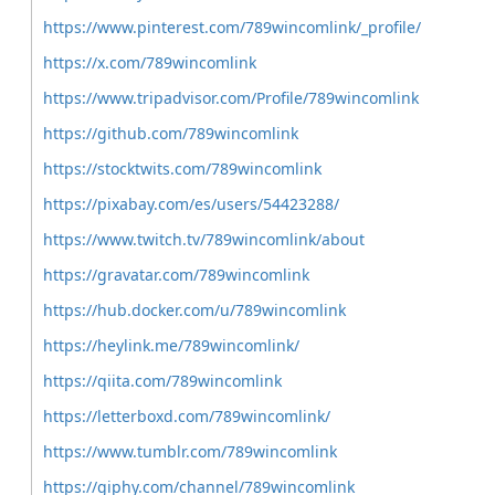
https://www.pinterest.com/789wincomlink/_profile/
https://x.com/789wincomlink
https://www.tripadvisor.com/Profile/789wincomlink
https://github.com/789wincomlink
https://stocktwits.com/789wincomlink
https://pixabay.com/es/users/54423288/
https://www.twitch.tv/789wincomlink/about
https://gravatar.com/789wincomlink
https://hub.docker.com/u/789wincomlink
https://heylink.me/789wincomlink/
https://qiita.com/789wincomlink
https://letterboxd.com/789wincomlink/
https://www.tumblr.com/789wincomlink
https://giphy.com/channel/789wincomlink