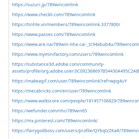
https://suzuri.jp/789wincomlink
https://www.checkli.com/789wincomlink
https://tinhte.vn/members/789wincomlink.3377800/
https://www.passes.com/789wincomlink
https://www.are.na/789win-nha-cai-_tc94xbub4u/789wincom
https://www.myminifactory.com/users/789wincomlink
https://substance3d.adobe.com/community-
assets/profile/org.adobe.user:0C092368697B54430A495C2
https://makeagif.com/user/789wincomlink?ref=wpg4uY
https://mecabricks.com/en/user/789wincomlink
https://www.walkscore.com/people/181457106829/789winco
https://wefunder.com/nhci789win65
https://mx.pinterest.com/789wincomlink/
https://fairygodboss.com/users/profile/QYbqtzZKaR/789winc