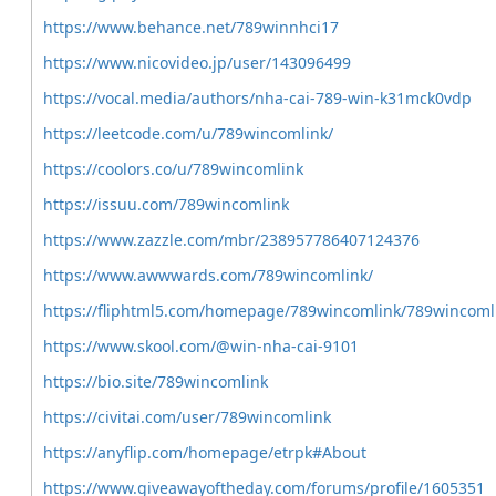
https://www.behance.net/789winnhci17
https://www.nicovideo.jp/user/143096499
https://vocal.media/authors/nha-cai-789-win-k31mck0vdp
https://leetcode.com/u/789wincomlink/
https://coolors.co/u/789wincomlink
https://issuu.com/789wincomlink
https://www.zazzle.com/mbr/238957786407124376
https://www.awwwards.com/789wincomlink/
https://fliphtml5.com/homepage/789wincomlink/789wincoml
https://www.skool.com/@win-nha-cai-9101
https://bio.site/789wincomlink
https://civitai.com/user/789wincomlink
https://anyflip.com/homepage/etrpk#About
https://www.giveawayoftheday.com/forums/profile/1605351