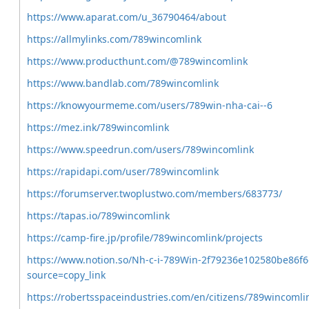
https://www.aparat.com/u_36790464/about
https://allmylinks.com/789wincomlink
https://www.producthunt.com/@789wincomlink
https://www.bandlab.com/789wincomlink
https://knowyourmeme.com/users/789win-nha-cai--6
https://mez.ink/789wincomlink
https://www.speedrun.com/users/789wincomlink
https://rapidapi.com/user/789wincomlink
https://forumserver.twoplustwo.com/members/683773/
https://tapas.io/789wincomlink
https://camp-fire.jp/profile/789wincomlink/projects
https://www.notion.so/Nh-c-i-789Win-2f79236e102580be86f
source=copy_link
https://robertsspaceindustries.com/en/citizens/789wincomli