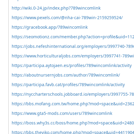
http://wiki.0-24.jp/index.php?789wincomlink
https://www.pexels.com/@nha-cai-789win-2159259524/
https://gracebook.app/789wincomlink
https://seomotionz.com/member.php?action=profile&uid=11
https://jobs.nefeshinternational.org/employers/3997740-789
https://www.horticulturaljobs.com/employers/3997741-789w
https://participa.aytojaen.es/profiles/789wincomlink/activity
https://aboutnursernjobs.com/author/789wincomlink/
https://participa.favb.cat/profiles/789wincomlink/activity
https://nyccharterschools.jobboard.io/employers/3997755-7
https://bbs.mofang.com.tw/home.php?mod=space&uid=236
https://www.gta5-mods.com/users/789wincomlink
https://boss.why3s.cc/boss/home.php?mod=space&uid=248
https://bbs.theviko.com/home.php?mod=space&uid=441190