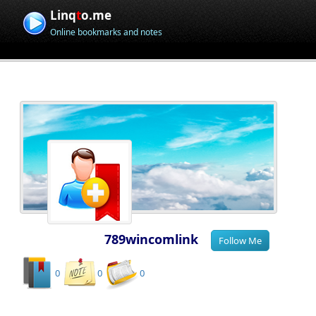
Linq
t
o.me
Online bookmarks and notes
789wincomlink
0
0
0