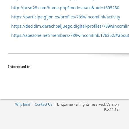
http://pcsq28.com/home.php?mod=space&uid=1695230
https://participa.gijon.es/profiles/789wincomlink/activity
https://decidim.derechoaljuego.digital/profiles/789wincomlin
https://aoezone.net/members/789wincomlink.176352/#abou
Interested in:
Why Join?
|
Contact Us
|
Linqto.me - all rights reserved. Version
9.5.11.12