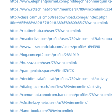
https://www.elephantjournal.com/profile/johnsonmarquin72
https://www.rctech.net/forum/members/789wincomlink-5334
http://classicalmusicmp3freedownload.com/ja/index.php?
title=%E5%88%A9%E7%94%A8%E8%80%85:789wincomlink
https://routinehub.co/user/789wincomlink
https://maxforlive.com/profile/user/789wincomlink?tab=abou
https://www.11secondclub.com/users/profile/1694398
https://log.concept2.com/profile/2831919
https://huzzaz.com/user/789wincomlink
https://pad.geolab.space/s/EfndIZtfCK
https://decidim.calafell.cat/profiles/789wincomlink/activity
https://dialogluzern.ch/profiles/789wincomlink/activity
https://comunitat.canodrom.barcelona/profiles/789wincomlin
https://sfx.thelazy.net/users/u/789wincomlink/
https://land-book.com/789wincomlink