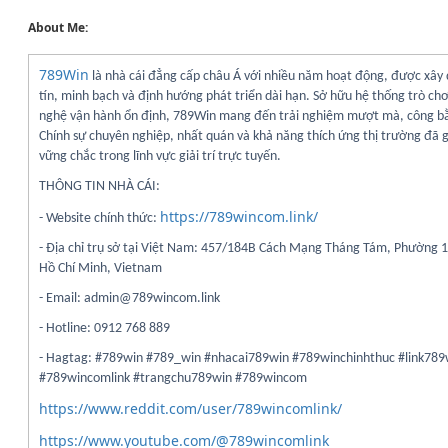
About Me:
789Win
là nhà cái đẳng cấp châu Á với nhiều năm hoạt động, được xây 
tín, minh bạch và định hướng phát triển dài hạn. Sở hữu hệ thống trò ch
nghệ vận hành ổn định, 789Win mang đến trải nghiệm mượt mà, công bằ
Chính sự chuyên nghiệp, nhất quán và khả năng thích ứng thị trường đã g
vững chắc trong lĩnh vực giải trí trực tuyến.
THÔNG TIN NHÀ CÁI:
https://789wincom.link/
- Website chính thức:
- Địa chỉ trụ sở tại Việt Nam: 457/184B Cách Mạng Tháng Tám, Phường 
Hồ Chí Minh, Vietnam
- Email: admin@789wincom.link
- Hotline: 0912 768 889
- Hagtag: #789win #789_win #nhacai789win #789winchinhthuc #link789
#789wincomlink #trangchu789win #789wincom
https://www.reddit.com/user/789wincomlink/
https://www.youtube.com/@789wincomlink