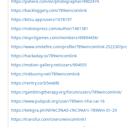
https://pxhere.com/en/photographer/4902474
https://backloggery.com/789wincomlink
https://kitsu.app/users/1678197
https://notionpress.com/author/1461381
https://espritgames.com/members/49894456/
https://www.smitefire.com/profile/789wincomlink-252230?pro
https://hackaday.io/789wincomlink
https://motion-gallery.net/users/904055
https://inkbunny.net/789wincomlink
https://rentry.co/3i5ewt8t
https://gamblingtherapy.org/forum/users/789wincomlink/
https://www.pubpub.org/user/789win-nha-cai-16
https://telegra.ph/Nh%C3%A0-c%C3%A1i-789Win-01-29
https://transfur.com/Users/wincomlink1