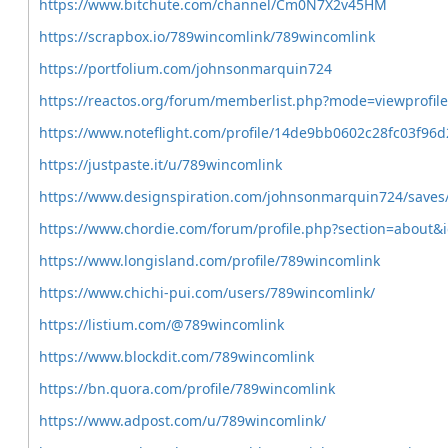
https://www.bitchute.com/channel/Cm0N7X2v45HM
https://scrapbox.io/789wincomlink/789wincomlink
https://portfolium.com/johnsonmarquin724
https://reactos.org/forum/memberlist.php?mode=viewprofi
https://www.noteflight.com/profile/14de9bb0602c28fc03f96
https://justpaste.it/u/789wincomlink
https://www.designspiration.com/johnsonmarquin724/saves
https://www.chordie.com/forum/profile.php?section=about&
https://www.longisland.com/profile/789wincomlink
https://www.chichi-pui.com/users/789wincomlink/
https://listium.com/@789wincomlink
https://www.blockdit.com/789wincomlink
https://bn.quora.com/profile/789wincomlink
https://www.adpost.com/u/789wincomlink/