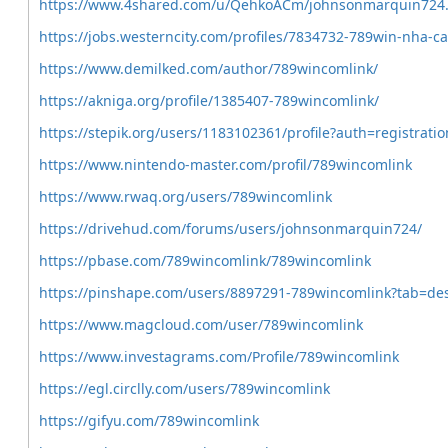
https://www.4shared.com/u/QehkoACm/johnsonmarquin724
https://jobs.westerncity.com/profiles/7834732-789win-nha-ca
https://www.demilked.com/author/789wincomlink/
https://akniga.org/profile/1385407-789wincomlink/
https://stepik.org/users/1183102361/profile?auth=registratio
https://www.nintendo-master.com/profil/789wincomlink
https://www.rwaq.org/users/789wincomlink
https://drivehud.com/forums/users/johnsonmarquin724/
https://pbase.com/789wincomlink/789wincomlink
https://pinshape.com/users/8897291-789wincomlink?tab=de
https://www.magcloud.com/user/789wincomlink
https://www.investagrams.com/Profile/789wincomlink
https://egl.circlly.com/users/789wincomlink
https://gifyu.com/789wincomlink