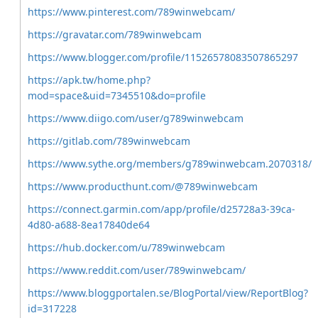
https://www.pinterest.com/789winwebcam/
https://gravatar.com/789winwebcam
https://www.blogger.com/profile/11526578083507865297
https://apk.tw/home.php?
mod=space&uid=7345510&do=profile
https://www.diigo.com/user/g789winwebcam
https://gitlab.com/789winwebcam
https://www.sythe.org/members/g789winwebcam.2070318/
https://www.producthunt.com/@789winwebcam
https://connect.garmin.com/app/profile/d25728a3-39ca-
4d80-a688-8ea17840de64
https://hub.docker.com/u/789winwebcam
https://www.reddit.com/user/789winwebcam/
https://www.bloggportalen.se/BlogPortal/view/ReportBlog?
id=317228