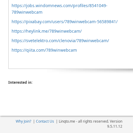
https://jobs.windomnews.com/profiles/8541049-
789winwebcam
https://pixabay.com/users/789winwebcam-56589841/
https://heylink.me/789winwebcam/
https://svetelektro.com/clenovia/789winwebcam/
https://qiita.com/789winwebcam
Interested in:
Why Join?
|
Contact Us
|
Linqto.me - all rights reserved. Version
9.5.11.12