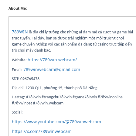
About Me:
789WIN
là địa chỉ lý tưởng cho những ai đam mê cá cược và game bài
trực tuyến. Tại đây, bạn sẽ được trải nghiệm một môi trường chơi
game chuyên nghiệp với các sản phẩm đa dạng từ casino trực tiếp đến
trò chơi máy đánh bạc.
https://789win.webcam/
Website:
789winwebcam@gmail.com
Email:
SĐT: 098765476
Địa chỉ: 1200 QL1, phường 15, thành phố Đà Nẵng
Hastag: #789win #trangchu789win #game789win #789winonline
#789winbet #789win.webcam
Social:
https://www.youtube.com/@789winwebcam
https://x.com/789winwebcam