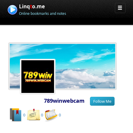
Linq
t
o.me
Online bookmarks and notes
789winwebcam
0
0
0