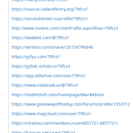
https://source.coderefinery.org/79fco1
https://secondstreet.ru/profile/79fco1/
http://www.invelos.com/UserProfile.aspx?Alias=79fco1
https://wakelet.com/@79fco1
https://writexo.com/share/c3515d79b640
https://gifyu.com/79fco1
https://gitlab.vuhdo.io/79fco1
https://app.talkshoe.com/user/79fco1
https://www.notebook.ai/@79fco1
https://slidehtml5.com/homepage/kkar#About
https://www.giveawayoftheday.com/forums/profile/1353712
https://www.magcloud.com/user/79fco1
https://nhattao.com/members/user6857721.6857721/
https://hanson.net/users/79fco1