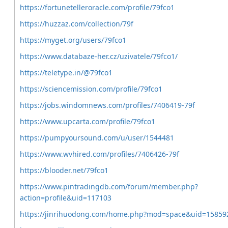
https://fortunetelleroracle.com/profile/79fco1
https://huzzaz.com/collection/79f
https://myget.org/users/79fco1
https://www.databaze-her.cz/uzivatele/79fco1/
https://teletype.in/@79fco1
https://sciencemission.com/profile/79fco1
https://jobs.windomnews.com/profiles/7406419-79f
https://www.upcarta.com/profile/79fco1
https://pumpyoursound.com/u/user/1544481
https://www.wvhired.com/profiles/7406426-79f
https://blooder.net/79fco1
https://www.pintradingdb.com/forum/member.php?
action=profile&uid=117103
https://jinrihuodong.com/home.php?mod=space&uid=15859