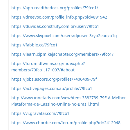
https://app.readthedocs.org/profiles/79fco1/
https://dreevoo.com/profile_info.php?pid=891942
https://duvidas.construfy.com.br/user/79fco1
https://www.skypixel.com/users/djiuser-3ryb2eaqza1g
https://fabble.cc/79fco1
https://learn.cipmikejachapter.org/members/79fco1/
https://forum.dfwmas.org/index.php?
members/79fco1.171097/#about
https://jobs.asoprs.org/profiles/7406409-79f
https://activepages.com.au/profile/79fco1
http://www.innetads.com/view/item-3382739-79F-A-Melhor-
Plataforma-de-Cassino-Online-no-Brasil.html
https://vi.gravatar.com/79fco1
https://www.chordie.com/forum/profile.php?id=2412948