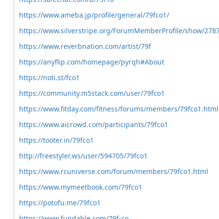
https://www.ameba.jp/profile/general/79fco1/
https://www.silverstripe.org/ForumMemberProfile/show/278
https://www.reverbnation.com/artist/79f
https://anyflip.com/homepage/pyrqh#About
https://noti.st/fco1
https://community.m5stack.com/user/79fco1
https://www.fitday.com/fitness/forums/members/79fco1.html
https://www.aicrowd.com/participants/79fco1
https://tooter.in/79fco1
http://freestyler.ws/user/594705/79fco1
https://www.rcuniverse.com/forum/members/79fco1.html
https://www.mymeetbook.com/79fco1
https://potofu.me/79fco1
https://www.fundable.com/79f-co