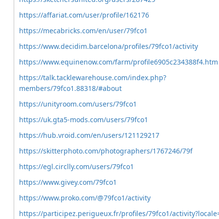
https://affariat.com/user/profile/162176
https://mecabricks.com/en/user/79fco1
https://www.decidim.barcelona/profiles/79fco1/activity
https://www.equinenow.com/farm/profile6905c234388f4.htm
https://talk.tacklewarehouse.com/index.php?
members/79fco1.88318/#about
https://unityroom.com/users/79fco1
https://uk.gta5-mods.com/users/79fco1
https://hub.vroid.com/en/users/121129217
https://skitterphoto.com/photographers/1767246/79f
https://egl.circlly.com/users/79fco1
https://www.givey.com/79fco1
https://www.proko.com/@79fco1/activity
https://participez.perigueux.fr/profiles/79fco1/activity?local