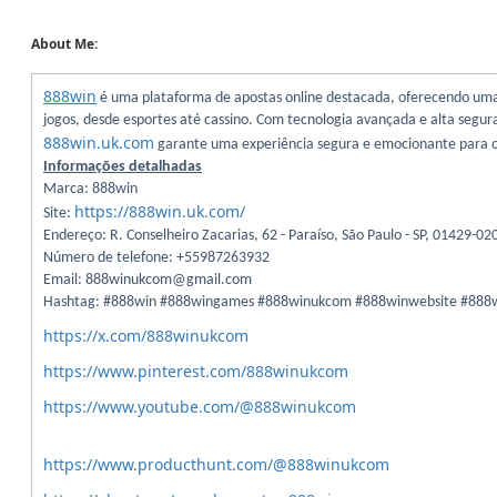
About Me:
888win
é uma plataforma de apostas online destacada, oferecendo um
jogos, desde esportes até cassino. Com tecnologia avançada e alta segur
888win.uk.com
garante uma experiência segura e emocionante para o
Informações detalhadas
Marca: 888win
https://888win.uk.com/
Site:
Endereço: R. Conselheiro Zacarias, 62 - Paraíso, São Paulo - SP, 01429-020
Número de telefone: +55987263932
Email: 888winukcom@gmail.com
Hashtag: #888win #888wingames #888winukcom #888winwebsite #888w
https://x.com/888winukcom
https://www.pinterest.com/888winukcom
https://www.youtube.com/@888winukcom
https://www.producthunt.com/@888winukcom