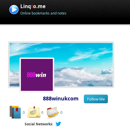
Linq
t
o.me
Online bookmarks and notes
888winukcom
0
0
0
Social Networks: