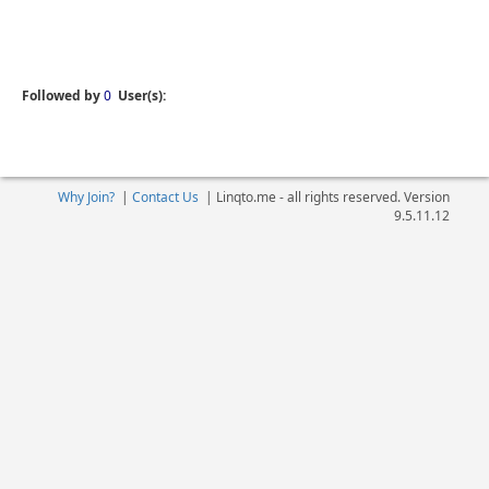
Followed by
0
User(s):
Why Join?
|
Contact Us
|
Linqto.me - all rights reserved. Version
9.5.11.12