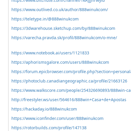
https://www.bitchute.com/channel/1kAJjJnrwyib
https://www.outlived.co.uk/author/888winukcom/
https://teletype.in/@888winukcom
https://3dwarehouse.sketchup.com/by/888winukcom
https://varecha.pravda.sk/profil/888winukcom/o-mne/
https://www.notebook.ai/users/1121833
https://aphorismsgalore.com/users/888winukcom
https://forum.epicbrowser.com/profile.php?section=persona
https://photoclub.canadiangeographic.ca/profile/21663126
https://www.walkscore.com/people/254326690893/888win-ca
http://freestyler.ws/user/564616/888win+Casa+de+Apostas
https://hackaday.io/888winukcom
https://www.iconfinder.com/user/888winukcom
https://rotorbuilds.com/profile/147138