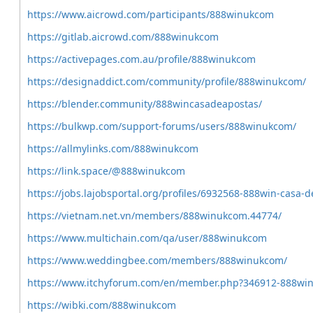
https://www.aicrowd.com/participants/888winukcom
https://gitlab.aicrowd.com/888winukcom
https://activepages.com.au/profile/888winukcom
https://designaddict.com/community/profile/888winukcom/
https://blender.community/888wincasadeapostas/
https://bulkwp.com/support-forums/users/888winukcom/
https://allmylinks.com/888winukcom
https://link.space/@888winukcom
https://jobs.lajobsportal.org/profiles/6932568-888win-casa-
https://vietnam.net.vn/members/888winukcom.44774/
https://www.multichain.com/qa/user/888winukcom
https://www.weddingbee.com/members/888winukcom/
https://www.itchyforum.com/en/member.php?346912-888wi
https://wibki.com/888winukcom