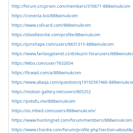
http://forum.cncprovn.com/members/370671-888winukcom
https://conecta.bio/888winukcom
https://www.collcard.com/888winukcom
https://doodleordie.com/profile/88winukcom
https://pinshape.com/users/8631315-888winukcom
https://www.fantasyplanet.cz/diskuzni-fora/users/888winuk
https://kktix.com/user/7632654
https://ficwad.com/a/888winukcom
https://www.akaqa.com/question/q19192567466-888winukc
https://motion-gallery.net/users/805252
https://potofu.me/888winukcom
https://os.mbed.com/users/888winukcom/
https://www.huntingnet.com/forum/members/888winukcom
https://www.chordie.com/forum/profile.php?section=about&