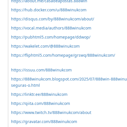
https://about.me/casadeapostas.888win
https://hub.docker.com/u/888winukcom
https://disqus.com/by/888winukcom/about/
https://vocal.media/authors/888winukcom
https://pubhtml5.com/homepage/ddwop/
https://wakelet.com/@888winukcom
https://fliphtml5.com/homepage/grswq/888winukcom/
https://issuu.com/888winukcom
https://888winukcom.blogspot.com/2025/07/888win-888win
seguras-o.html
https://linktr.ee/888winukcom
https://qiita.com/888winukcom
https://www.twitch.tv/888winukcom/about
https://gravatar.com/888winukcom