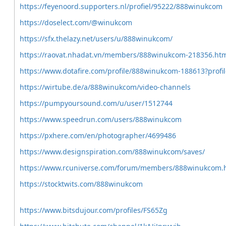
https://feyenoord.supporters.nl/profiel/95222/888winukcom
https://doselect.com/@winukcom
https://sfx.thelazy.net/users/u/888winukcom/
https://raovat.nhadat.vn/members/888winukcom-218356.ht
https://www.dotafire.com/profile/888winukcom-188613?profi
https://wirtube.de/a/888winukcom/video-channels
https://pumpyoursound.com/u/user/1512744
https://www.speedrun.com/users/888winukcom
https://pxhere.com/en/photographer/4699486
https://www.designspiration.com/888winukcom/saves/
https://www.rcuniverse.com/forum/members/888winukcom.
https://stocktwits.com/888winukcom
https://www.bitsdujour.com/profiles/FS65Zg