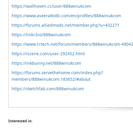
https://wallhaven.cc/user/888winukcom
https://www.aseeralkotb.com/en/profiles/888winukcom
https://forums.alliedmods.net/member.php?u=432271
https://linkr.bio/888winukcom
https://www.rctech.net/forum/members/888winukcom-49042
https://iszene.com/user-292452.html
https://inkbunny.net/888winukcom
https://forums.servethehome.com/index.php?
members/888winukcom.183652/#about
https://sketchfab.com/888winukcom
Interested in: