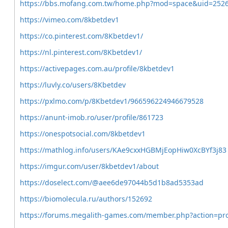
https://bbs.mofang.com.tw/home.php?mod=space&uid=252
https://vimeo.com/8kbetdev1
https://co.pinterest.com/8Kbetdev1/
https://nl.pinterest.com/8Kbetdev1/
https://activepages.com.au/profile/8kbetdev1
https://luvly.co/users/8Kbetdev
https://pxlmo.com/p/8Kbetdev1/966596224946679528
https://anunt-imob.ro/user/profile/861723
https://onespotsocial.com/8kbetdev1
https://mathlog.info/users/KAe9cxxHGBMjEopHiw0XcBYf3j83
https://imgur.com/user/8kbetdev1/about
https://doselect.com/@aee6de97044b5d1b8ad5353ad
https://biomolecula.ru/authors/152692
https://forums.megalith-games.com/member.php?action=pr