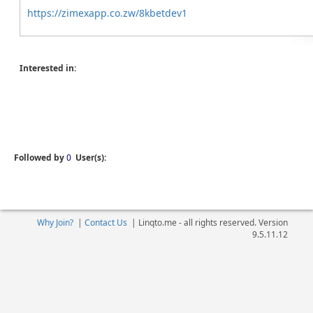
https://zimexapp.co.zw/8kbetdev1
Interested in:
Followed by
0
User(s):
Why Join?
|
Contact Us
|
Linqto.me - all rights reserved. Version
9.5.11.12