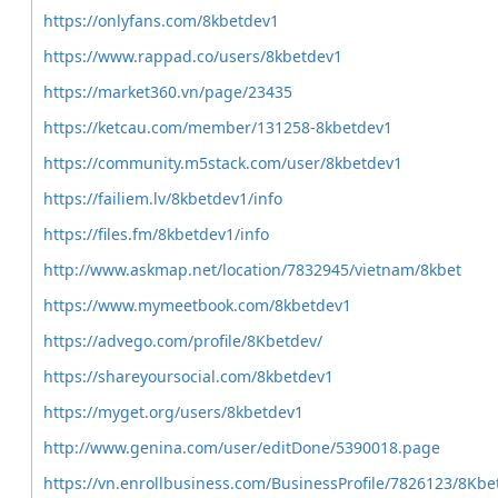
https://onlyfans.com/8kbetdev1
https://www.rappad.co/users/8kbetdev1
https://market360.vn/page/23435
https://ketcau.com/member/131258-8kbetdev1
https://community.m5stack.com/user/8kbetdev1
https://failiem.lv/8kbetdev1/info
https://files.fm/8kbetdev1/info
http://www.askmap.net/location/7832945/vietnam/8kbet
https://www.mymeetbook.com/8kbetdev1
https://advego.com/profile/8Kbetdev/
https://shareyoursocial.com/8kbetdev1
https://myget.org/users/8kbetdev1
http://www.genina.com/user/editDone/5390018.page
https://vn.enrollbusiness.com/BusinessProfile/7826123/8Kb