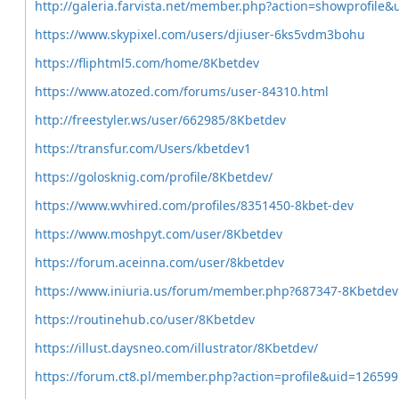
http://galeria.farvista.net/member.php?action=showprofile&
https://www.skypixel.com/users/djiuser-6ks5vdm3bohu
https://fliphtml5.com/home/8Kbetdev
https://www.atozed.com/forums/user-84310.html
http://freestyler.ws/user/662985/8Kbetdev
https://transfur.com/Users/kbetdev1
https://golosknig.com/profile/8Kbetdev/
https://www.wvhired.com/profiles/8351450-8kbet-dev
https://www.moshpyt.com/user/8Kbetdev
https://forum.aceinna.com/user/8kbetdev
https://www.iniuria.us/forum/member.php?687347-8Kbetdev
https://routinehub.co/user/8Kbetdev
https://illust.daysneo.com/illustrator/8Kbetdev/
https://forum.ct8.pl/member.php?action=profile&uid=126599