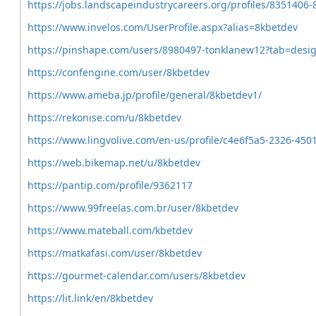
https://jobs.landscapeindustrycareers.org/profiles/8351406-
https://www.invelos.com/UserProfile.aspx?alias=8kbetdev
https://pinshape.com/users/8980497-tonklanew12?tab=desi
https://confengine.com/user/8kbetdev
https://www.ameba.jp/profile/general/8kbetdev1/
https://rekonise.com/u/8kbetdev
https://www.lingvolive.com/en-us/profile/c4e6f5a5-2326-450
https://web.bikemap.net/u/8kbetdev
https://pantip.com/profile/9362117
https://www.99freelas.com.br/user/8kbetdev
https://www.mateball.com/kbetdev
https://matkafasi.com/user/8kbetdev
https://gourmet-calendar.com/users/8kbetdev
https://lit.link/en/8kbetdev