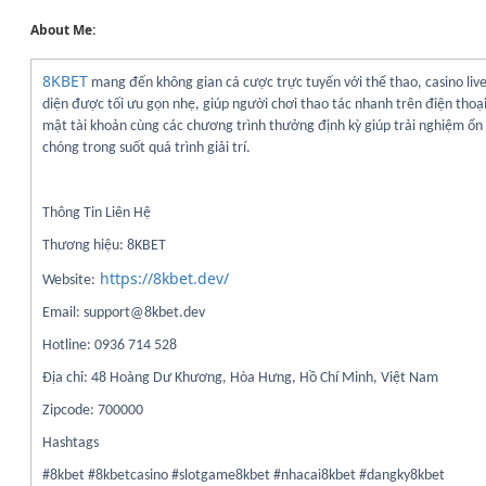
About Me:
8KBET
mang đến không gian cá cược trực tuyến với thể thao, casino live
diện được tối ưu gọn nhẹ, giúp người chơi thao tác nhanh trên điện thoạ
mật tài khoản cùng các chương trình thưởng định kỳ giúp trải nghiệm ổ
chóng trong suốt quá trình giải trí.
Thông Tin Liên Hệ
Thương hiệu: 8KBET
https://8kbet.dev/
Website:
Email: support@8kbet.dev
Hotline: 0936 714 528
Địa chỉ: 48 Hoàng Dư Khương, Hòa Hưng, Hồ Chí Minh, Việt Nam
Zipcode: 700000
Hashtags
#8kbet #8kbetcasino #slotgame8kbet #nhacai8kbet #dangky8kbet