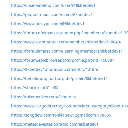
https://observablehq.com/user/@8kbetdev1
https://pl.gta5-mods.com/users/8kbetdev1
https://www.postype.com/@8kbetdev1
https://forum.dfwmas.org/index.php?members/8kbetdev1.2
https://www.xosothantai.com/members/8kbetdev.618049/
https://formulamasa.com/elearning/members/8kbetdev1/
https://forum.epicbrowser.com/profile.php?id=160881
https://8kbetdev1.muragon.com/entry/1.html
https://beteiligung.harburg.de/profile/8kbetdev1/
https://shorturl.at/CLo5X
https://tokemonkey.com/8kbetdev1
https://www.cargodirectory.co/undecided-category/8kbet-de
https://songdew.com/tonklanew12gmailcom-178856
https://metaldevastationradio.com/8kbetdev1