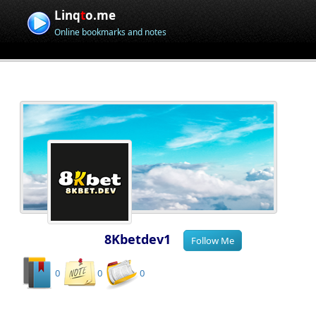
Linq
t
o.me
Online bookmarks and notes
8Kbetdev1
0
0
0