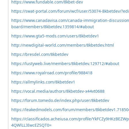
https://www.fundable.com/8kbet-dev
https://swat-portal.com/forum/wcf/user/53074-8kbetdev/?ed
https://www.canadavisa.com/canada-immigration-discussion
board/members/8kbetdev.1359814/#about
https://www.gta5-mods.com/users/8kbetdev1
http://newdigital-world.com/members/8kbetdev.html
https://bresdel.com/8kbetdev
https://lustyweb.live/members/8kbetdev.129712/#about
https://www.royalroad.com/profile/988418
https://allmylinks.com/8kbetdev1
https://vocal.media/authors/8kbetdev-x44vt0688
https://forum.tomedo.de/index.php/user/8kbetdev
https://leakedmodels.com/forum/members/8kbetdev1.71850
https://classificados.acheiusa.com/profile/YkFCZy9HKz
4QWlLL3IwcEZSQT0=