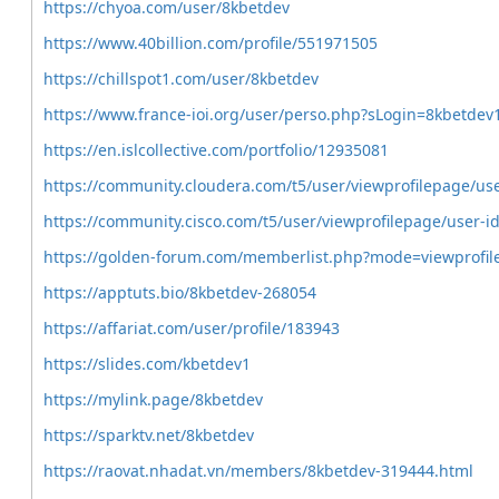
https://chyoa.com/user/8kbetdev
https://www.40billion.com/profile/551971505
https://chillspot1.com/user/8kbetdev
https://www.france-ioi.org/user/perso.php?sLogin=8kbetdev
https://en.islcollective.com/portfolio/12935081
https://community.cloudera.com/t5/user/viewprofilepage/us
https://community.cisco.com/t5/user/viewprofilepage/user-i
https://golden-forum.com/memberlist.php?mode=viewprofi
https://apptuts.bio/8kbetdev-268054
https://affariat.com/user/profile/183943
https://slides.com/kbetdev1
https://mylink.page/8kbetdev
https://sparktv.net/8kbetdev
https://raovat.nhadat.vn/members/8kbetdev-319444.html