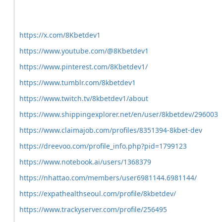
https://x.com/8Kbetdev1
https://www.youtube.com/@8Kbetdev1
https://www.pinterest.com/8Kbetdev1/
https://www.tumblr.com/8kbetdev1
https://www.twitch.tv/8kbetdev1/about
https://www.shippingexplorer.net/en/user/8kbetdev/296003
https://www.claimajob.com/profiles/8351394-8kbet-dev
https://dreevoo.com/profile_info.php?pid=1799123
https://www.notebook.ai/users/1368379
https://nhattao.com/members/user6981144.6981144/
https://expathealthseoul.com/profile/8kbetdev/
https://www.trackyserver.com/profile/256495