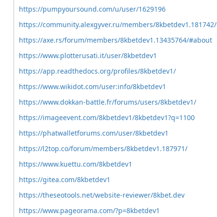
https://pumpyoursound.com/u/user/1629196
https://community.alexgyver.ru/members/8kbetdev1.181742
https://axe.rs/forum/members/8kbetdev1.13435764/#about
https://www.plotterusati.it/user/8kbetdev1
https://app.readthedocs.org/profiles/8kbetdev1/
https://www.wikidot.com/user:info/8kbetdev1
https://www.dokkan-battle.fr/forums/users/8kbetdev1/
https://imageevent.com/8kbetdev1/8kbetdev1?q=1100
https://phatwalletforums.com/user/8kbetdev1
https://l2top.co/forum/members/8kbetdev1.187971/
https://www.kuettu.com/8kbetdev1
https://gitea.com/8kbetdev1
https://theseotools.net/website-reviewer/8kbet.dev
https://www.pageorama.com/?p=8kbetdev1