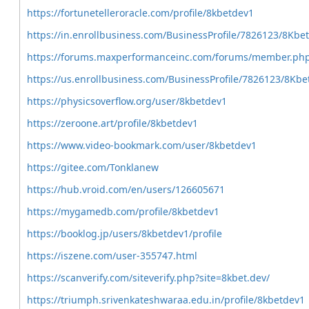
https://fortunetelleroracle.com/profile/8kbetdev1
https://in.enrollbusiness.com/BusinessProfile/7826123/8
https://forums.maxperformanceinc.com/forums/member.ph
https://us.enrollbusiness.com/BusinessProfile/7826123/
https://physicsoverflow.org/user/8kbetdev1
https://zeroone.art/profile/8kbetdev1
https://www.video-bookmark.com/user/8kbetdev1
https://gitee.com/Tonklanew
https://hub.vroid.com/en/users/126605671
https://mygamedb.com/profile/8kbetdev1
https://booklog.jp/users/8kbetdev1/profile
https://iszene.com/user-355747.html
https://scanverify.com/siteverify.php?site=8kbet.dev/
https://triumph.srivenkateshwaraa.edu.in/profile/8kbetdev1