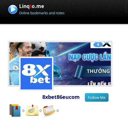
Linq
t
o.me
Online bookmarks and notes
8xbet86eucom
0
0
0