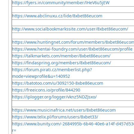
https://fyers.in/community/member/lHeV6u5jEW
https://www.abclinuxu.cz/lide/8xbet86eucom
http://www.socialbookmarkssite.com/user/8xbet86eucom/
https://www.huntingnet.com/forum/members/8xbet86eucom
https://www.hentai-foundry.com/user/8xbet86eucom/profile
https://talkmarkets.com/member/8xbet86eucom/
https://findaspring.org/members/8xbet86eucom/
https://forum.pirati.cz/memberlist.php?
mode=viewprofile&u=140952
https://batotoo.com/u/3092150-8xbe86eucom
https://freeicons.io/profile/844290
https://iplogger.org/logger/vknz5NDZJsxo/
https://www.musicinafrica.net/users/8xbet86eucom
https://www.telix.pl/forums/users/8xbet33/
https://www.bunity.com/-2684995b-6b46-40e6-a14f-d457d5
r=