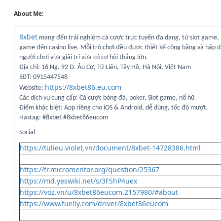
About Me:
8xbet
mang đến trải nghiệm cá cược trực tuyến đa dạng, từ slot game, 
game đến casino live. Mỗi trò chơi đều được thiết kế công bằng và hấp d
người chơi vừa giải trí vừa có cơ hội thắng lớn.
Địa chỉ: 16 Ng. 92 Đ. Âu Cơ, Tứ Liên, Tây Hồ, Hà Nội, Việt Nam
SĐT: 0915447548
https://8xbet86.eu.com
Website:
Các dịch vụ cung cấp: Cá cược bóng đá, poker, Slot game, nổ hũ
Điểm khác biệt: App riêng cho iOS & Android, dễ dùng, tốc độ mượt.
Hastag: #8xbet #8xbet86eucom
Social
https://tulieu.violet.vn/document/8xbet-14728386.html
https://fr.micromentor.org/question/25367
https://md.yeswiki.net/s/3FShP4uex
https://voz.vn/u/8xbet86eucom.2157980/#about
https://www.fuelly.com/driver/8xbet86eucom