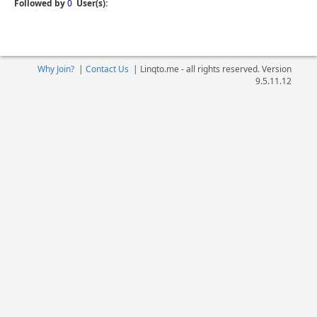
Followed by
0
User(s):
Why Join?
|
Contact Us
|
Linqto.me - all rights reserved. Version
9.5.11.12