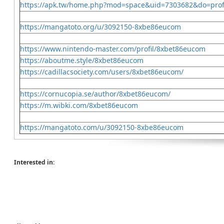
https://apk.tw/home.php?mod=space&uid=7303682&do=prof
https://mangatoto.org/u/3092150-8xbe86eucom
https://www.nintendo-master.com/profil/8xbet86eucom
https://aboutme.style/8xbet86eucom
https://cadillacsociety.com/users/8xbet86eucom/
https://cornucopia.se/author/8xbet86eucom/
https://m.wibki.com/8xbet86eucom
https://mangatoto.com/u/3092150-8xbe86eucom
Interested in: