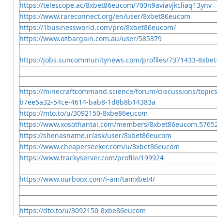
https://telescope.ac/8xbet86eucom/700n9aviavjkcliaq13ynv
https://www.rareconnect.org/en/user/8xbet86eucom
https://1businessworld.com/pro/8xbet86eucom/
https://www.ozbargain.com.au/user/585379
https://jobs.suncommunitynews.com/profiles/7371433-8xbe
https://minecraftcommand.science/forum/discussions/topics
b7ee5a32-54ce-4614-bab8-1d8b8b14383a
https://mto.to/u/3092150-8xbe86eucom
https://www.xosothantai.com/members/8xbet86eucom.5765
https://shenasname.ir/ask/user/8xbet86eucom
https://www.cheaperseeker.com/u/8xbet86eucom
https://www.trackyserver.com/profile/199924
https://www.ourboox.com/i-am/tamxbet4/
https://dto.to/u/3092150-8xbe86eucom