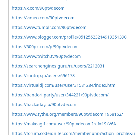
https://x.com/90ptvdecom
https://vimeo.com/90ptvdecom
https://www.tumblr.com/90ptvdecom
https://www.blogger.com/profile/05125623214919351390
https://500px.com/p/90ptvdecom
https://www.twitch.tv/90ptvdecom
https://searchengines.guru/ru/users/2212031
https://runtrip.jp/users/696178
https://virtualdj.com/user/user31581284/index.html
https://bandori.party/user/344221/90ptvdecom/
https://hackaday.io/90ptvdecom
https://www.sythe.org/members/90ptvdecom.1958162/
https://makeagif.com/user/90ptvdecom?ref=1SkV6A
https://forum.codeigniter.com/member.php?action=profile&