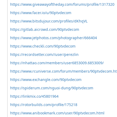
https://www.giveawayoftheday.com/forums/profile/1317320
https://www.facer.io/u/90ptvdecom
https://www.bitsdujour.com/profiles/dKhqVL
https://gitlab.aicrowd.com/90ptvdecom
https://www.jetphotos.com/photographer/666404
https://www.checkli.com/90ptvdecom
https://recordsetter.com//user/perezlin
https://nhattao.com/members/user6853009.6853009/
https://www.rcuniverse.com/forum/members/90ptvdecom.h
https://www.exchangle.com/90ptvdecom
https://spiderum.com/nguoi-dung/90ptvdecom
https://linkmix.co/45801964
https://rotorbuilds.com/profile/175218
https://www.anibookmark.com/user/90ptvdecom.html