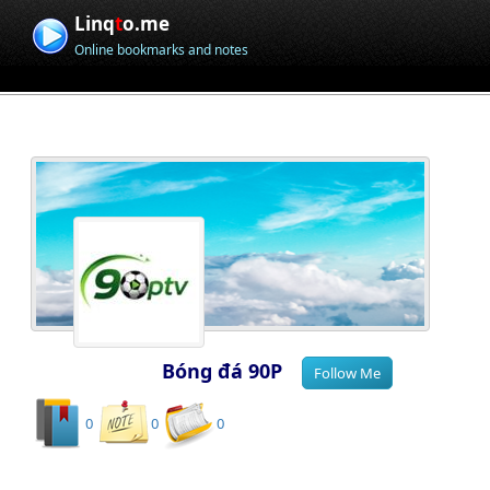
Linq
t
o.me
Online bookmarks and notes
Bóng đá 90P
0
0
0