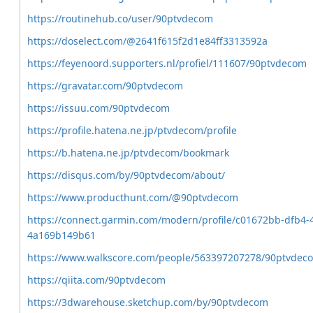
https://routinehub.co/user/90ptvdecom
https://doselect.com/@2641f615f2d1e84ff3313592a
https://feyenoord.supporters.nl/profiel/111607/90ptvdecom
https://gravatar.com/90ptvdecom
https://issuu.com/90ptvdecom
https://profile.hatena.ne.jp/ptvdecom/profile
https://b.hatena.ne.jp/ptvdecom/bookmark
https://disqus.com/by/90ptvdecom/about/
https://www.producthunt.com/@90ptvdecom
https://connect.garmin.com/modern/profile/c01672bb-dfb4-
4a169b149b61
https://www.walkscore.com/people/563397207278/90ptvdec
https://qiita.com/90ptvdecom
https://3dwarehouse.sketchup.com/by/90ptvdecom