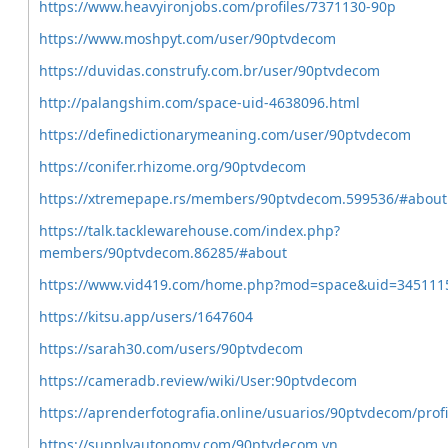
https://www.heavyironjobs.com/profiles/7371130-90p
https://www.moshpyt.com/user/90ptvdecom
https://duvidas.construfy.com.br/user/90ptvdecom
http://palangshim.com/space-uid-4638096.html
https://definedictionarymeaning.com/user/90ptvdecom
https://conifer.rhizome.org/90ptvdecom
https://xtremepape.rs/members/90ptvdecom.599536/#about
https://talk.tacklewarehouse.com/index.php?
members/90ptvdecom.86285/#about
https://www.vid419.com/home.php?mod=space&uid=345111
https://kitsu.app/users/1647604
https://sarah30.com/users/90ptvdecom
https://cameradb.review/wiki/User:90ptvdecom
https://aprenderfotografia.online/usuarios/90ptvdecom/profi
https://supplyautonomy.com/90ptvdecom.vn