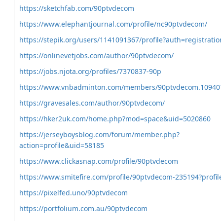
https://sketchfab.com/90ptvdecom
https://www.elephantjournal.com/profile/nc90ptvdecom/
https://stepik.org/users/1141091367/profile?auth=registratio
https://onlinevetjobs.com/author/90ptvdecom/
https://jobs.njota.org/profiles/7370837-90p
https://www.vnbadminton.com/members/90ptvdecom.10940
https://gravesales.com/author/90ptvdecom/
https://hker2uk.com/home.php?mod=space&uid=5020860
https://jerseyboysblog.com/forum/member.php?
action=profile&uid=58185
https://www.clickasnap.com/profile/90ptvdecom
https://www.smitefire.com/profile/90ptvdecom-235194?profi
https://pixelfed.uno/90ptvdecom
https://portfolium.com.au/90ptvdecom