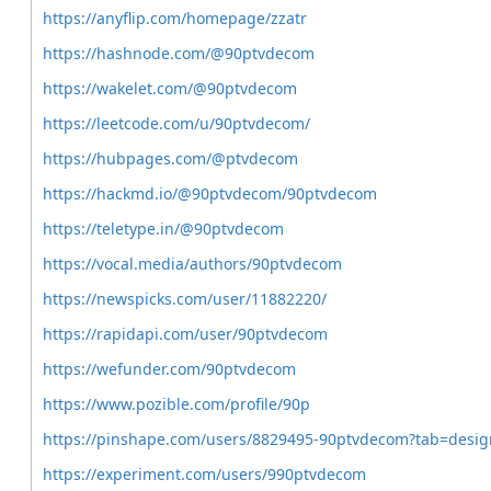
https://anyflip.com/homepage/zzatr
https://hashnode.com/@90ptvdecom
https://wakelet.com/@90ptvdecom
https://leetcode.com/u/90ptvdecom/
https://hubpages.com/@ptvdecom
https://hackmd.io/@90ptvdecom/90ptvdecom
https://teletype.in/@90ptvdecom
https://vocal.media/authors/90ptvdecom
https://newspicks.com/user/11882220/
https://rapidapi.com/user/90ptvdecom
https://wefunder.com/90ptvdecom
https://www.pozible.com/profile/90p
https://pinshape.com/users/8829495-90ptvdecom?tab=desig
https://experiment.com/users/990ptvdecom