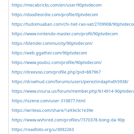
https://mecabricks.com/en/user/90ptvdecom
https://doodleordie.com/profile/0ptvdecom
https://tudomuaban.com/chi-tiet-rao-vat/2709908/90ptvdec
https://www.nintendo-master.com/profil/90ptvdecom
https://blender.community/90ptvdecom/
https://web.ggather.com/90ptvdecom
https://www.youbiz.com/profile/90ptvdecom/
https://dreevoo.com/profile.php?pid=887967
https://drivehud.com/forums/users/perezlindaphxth5938/
https://www.iniuria.us/forum/member.php?614914-90ptvde
https://iszene.com/user-310877.html
https://writexo.com/share/1a93e3c1e39e
https://www.wvhired.com/profiles/7370378-bong-da-90p
https://readtoto.org/u/3092263