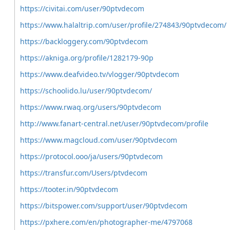
https://civitai.com/user/90ptvdecom
https://www.halaltrip.com/user/profile/274843/90ptvdecom/
https://backloggery.com/90ptvdecom
https://akniga.org/profile/1282179-90p
https://www.deafvideo.tv/vlogger/90ptvdecom
https://schoolido.lu/user/90ptvdecom/
https://www.rwaq.org/users/90ptvdecom
http://www.fanart-central.net/user/90ptvdecom/profile
https://www.magcloud.com/user/90ptvdecom
https://protocol.ooo/ja/users/90ptvdecom
https://transfur.com/Users/ptvdecom
https://tooter.in/90ptvdecom
https://bitspower.com/support/user/90ptvdecom
https://pxhere.com/en/photographer-me/4797068