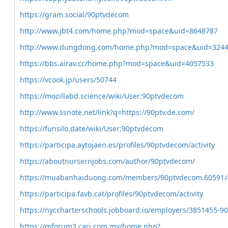
https://gram.social/90ptvdecom
http://www.jbt4.com/home.php?mod=space&uid=8648787
http://www.dungdong.com/home.php?mod=space&uid=324
https://bbs.airav.cc/home.php?mod=space&uid=4057533
https://vcook.jp/users/50744
https://mozillabd.science/wiki/User:90ptvdecom
http://www.ssnote.net/link?q=https://90ptv.de.com/
https://funsilo.date/wiki/User:90ptvdecom
https://participa.aytojaen.es/profiles/90ptvdecom/activity
https://aboutnursernjobs.com/author/90ptvdecom/
https://muabanhaiduong.com/members/90ptvdecom.60591/
https://participa.favb.cat/profiles/90ptvdecom/activity
https://nyccharterschools.jobboard.io/employers/3851455-
https://mforum3.cari.com.my/home.php?