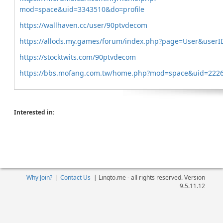
mod=space&uid=3343510&do=profile
https://wallhaven.cc/user/90ptvdecom
https://allods.my.games/forum/index.php?page=User&user
https://stocktwits.com/90ptvdecom
https://bbs.mofang.com.tw/home.php?mod=space&uid=222
Interested in:
Why Join?
|
Contact Us
|
Linqto.me - all rights reserved. Version
9.5.11.12