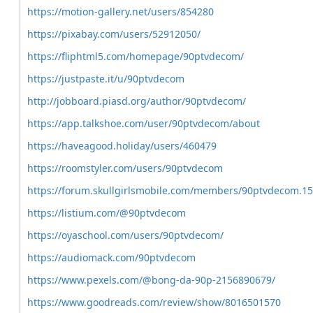
https://motion-gallery.net/users/854280
https://pixabay.com/users/52912050/
https://fliphtml5.com/homepage/90ptvdecom/
https://justpaste.it/u/90ptvdecom
http://jobboard.piasd.org/author/90ptvdecom/
https://app.talkshoe.com/user/90ptvdecom/about
https://haveagood.holiday/users/460479
https://roomstyler.com/users/90ptvdecom
https://forum.skullgirlsmobile.com/members/90ptvdecom.1
https://listium.com/@90ptvdecom
https://oyaschool.com/users/90ptvdecom/
https://audiomack.com/90ptvdecom
https://www.pexels.com/@bong-da-90p-2156890679/
https://www.goodreads.com/review/show/8016501570