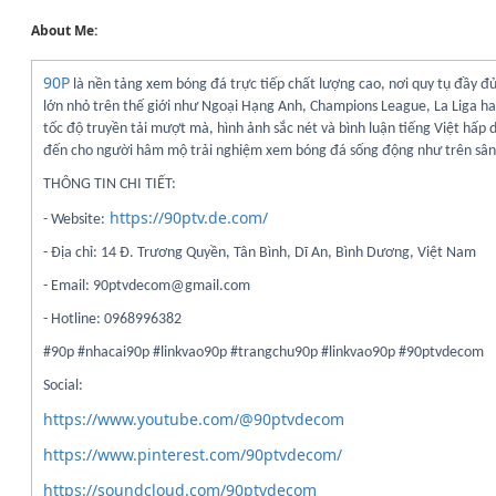
About Me:
90P
là nền tảng xem bóng đá trực tiếp chất lượng cao, nơi quy tụ đầy đủ
lớn nhỏ trên thế giới như Ngoại Hạng Anh, Champions League, La Liga hay
tốc độ truyền tải mượt mà, hình ảnh sắc nét và bình luận tiếng Việt hấp
đến cho người hâm mộ trải nghiệm xem bóng đá sống động như trên sân
THÔNG TIN CHI TIẾT:
https://90ptv.de.com/
- Website:
- Địa chỉ: 14 Đ. Trương Quyền, Tân Bình, Dĩ An, Bình Dương, Việt Nam
- Email: 90ptvdecom@gmail.com
- Hotline: 0968996382
#90p #nhacai90p #linkvao90p #trangchu90p #linkvao90p #90ptvdecom
Social:
https://www.youtube.com/@90ptvdecom
https://www.pinterest.com/90ptvdecom/
https://soundcloud.com/90ptvdecom