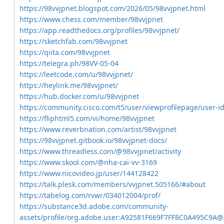
https://98vvjpnet.blogspot.com/2026/05/98vvjpnet.html
https://www.chess.com/member/98vvjpnet
https://app.readthedocs.org/profiles/98vvjpnet/
https://sketchfab.com/98vvjpnet
https://qiita.com/98vvjpnet
https://telegra.ph/98VV-05-04
https://leetcode.com/u/98vvjpnet/
https://heylink.me/98vvjpnet/
https://hub.docker.com/u/98vvjpnet
https://community.cisco.com/t5/user/viewprofilepage/user-i
https://fliphtml5.com/vi/home/98vvjpnet
https://www.reverbnation.com/artist/98vvjpnet
https://98vvjpnet.gitbook.io/98vvjpnet-docs/
https://www.threadless.com/@98vvjpnet/activity
https://www.skool.com/@nha-cai-vv-3169
https://www.nicovideo.jp/user/144128422
https://talk.plesk.com/members/vvjpnet.505166/#about
https://tabelog.com/rvwr/034012004/prof/
https://substance3d.adobe.com/community-
assets/profile/org.adobe.user:A92581F669F7FF8C0A495C9A