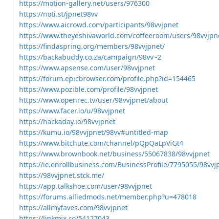
https://motion-gallery.net/users/976300
https://noti.st/jpnet98vv
https://www.aicrowd.com/participants/98vvjpnet
https://www.theyeshivaworld.com/coffeeroom/users/98vvjpn
https://findaspring.org/members/98vvjpnet/
https://backabuddy.co.za/campaign/98vv~2
https://www.apsense.com/user/98vvjpnet
https://forum.epicbrowser.com/profile.php?id=154465
https://www.pozible.com/profile/98vvjpnet
https://www.openrec.tv/user/98vvjpnet/about
https://www.facer.io/u/98vvjpnet
https://hackaday.io/98vvjpnet
https://kumu.io/98vvjpnet/98vv#untitled-map
https://www.bitchute.com/channel/pQpQaLpViGt4
https://www.brownbook.net/business/55067838/98vvjpnet
https://ie.enrollbusiness.com/BusinessProfile/7795055/98vvj
https://98vvjpnet.stck.me/
https://app.talkshoe.com/user/98vvjpnet
https://forums.alliedmods.net/member.php?u=478018
https://allmyfaves.com/98vvjpnet
https://linkmix.co/54127043