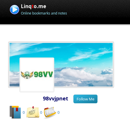
Linq
t
o.me
Online bookmarks and notes
98vvjpnet
0
0
0