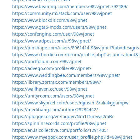
https://www.beamng.com/members/98vvjpnet.792489/
https://community.m5stack.com/user/98vvjpnet
https://www.blockdit.com/98vvjpnet
https://www.gta5-mods.com/users/98vvjpnet
https://confengine.com/user/98vvjpnet
https://www.adpost.com/u/98vvjpnet/
https://pinshape.com/users/8961414-98vvjpnet?tab=designs
https://www.chordie.com/forum/profile.php?section=about&
https://portfolium.com/98vvjpnet
https://advego.com/profile/98vvjpnet/
https://www.weddingbee.com/members/98vvjpnet/
https://library.zortrax.com/members/98vv/
https://wallhaven.cc/user/98vvjpnet
https://unityroom.com/users/98vvjpnet
https://www.skypixel.com/users/djiuser-8rakakggampw
https://medibang.com/author/28234442/
https://iplogger.org/vn/logger/Nm1T5news2mB/
https://spinninrecords.com/profile/98vvjpnet
https://en.islcollective.com/portfolio/12914051
https://www.myebook.com/user_profile.php?id=98vvjpnet