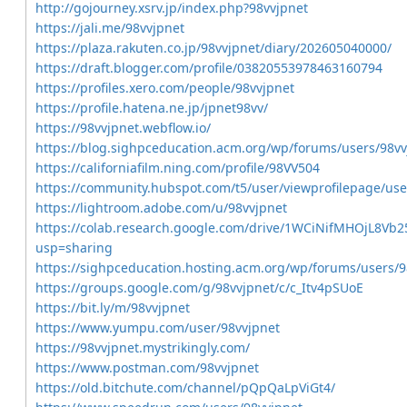
http://gojourney.xsrv.jp/index.php?98vvjpnet
https://jali.me/98vvjpnet
https://plaza.rakuten.co.jp/98vvjpnet/diary/202605040000/
https://draft.blogger.com/profile/03820553978463160794
https://profiles.xero.com/people/98vvjpnet
https://profile.hatena.ne.jp/jpnet98vv/
https://98vvjpnet.webflow.io/
https://blog.sighpceducation.acm.org/wp/forums/users/98vv
https://californiafilm.ning.com/profile/98VV504
https://community.hubspot.com/t5/user/viewprofilepage/use
https://lightroom.adobe.com/u/98vvjpnet
https://colab.research.google.com/drive/1WCiNifMHOjL8V
usp=sharing
https://sighpceducation.hosting.acm.org/wp/forums/users/9
https://groups.google.com/g/98vvjpnet/c/c_Itv4pSUoE
https://bit.ly/m/98vvjpnet
https://www.yumpu.com/user/98vvjpnet
https://98vvjpnet.mystrikingly.com/
https://www.postman.com/98vvjpnet
https://old.bitchute.com/channel/pQpQaLpViGt4/