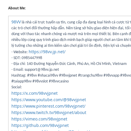
About Me:
98VV
là nhà cái trực tuyến uy tín, cung cấp đa dạng loại hình cá cược từ 
các trò chơi đổi thưởng hấp dẫn. Nền tảng sở hữu giao diện hiện đại, tối
dùng với thao tác nhanh chóng và mượt mà trên mọi thiết bị. Bên cạnh 
nhiều lớp cùng quy trình giao dịch minh bạch giúp người chơi an tâm khi 
lý tưởng cho những ai tìm kiếm sân chơi giải trí ổn định, tiện lợi và chuyê
https://98vv.jp.net/
- Website:
- SDT: 0985447998
- Địa chỉ: 140 Đường Nguyễn Đức Cảnh, Phú An, Hồ Chí Minh, Vietnam
- Email: support@98vv.jp.net
Hashtag: #98vv #nhacai98vv #98vvjpnet #trangchu98vv #98vvapp #98v
#taiapp98vv #98vvslot #98vvcasino
Social:
https://x.com/98vvjpnet
https://www.youtube.com/@98vvjpnet
https://www.pinterest.com/98vvjpnet/
https://www.twitch.tv/98vvjpnet/about
https://vimeo.com/98vvjpnet
https://github.com/98vvjpnet