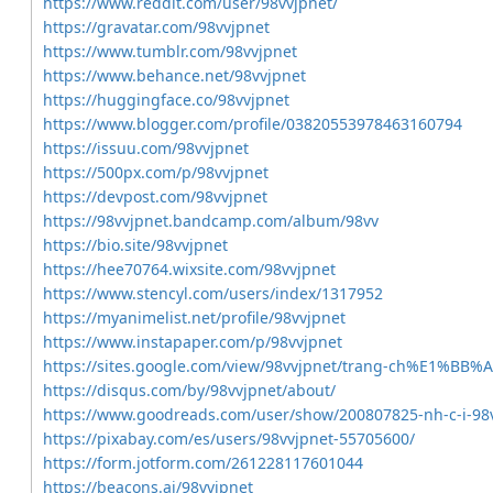
https://www.reddit.com/user/98vvjpnet/
https://gravatar.com/98vvjpnet
https://www.tumblr.com/98vvjpnet
https://www.behance.net/98vvjpnet
https://huggingface.co/98vvjpnet
https://www.blogger.com/profile/03820553978463160794
https://issuu.com/98vvjpnet
https://500px.com/p/98vvjpnet
https://devpost.com/98vvjpnet
https://98vvjpnet.bandcamp.com/album/98vv
https://bio.site/98vvjpnet
https://hee70764.wixsite.com/98vvjpnet
https://www.stencyl.com/users/index/1317952
https://myanimelist.net/profile/98vvjpnet
https://www.instapaper.com/p/98vvjpnet
https://sites.google.com/view/98vvjpnet/trang-ch%E1%BB%
https://disqus.com/by/98vvjpnet/about/
https://www.goodreads.com/user/show/200807825-nh-c-i-98
https://pixabay.com/es/users/98vvjpnet-55705600/
https://form.jotform.com/261228117601044
https://beacons.ai/98vvjpnet