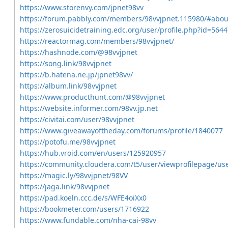
https://www.storenvy.com/jpnet98vv
https://forum.pabbly.com/members/98vvjpnet.115980/#abou
https://zerosuicidetraining.edc.org/user/profile.php?id=564
https://reactormag.com/members/98vvjpnet/
https://hashnode.com/@98vvjpnet
https://song.link/98vvjpnet
https://b.hatena.ne.jp/jpnet98vv/
https://album.link/98vvjpnet
https://www.producthunt.com/@98vvjpnet
https://website.informer.com/98vv.jp.net
https://civitai.com/user/98vvjpnet
https://www.giveawayoftheday.com/forums/profile/1840077
https://potofu.me/98vvjpnet
https://hub.vroid.com/en/users/125920957
https://community.cloudera.com/t5/user/viewprofilepage/us
https://magic.ly/98vvjpnet/98VV
https://jaga.link/98vvjpnet
https://pad.koeln.ccc.de/s/WFE4oiXx0
https://bookmeter.com/users/1716922
https://www.fundable.com/nha-cai-98vv