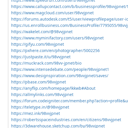
https://www.speedrun.com/users/98vvjpnet
https://www.callupcontact.com/b/businessprofile/98vvjpnet
https://www.magcloud.com/user/98vvjpnet
https://forums.autodesk.com/t5/user/viewprofilepage/user-
https://us.enrollbusiness.com/BusinessProfile/7795055/98vv
https://wakelet.com/@98vvjpnet
https://www.myminifactory.com/users/98vvjpnet
https://gifyu.com/98vvjpnet
https://pxhere.com/en/photographer/5002256
https://justpaste.it/u/98vvjpnet
https://muckrack.com/98vv-jpnet/bio
https://www.intensedebate.com/people/98vvjpnet1
https://www.designspiration.com/98vvjpnet/saves/
https://pbase.com/98vvjpnet
https://anyflip.com/homepage/lkkwb#About
https://allmylinks.com/98vvjpnet
https://forum.codeigniter.com/member.php?action=profile&
https://teletype.in/@98vvjpnet
https://mez.ink/98vvjpnet
https://robertsspaceindustries.com/en/citizens/98vvjpnet
https://3dwarehouse.sketchup.com/by/98vvjpnet