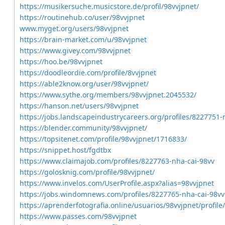
https://musikersuche.musicstore.de/profil/98vvjpnet/
https://routinehub.co/user/98vvjpnet
www.myget.org/users/98vvjpnet
https://brain-market.com/u/98vvjpnet
https://www.givey.com/98vvjpnet
https://hoo.be/98vvjpnet
https://doodleordie.com/profile/8vvjpnet
https://able2know.org/user/98vvjpnet/
https://www.sythe.org/members/98vvjpnet.2045532/
https://hanson.net/users/98vvjpnet
https://jobs.landscapeindustrycareers.org/profiles/8227751-
https://blender.community/98vvjpnet/
https://topsitenet.com/profile/98vvjpnet/1716833/
https://snippet.host/fgdtbx
https://www.claimajob.com/profiles/8227763-nha-cai-98vv
https://golosknig.com/profile/98vvjpnet/
https://www.invelos.com/UserProfile.aspx?alias=98vvjpnet
https://jobs.windomnews.com/profiles/8227765-nha-cai-98vv
https://aprenderfotografia.online/usuarios/98vvjpnet/profile/
https://www.passes.com/98vvjpnet