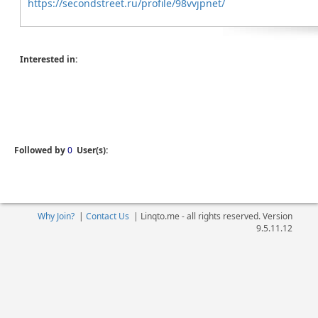
https://secondstreet.ru/profile/98vvjpnet/
Interested in:
Followed by
0
User(s):
Why Join?
|
Contact Us
|
Linqto.me - all rights reserved. Version
9.5.11.12