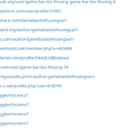
pub.org/user/game-bai-doi-thuong-game-bai-doi-thuong-4
osfarm.com/user/profile/37907
kshare.com/Gamebaidoithuongsarl
piasd.org/author/gamebaidoithuongsarl/
ors.com/author/gamebaidoithuongsarl/
alliedmods.net/member.php?u=463488
starter.com/profile/344282480/about
as.com/user/game-bai-doi-thuong-34
regosaude.pt/en/author/gamebaidoithuongsarl/
b-z.net/profile.php?userid=8749
/ggkvrhscxvns7
nk/ggkvrhscxvns7
k/ggkvrhscxvns7
k/ggkvrhscxvns7