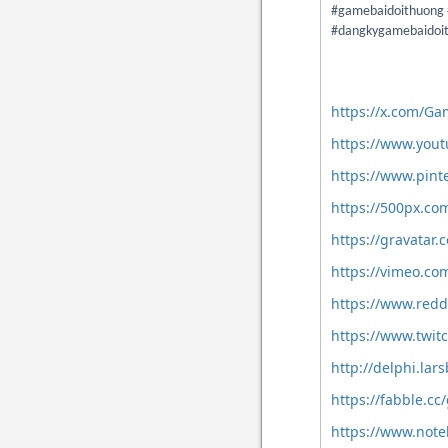
#gamebaidoithuong 
#dangkygamebaidoit
https://x.com/Ga
https://www.you
https://www.pin
https://500px.c
https://gravatar
https://vimeo.c
https://www.redd
https://www.twit
http://delphi.la
https://fabble.c
https://www.note