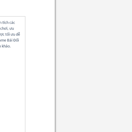
 tích các
 chơi, ưu
ợc tối ưu dễ
Game Bài Đổi
m khảo.