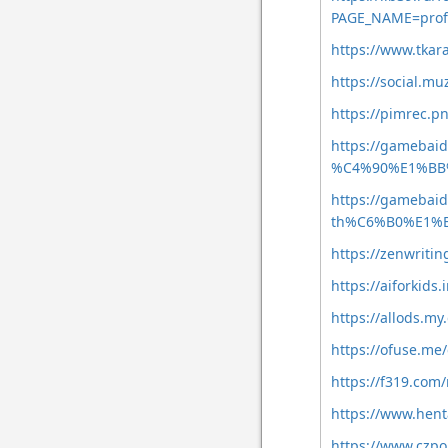
PAGE_NAME=profi
https://www.tkar
https://social.m
https://pimrec.p
https://gamebai
%C4%90%E1%BB
https://gamebai
th%C6%B0%E1%
https://zenwriti
https://aiforkid
https://allods.
https://ofuse.me
https://f319.co
https://www.hent
https://www.czpo