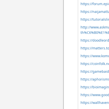
https://forum.ep
https://naijamat
https://tutorial
http://www.ask
th%C6%B0%E1%
https://doodleor
https://matters
https://www.kom
https://coinfolk
https://gamebaid
https://aphoris
https://bioimagi
https://www.goo
https://wallhave