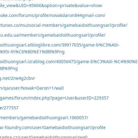
le_view&UID=95666&option=private&value=show
aoke.com/forums/profile/novakdaron844gmail-com/
uztunes.co/muzsocial-members/gamebaidoithuongsarl/profile/
nu.edu.ua/members/gamebaidoithuongsarl/profile/
doithuongsarl.elbloglibre.com/39917035/game-b%C3%A0i-
%95i-th%C6%B0%E1%BB%9Fng
doithuongsarl.izrablog.com/40056475/game-b%C3%A0i-%C4%90%
BB%9Fng
ng.net/2rw4g2cbvr
s.in/qa/user/Novak+Daron+1/wall
my.games/forum/index.php?page=User&userID=229357
/e/277557
m/members/gamebaidoithuongsarl.1060057/
ai-foundry.com/user/Gamebaidoithuongsarl/profile
radna.cz/user/Gamebaidoithuongsarl/wall