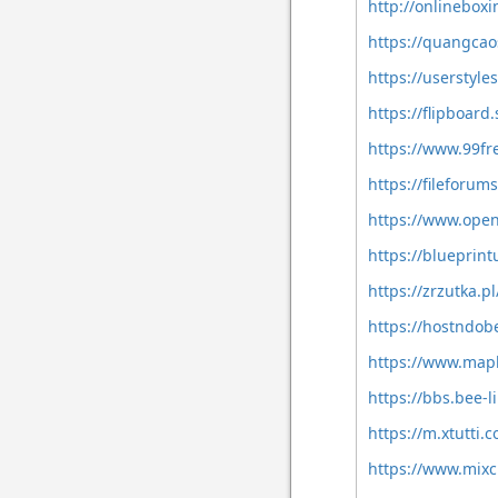
http://onlinebox
https://quangca
https://userstyl
https://flipboar
https://www.99fr
https://filefor
https://www.ope
https://blueprin
https://zrzutka
https://hostndo
https://www.map
https://bbs.bee-
https://m.xtutti.
https://www.mix