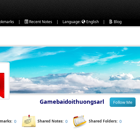
|
|
|
okmarks
Recent Notes
Language:
English
Blog
Gamebaidoithuongsarl
kmarks:
0
Shared Notes:
0
Shared Folders:
0