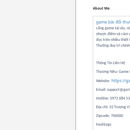
About Me:
game bài đổi thư
cổng game tài xỉu, nổ
nhược điểm và cảm n
đọc trên nhiều thiết
Thưởng duy trì chính
Thông Tin Liên Hệ
Thương hiệu: Game 
https://g
Website:
Email: support@gam
Hotline: 0972 684 5
Địa chỉ: 33 Trương 
Zipcode: 700000
Hashtags