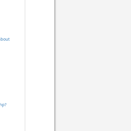
about
hp?