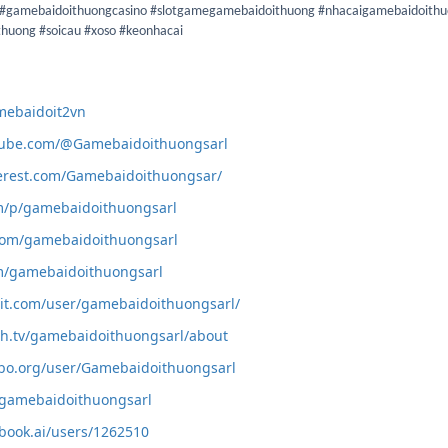
#gamebaidoithuongcasino #slotgamegamebaidoithuong #nhacaigamebaidoith
huong #soicau #xoso #keonhacai
mebaidoit2vn
tube.com/@Gamebaidoithuongsarl
terest.com/Gamebaidoithuongsar/
om/p/gamebaidoithuongsarl
.com/gamebaidoithuongsarl
om/gamebaidoithuongsarl
it.com/user/gamebaidoithuongsarl/
ch.tv/gamebaidoithuongsarl/about
rsbo.org/user/Gamebaidoithuongsarl
c/gamebaidoithuongsarl
book.ai/users/1262510