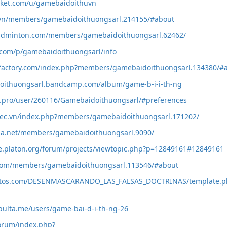
rket.com/u/gamebaidoithuvn
t.vn/members/gamebaidoithuongsarl.214155/#about
adminton.com/members/gamebaidoithuongsarl.62462/
.com/p/gamebaidoithuongsarl/info
-factory.com/index.php?members/gamebaidoithuongsarl.134380/#
doithuongsarl.bandcamp.com/album/game-b-i-i-th-ng
la.pro/user/260116/Gamebaidoithuongsarl/#preferences
mec.vn/index.php?members/gamebaidoithuongsarl.171202/
sia.net/members/gamebaidoithuongsarl.9090/
e.platon.org/forum/projects/viewtopic.php?p=12849161#12849161
.com/members/gamebaidoithuongsarl.113546/#about
bitos.com/DESENMASCARANDO_LAS_FALSAS_DOCTRINAS/template.p
pulta.me/users/game-bai-d-i-th-ng-26
forum/index.php?