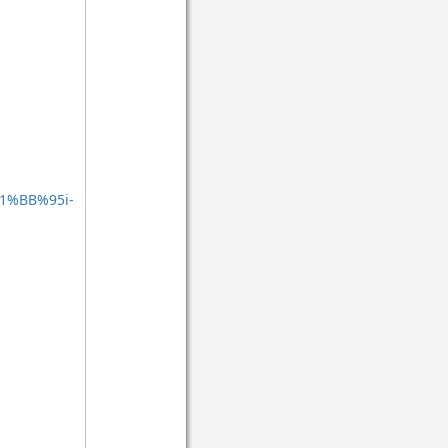
E1%BB%95i-