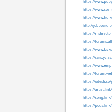
https://www.pub
https://www.cosm
https://www.hul
http://jobboard.
https://rndirect
https://forums.
https://www.kick
https://cars.ycl
https://www.emp
https://forum.we
https://odesli.co
https://artist.li
https://song.lin
https://pods.lin