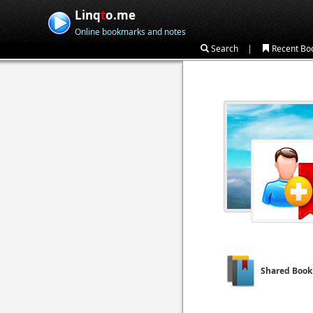
Linq
t
o.me
Online bookmarks and notes
|
Search
Recent Bo
Shared Boo