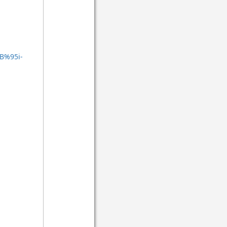
B%95i-