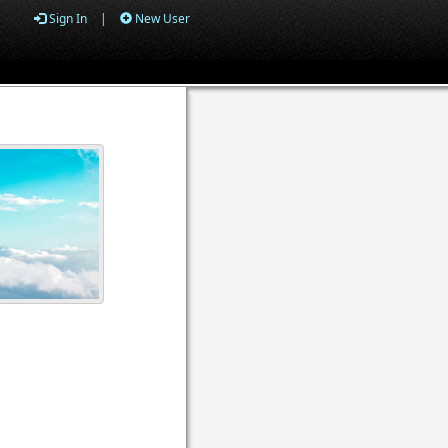
Sign In
|
New User