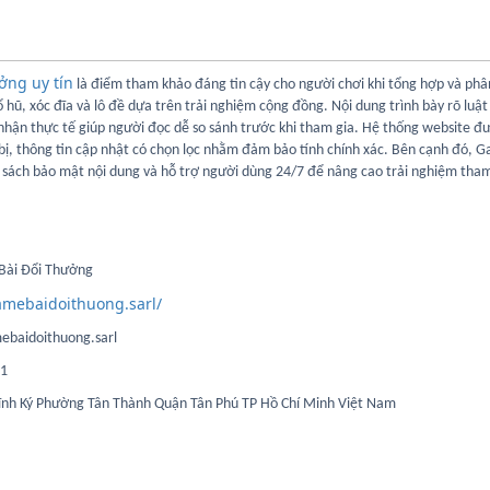
ởng uy tín
là điểm tham khảo đáng tin cậy cho người chơi khi tổng hợp và phân
 hũ, xóc đĩa và lô đề dựa trên trải nghiệm cộng đồng. Nội dung trình bày rõ luật
hận thực tế giúp người đọc dễ so sánh trước khi tham gia. Hệ thống website đư
 bị, thông tin cập nhật có chọn lọc nhằm đảm bảo tính chính xác. Bên cạnh đó, 
 sách bảo mật nội dung và hỗ trợ người dùng 24/7 để nâng cao trải nghiệm tha
Bài Đổi Thưởng
amebaidoithuong.sarl/
ebaidoithuong.sarl
31
Vĩnh Ký Phường Tân Thành Quận Tân Phú TP Hồ Chí Minh Việt Nam