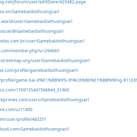
ing.net/jforum/user/editDone/425482.page
oso.vn/Gamebaidoithuongsarl
es.world/user/Gamebaidoithuongsarl
d.social/@Gamebaidoithuongsarl
eelas.com.br/user/Gamebaidoithuongsarl
ums.com/member.php?u=294065
nstreetmap.org/user/Gamebaidoithuongsarl
tue.com/profile/gamebaidoithuongsarl/
.pl/profile/game-bai-d%E1%BB%95i-th%C6%B0%E1%BB%9Fng-81103
bezi.com/1769735447568844_31960
leprimes.com/users/Gamebaidoithuongsarl
link.com/u/11400
com/user/profile/483251
cloud.com/Gamebaidoithuongsarl/