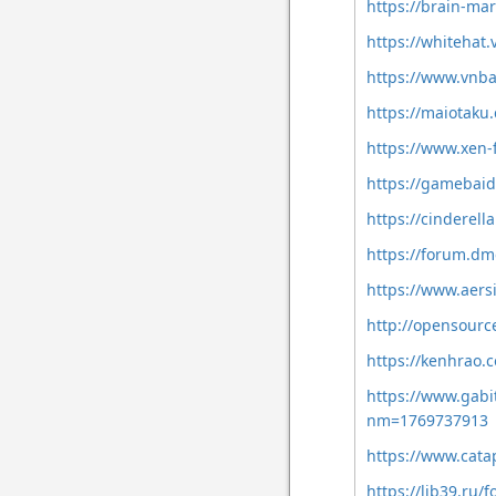
https://brain-ma
https://whiteha
https://www.vnb
https://maiotaku
https://www.xen
https://gamebai
https://cinderel
https://forum.d
https://www.aer
http://opensourc
https://kenhrao
https://www.ga
nm=1769737913
https://www.cata
https://lib39.ru/