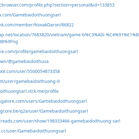
icbrowser.com/profile.php?section=personal&id=133853
ta.com/Gamebaidoithuongsarl
slink.com/member/NovakDaron/86822
map.net/location/7683820/vietnam/game-b%C3%A0i-%C4%91%E1%B
BB%9Fng
die.com/profile/gamebaidoithuongsarl
.town/@gamebaidoithusa
oot.com/user/5500054873358
.net/user/gamebaidoithuong-0
oithuongsarl.stck.me/profile
msgalore.com/users/Gamebaidoithuongsarl
ngcore.be/q2a/user/Gamebaidoithuongsarl
dreads.com/user/show/198333466-gamebaidoithuong-sarl
n.cc/user/Gamebaidoithuongsarl