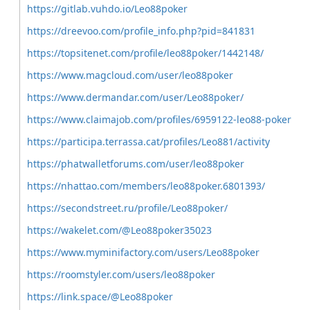
https://gitlab.vuhdo.io/Leo88poker
https://dreevoo.com/profile_info.php?pid=841831
https://topsitenet.com/profile/leo88poker/1442148/
https://www.magcloud.com/user/leo88poker
https://www.dermandar.com/user/Leo88poker/
https://www.claimajob.com/profiles/6959122-leo88-poker
https://participa.terrassa.cat/profiles/Leo881/activity
https://phatwalletforums.com/user/leo88poker
https://nhattao.com/members/leo88poker.6801393/
https://secondstreet.ru/profile/Leo88poker/
https://wakelet.com/@Leo88poker35023
https://www.myminifactory.com/users/Leo88poker
https://roomstyler.com/users/leo88poker
https://link.space/@Leo88poker