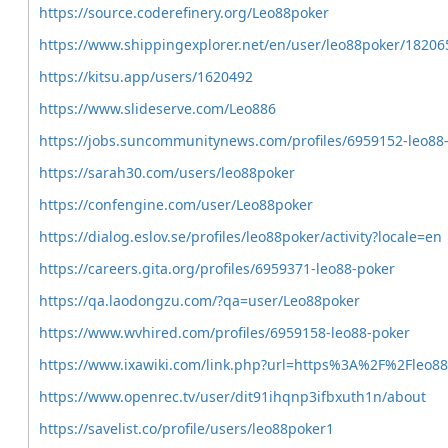
https://source.coderefinery.org/Leo88poker
https://www.shippingexplorer.net/en/user/leo88poker/18206
https://kitsu.app/users/1620492
https://www.slideserve.com/Leo886
https://jobs.suncommunitynews.com/profiles/6959152-leo88
https://sarah30.com/users/leo88poker
https://confengine.com/user/Leo88poker
https://dialog.eslov.se/profiles/leo88poker/activity?locale=en
https://careers.gita.org/profiles/6959371-leo88-poker
https://qa.laodongzu.com/?qa=user/Leo88poker
https://www.wvhired.com/profiles/6959158-leo88-poker
https://www.ixawiki.com/link.php?url=https%3A%2F%2Fleo88
https://www.openrec.tv/user/dit91ihqnp3ifbxuth1n/about
https://savelist.co/profile/users/leo88poker1