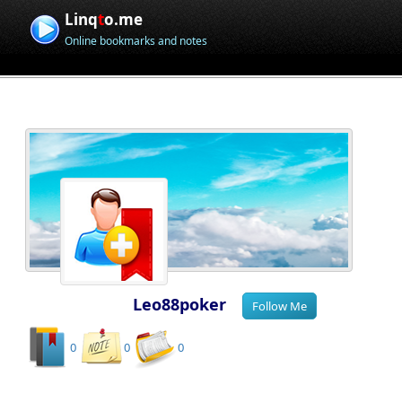
Linq
t
o.me
Online bookmarks and notes
Leo88poker
0
0
0