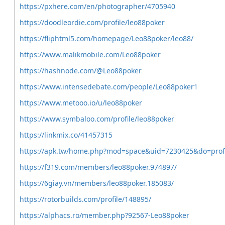
https://pxhere.com/en/photographer/4705940
https://doodleordie.com/profile/leo88poker
https://fliphtml5.com/homepage/Leo88poker/leo88/
https://www.malikmobile.com/Leo88poker
https://hashnode.com/@Leo88poker
https://www.intensedebate.com/people/Leo88poker1
https://www.metooo.io/u/leo88poker
https://www.symbaloo.com/profile/leo88poker
https://linkmix.co/41457315
https://apk.tw/home.php?mod=space&uid=7230425&do=profi
https://f319.com/members/leo88poker.974897/
https://6giay.vn/members/leo88poker.185083/
https://rotorbuilds.com/profile/148895/
https://alphacs.ro/member.php?92567-Leo88poker