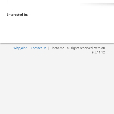
Interested in:
Why Join?
|
Contact Us
|
Linqto.me - all rights reserved. Version
9.5.11.12