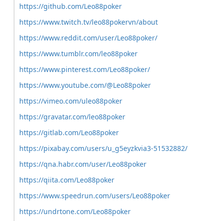
https://github.com/Leo88poker
https://www.twitch.tv/leo88pokervn/about
https://www.reddit.com/user/Leo88poker/
https://www.tumblr.com/leo88poker
https://www.pinterest.com/Leo88poker/
https://www.youtube.com/@Leo88poker
https://vimeo.com/uleo88poker
https://gravatar.com/leo88poker
https://gitlab.com/Leo88poker
https://pixabay.com/users/u_g5eyzkvia3-51532882/
https://qna.habr.com/user/Leo88poker
https://qiita.com/Leo88poker
https://www.speedrun.com/users/Leo88poker
https://undrtone.com/Leo88poker