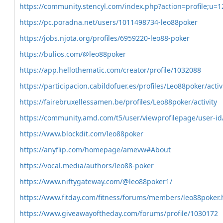
https://community.stencyl.com/index.php?action=profile;u=
https://pc.poradna.net/users/1011498734-leo88poker
https://jobs.njota.org/profiles/6959220-leo88-poker
https://bulios.com/@leo88poker
https://app.hellothematic.com/creator/profile/1032088
https://participacion.cabildofuer.es/profiles/Leo88poker/activ
https://fairebruxellessamen.be/profiles/Leo88poker/activity
https://community.amd.com/t5/user/viewprofilepage/user-i
https://www.blockdit.com/leo88poker
https://anyflip.com/homepage/amevw#About
https://vocal.media/authors/leo88-poker
https://www.niftygateway.com/@leo88poker1/
https://www.fitday.com/fitness/forums/members/leo88poker.
https://www.giveawayoftheday.com/forums/profile/1030172