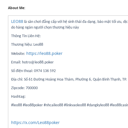
About Me:
LEO88
là sân chơi đẳng cấp với hệ sinh thái đa dạng, bảo mật tối ưu, dị
do hàng ngàn người chọn thương hiệu này
Thông Tin Liên Hệ:
Thương hiệu: Leo88
https://leo88.poker
Website:
Email: hotro@leo88.poker
Số điện thoại: 0974 136 592
Địa chỉ: Số 61 Đường Hoàng Hoa Thám, Phường 6, Quận Bình Thạnh, TP.
Zipcode: 700000
Hashtag:
#leo88 #leo88poker #nhcaileo88 #linkvaoleo88 #dangkyleo88 #leo88cas
https://x.com/Leo88poker