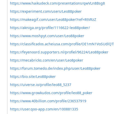
https://www.haikudeck.com/presentations/qwVLn8Bsg8
https://experiment.com/users/Leo88poker
https://makeagif.com/user/Leo88poker?ref=RtVRzZ
https://akniga.org/profile/1116622-leo88poker/
https://www.moshpyt.com/user/Leo88poker
https://classificados.acheiusa.com/profile/OE1mN1VoSUdl
https://feyenoord.supporters.nl/profiel/96224/Leo88poker
https://mecabricks.com/en/user/Leo8poker
https://forum.tomedo.de/index.php/user/Leo88poker
https://bio.site/Leo88poker
https://uiverse.io/profile/leo88_5237
https://www.growkudos.com/profile/leo88_poker
https://www.40billion.com/profile/236537919
https://user.qoo-app.com/en/100881335