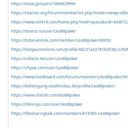
https://estar.jp/users/1894829999
https://reactos.org/forum/memberlist.php?mode=viewprofi
https://www.vid419.com/home.php?mod=space&uid=343672
https://tesera.ru/user/Leo88poker
https://tutorialslink.com/member/Leo88poker/66092
https://belgaumonline.com/profile/4d231a32781b0536c2290
https://cofacts.tw/user/Leo88poker
https://chyoa.com/user/Leo88poker
https://www.hostboard.com/forums/members/leo88poker.ht
https://beteiligung.stadtlindau.de/profile/Leo88poker/
https://www.checkli.com/leo88poker
https://lifeinsys.com/user/leo88poker
https://filesharingtalk.com/members/619385-Leo88poker