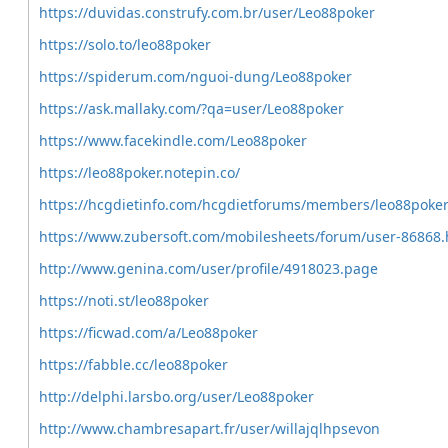
https://duvidas.construfy.com.br/user/Leo88poker
https://solo.to/leo88poker
https://spiderum.com/nguoi-dung/Leo88poker
https://ask.mallaky.com/?qa=user/Leo88poker
https://www.facekindle.com/Leo88poker
https://leo88poker.notepin.co/
https://hcgdietinfo.com/hcgdietforums/members/leo88poker
https://www.zubersoft.com/mobilesheets/forum/user-86868.
http://www.genina.com/user/profile/4918023.page
https://noti.st/leo88poker
https://ficwad.com/a/Leo88poker
https://fabble.cc/leo88poker
http://delphi.larsbo.org/user/Leo88poker
http://www.chambresapart.fr/user/willajqlhpsevon