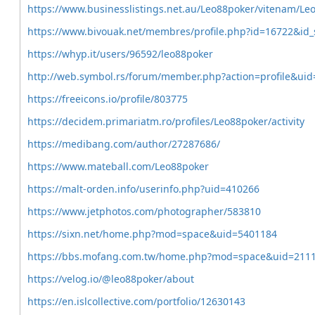
https://www.businesslistings.net.au/Leo88poker/vitenam/Le
https://www.bivouak.net/membres/profile.php?id=16722&id
https://whyp.it/users/96592/leo88poker
http://web.symbol.rs/forum/member.php?action=profile&ui
https://freeicons.io/profile/803775
https://decidem.primariatm.ro/profiles/Leo88poker/activity
https://medibang.com/author/27287686/
https://www.mateball.com/Leo88poker
https://malt-orden.info/userinfo.php?uid=410266
https://www.jetphotos.com/photographer/583810
https://sixn.net/home.php?mod=space&uid=5401184
https://bbs.mofang.com.tw/home.php?mod=space&uid=211
https://velog.io/@leo88poker/about
https://en.islcollective.com/portfolio/12630143