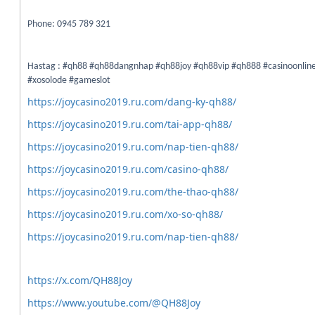
Phone: 0945 789 321
Hastag : #qh88 #qh88dangnhap #qh88joy #qh88vip #qh888 #casinoonlin
#xosolode #gameslot
https://joycasino2019.ru.com/dang-ky-qh88/
https://joycasino2019.ru.com/tai-app-qh88/
https://joycasino2019.ru.com/nap-tien-qh88/
https://joycasino2019.ru.com/casino-qh88/
https://joycasino2019.ru.com/the-thao-qh88/
https://joycasino2019.ru.com/xo-so-qh88/
https://joycasino2019.ru.com/nap-tien-qh88/
https://x.com/QH88Joy
https://www.youtube.com/@QH88Joy