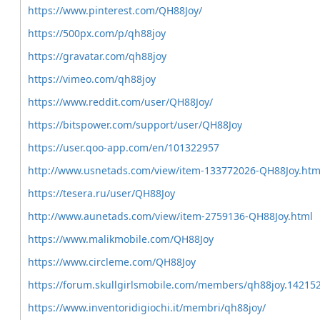
https://www.pinterest.com/QH88Joy/
https://500px.com/p/qh88joy
https://gravatar.com/qh88joy
https://vimeo.com/qh88joy
https://www.reddit.com/user/QH88Joy/
https://bitspower.com/support/user/QH88Joy
https://user.qoo-app.com/en/101322957
http://www.usnetads.com/view/item-133772026-QH88Joy.htm
https://tesera.ru/user/QH88Joy
http://www.aunetads.com/view/item-2759136-QH88Joy.html
https://www.malikmobile.com/QH88Joy
https://www.circleme.com/QH88Joy
https://forum.skullgirlsmobile.com/members/qh88joy.14215
https://www.inventoridigiochi.it/membri/qh88joy/