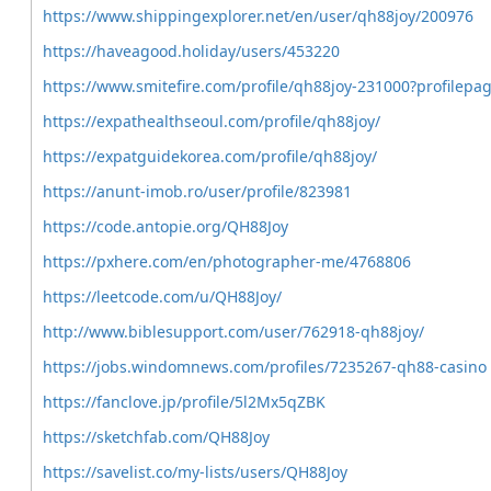
https://www.shippingexplorer.net/en/user/qh88joy/200976
https://haveagood.holiday/users/453220
https://www.smitefire.com/profile/qh88joy-231000?profilepa
https://expathealthseoul.com/profile/qh88joy/
https://expatguidekorea.com/profile/qh88joy/
https://anunt-imob.ro/user/profile/823981
https://code.antopie.org/QH88Joy
https://pxhere.com/en/photographer-me/4768806
https://leetcode.com/u/QH88Joy/
http://www.biblesupport.com/user/762918-qh88joy/
https://jobs.windomnews.com/profiles/7235267-qh88-casino
https://fanclove.jp/profile/5l2Mx5qZBK
https://sketchfab.com/QH88Joy
https://savelist.co/my-lists/users/QH88Joy