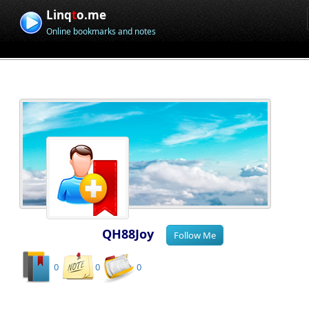
Linq
t
o.me
Online bookmarks and notes
QH88Joy
0
0
0