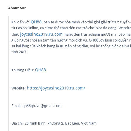
About Me:
QH88
Khi đến với
, bạn sẽ được hòa mình vào thế giới giải trí trực tuyến
từ Casino Online, cá cược thể thao đến các trò chơi slot đa dạng. Websit
joycasino2019.ru.com
thức
mang đến trải nghiệm mượt mà, bảo mật
giúp người chơi an tâm tận hưởng mọi dịch vụ. QH88 Joy luôn coi quyền r
sự hài lòng của khách hàng là ưu tiên hàng đầu, với hệ thống hiện đại và 
tình 24/7.
QH88
Thương Hiệu:
https://joycasino2019.ru.com/
Website:
Email: qh88qhzvn@gmail.com
Địa chỉ: 25 Ninh Bình, Phường 2, Bạc Liêu, Việt Nam