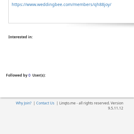
https://www.weddingbee.com/members/qh88joy/
Interested in:
Followed by
0
User(s):
Why Join?
|
Contact Us
|
Linqto.me - all rights reserved. Version
9.5.11.12