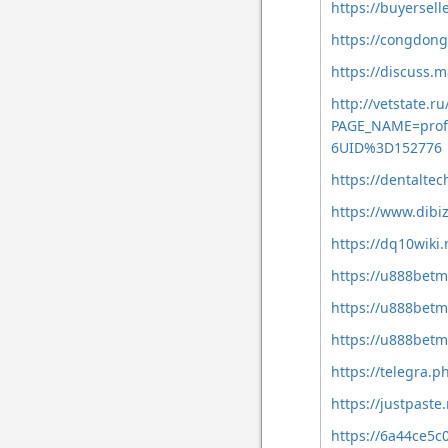
https://buyersel
https://congdo
https://discuss
http://vetstate.r
PAGE_NAME=prof
6UID%3D152776
https://dentalte
https://www.dibi
https://dq10wiki
https://u888betm
https://u888betm
https://u888betm
https://telegra.
https://justpast
https://6a44ce5c