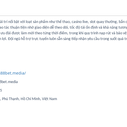
i trí nổi bật với loạt sản phẩm như thể thao, casino live, slot quay thưởng, bắn c
ao tác thuận tiện nhờ giao diện dễ theo dõi, tốc độ tải ổn định và khả năng tương
 ưu đãi được làm mới theo từng thời điểm, trong khi quy trình nạp rút và bảo v
n lợi. Đội ngũ hỗ trợ trực tuyến luôn sẵn sàng tiếp nhận yêu cầu trong suốt quá t
888bet.media/
8bet.media
35
g, Phú Thạnh, Hồ Chí Minh, Việt Nam