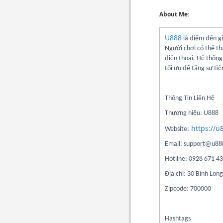
About Me:
U888
là điểm đến giả
Người chơi có thể th
điện thoại. Hệ thống
tối ưu để tăng sự tiệ
Thông Tin Liên Hệ
Thương hiệu: U888
https://u
Website:
Email: support@u88
Hotline: 0928 671 4
Địa chỉ: 30 Bình Lon
Zipcode: 700000
Hashtags