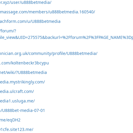
ler.xyz/user/u888betmedia/
ngmassage.com/members/u888betmedia.160540/
.machform.com/u/U888betmedia
u/forum/?
ile_view&UID=275575&backurl=%2Fforum%2F%3FPAGE_NAME%3Dpr
chnician.org.uk/community/profile/U888betmedia/
z.com/koltenbeckr3bcypu
.net/wiki/?U888betmedia
edia.mystrikingly.com/
edia.ulcraft.com/
edia1.usluga.me/
ph/U888bet-media-07-01
e.me/eqDH2
01cfe.site123.me/