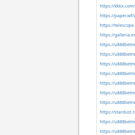
https://kktix.co
https://paper.w
https://telesco
https://galleria.
https://u888bet
https://u888betm
https://u888betm
https://u888betm
https://u888bet
https://u888betm
https://u888betm
https://stardust
https://u888betm
https://u888betm