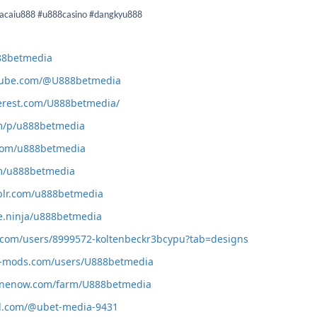
acaiu888 #u888casino #dangkyu888
888betmedia
tube.com/@U888betmedia
terest.com/U888betmedia/
om/p/u888betmedia
.com/u888betmedia
om/u888betmedia
blr.com/u888betmedia
e.ninja/u888betmedia
.com/users/8999572-koltenbeckr3bcypu?tab=designs
5-mods.com/users/U888betmedia
inenow.com/farm/U888betmedia
ol.com/@ubet-media-9431