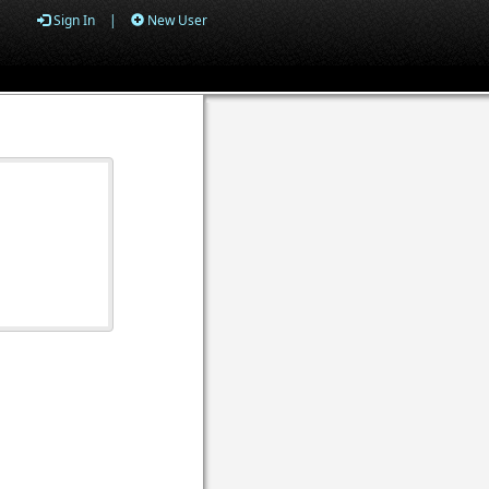
Sign In
|
New User