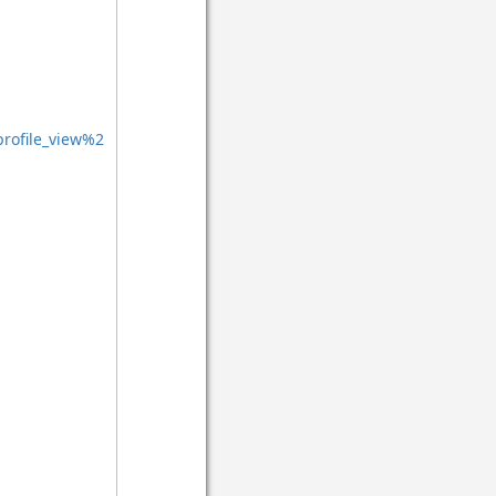
ofile_view%2