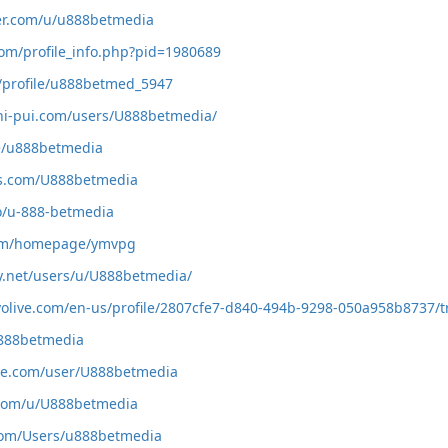
ker.com/u/u888betmedia
com/profile_info.php?pid=1980689
io/profile/u888betmed_5947
hi-pui.com/users/U888betmedia/
me/u888betmedia
es.com/U888betmedia
co/u-888-betmedia
.com/homepage/ymvpg
zy.net/users/u/U888betmedia/
volive.com/en-us/profile/2807cfe7-d840-494b-9298-050a958b8737/t
/U888betmedia
ine.com/user/U888betmedia
.com/u/U888betmedia
.com/Users/u888betmedia