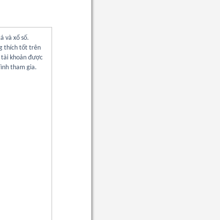
á và xổ số.
 thích tốt trên
ệ tài khoản được
rình tham gia.