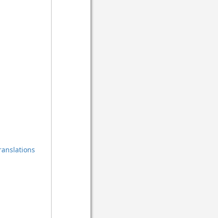
ranslations