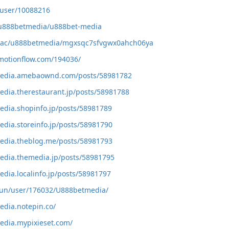
m/user/10088216
f/u888betmedia/u888bet-media
pe.ac/u888betmedia/mgxsqc7sfvgwx0ahch06ya
emotionflow.com/194036/
media.amebaownd.com/posts/58981782
edia.therestaurant.jp/posts/58981788
edia.shopinfo.jp/posts/58981789
edia.storeinfo.jp/posts/58981790
media.theblog.me/posts/58981793
edia.themedia.jp/posts/58981795
edia.localinfo.jp/posts/58981797
.run/user/176032/U888betmedia/
edia.notepin.co/
edia.mypixieset.com/