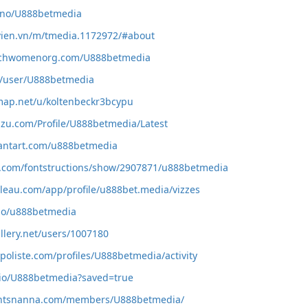
.uno/U888betmedia
vien.vn/m/tmedia.1172972/#about
enchwomenorg.com/U888betmedia
tw/user/U888betmedia
map.net/u/koltenbeckr3bcypu
zu.com/Profile/U888betmedia/Latest
iantart.com/u888betmedia
ct.com/fontstructions/show/2907871/u888betmedia
ableau.com/app/profile/u888bet.media/vizzes
bio/u888betmedia
llery.net/users/1007180
.poliste.com/profiles/U888betmedia/activity
.io/U888betmedia?saved=true
entsnanna.com/members/U888betmedia/