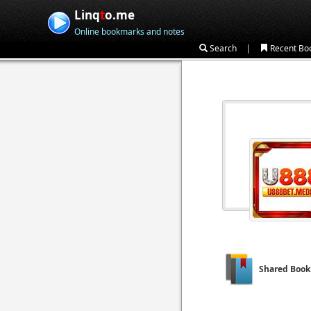
Linq
t
o.me
Online bookmarks and notes
|
Search
Recent Bo
Shared Boo