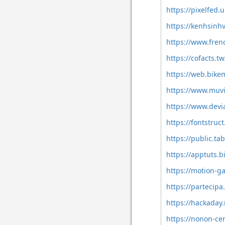
https://pixelfed
https://kenhsinh
https://www.fr
https://cofacts.
https://web.bike
https://www.muvi
https://www.dev
https://fontstru
https://public.t
https://apptuts.
https://motion-ga
https://partecipa
https://hackaday
https://nonon-c