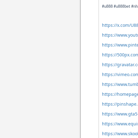
#u888 #u888bet #nh
https://x.com/U
https://www.you
https://www.pin
https://500px.c
https://gravatar
https://vimeo.c
https://www.tum
https://homepag
https://pinshape
https://www.gta
https://www.equ
https://www.sko