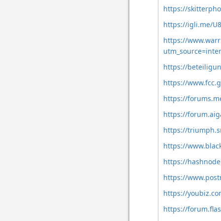
https://skitterp
https://igli.me/
https://www.war
utm_source=int
https://beteilig
https://www.fcc.
https://forums.
https://forum.ai
https://triumph.
https://www.bla
https://hashnod
https://www.pos
https://youbiz.c
https://forum.f