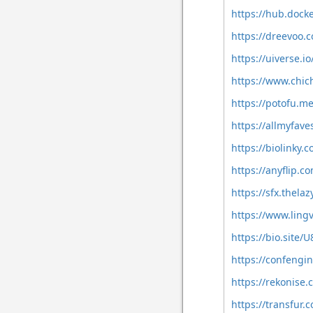
https://hub.doc
https://dreevoo.
https://uiverse.
https://www.chic
https://potofu.
https://allmyfav
https://biolinky.
https://anyflip
https://sfx.thela
https://www.ling
https://bio.site
https://confeng
https://rekonise
https://transfur