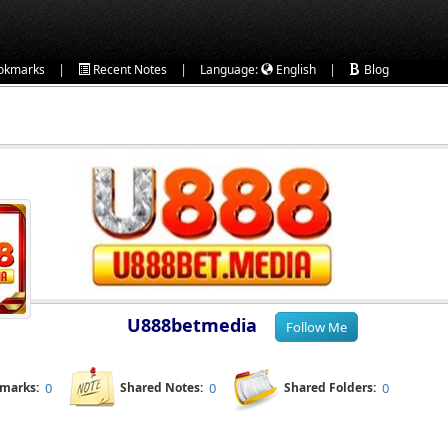
|
|
|
okmarks
Recent Notes
Language:
English
Blog
U888betmedia
kmarks:
0
Shared Notes:
0
Shared Folders:
0