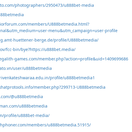
hoto.com/photographers/2950473/u888bet-media
U888betmedia
riorforum.com/members/U888betmedia.html?
ernal&utm_medium=user-menu&utm_campaign=user-profile
ung.amt-huettener-berge.de/profile/U888betmedia/
gov/fcc-bin/bye?https://u888bet.media/
megalith-games.com/member.php?action=profile&uid=1409699686
gato.vn/user/u888betmedia
srivenkateshwaraa.edu.in/profile/u888betmedia1
ckhatprotools.info/member.php?299713-U888betmedia
e.com/@u888betmedia
tman.com/u888betmedia
om/profile/u888bet-media/
lashphoner.com/members/u888betmedia.51915/