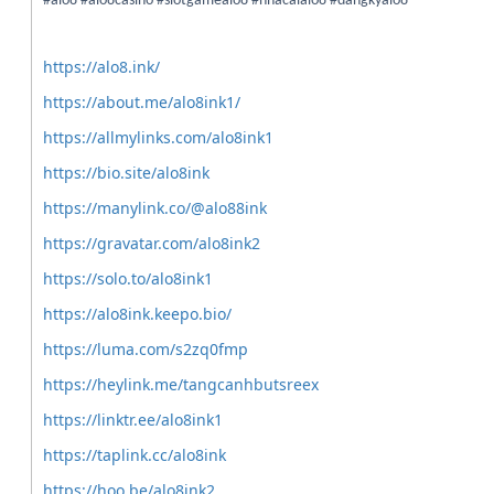
#alo8 #alo8casino #slotgamealo8 #nhacaialo8 #dangkyalo8
https://alo8.ink/
https://about.me/alo8ink1/
https://allmylinks.com/alo8ink1
https://bio.site/alo8ink
https://manylink.co/@alo88ink
https://gravatar.com/alo8ink2
https://solo.to/alo8ink1
https://alo8ink.keepo.bio/
https://luma.com/s2zq0fmp
https://heylink.me/tangcanhbutsreex
https://linktr.ee/alo8ink1
https://taplink.cc/alo8ink
https://hoo.be/alo8ink2