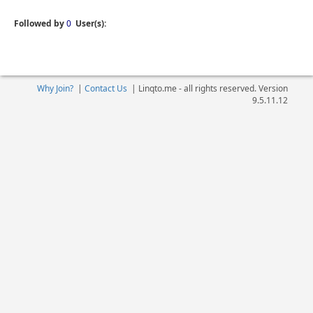
Followed by
0
User(s):
Why Join?
|
Contact Us
|
Linqto.me - all rights reserved. Version
9.5.11.12