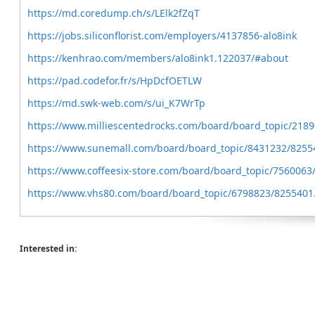
https://md.coredump.ch/s/LElk2fZqT
https://jobs.siliconflorist.com/employers/4137856-alo8ink
https://kenhrao.com/members/alo8ink1.122037/#about
https://pad.codefor.fr/s/HpDcfOETLW
https://md.swk-web.com/s/ui_K7WrTp
https://www.milliescentedrocks.com/board/board_topic/218
https://www.sunemall.com/board/board_topic/8431232/8255
https://www.coffeesix-store.com/board/board_topic/756006
https://www.vhs80.com/board/board_topic/6798823/8255401
Interested in: