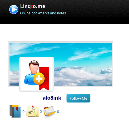
Linq
t
o.me
Online bookmarks and notes
alo8ink
0
0
0