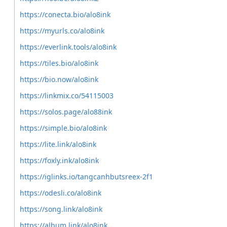
https://conecta.bio/alo8ink
https://myurls.co/alo8ink
https://everlink.tools/alo8ink
https://tiles.bio/alo8ink
https://bio.now/alo8ink
https://linkmix.co/54115003
https://solos.page/alo88ink
https://simple.bio/alo8ink
https://lite.link/alo8ink
https://foxly.ink/alo8ink
https://iglinks.io/tangcanhbutsreex-2f1
https://odesli.co/alo8ink
https://song.link/alo8ink
https://album.link/alo8ink