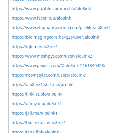
https://www.pozible.com/profile/alo8ink
https://www.facer.io/u/alo8ink
https://www.elephantjournal.com/profile/alo8ink/
https://bioimagingcore.be/q2a/user/alo8ink1
https://igli.me/alo8ink1
https://www.moshpyt.com/user/alo8ink2
https://www.pexels.com/@alo8ink-2161340423/
https://roomstyler.com/users/alo8ink1
https://alo8ink1.stck.me/profile
https://linklist.bio/alo8ink
https://allmy.bio/alo8ink1
https://jali.me/alo8ink1
https://biolinku.co/alo8ink1
https://jaga.link/alo8ink1