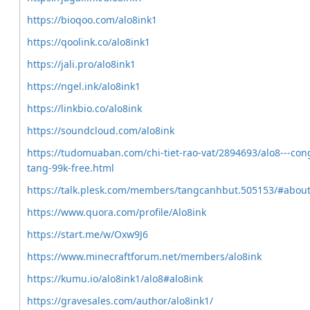
https://bioqoo.com/alo8ink1
https://qoolink.co/alo8ink1
https://jali.pro/alo8ink1
https://ngel.ink/alo8ink1
https://linkbio.co/alo8ink
https://soundcloud.com/alo8ink
https://tudomuaban.com/chi-tiet-rao-vat/2894693/alo8---co
tang-99k-free.html
https://talk.plesk.com/members/tangcanhbut.505153/#abou
https://www.quora.com/profile/Alo8ink
https://start.me/w/Oxw9J6
https://www.minecraftforum.net/members/alo8ink
https://kumu.io/alo8ink1/alo8#alo8ink
https://gravesales.com/author/alo8ink1/