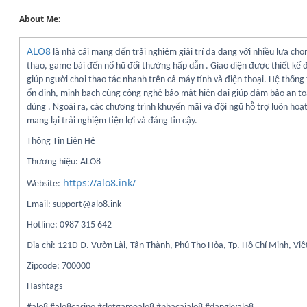
About Me:
ALO8
là nhà cái mang đến trải nghiệm giải trí đa dạng với nhiều lựa chọ
thao, game bài đến nổ hũ đổi thưởng hấp dẫn . Giao diện được thiết kế đ
giúp người chơi thao tác nhanh trên cả máy tính và điện thoại. Hệ thống
ổn định, minh bạch cùng công nghệ bảo mật hiện đại giúp đảm bảo an to
dùng . Ngoài ra, các chương trình khuyến mãi và đội ngũ hỗ trợ luôn hoạt
mang lại trải nghiệm tiện lợi và đáng tin cậy.
Thông Tin Liên Hệ
Thương hiệu: ALO8
https://alo8.ink/
Website:
Email: support@alo8.ink
Hotline: 0987 315 642
Địa chỉ: 121D Đ. Vườn Lài, Tân Thành, Phú Thọ Hòa, Tp. Hồ Chí Minh, Vi
Zipcode: 700000
Hashtags