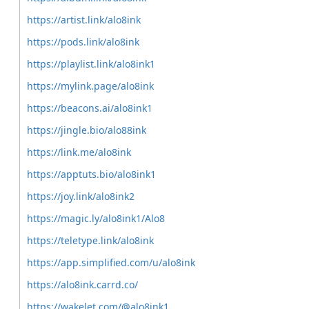
https://artist.link/alo8ink
https://pods.link/alo8ink
https://playlist.link/alo8ink1
https://mylink.page/alo8ink
https://beacons.ai/alo8ink1
https://jingle.bio/alo88ink
https://link.me/alo8ink
https://apptuts.bio/alo8ink1
https://joy.link/alo8ink2
https://magic.ly/alo8ink1/Alo8
https://teletype.link/alo8ink
https://app.simplified.com/u/alo8ink
https://alo8ink.carrd.co/
https://wakelet.com/@alo8ink1