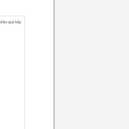
 phần quà hấp