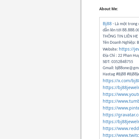
About Me:
Bj88
- Là một trong 
dẫn lên tới 88.888.0
THÔNG TIN LIÊN HỆ
Tên Doanh Nghiệp: B
https://j
Website:
Địa Chỉ : 22 Phan Hu
SĐT: 0352848755
Gmail: bj88one@gm
Hastag #Bj88 #Bj88j
https://x.com/bj
https://bj88jewe
https://www.you
https://www.tum
https://www.pint
https://gravatar
https://bj88jewe
https://www.redd
https://www.twit