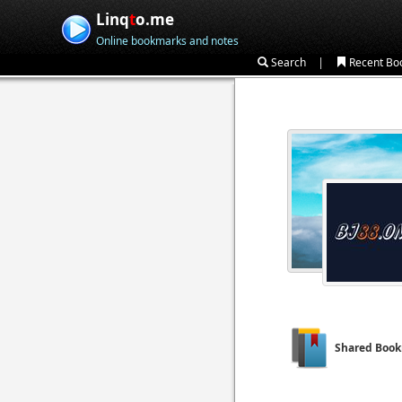
Linq
t
o.me
Online bookmarks and notes
|
Search
Recent Bo
Shared Boo