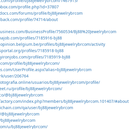
et.com/profile/bj88jewelrybrcom/1467915/
obox.com/profile.php?id=37807
docs.com/forums/profile/bj88jewelrybrcom
back.com/profile/74714/about
lbusiness.com/BusinessProfile/7560534/Bj88%20Jewelrybrcom
majob.com/profiles/7185916-bj88
nopinion.belgium.be/profiles/bj88jewelrybrcom/activity
bsportal.org/profiles/7185918-bj88
yironjobs.com/profiles/7185919-bj88
g.com/profile/bj88jewelrybrcom/
os.com/UserProfile.aspx?alias=bj88jewelrybrcom
rk/user/206764
otografia.online/usuarios/bj88jewelrybrcom/profile/
eet.ru/profile/bj88jewelrybrcom/
.co/@bj88jewelrybrcom
-factory.com/index.php?members/bj88jewelrybrcom.101407/#about
ichain.com/qa/user/bj88jewelrybrcom
ce/@bj88jewelrybrcom
m/bj88jewelrybrcom
.com/u/bj88jewelrybrcom/