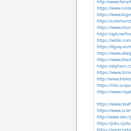
http://www.fanart
https://www.nint
https://www.big
https://communi
https://www.ini
https://apk.tw/
https://wibki.co
https://6giay.vn
https://www.akaq
https://www.blac
https://alphacs
https://www.tizm
http://www.bible
https://mlx.su/p
https://www.roya
https://www.deaf
https://www.scie
http://www.stes.
https://jobs.njot
https://vozer.ne