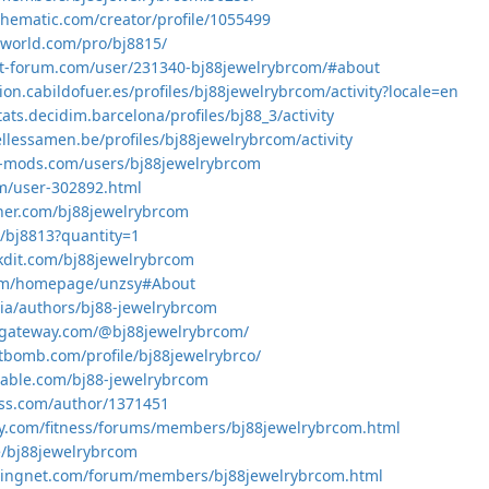
othematic.com/creator/profile/1055499
sworld.com/pro/bj8815/
ot-forum.com/user/231340-bj88jewelrybrcom/#about
cion.cabildofuer.es/profiles/bj88jewelrybrcom/activity?locale=en
tats.decidim.barcelona/profiles/bj88_3/activity
ellessamen.be/profiles/bj88jewelrybrcom/activity
5-mods.com/users/bj88jewelrybrcom
om/user-302892.html
her.com/bj88jewelrybrcom
id/bj8813?quantity=1
kdit.com/bj88jewelrybrcom
.com/homepage/unzsy#About
dia/authors/bj88-jewelrybrcom
tygateway.com/@bj88jewelrybrcom/
tbomb.com/profile/bj88jewelrybrco/
dable.com/bj88-jewelrybrcom
ess.com/author/1371451
ay.com/fitness/forums/members/bj88jewelrybrcom.html
e/bj88jewelrybrcom
tingnet.com/forum/members/bj88jewelrybrcom.html