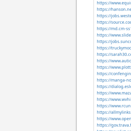
https://www.equ
https://hanson.n
https://jobs.west
https://source.c
https://md.cm-ss
https://www.slid
https://jobs.sun
https://truckymo
https://sarah30.
https://www.autic
https://www.plott
https://confengi
https://manga-no
https://dialog.es
https://www.maza
https://www.wvhi
https://www.rcu
https://allmylink
https://www.open
https://gov.trava