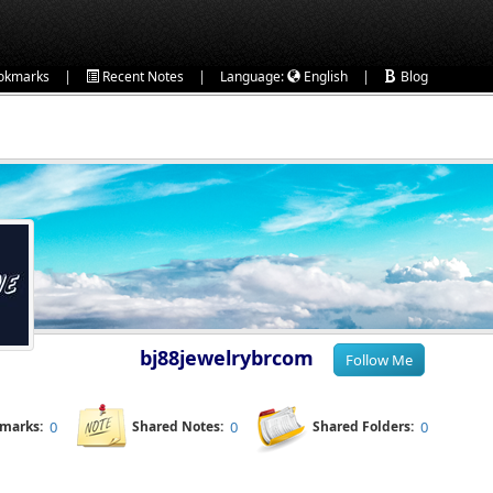
|
|
|
okmarks
Recent Notes
Language:
English
Blog
bj88jewelrybrcom
kmarks:
0
Shared Notes:
0
Shared Folders:
0