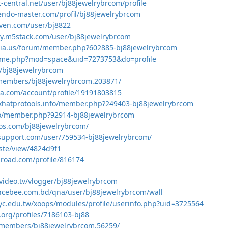
-central.net/user/bj88jewelrybrcom/profile
endo-master.com/profil/bj88jewelrybrcom
oven.com/user/bj8822
ty.m5stack.com/user/bj88jewelrybrcom
uria.us/forum/member.php?602885-bj88jewelrybrcom
home.php?mod=space&uid=7273753&do=profile
m/bj88jewelrybrcom
/members/bj88jewelrybrcom.203871/
a.com/account/profile/19191803815
khatprotools.info/member.php?249403-bj88jewelrybrcom
.ro/member.php?92914-bj88jewelrybrcom
os.com/bj88jewelrybrcom/
support.com/user/759534-bj88jewelrybrcom/
aste/view/4824d9f1
lroad.com/profile/816174
video.tv/vlogger/bj88jewelrybrcom
ncebee.com.bd/qna/user/bj88jewelrybrcom/wall
tyc.edu.tw/xoops/modules/profile/userinfo.php?uid=3725564
a.org/profiles/7186103-bj88
t/members/bj88jewelrybrcom.56259/