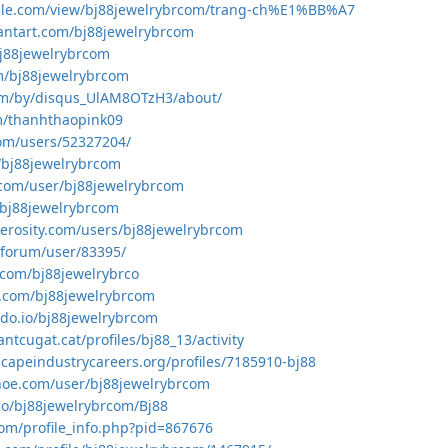
oogle.com/view/bj88jewelrybrcom/trang-ch%E1%BB%A7
antart.com/bj88jewelrybrcom
/bj88jewelrybrcom
m/bj88jewelrybrcom
com/by/disqus_UlAM8OTzH3/about/
om/thanhthaopink09
com/users/52327204/
/bj88jewelrybrcom
.com/user/bj88jewelrybrcom
m/bj88jewelrybrcom
erosity.com/users/bj88jewelrybrcom
/forum/user/83395/
.com/bj88jewelrybrco
ts.com/bj88jewelrybrcom
hdo.io/bj88jewelrybrcom
antcugat.cat/profiles/bj88_13/activity
scapeindustrycareers.org/profiles/7185910-bj88
shoe.com/user/bj88jewelrybrcom
.io/bj88jewelrybrcom/Bj88
com/profile_info.php?pid=867676