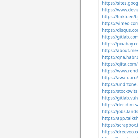
https://sites.g
https://www.devi
https://linktr.ee
https://vimeo.co
https://disqus.
https://gitlab.c
https://pixabay.
https://about.me
https://qna.habr
https://qiita.co
https://www.rend
https://awan.pro
https://undrtone
https://stocktwi
https://gitlab.vu
https://decidim.s
https://jobs.land
https://app.talk
https://scrapbox
https://dreevoo.