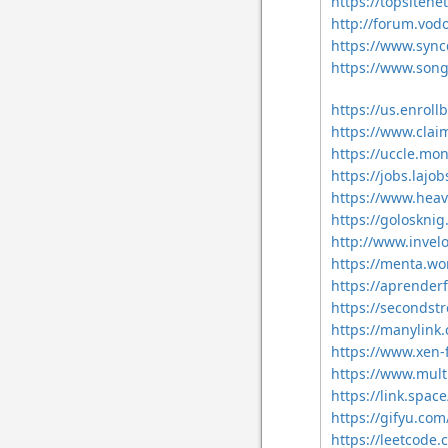
https://topsiten
http://forum.vod
https://www.sync
https://www.song
https://us.enrol
https://www.clai
https://uccle.mo
https://jobs.lajo
https://www.heav
https://goloskni
http://www.invel
https://menta.wo
https://aprenderf
https://secondstr
https://manylink
https://www.xen
https://www.mult
https://link.spa
https://gifyu.co
https://leetcode