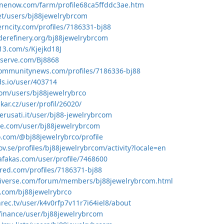
inenow.com/farm/profile68ca5ffddc3ae.htm
et/users/bj88jewelrybrcom
erncity.com/profiles/7186331-bj88
oderefinery.org/bj88jewelrybrcom
13.com/s/Kjejkd18J
eserve.com/Bj8868
communitynews.com/profiles/7186336-bj88
ds.io/user/403714
com/users/bj88jewelrybrco
kar.cz/user/profil/26020/
erusati.it/user/bj88-jewelrybrcom
ne.com/user/bj88jewelrybrcom
.com/@bj88jewelrybrco/profile
lov.se/profiles/bj88jewelrybrcom/activity?locale=en
fakas.com/user/profile/7468600
red.com/profiles/7186371-bj88
niverse.com/forum/members/bj88jewelrybrcom.html
s.com/bj88jewelrybrco
rec.tv/user/k4v0rfp7v11r7i64iel8/about
.finance/user/bj88jewelrybrcom