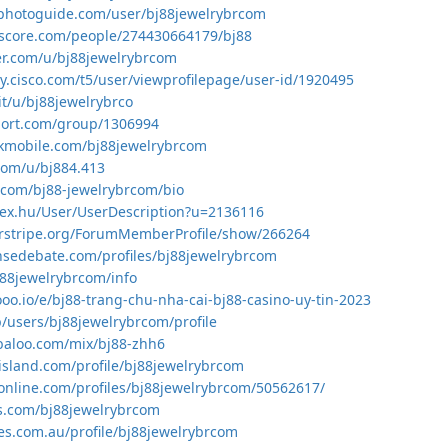
ephotoguide.com/user/bj88jewelrybrcom
kscore.com/people/274430664179/bj88
er.com/u/bj88jewelrybrcom
y.cisco.com/t5/user/viewprofilepage/user-id/1920495
.it/u/bj88jewelrybrco
port.com/group/1306994
ikmobile.com/bj88jewelrybrcom
.com/u/bj884.413
.com/bj88-jewelrybrcom/bio
dex.hu/User/UserDescription?u=2136116
erstripe.org/ForumMemberProfile/show/266264
nsedebate.com/profiles/bj88jewelrybrcom
bj88jewelrybrcom/info
oo.io/e/bj88-trang-chu-nha-cai-bj88-casino-uy-tin-2023
p/users/bj88jewelrybrcom/profile
baloo.com/mix/bj88-zhh6
island.com/profile/bj88jewelrybrcom
online.com/profiles/bj88jewelrybrcom/50562617/
es.com/bj88jewelrybrcom
ges.com.au/profile/bj88jewelrybrcom