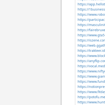
https://app.hell
https://1busines
https://www.rob
https://participa
https://masculini
https://fairebrux
https://www.gta
https://iszene.c
https://web.ggat
https://trakteer.
https://www.bloc
https://anyflip
https://vocal.me
https://www.nif
https://www.gian
https://www.fun
https://notionpr
https://www.fitd
https://potofu.m
https://www.hun