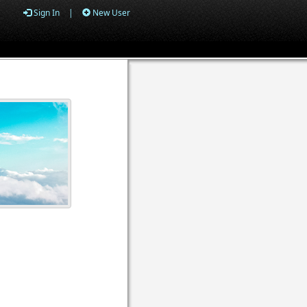
Sign In
|
New User