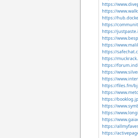
https://www.div
https://www.wal
https://hub.dock
https://communit
https://justpaste
https://www.bes
https://www.mal
https://safechat
https://muckrack
https://forum.in
https://www.silv
https://www.inte
https://files.fm/
https://www.meto
https://booklog.j
https://www.sym
https://www.long
https://www.gaia
https://allmyfav
https://activepa