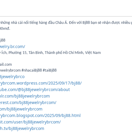
những nhà cái nổi tiếng hàng đầu Châu Á. Đến với Bj88 bạn sẽ nhận được nhiều
00vnđ.
j88
ewelry.br.com/
y Ích, Phường 15, Tân Bình, Thành phố Hồ Chí Minh, Việt Nam
ail.com
ewelrybrcom #nhacaiBj88 #taiBj88
88jewelrybrco
lrybrcom.wordpress.com/2025/09/17/bj88/
tube.com/@bj88jewelrybrcom/about
blr.com/bj88jewelrybrcom
erest.com/bj88jewelrybrcom/
.com/bj88jewelrybrcom
lrybrcom.blogspot.com/2025/09/bj88.html
it.com/user/bj88jewelrybrcom/
ch.tv/bj88jewelrybrcom