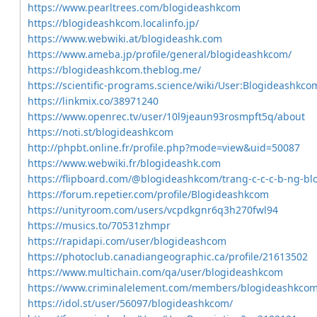
https://www.pearltrees.com/blogideashkcom
https://blogideashkcom.localinfo.jp/
https://www.webwiki.at/blogideashk.com
https://www.ameba.jp/profile/general/blogideashkcom/
https://blogideashkcom.theblog.me/
https://scientific-programs.science/wiki/User:Blogideashkco
https://linkmix.co/38971240
https://www.openrec.tv/user/10l9jeaun93rosmpft5q/about
https://noti.st/blogideashkcom
http://phpbt.online.fr/profile.php?mode=view&uid=50087
https://www.webwiki.fr/blogideashk.com
https://flipboard.com/@blogideashkcom/trang-c-c-c-b-ng-bl
https://forum.repetier.com/profile/Blogideashkcom
https://unityroom.com/users/vcpdkgnr6q3h270fwl94
https://musics.to/70531zhmpr
https://rapidapi.com/user/blogideashcom
https://photoclub.canadiangeographic.ca/profile/21613502
https://www.multichain.com/qa/user/blogideashkcom
https://www.criminalelement.com/members/blogideashkcom/
https://idol.st/user/56097/blogideashkcom/