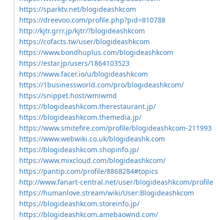
https://sparktv.net/blogideashkcom
https://dreevoo.com/profile.php?pid=810788
http://kjtr.grrr.jp/kjtr/?blogideashkcom
https://cofacts.tw/user/blogideashkcom
https://www.bondhuplus.com/blogideashkcom
https://estar.jp/users/1864103523
https://www.facer.io/u/blogideashkcom
https://1businessworld.com/pro/blogideashkcom/
https://snippet.host/wmiwmd
https://blogideashkcom.therestaurant.jp/
https://blogideashkcom.themedia.jp/
https://www.smitefire.com/profile/blogideashkcom-211993
https://www.webwiki.co.uk/blogideashk.com
https://blogideashkcom.shopinfo.jp/
https://www.mixcloud.com/blogideashkcom/
https://pantip.com/profile/8868284#topics
http://www.fanart-central.net/user/blogideashkcom/profile
https://humanlove.stream/wiki/User:Blogideashkcom
https://blogideashkcom.storeinfo.jp/
https://blogideashkcom.amebaownd.com/