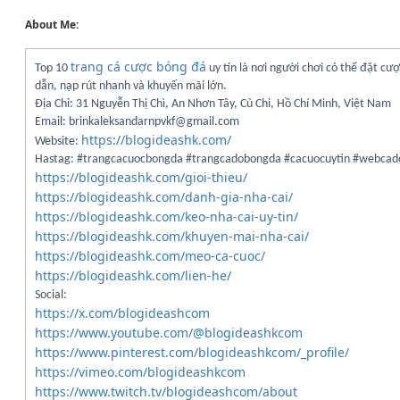
About Me:
trang cá cược bóng đá
Top 10
uy tín là nơi người chơi có thể đặt cượ
dẫn, nạp rút nhanh và khuyến mãi lớn.
Địa Chỉ: 31 Nguyễn Thị Chì, An Nhơn Tây, Củ Chi, Hồ Chí Minh, Việt Nam
Email: brinkaleksandarnpvkf@gmail.com
https://blogideashk.com/
Website:
Hastag: #trangcacuocbongda #trangcadobongda #cacuocuytin #webcad
https://blogideashk.com/gioi-thieu/
https://blogideashk.com/danh-gia-nha-cai/
https://blogideashk.com/keo-nha-cai-uy-tin/
https://blogideashk.com/khuyen-mai-nha-cai/
https://blogideashk.com/meo-ca-cuoc/
https://blogideashk.com/lien-he/
Social:
https://x.com/blogideashcom
https://www.youtube.com/@blogideashkcom
https://www.pinterest.com/blogideashkcom/_profile/
https://vimeo.com/blogideashkcom
https://www.twitch.tv/blogideashcom/about