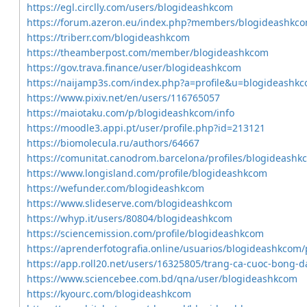
https://egl.circlly.com/users/blogideashkcom
https://forum.azeron.eu/index.php?members/blogideashkc
https://triberr.com/blogideashkcom
https://theamberpost.com/member/blogideashkcom
https://gov.trava.finance/user/blogideashkcom
https://naijamp3s.com/index.php?a=profile&u=blogideashk
https://www.pixiv.net/en/users/116765057
https://maiotaku.com/p/blogideashkcom/info
https://moodle3.appi.pt/user/profile.php?id=213121
https://biomolecula.ru/authors/64667
https://comunitat.canodrom.barcelona/profiles/blogideashkc
https://www.longisland.com/profile/blogideashkcom
https://wefunder.com/blogideashkcom
https://www.slideserve.com/blogideashkcom
https://whyp.it/users/80804/blogideashkcom
https://sciencemission.com/profile/blogideashkcom
https://aprenderfotografia.online/usuarios/blogideashkcom/p
https://app.roll20.net/users/16325805/trang-ca-cuoc-bong-
https://www.sciencebee.com.bd/qna/user/blogideashkcom
https://kyourc.com/blogideashkcom