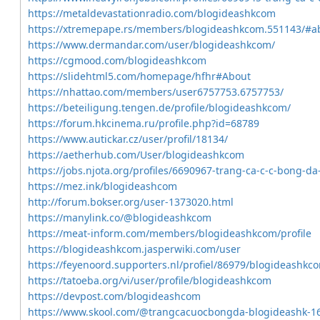
https://metaldevastationradio.com/blogideashkcom
https://xtremepape.rs/members/blogideashkcom.551143/#a
https://www.dermandar.com/user/blogideashkcom/
https://cgmood.com/blogideashkcom
https://slidehtml5.com/homepage/hfhr#About
https://nhattao.com/members/user6757753.6757753/
https://beteiligung.tengen.de/profile/blogideashkcom/
https://forum.hkcinema.ru/profile.php?id=68789
https://www.autickar.cz/user/profil/18134/
https://aetherhub.com/User/blogideashkcom
https://jobs.njota.org/profiles/6690967-trang-ca-c-c-bong-d
https://mez.ink/blogideashcom
http://forum.bokser.org/user-1373020.html
https://manylink.co/@blogideashkcom
https://meat-inform.com/members/blogideashkcom/profile
https://blogideashkcom.jasperwiki.com/user
https://feyenoord.supporters.nl/profiel/86979/blogideashkc
https://tatoeba.org/vi/user/profile/blogideashkcom
https://devpost.com/blogideashcom
https://www.skool.com/@trangcacuocbongda-blogideashk-1