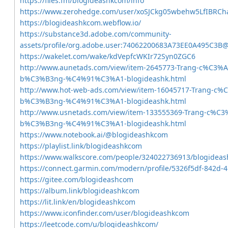
https://files.fm/blogideashkcom/info
https://www.zerohedge.com/user/xoSJCkg05wbehw5LfIBRC
https://blogideashkcom.webflow.io/
https://substance3d.adobe.com/community-
assets/profile/org.adobe.user:74062200683A73EE0A495C3B
https://wakelet.com/wake/kdVepfcWKIr72Syn0ZGC6
http://www.aunetads.com/view/item-2645773-Trang-c%C
b%C3%B3ng-%C4%91%C3%A1-blogideashk.html
http://www.hot-web-ads.com/view/item-16045717-Trang
b%C3%B3ng-%C4%91%C3%A1-blogideashk.html
http://www.usnetads.com/view/item-133555369-Trang-c
b%C3%B3ng-%C4%91%C3%A1-blogideashk.html
https://www.notebook.ai/@blogideashkcom
https://playlist.link/blogideashkcom
https://www.walkscore.com/people/324022736913/blogidea
https://connect.garmin.com/modern/profile/5326f5df-842d-
https://gitee.com/blogideashcom
https://album.link/blogideashkcom
https://lit.link/en/blogideashkcom
https://www.iconfinder.com/user/blogideashkcom
https://leetcode.com/u/blogideashkcom/