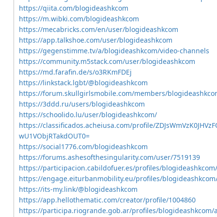
https://qiita.com/blogideashkcom
https://m.wibki.com/blogideashkcom
https://mecabricks.com/en/user/blogideashkcom
https://app.talkshoe.com/user/blogideashkcom
https://gegenstimme.tv/a/blogideashkcom/video-channels
https://community.m5stack.com/user/blogideashkcom
https://md.farafin.de/s/o3RKmFDEj
https://linkstack.lgbt/@blogideashkcom
https://forum.skullgirlsmobile.com/members/blogideashkc
https://3ddd.ru/users/blogideashkcom
https://schoolido.lu/user/blogideashkcom/
https://classificados.acheiusa.com/profile/ZDJsWmVzK0
wU1VObjRTakdOUT0=
https://social1776.com/blogideashkcom
https://forums.ashesofthesingularity.com/user/7519139
https://participacion.cabildofuer.es/profiles/blogideashkcom/
https://engage.eiturbanmobility.eu/profiles/blogideashkcom/
https://its-my.link/@blogideashkcom
https://app.hellothematic.com/creator/profile/1004860
https://participa.riogrande.gob.ar/profiles/blogideashkcom/a