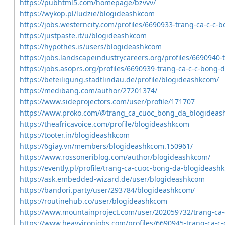
https://pubhtml5.com/homepage/bzvvv/
https://wykop.pl/ludzie/blogideashkcom
https://jobs.westerncity.com/profiles/6690933-trang-ca-c-c-
https://justpaste.it/u/blogideashkcom
https://hypothes.is/users/blogideashkcom
https://jobs.landscapeindustrycareers.org/profiles/6690940
https://jobs.asoprs.org/profiles/6690939-trang-ca-c-c-bong-
https://beteiligung.stadtlindau.de/profile/blogideashkcom/
https://medibang.com/author/27201374/
https://www.sideprojectors.com/user/profile/171707
https://www.proko.com/@trang_ca_cuoc_bong_da_blogideashk
https://theafricavoice.com/profile/blogideashkcom
https://tooter.in/blogideashkcom
https://6giay.vn/members/blogideashkcom.150961/
https://www.rossoneriblog.com/author/blogideashkcom/
https://evently.pl/profile/trang-ca-cuoc-bong-da-blogideashk
https://ask.embedded-wizard.de/user/blogideashkcom
https://bandori.party/user/293784/blogideashkcom/
https://routinehub.co/user/blogideashkcom
https://www.mountainproject.com/user/202059732/trang-ca
https://www.heavyironjobs.com/profiles/6690945-trang-ca-c