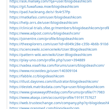
https://ask.mallaky.com/?qa=user/blogideashkcom
https://git.fuwafuwa.moe/blogideashkcom
https://pad.hacknang.de/s/-9s4r57Pp
https://matkafasi.com/user/blogideashkcom
https://help.orrs.de/user/blogideashkcom
https://clinical-trials.sfee.gr/members/blogideashkcom/profi
https://www.adpost.com/u/blogideashcom/
https://joinentre.com/profile/blogideashkcom
https://theexplorers.com/user?id=d049c28e-c35b-4b6b-910
https://sciencewiki.science/wiki/User:Blogideashkcom
https://pattern-wiki.win/wiki/User:Blogideashkcom
https://play-uno.com/profile.php?user=394889
https://vadea.viaafrika.com/forums/users/blogideashcom/
https://www.nicovideo.jp/user/140309104
https://fabble.cc/blogideashkcom
https://illust.daysneo.com/illustrator/blogideashkcom/
https://destek.matriksdata.com/?qa=user/blogideashkcom
https://www.giveawayoftheday.com/forums/profile/717983
https://www.akaqa.com/account/profile/19191757627
https://web.trustexchange.com/company.php?q=blogideash
https://www.grepmed.com/blogideashcom