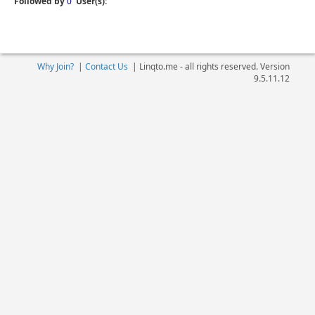
Followed by
0
User(s):
Why Join?
|
Contact Us
|
Linqto.me - all rights reserved. Version
9.5.11.12