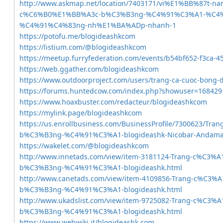
http://www.askmap.net/location/7403171/vi%E1%BB%87t-na
c%C6%B0%E1%BB%A3c-b%C3%B3ng-%C4%91%C3%A1-%C4
%C4%91%C4%83ng-nh%E1%BA%ADp-nhanh-1
https://potofu.me/blogideashkcom
https://listium.com/@blogideashkcom
https://meetup.furryfederation.com/events/b54bf652-f3ca-
https://web.ggather.com/blogideashkcom
https://www.outdoorproject.com/users/trang-ca-cuoc-bong-
https://forums.huntedcow.com/index.php?showuser=168429
https://www.hoaxbuster.com/redacteur/blogideashkcom
https://mylink.page/blogideashkcom
https://us.enrollbusiness.com/BusinessProfile/7300623/
b%C3%B3ng-%C4%91%C3%A1-blogideashk-Nicobar-Andaman
https://wakelet.com/@blogideashkcom
http://www.innetads.com/view/item-3181124-Trang-c%C3
b%C3%B3ng-%C4%91%C3%A1-blogideashk.html
http://www.canetads.com/view/item-4109856-Trang-c%C
b%C3%B3ng-%C4%91%C3%A1-blogideashk.html
http://www.ukadslist.com/view/item-9725082-Trang-c%C
b%C3%B3ng-%C4%91%C3%A1-blogideashk.html
https://www.webwiki.it/blogideashk.com