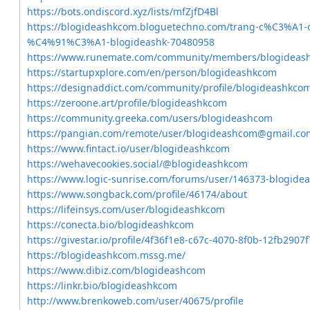
https://bots.ondiscord.xyz/lists/mfZjfD4Bl
https://blogideashkcom.bloguetechno.com/trang-c%C3
%C4%91%C3%A1-blogideashk-70480958
https://www.runemate.com/community/members/blogideas
https://startupxplore.com/en/person/blogideashkcom
https://designaddict.com/community/profile/blogideashkco
https://zeroone.art/profile/blogideashkcom
https://community.greeka.com/users/blogideashcom
https://pangian.com/remote/user/blogideashcom@gmail.co
https://www.fintact.io/user/blogideashkcom
https://wehavecookies.social/@blogideashkcom
https://www.logic-sunrise.com/forums/user/146373-blogide
https://www.songback.com/profile/46174/about
https://lifeinsys.com/user/blogideashkcom
https://conecta.bio/blogideashkcom
https://givestar.io/profile/4f36f1e8-c67c-4070-8f0b-12fb2907
https://blogideashkcom.mssg.me/
https://www.dibiz.com/blogideashcom
https://linkr.bio/blogideashkcom
http://www.brenkoweb.com/user/40675/profile