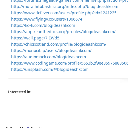
https://forums.megalith-games.com/member.php?action=pr
http://mura.hitobashira.org/index.php?blogideashkcom
https://www.dcfever.com/users/profile.php?id=1241225
https://www.flyingv.cc/users/1366674
https://ko-fi.com/blogideashkcom
https://app.readthedocs.org/profiles/blogideashkcom/
https://wall.page/7iEWd5
https://chicscotland.com/profile/blogideashkcom/
https://monocil.jp/users/blogideashkcom/
https://audiomack.com/blogideashcom
https://www.codingame.com/profile/5653b2f9ee859758885
https://unsplash.com/@blogideashkcom
Interested in: