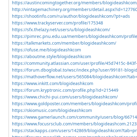
https://austincomingtogether.org/members/blogideashkcom/
http://vintagemachinery.org/members/detail.aspx?id=12776
https://shootinfo.com/ru/author/blogideashkcom/?pt=ads
https://www.trackyserver.com/profile/175348
https://sfx.thelazy.net/users/u/blogideashkcom/
https://pimrec.pnu.edu.ua/members/blogideashkcom/profile
https://talkmarkets.com/member/blogideashkcom/
https://ofuse.me/blogideashkcom
https://aboutme.style/blogideashkcom
https://community.atlassian.com/user/profile/45d7415c-843
https://forum.dboglobal.to/wsc/index.php?user/99181-blog
https://mathoverflow.net/users/565084/blogideashkcom?tab=
https://www.inkitt.com/blogideashkcom
https://forum.kryptronic.com/profile.php?id=215449
https://www.chichi-pui.com/users/blogideashkcom/
https://www.goldposter.com/members/blogideashkcom/profi
https://skiomusic.com/blogideashkcom
https://www.gamerlaunch.com/community/users/blog/6671
https://www.focusrsclub.com/members/blogideashcom.2123
https://stackapps.com/users/142869/blogideashkcom?tab=pro