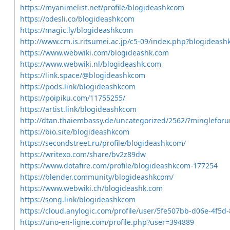
https://myanimelist.net/profile/blogideashkcom
https://odesli.co/blogideashkcom
https://magic.ly/blogideashkcom
http://www.cm.is.ritsumei.ac.jp/c5-09/index.php?blogideas
https://www.webwiki.com/blogideashk.com
https://www.webwiki.nl/blogideashk.com
https://link.space/@blogideashkcom
https://pods.link/blogideashkcom
https://poipiku.com/11755255/
https://artist.link/blogideashkcom
http://dtan.thaiembassy.de/uncategorized/2562/?minglefor
https://bio.site/blogideashkcom
https://secondstreet.ru/profile/blogideashkcom/
https://writexo.com/share/bv2z89dw
https://www.dotafire.com/profile/blogideashkcom-177254
https://blender.community/blogideashkcom/
https://www.webwiki.ch/blogideashk.com
https://song.link/blogideashkcom
https://cloud.anylogic.com/profile/user/5fe507bb-d06e-4f5
https://uno-en-ligne.com/profile.php?user=394889