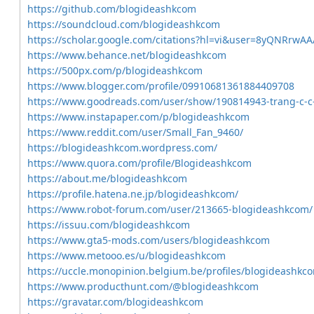
https://github.com/blogideashkcom
https://soundcloud.com/blogideashkcom
https://scholar.google.com/citations?hl=vi&user=8yQNRrwAA
https://www.behance.net/blogideashkcom
https://500px.com/p/blogideashkcom
https://www.blogger.com/profile/09910681361884409708
https://www.goodreads.com/user/show/190814943-trang-c-c
https://www.instapaper.com/p/blogideashkcom
https://www.reddit.com/user/Small_Fan_9460/
https://blogideashkcom.wordpress.com/
https://www.quora.com/profile/Blogideashkcom
https://about.me/blogideashkcom
https://profile.hatena.ne.jp/blogideashkcom/
https://www.robot-forum.com/user/213665-blogideashkcom/
https://issuu.com/blogideashkcom
https://www.gta5-mods.com/users/blogideashkcom
https://www.metooo.es/u/blogideashkcom
https://uccle.monopinion.belgium.be/profiles/blogideashkco
https://www.producthunt.com/@blogideashkcom
https://gravatar.com/blogideashkcom