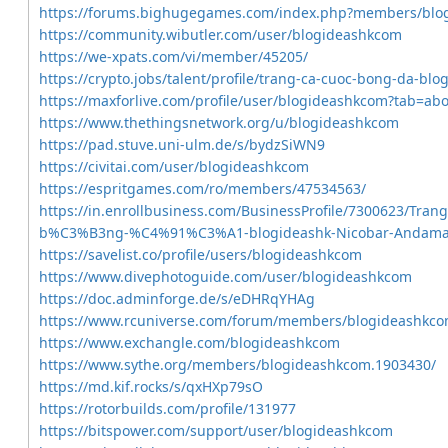
https://forums.bighugegames.com/index.php?members/blo
https://community.wibutler.com/user/blogideashkcom
https://we-xpats.com/vi/member/45205/
https://crypto.jobs/talent/profile/trang-ca-cuoc-bong-da-blo
https://maxforlive.com/profile/user/blogideashkcom?tab=ab
https://www.thethingsnetwork.org/u/blogideashkcom
https://pad.stuve.uni-ulm.de/s/bydzSiWN9
https://civitai.com/user/blogideashkcom
https://espritgames.com/ro/members/47534563/
https://in.enrollbusiness.com/BusinessProfile/7300623/
b%C3%B3ng-%C4%91%C3%A1-blogideashk-Nicobar-Andaman
https://savelist.co/profile/users/blogideashkcom
https://www.divephotoguide.com/user/blogideashkcom
https://doc.adminforge.de/s/eDHRqYHAg
https://www.rcuniverse.com/forum/members/blogideashkco
https://www.exchangle.com/blogideashkcom
https://www.sythe.org/members/blogideashkcom.1903430/
https://md.kif.rocks/s/qxHXp79sO
https://rotorbuilds.com/profile/131977
https://bitspower.com/support/user/blogideashkcom