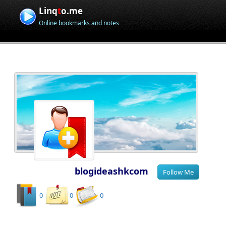
Linq
t
o.me
Online bookmarks and notes
blogideashkcom
0
0
0