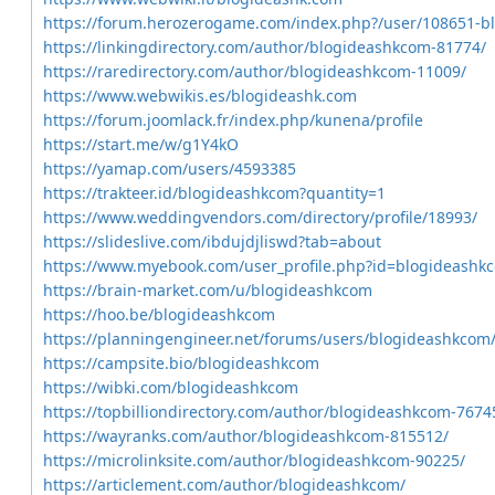
https://forum.herozerogame.com/index.php?/user/108651-b
https://linkingdirectory.com/author/blogideashkcom-81774/
https://raredirectory.com/author/blogideashkcom-11009/
https://www.webwikis.es/blogideashk.com
https://forum.joomlack.fr/index.php/kunena/profile
https://start.me/w/g1Y4kO
https://yamap.com/users/4593385
https://trakteer.id/blogideashkcom?quantity=1
https://www.weddingvendors.com/directory/profile/18993/
https://slideslive.com/ibdujdjliswd?tab=about
https://www.myebook.com/user_profile.php?id=blogideashk
https://brain-market.com/u/blogideashkcom
https://hoo.be/blogideashkcom
https://planningengineer.net/forums/users/blogideashkcom
https://campsite.bio/blogideashkcom
https://wibki.com/blogideashkcom
https://topbilliondirectory.com/author/blogideashkcom-7674
https://wayranks.com/author/blogideashkcom-815512/
https://microlinksite.com/author/blogideashkcom-90225/
https://articlement.com/author/blogideashkcom/