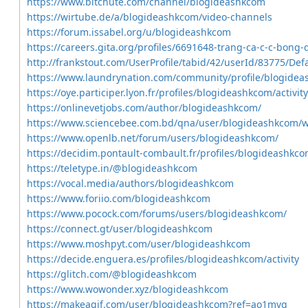
https://www.bitchute.com/channel/blogideashkcom
https://wirtube.de/a/blogideashkcom/video-channels
https://forum.issabel.org/u/blogideashkcom
https://careers.gita.org/profiles/6691648-trang-ca-c-c-bong
http://frankstout.com/UserProfile/tabid/42/userId/83775/Def
https://www.laundrynation.com/community/profile/blogidea
https://oye.participer.lyon.fr/profiles/blogideashkcom/activity
https://onlinevetjobs.com/author/blogideashkcom/
https://www.sciencebee.com.bd/qna/user/blogideashkcom/w
https://www.openlb.net/forum/users/blogideashkcom/
https://decidim.pontault-combault.fr/profiles/blogideashkcom
https://teletype.in/@blogideashkcom
https://vocal.media/authors/blogideashkcom
https://www.foriio.com/blogideashkcom
https://www.pocock.com/forums/users/blogideashkcom/
https://connect.gt/user/blogideashkcom
https://www.moshpyt.com/user/blogideashkcom
https://decide.enguera.es/profiles/blogideashkcom/activity
https://glitch.com/@blogideashkcom
https://www.wowonder.xyz/blogideashkcom
https://makeagif.com/user/blogideashkcom?ref=ao1mvq