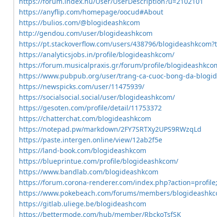
https://forum.index.hu/User/UserDescription?u=2102101
https://anyflip.com/homepage/oocud#About
https://bulios.com/@blogideashkcom
http://gendou.com/user/blogideashkcom
https://pt.stackoverflow.com/users/438796/blogideashkcom?t
https://analyticsjobs.in/profile/blogideashkcom/
https://forum.musicalpraxis.gr/forum/profile/blogideashkco
https://www.pubpub.org/user/trang-ca-cuoc-bong-da-blogi
https://newspicks.com/user/11475939/
https://socialsocial.social/user/blogideashkcom/
https://gesoten.com/profile/detail/11753372
https://chatterchat.com/blogideashkcom
https://notepad.pw/markdown/2FY7SRTXy2UPS9RWzqLd
https://paste.intergen.online/view/12ab2f5e
https://land-book.com/blogideashkcom
https://blueprintue.com/profile/blogideashkcom/
https://www.bandlab.com/blogideashkcom
https://forum.corona-renderer.com/index.php?action=profil
https://www.pokebeach.com/forums/members/blogideashkc
https://gitlab.uliege.be/blogideashcom
https://bettermode.com/hub/member/RbckoTsfSK