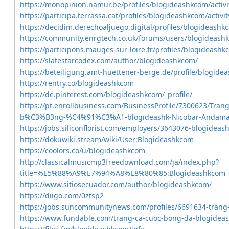
https://monopinion.namur.be/profiles/blogideashkcom/activi
https://participa.terrassa.cat/profiles/blogideashkcom/activit
https://decidim.derechoaljuego.digital/profiles/blogideashkc
https://community.enrgtech.co.uk/forums/users/blogideash
https://participons.mauges-sur-loire.fr/profiles/blogideashkc
https://slatestarcodex.com/author/blogideashkcom/
https://beteiligung.amt-huettener-berge.de/profile/blogide
https://rentry.co/blogideashkcom
https://de.pinterest.com/blogideashkcom/_profile/
https://pt.enrollbusiness.com/BusinessProfile/7300623/
b%C3%B3ng-%C4%91%C3%A1-blogideashk-Nicobar-Andaman
https://jobs.siliconflorist.com/employers/3643076-blogidea
https://dokuwiki.stream/wiki/User:Blogideashkcom
https://coolors.co/u/blogideashkcom
http://classicalmusicmp3freedownload.com/ja/index.php?
title=%E5%88%A9%E7%94%A8%E8%80%85:Blogideashkcom
https://www.sitiosecuador.com/author/blogideashkcom/
https://diigo.com/0ztsp2
https://jobs.suncommunitynews.com/profiles/6691634-trang
https://www.fundable.com/trang-ca-cuoc-bong-da-blogidea