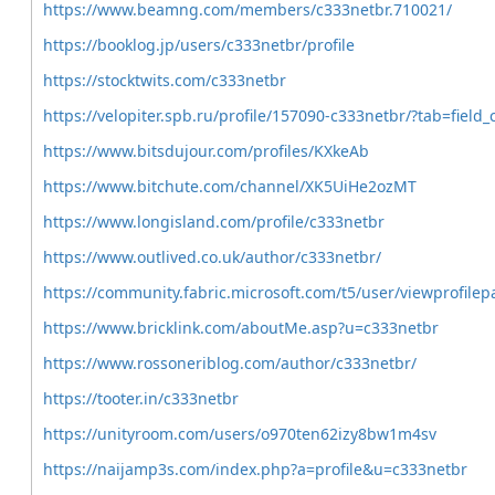
https://www.beamng.com/members/c333netbr.710021/
https://booklog.jp/users/c333netbr/profile
https://stocktwits.com/c333netbr
https://velopiter.spb.ru/profile/157090-c333netbr/?tab=field_
https://www.bitsdujour.com/profiles/KXkeAb
https://www.bitchute.com/channel/XK5UiHe2ozMT
https://www.longisland.com/profile/c333netbr
https://www.outlived.co.uk/author/c333netbr/
https://community.fabric.microsoft.com/t5/user/viewprofile
https://www.bricklink.com/aboutMe.asp?u=c333netbr
https://www.rossoneriblog.com/author/c333netbr/
https://tooter.in/c333netbr
https://unityroom.com/users/o970ten62izy8bw1m4sv
https://naijamp3s.com/index.php?a=profile&u=c333netbr