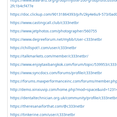
https://www.alaa-anz.org/group/mysite-200-group/discussi
2fc1b4cf477e
https://doc.clickup.com/90131864393/p/h/2ky4e6u9-573/0a
https://www.castingcall.club/c333netbr
https://www.jetphotos.com/photographer/560755
https://www.degreeforum.net/mybb/User-c333netbr
https://chillspot1.com/user/c333netbr
https://talkmarkets.com/member/c333netbr/
https://www.enjoytaxibangkok.com/forum/topic/539953/c333
https://www.syncdocs.com/forums/profile/c333netbr
https://forums.maxperformanceinc.com/forums/member.ph
http://demo.xinxiuvip.com/home.php?mod=space&uid=1231
https://dentaltechnician.org.uk/community/profile/c333netbr
https://theresanaiforthat.com/@c333netbr
https://tinkerine.com/user/c333netbr