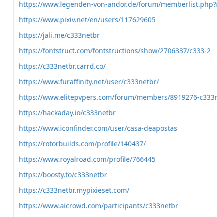
https://www.legenden-von-andor.de/forum/memberlist.php
https://www.pixiv.net/en/users/117629605
https://jali.me/c333netbr
https://fontstruct.com/fontstructions/show/2706337/c333-2
https://c333netbr.carrd.co/
https://www.furaffinity.net/user/c333netbr/
https://www.elitepvpers.com/forum/members/8919276-c333n
https://hackaday.io/c333netbr
https://www.iconfinder.com/user/casa-deapostas
https://rotorbuilds.com/profile/140437/
https://www.royalroad.com/profile/766445
https://boosty.to/c333netbr
https://c333netbr.mypixieset.com/
https://www.aicrowd.com/participants/c333netbr