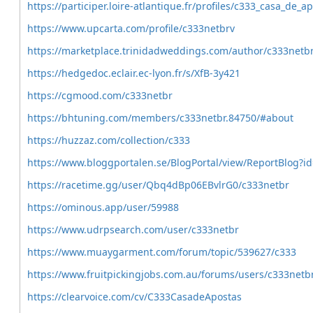
https://participer.loire-atlantique.fr/profiles/c333_casa_de_a
https://www.upcarta.com/profile/c333netbrv
https://marketplace.trinidadweddings.com/author/c333netbr
https://hedgedoc.eclair.ec-lyon.fr/s/XfB-3y421
https://cgmood.com/c333netbr
https://bhtuning.com/members/c333netbr.84750/#about
https://huzzaz.com/collection/c333
https://www.bloggportalen.se/BlogPortal/view/ReportBlog?i
https://racetime.gg/user/Qbq4dBp06EBvlrG0/c333netbr
https://ominous.app/user/59988
https://www.udrpsearch.com/user/c333netbr
https://www.muaygarment.com/forum/topic/539627/c333
https://www.fruitpickingjobs.com.au/forums/users/c333netb
https://clearvoice.com/cv/C333CasadeApostas