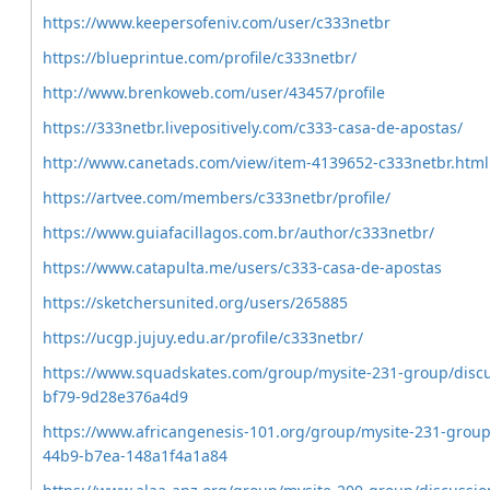
https://www.keepersofeniv.com/user/c333netbr
https://blueprintue.com/profile/c333netbr/
http://www.brenkoweb.com/user/43457/profile
https://333netbr.livepositively.com/c333-casa-de-apostas/
http://www.canetads.com/view/item-4139652-c333netbr.html
https://artvee.com/members/c333netbr/profile/
https://www.guiafacillagos.com.br/author/c333netbr/
https://www.catapulta.me/users/c333-casa-de-apostas
https://sketchersunited.org/users/265885
https://ucgp.jujuy.edu.ar/profile/c333netbr/
https://www.squadskates.com/group/mysite-231-group/discu
bf79-9d28e376a4d9
https://www.africangenesis-101.org/group/mysite-231-grou
44b9-b7ea-148a1f4a1a84