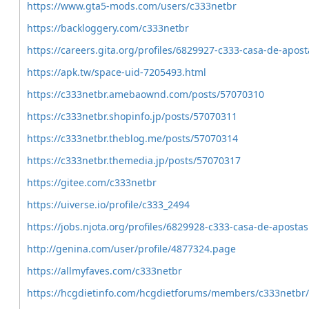
https://www.gta5-mods.com/users/c333netbr
https://backloggery.com/c333netbr
https://careers.gita.org/profiles/6829927-c333-casa-de-apost
https://apk.tw/space-uid-7205493.html
https://c333netbr.amebaownd.com/posts/57070310
https://c333netbr.shopinfo.jp/posts/57070311
https://c333netbr.theblog.me/posts/57070314
https://c333netbr.themedia.jp/posts/57070317
https://gitee.com/c333netbr
https://uiverse.io/profile/c333_2494
https://jobs.njota.org/profiles/6829928-c333-casa-de-apostas
http://genina.com/user/profile/4877324.page
https://allmyfaves.com/c333netbr
https://hcgdietinfo.com/hcgdietforums/members/c333netbr/