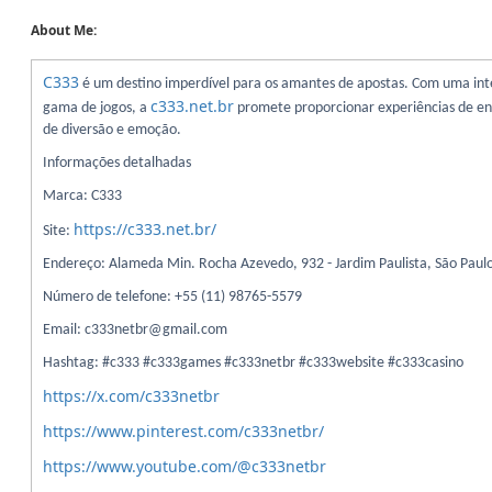
About Me:
C333
é um destino imperdível para os amantes de apostas. Com uma int
c333.net.br
gama de jogos, a
promete proporcionar experiências de ent
de diversão e emoção.
Informações detalhadas
Marca: C333
https://c333.net.br/
Site:
Endereço: Alameda Min. Rocha Azevedo, 932 - Jardim Paulista, São Paulo 
Número de telefone: +55 (11) 98765-5579
Email: c333netbr@gmail.com
Hashtag: #c333 #c333games #c333netbr #c333website #c333casino
https://x.com/c333netbr
https://www.pinterest.com/c333netbr/
https://www.youtube.com/@c333netbr