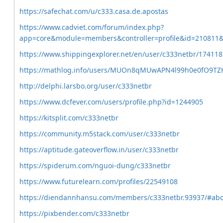
https://safechat.com/u/c333.casa.de.apostas
https://www.cadviet.com/forum/index.php?
app=core&module=members&controller=profile&id=210811&ta
https://www.shippingexplorer.net/en/user/c333netbr/174118
https://mathlog.info/users/MUOn8qMUwAPN4l99h0e0fO9T
http://delphi.larsbo.org/user/c333netbr
https://www.dcfever.com/users/profile.php?id=1244905
https://kitsplit.com/c333netbr
https://community.m5stack.com/user/c333netbr
https://aptitude.gateoverflow.in/user/c333netbr
https://spiderum.com/nguoi-dung/c333netbr
https://www.futurelearn.com/profiles/22549108
https://diendannhansu.com/members/c333netbr.93937/#ab
https://pixbender.com/c333netbr