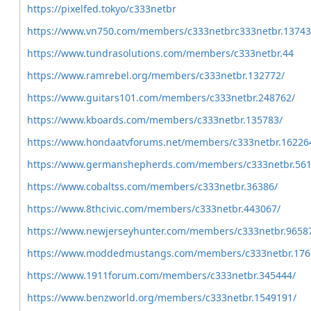
https://pixelfed.tokyo/c333netbr
https://www.vn750.com/members/c333netbrc333netbr.13743
https://www.tundrasolutions.com/members/c333netbr.44
https://www.ramrebel.org/members/c333netbr.132772/
https://www.guitars101.com/members/c333netbr.248762/
https://www.kboards.com/members/c333netbr.135783/
https://www.hondaatvforums.net/members/c333netbr.16226
https://www.germanshepherds.com/members/c333netbr.561
https://www.cobaltss.com/members/c333netbr.36386/
https://www.8thcivic.com/members/c333netbr.443067/
https://www.newjerseyhunter.com/members/c333netbr.9658
https://www.moddedmustangs.com/members/c333netbr.176
https://www.1911forum.com/members/c333netbr.345444/
https://www.benzworld.org/members/c333netbr.1549191/