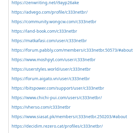
https://zenwriting.net/i9ayp26ake
https://advego.com/profile/c333netbr/
https://community.wongcw.com/c333netbr
https://land-book.com/c333netbr
https://matkafasi.com/user/c333netbr
https://forum.pabbly.com/members/c333netbr.50573/#about
https://www.moshpyt.com/user/c333netbr
https://userstyles.world/user/c333netbr
https://forum.aigato.vn/user/c333netbr
https://bitspower.com/support/user/c333netbr
https://www.chichi-pui.com/users/c333netbr/
https://vherso.com/c333netbr
https://www.siasat.pk/members/c333netbr.250203/#about
https://decidim.rezero.cat/profiles/c333netbr/