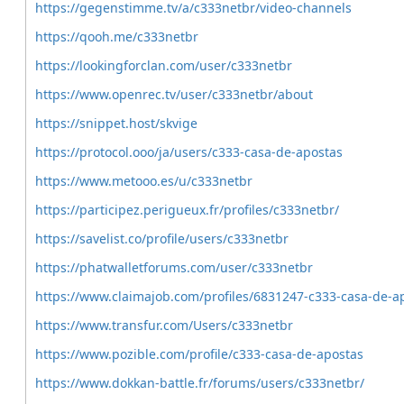
https://gegenstimme.tv/a/c333netbr/video-channels
https://qooh.me/c333netbr
https://lookingforclan.com/user/c333netbr
https://www.openrec.tv/user/c333netbr/about
https://snippet.host/skvige
https://protocol.ooo/ja/users/c333-casa-de-apostas
https://www.metooo.es/u/c333netbr
https://participez.perigueux.fr/profiles/c333netbr/
https://savelist.co/profile/users/c333netbr
https://phatwalletforums.com/user/c333netbr
https://www.claimajob.com/profiles/6831247-c333-casa-de-a
https://www.transfur.com/Users/c333netbr
https://www.pozible.com/profile/c333-casa-de-apostas
https://www.dokkan-battle.fr/forums/users/c333netbr/