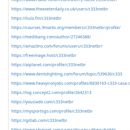
https://www.theexeterdaily.co.uk/users/c333netbr
https://liulo.fm/c333netbr
https://courses.9marks.org/members/c333netbr/profile/
https://medibang.com/author/27246388/
https://amaz0ns.com/forums/users/c333netbr/
https://freeimage.host/c333netbr
https://aiplanet.com/profile/c333netbr
https://www.dentolighting.com/forum/topic/539630/c333
https://www.heavyironjobs.com/profiles/6830163-c333-casa-
https://log.concept2.com/profile/2642313
https://youslade.com/c333netbr
https://mysportsgo.com/profile/c333netbr
https://gitlab.com/c333netbr
https://www.skypixel.com/users/djiuser-uthejcuhnbks