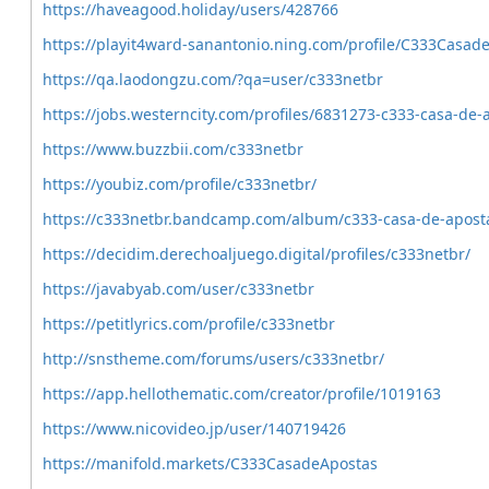
https://haveagood.holiday/users/428766
https://playit4ward-sanantonio.ning.com/profile/C333Casad
https://qa.laodongzu.com/?qa=user/c333netbr
https://jobs.westerncity.com/profiles/6831273-c333-casa-de-
https://www.buzzbii.com/c333netbr
https://youbiz.com/profile/c333netbr/
https://c333netbr.bandcamp.com/album/c333-casa-de-apost
https://decidim.derechoaljuego.digital/profiles/c333netbr/
https://javabyab.com/user/c333netbr
https://petitlyrics.com/profile/c333netbr
http://snstheme.com/forums/users/c333netbr/
https://app.hellothematic.com/creator/profile/1019163
https://www.nicovideo.jp/user/140719426
https://manifold.markets/C333CasadeApostas