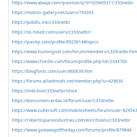
https://www.akaqa.com/question/q19192560537-C333netbr
https://motion-gallery.net/users/793353
https://potofu.me/c333netbr
https://os.mbed.com/users/c333netbr/
https://pantip.com/profile/8925814#topics
https://www.huntingnet.com/forum/members/c333netbr.htm
https://www.chordie.com/forum/profile.php?id=2343760
https://blogfonts.com/user/860639.htm
https://forums.alliedmods.net/member.php?u=429630
https://linkr.bio/c333netbr/store
https://konsumencerdas.id/forum/user/c333netbr
https://www.zubersoft.com/mobilesheets/forum/user-82954.
https://robertsspaceindustries.com/en/citizens/c333netbr
https://www.giveawayoftheday.com/forums/profile/879844