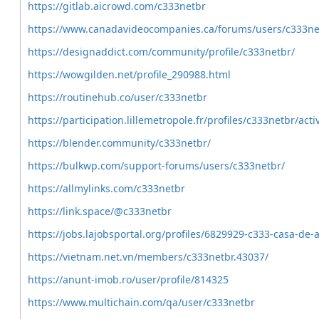
https://gitlab.aicrowd.com/c333netbr
https://www.canadavideocompanies.ca/forums/users/c333ne
https://designaddict.com/community/profile/c333netbr/
https://wowgilden.net/profile_290988.html
https://routinehub.co/user/c333netbr
https://participation.lillemetropole.fr/profiles/c333netbr/activ
https://blender.community/c333netbr/
https://bulkwp.com/support-forums/users/c333netbr/
https://allmylinks.com/c333netbr
https://link.space/@c333netbr
https://jobs.lajobsportal.org/profiles/6829929-c333-casa-de-
https://vietnam.net.vn/members/c333netbr.43037/
https://anunt-imob.ro/user/profile/814325
https://www.multichain.com/qa/user/c333netbr