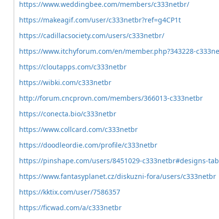
https://www.weddingbee.com/members/c333netbr/
https://makeagif.com/user/c333netbr?ref=g4CP1t
https://cadillacsociety.com/users/c333netbr/
https://www.itchyforum.com/en/member.php?343228-c333ne
https://cloutapps.com/c333netbr
https://wibki.com/c333netbr
http://forum.cncprovn.com/members/366013-c333netbr
https://conecta.bio/c333netbr
https://www.collcard.com/c333netbr
https://doodleordie.com/profile/c333netbr
https://pinshape.com/users/8451029-c333netbr#designs-ta
https://www.fantasyplanet.cz/diskuzni-fora/users/c333netbr
https://kktix.com/user/7586357
https://ficwad.com/a/c333netbr