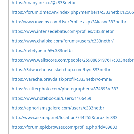
https://manylink.co/@c333netbr
https://forum.dmec.vn/index.php?members/c333netbr.12505
http://www.invelos.com/UserProfile.aspx?Alias=c333netbr
https://www.intensedebate.com/profiles/c333netbr
https://www.chaloke.com/forums/users/c333netbr/
https://teletype.in/@c333netbr
https://www.walkscore.com/people/259088619761/c333netbr
https://3dwarehouse.sketchup.com/by/c333netbr
https://varecha.pravda.sk/profil/c333netbr/o-mne/
https://skitterphoto.com/photographers/874693/c333
https://www.notebook.ai/users/1106459
https://aphorismsgalore.com/users/c333netbr
http://www.askmap.net/location/7442558/brazil/c333
https://forum.epicbrowser.com/profile.php?id=89833