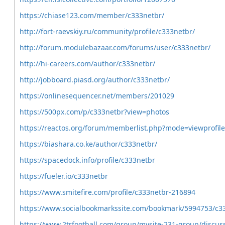
https://chiase123.com/member/c333netbr/
http://fort-raevskiy.ru/community/profile/c333netbr/
http://forum.modulebazaar.com/forums/user/c333netbr/
http://hi-careers.com/author/c333netbr/
http://jobboard.piasd.org/author/c333netbr/
https://onlinesequencer.net/members/201029
https://500px.com/p/c333netbr?view=photos
https://reactos.org/forum/memberlist.php?mode=viewprofi
https://biashara.co.ke/author/c333netbr/
https://spacedock.info/profile/c333netbr
https://fueler.io/c333netbr
https://www.smitefire.com/profile/c333netbr-216894
https://www.socialbookmarkssite.com/bookmark/5994753/c33
https://www.2trfootball.com/group/mysite-231-group/discus