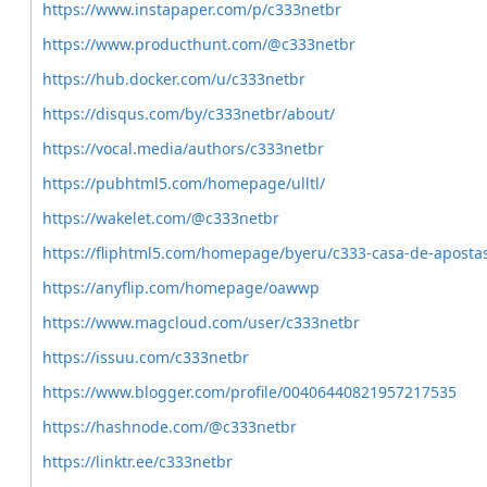
https://www.instapaper.com/p/c333netbr
https://www.producthunt.com/@c333netbr
https://hub.docker.com/u/c333netbr
https://disqus.com/by/c333netbr/about/
https://vocal.media/authors/c333netbr
https://pubhtml5.com/homepage/ulltl/
https://wakelet.com/@c333netbr
https://fliphtml5.com/homepage/byeru/c333-casa-de-aposta
https://anyflip.com/homepage/oawwp
https://www.magcloud.com/user/c333netbr
https://issuu.com/c333netbr
https://www.blogger.com/profile/00406440821957217535
https://hashnode.com/@c333netbr
https://linktr.ee/c333netbr