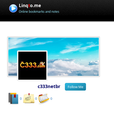
Linq
t
o.me
Online bookmarks and notes
c333netbr
0
0
0