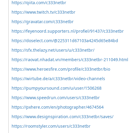
https://qiita.com/c333netbr
https://www.twitch.tv/c333netbr
https://gravatar.com/c333netbr
https://feyenoord.supporters.nl/profiel/91437/c333netbr
https://doselect.com/@225311d67103a4245d65e84bd
https://sfx.thelazy.net/users/u/c333netbr/
https://raovat.nhadat.vn/members/c333netbr-211049.html
https://www.heroesfire.com/profile/c333netbr/bio
https://wirtube.de/a/c333netbr/video-channels
https://pumpyoursound.com/u/user/1506268
https://www.speedrun.com/users/c333netbr
https://pxhere.com/en/photographer/4674564
https://www.designspiration.com/c333netbr/saves/
https://roomstyler.com/users/c333netbr