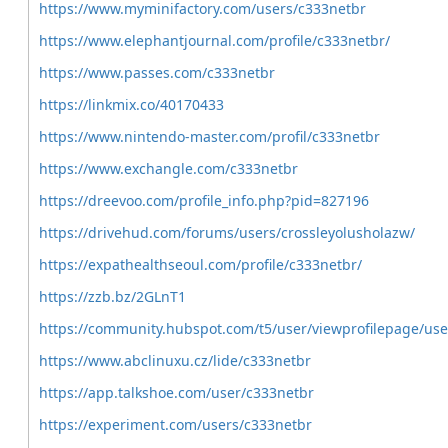
https://www.myminifactory.com/users/c333netbr
https://www.elephantjournal.com/profile/c333netbr/
https://www.passes.com/c333netbr
https://linkmix.co/40170433
https://www.nintendo-master.com/profil/c333netbr
https://www.exchangle.com/c333netbr
https://dreevoo.com/profile_info.php?pid=827196
https://drivehud.com/forums/users/crossleyolusholazw/
https://expathealthseoul.com/profile/c333netbr/
https://zzb.bz/2GLnT1
https://community.hubspot.com/t5/user/viewprofilepage/use
https://www.abclinuxu.cz/lide/c333netbr
https://app.talkshoe.com/user/c333netbr
https://experiment.com/users/c333netbr