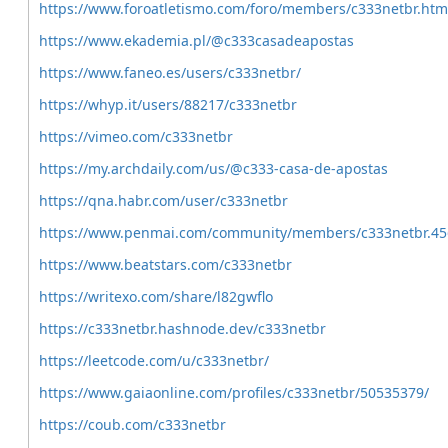
https://www.foroatletismo.com/foro/members/c333netbr.htm
https://www.ekademia.pl/@c333casadeapostas
https://www.faneo.es/users/c333netbr/
https://whyp.it/users/88217/c333netbr
https://vimeo.com/c333netbr
https://my.archdaily.com/us/@c333-casa-de-apostas
https://qna.habr.com/user/c333netbr
https://www.penmai.com/community/members/c333netbr.45
https://www.beatstars.com/c333netbr
https://writexo.com/share/l82gwflo
https://c333netbr.hashnode.dev/c333netbr
https://leetcode.com/u/c333netbr/
https://www.gaiaonline.com/profiles/c333netbr/50535379/
https://coub.com/c333netbr