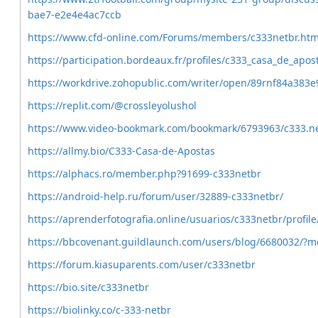
bae7-e2e4e4ac7ccb
https://www.cfd-online.com/Forums/members/c333netbr.htm
https://participation.bordeaux.fr/profiles/c333_casa_de_apos
https://workdrive.zohopublic.com/writer/open/89rnf84a38
https://replit.com/@crossleyolushol
https://www.video-bookmark.com/bookmark/6793963/c333.ne
https://allmy.bio/C333-Casa-de-Apostas
https://alphacs.ro/member.php?91699-c333netbr
https://android-help.ru/forum/user/32889-c333netbr/
https://aprenderfotografia.online/usuarios/c333netbr/profile
https://bbcovenant.guildlaunch.com/users/blog/6680032/?
https://forum.kiasuparents.com/user/c333netbr
https://bio.site/c333netbr
https://biolinky.co/c-333-netbr