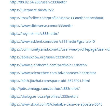
http://80.82.64.206/user/c333netbr
https://justpaste.me/WlrZ2
https://maxforlive.com/profile/user/c333netbr?tab=about
https://www.slideserve.com/c333netbr
https://heylink.me/c333netbr/
https://www.asklent.com/user/c333netbr#gsc.tab=0
https://community.amd.com/t5/user/viewprofilepage/user-i
https://able2know.org/user/c333netbr/
https://www.giantbomb.com/profile/c333netbr/
https://www.sciencebee.com.bd/qna/user/c333netbr
https://40th.jiuzhai.com/space-uid-3673291.html
http://jobs.emiogp.com/author/c333netbr/
https://dialog.eslov.se/profiles/c333netbr/
https://www.skool.com/@cbababa-casa-de-apostas-6645