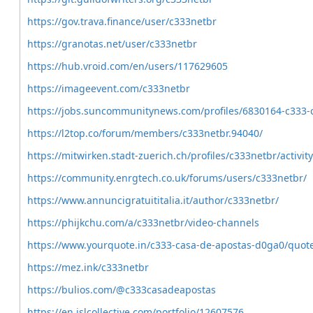
https://gov.trava.finance/user/c333netbr
https://granotas.net/user/c333netbr
https://hub.vroid.com/en/users/117629605
https://imageevent.com/c333netbr
https://jobs.suncommunitynews.com/profiles/6830164-c333-
https://l2top.co/forum/members/c333netbr.94040/
https://mitwirken.stadt-zuerich.ch/profiles/c333netbr/activit
https://community.enrgtech.co.uk/forums/users/c333netbr/
https://www.annuncigratuititalia.it/author/c333netbr/
https://phijkchu.com/a/c333netbr/video-channels
https://www.yourquote.in/c333-casa-de-apostas-d0ga0/quot
https://mez.ink/c333netbr
https://bulios.com/@c333casadeapostas
https://en.islcollective.com/portfolio/12607576