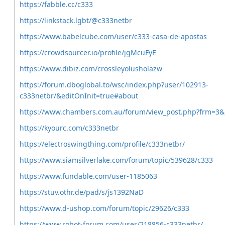
https://fabble.cc/c333
https://linkstack.lgbt/@c333netbr
https://www.babelcube.com/user/c333-casa-de-apostas
https://crowdsourcer.io/profile/jgMcuFyE
https://www.dibiz.com/crossleyolusholazw
https://forum.dboglobal.to/wsc/index.php?user/102913-
c333netbr/&editOnInit=true#about
https://www.chambers.com.au/forum/view_post.php?frm=3&
https://kyourc.com/c333netbr
https://electroswingthing.com/profile/c333netbr/
https://www.siamsilverlake.com/forum/topic/539628/c333
https://www.fundable.com/user-1185063
https://stuv.othr.de/pad/s/js1392NaD
https://www.d-ushop.com/forum/topic/29626/c333
https://www.robot-forum.com/user/218856-c333netbr/