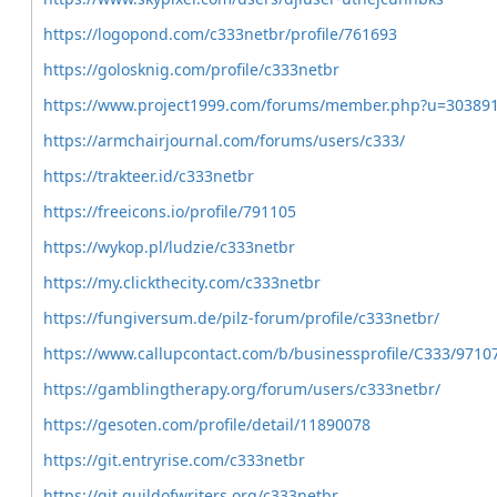
https://logopond.com/c333netbr/profile/761693
https://golosknig.com/profile/c333netbr
https://www.project1999.com/forums/member.php?u=30389
https://armchairjournal.com/forums/users/c333/
https://trakteer.id/c333netbr
https://freeicons.io/profile/791105
https://wykop.pl/ludzie/c333netbr
https://my.clickthecity.com/c333netbr
https://fungiversum.de/pilz-forum/profile/c333netbr/
https://www.callupcontact.com/b/businessprofile/C333/9710
https://gamblingtherapy.org/forum/users/c333netbr/
https://gesoten.com/profile/detail/11890078
https://git.entryrise.com/c333netbr
https://git.guildofwriters.org/c333netbr