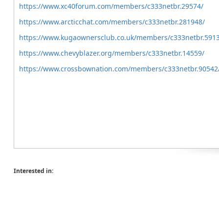
https://www.xc40forum.com/members/c333netbr.29574/
https://www.arcticchat.com/members/c333netbr.281948/
https://www.kugaownersclub.co.uk/members/c333netbr.591
https://www.chevyblazer.org/members/c333netbr.14559/
https://www.crossbownation.com/members/c333netbr.90542
Interested in: