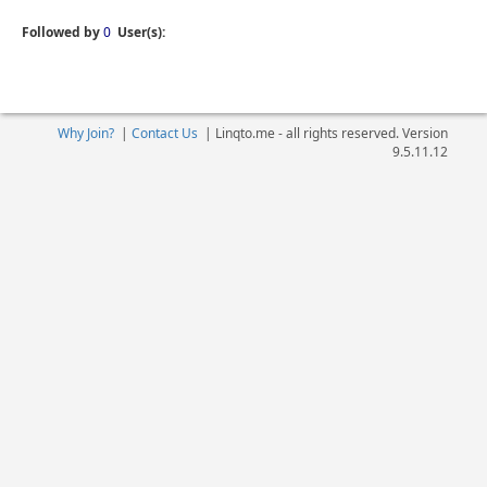
Followed by
0
User(s):
Why Join?
|
Contact Us
|
Linqto.me - all rights reserved. Version
9.5.11.12