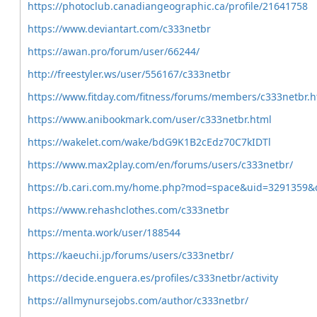
https://photoclub.canadiangeographic.ca/profile/21641758
https://www.deviantart.com/c333netbr
https://awan.pro/forum/user/66244/
http://freestyler.ws/user/556167/c333netbr
https://www.fitday.com/fitness/forums/members/c333netbr.h
https://www.anibookmark.com/user/c333netbr.html
https://wakelet.com/wake/bdG9K1B2cEdz70C7kIDTl
https://www.max2play.com/en/forums/users/c333netbr/
https://b.cari.com.my/home.php?mod=space&uid=3291359&d
https://www.rehashclothes.com/c333netbr
https://menta.work/user/188544
https://kaeuchi.jp/forums/users/c333netbr/
https://decide.enguera.es/profiles/c333netbr/activity
https://allmynursejobs.com/author/c333netbr/