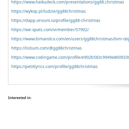
https://www.haikudeck.com/presentations/gg88.christmas
https://wykop.pl/ludzie/gg88christmas
https://dapp.orvium.io/profile/gg88-christmas
https://we-xpats.com/vi/member/57902/
https://www.bimandco.com/en/users/gg88christmas/bim-obj
https://listium.com/@gg88christmas
https://www.codingame.com/profile/e902b583c9949e86093
https://petitlyrics.com/profile/gg88christmas
Interested in: