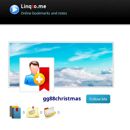
Linq
t
o.me
Online bookmarks and notes
gg88christmas
0
0
0