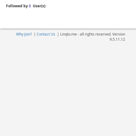
Followed by
0
User(s):
Why Join?
|
Contact Us
|
Linqto.me - all rights reserved. Version
9.5.11.12