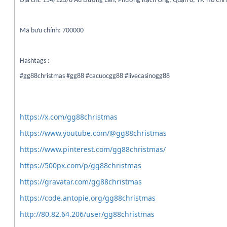
Địa chỉ: 154/123/8 Âu Dương Lân, Phường Rạch Ông, Quận 8, TP. Hồ Chí
Mã bưu chính: 700000
Hashtags :
#gg88christmas #gg88 #cacuocgg88 #livecasinogg88
https://x.com/gg88christmas
https://www.youtube.com/@gg88christmas
https://www.pinterest.com/gg88christmas/
https://500px.com/p/gg88christmas
https://gravatar.com/gg88christmas
https://code.antopie.org/gg88christmas
http://80.82.64.206/user/gg88christmas