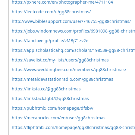
https://pxhere.com/en/photographer-me/4711104
https://leetcode.com/u/gg88christmas/
http://www.biblesupport.com/user/746755-gg88christmas/
https://jobs.windomnews.com/profiles/6981098-gg88-christ
https://fanclove.jp/profile/vMBj71zv2e
https://app.scholasticahq.com/scholars/198538-gg88-christ
https://savelist.co/my-lists/users/gg88christmas
https://www.weddingbee.com/members/gg88christmas/
https://metaldevastationradio.com/gg88christmas
https://linksta.cc/@gg88christmas
https://linkstack.lgbt/@gg88christmas
https://pubhtml5.com/homepage/dfsbv/
https://mecabricks.com/en/user/gg8christmas
https://fliphtml5.com/homepage/gg88christmas/gg88-christ