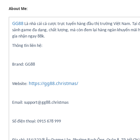
About Me:
GG88
Là nhà cái cá cược trực tuyến hàng đầu thị trường Việt Nam. Tại 
sảnh game đa dạng, chất lượng, mà còn đem lại hàng ngàn khuyến mãi h
gia nhận ngay 88k.
Thông tin liên hệ:
Brand: GG88
https://gg88.christmas/
Website:
Email: support@gg88.christmas
Số điện thoại: 0915 678 999