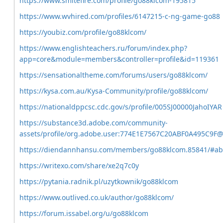
https://www.smitefire.com/profile/go88klcom-195815
https://www.wvhired.com/profiles/6147215-c-ng-game-go88
https://youbiz.com/profile/go88klcom/
https://www.englishteachers.ru/forum/index.php?
app=core&module=members&controller=profile&id=119361
https://sensationaltheme.com/forums/users/go88klcom/
https://kysa.com.au/Kysa-Community/profile/go88klcom/
https://nationaldppcsc.cdc.gov/s/profile/005SJ00000JahoIYAR
https://substance3d.adobe.com/community-
assets/profile/org.adobe.user:774E1E7567C20ABF0A495C9F
https://diendannhansu.com/members/go88klcom.85841/#ab
https://writexo.com/share/xe2q7c0y
https://pytania.radnik.pl/uzytkownik/go88klcom
https://www.outlived.co.uk/author/go88klcom/
https://forum.issabel.org/u/go88klcom