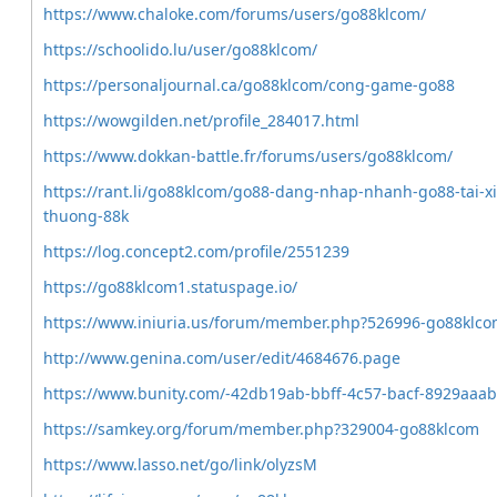
https://www.chaloke.com/forums/users/go88klcom/
https://schoolido.lu/user/go88klcom/
https://personaljournal.ca/go88klcom/cong-game-go88
https://wowgilden.net/profile_284017.html
https://www.dokkan-battle.fr/forums/users/go88klcom/
https://rant.li/go88klcom/go88-dang-nhap-nhanh-go88-tai-x
thuong-88k
https://log.concept2.com/profile/2551239
https://go88klcom1.statuspage.io/
https://www.iniuria.us/forum/member.php?526996-go88klc
http://www.genina.com/user/edit/4684676.page
https://www.bunity.com/-42db19ab-bbff-4c57-bacf-8929aaa
https://samkey.org/forum/member.php?329004-go88klcom
https://www.lasso.net/go/link/olyzsM