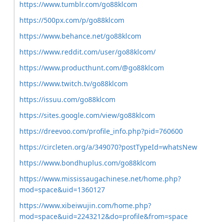
https://www.tumblr.com/go88klcom
https://500px.com/p/go88klcom
https://www.behance.net/go88klcom
https://www.reddit.com/user/go88klcom/
https://www.producthunt.com/@go88klcom
https://www.twitch.tv/go88klcom
https://issuu.com/go88klcom
https://sites.google.com/view/go88klcom
https://dreevoo.com/profile_info.php?pid=760600
https://circleten.org/a/349070?postTypeId=whatsNew
https://www.bondhuplus.com/go88klcom
https://www.mississaugachinese.net/home.php?
mod=space&uid=1360127
https://www.xibeiwujin.com/home.php?
mod=space&uid=2243212&do=profile&from=space