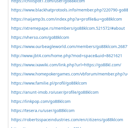
https://chillspot1.com/user/go88klcom
https://www.blackhatprotools.info/member.php?220790-go8
https://naijamp3s.com/index.php?a=profile&u=go88klcom
https://xtremepape.rs/members/go88klcom.521572/#about
https://vherso.com/go88klcom
https://www.ourbeagleworld.com/members/go88klcom.2687
http://www.jbt4.com/home.php?mod=space&uid=8621621
https://www.ixawiki.com/link.php?url=https://go88kl.com/
https://www.homepokergames.com/vbforum/member.php?u
https://www.familie.pl/profil/go88klcom
https://anunt-imob.ro/user/profile/go88klcom
https://linkpop.com/go88klcom
https://tesera.ru/user/go88klcom
https://robertsspaceindustries.com/en/citizens/go88klcom