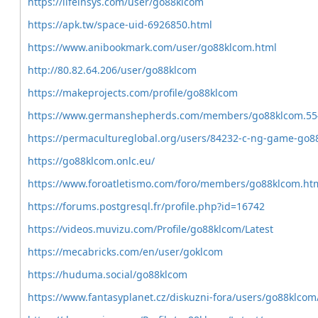
https://lifeinsys.com/user/go88klcom
https://apk.tw/space-uid-6926850.html
https://www.anibookmark.com/user/go88klcom.html
http://80.82.64.206/user/go88klcom
https://makeprojects.com/profile/go88klcom
https://www.germanshepherds.com/members/go88klcom.55
https://permacultureglobal.org/users/84232-c-ng-game-go8
https://go88klcom.onlc.eu/
https://www.foroatletismo.com/foro/members/go88klcom.ht
https://forums.postgresql.fr/profile.php?id=16742
https://videos.muvizu.com/Profile/go88klcom/Latest
https://mecabricks.com/en/user/goklcom
https://huduma.social/go88klcom
https://www.fantasyplanet.cz/diskuzni-fora/users/go88klcom