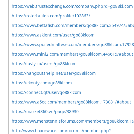
https://web.trustexchange.com/company.php?q=go88kl.com
https://rotorbuilds.com/profile/102863/
https://www.bettafish.com/members/go88klcom.354974/#ab
https://www.asklent.com/user/go88klcom
https://www.spoiledmaltese.com/members/go88klcom.1792
https://www.mini2.com/members/go88klcom.446615/#about
https://luvly.co/users/go88klcom
https://hangoutshelp.net/user/go88klcom
https://ekonty.com/go88klcom
https://connect.gt/user/go88klcom
https://www.a5oc.com/members/go88klcom.173081/#about
https://market360.vn/page/38930
https://www.menstennisforums.com/members/go88klcom.1
http://www.haxorware.com/forums/member.php?