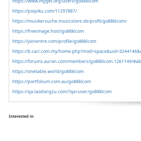
https://www.myget.org/users/go88klcom
https://poipiku.com/11297887/
https://musikersuche.musicstore.de/profil/go88klcom/
https://freeimage.host/go88klcom
https://joinentre.com/profile/go88klcom
https://b.cari.com.my/home.php?mod=space&uid=3244146&d
https://forums.auran.com/members/go88klcom.1261149/#a
https://onetable.world/go88klcom
https://portfolium.com.au/go88klcom
https://qa.laodongzu.com/?qa=user/go88klcom
Interested in: