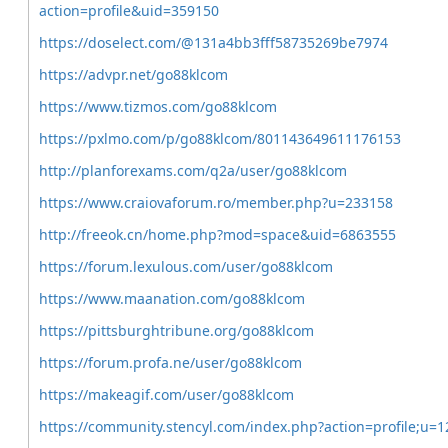
action=profile&uid=359150
https://doselect.com/@131a4bb3fff58735269be7974
https://advpr.net/go88klcom
https://www.tizmos.com/go88klcom
https://pxlmo.com/p/go88klcom/801143649611176153
http://planforexams.com/q2a/user/go88klcom
https://www.craiovaforum.ro/member.php?u=233158
http://freeok.cn/home.php?mod=space&uid=6863555
https://forum.lexulous.com/user/go88klcom
https://www.maanation.com/go88klcom
https://pittsburghtribune.org/go88klcom
https://forum.profa.ne/user/go88klcom
https://makeagif.com/user/go88klcom
https://community.stencyl.com/index.php?action=profile;u=