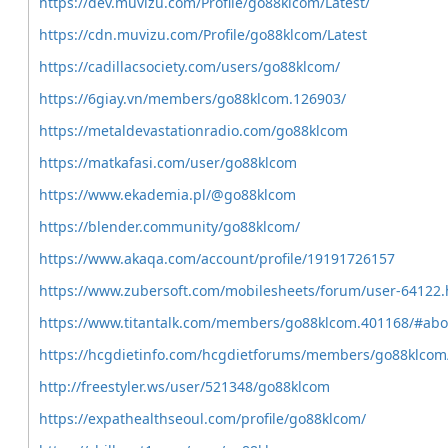
https://dev.muvizu.com/Profile/go88klcom/Latest/
https://cdn.muvizu.com/Profile/go88klcom/Latest
https://cadillacsociety.com/users/go88klcom/
https://6giay.vn/members/go88klcom.126903/
https://metaldevastationradio.com/go88klcom
https://matkafasi.com/user/go88klcom
https://www.ekademia.pl/@go88klcom
https://blender.community/go88klcom/
https://www.akaqa.com/account/profile/19191726157
https://www.zubersoft.com/mobilesheets/forum/user-64122.
https://www.titantalk.com/members/go88klcom.401168/#abo
https://hcgdietinfo.com/hcgdietforums/members/go88klcom
http://freestyler.ws/user/521348/go88klcom
https://expathealthseoul.com/profile/go88klcom/