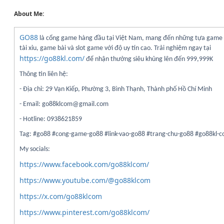
About Me:
GO88
là cổng game hàng đầu tại Việt Nam, mang đến những tựa game
tài xỉu, game bài và slot game với độ uy tín cao. Trải nghiệm ngay tại
https://go88kl.com/
để nhận thưởng siêu khủng lên đến 999,999K
Thông tin liên hệ:
- Địa chỉ: 29 Vạn Kiếp, Phường 3, Bình Thạnh, Thành phố Hồ Chí Minh
- Email: go88klcom@gmail.com
- Hotline: 0938621859
Tag: #go88 #cong-game-go88 #link-vao-go88 #trang-chu-go88 #go88kl-
My socials:
https://www.facebook.com/go88klcom/
https://www.youtube.com/@go88klcom
https://x.com/go88klcom
https://www.pinterest.com/go88klcom/