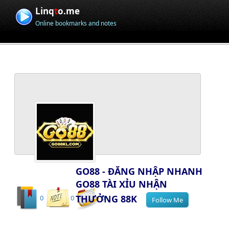
Linq
t
o.me
Online bookmarks and notes
GO88 - ĐĂNG NHẬP NHANH
GO88 TÀI XỈU NHẬN
THƯỞNG 88K
0
0
0