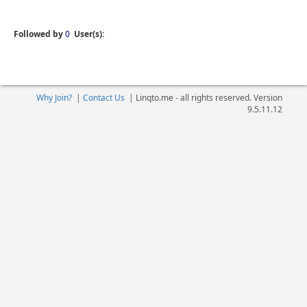
Followed by
0
User(s):
Why Join?
|
Contact Us
|
Linqto.me - all rights reserved. Version
9.5.11.12