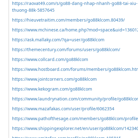
https://raovat49.com/s/go88-dang-nhap-nhanh-go88-tai-xiu
thuong-88k-5857645
https://hieuvetraitim.com/members/go88klcom.80439/
https://www.mchinese.ca/home.php?mod=space&uid=13601
https://ask.mallaky.com/?qa=user/go88klcom
https://themecentury.com/forums/users/go88klcom/
https://www.collcard.com/go88klcom
https://www.hostboard.com/forums/members/go88klcom.ht
https://www.jointcorners.com/go88klcom
https://www.kekogram.com/go88klcom
https://www.laundrynation.com/community/profile/go88klco
https://www.mazafakas.com/user/profile/6062354
https://www.pathofthesage.com/members/go88klcom/profile
https://www.shippingexplorer.net/en/user/go88klcom/14234