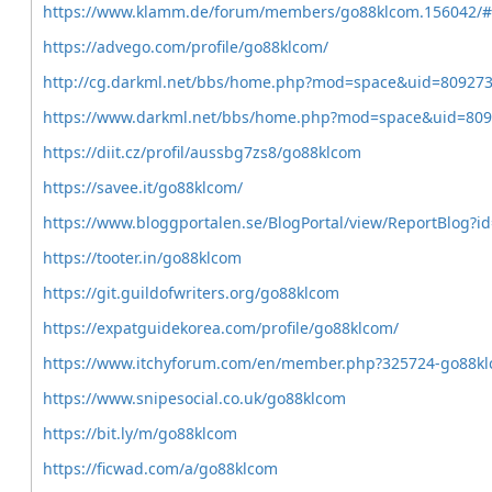
https://www.klamm.de/forum/members/go88klcom.156042/
https://advego.com/profile/go88klcom/
http://cg.darkml.net/bbs/home.php?mod=space&uid=80927
https://www.darkml.net/bbs/home.php?mod=space&uid=80
https://diit.cz/profil/aussbg7zs8/go88klcom
https://savee.it/go88klcom/
https://www.bloggportalen.se/BlogPortal/view/ReportBlog?i
https://tooter.in/go88klcom
https://git.guildofwriters.org/go88klcom
https://expatguidekorea.com/profile/go88klcom/
https://www.itchyforum.com/en/member.php?325724-go88k
https://www.snipesocial.co.uk/go88klcom
https://bit.ly/m/go88klcom
https://ficwad.com/a/go88klcom