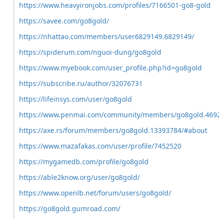
https://www.heavyironjobs.com/profiles/7166501-go8-gold
https://savee.com/go8gold/
https://nhattao.com/members/user6829149.6829149/
https://spiderum.com/nguoi-dung/go8gold
https://www.myebook.com/user_profile.php?id=go8gold
https://subscribe.ru/author/32076731
https://lifeinsys.com/user/go8gold
https://www.penmai.com/community/members/go8gold.469
https://axe.rs/forum/members/go8gold.13393784/#about
https://www.mazafakas.com/user/profile/7452520
https://mygamedb.com/profile/go8gold
https://able2know.org/user/go8gold/
https://www.openlb.net/forum/users/go8gold/
https://go8gold.gumroad.com/