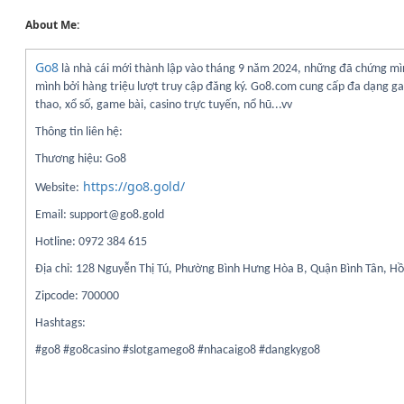
About Me:
Go8
là nhà cái mới thành lập vào tháng 9 năm 2024, những đã chứng mì
mình bởi hàng triệu lượt truy cập đăng ký. Go8.com cung cấp đa dạng g
thao, xổ số, game bài, casino trực tuyến, nổ hũ...vv
Thông tin liên hệ:
Thương hiệu: Go8
https://go8.gold/
Website:
Email: support@go8.gold
Hotline: 0972 384 615
Địa chỉ: 128 Nguyễn Thị Tú, Phường Bình Hưng Hòa B, Quận Bình Tân, Hồ
Zipcode: 700000
Hashtags:
#go8 #go8casino #slotgamego8 #nhacaigo8 #dangkygo8