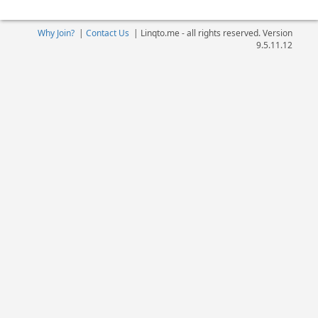
Why Join?
|
Contact Us
|
Linqto.me - all rights reserved. Version
9.5.11.12