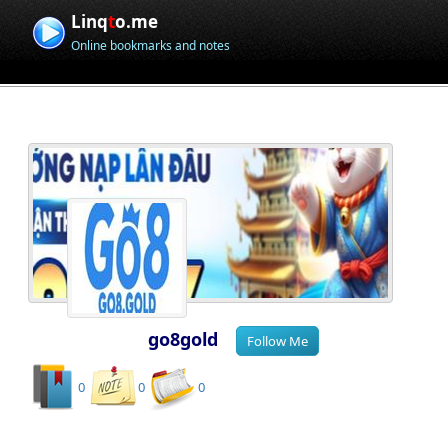
Linq
t
o.me
Online bookmarks and notes
go8gold
0
0
0