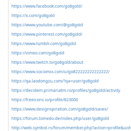
https://www.facebook.com/go8gold/
https://x.com/go8gold
https://www.youtube.com/@go8gold
https://www.pinterest.com/go8gold/
https://www.tumblr.com/go8gold
https://vimeo.com/go8gold
https://www.twitch.tv/go8gold/about
https://www.sociomix.com/u/go822222222222222/
https://qa.laodongzu.com/?qa=user/go8gold
https://decidem.primariatm.ro/profiles/go8gold/activity
https://freeicons.io/profile/823000
https://www.designspiration.com/go8gold/saves/
https://forum.tomedo.de/index.php/user/go8gold
http://web.symbol.rs/forum/member.php?action=profile&ui