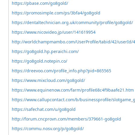
https://pbase.com/go8gold/
https://promosimple.com/ps/3bfa4/go8gold
https://dentaltechnician.org.uk/community/profile/go8gold/
https://www.nicovideo.jp/user/141619954
http://worldchampmambo.com/UserProfile/tabid/42/userId/4
https://go8gold.hp.peraichi.com/
https://go8gold.notepin.co/
https://dreevoo.com/profile_info.php?pid=865565
https://www.mixcloud.com/go8gold/
https://www.equinenow.com/farm/profile68c4f9baafe21.htm
https://www.callupcontact.com/b/businessprofile/slotgame
https://safechat.com/u/go8gold
http://forum.cncprovn.com/members/379661-go8gold
https://commu.nosv.org/p/go8gold/