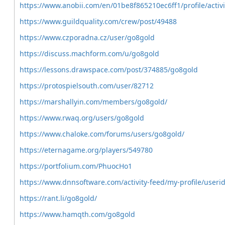
https://www.anobii.com/en/01be8f865210ec6ff1/profile/activi
https://www.guildquality.com/crew/post/49488
https://www.czporadna.cz/user/go8gold
https://discuss.machform.com/u/go8gold
https://lessons.drawspace.com/post/374885/go8gold
https://protospielsouth.com/user/82712
https://marshallyin.com/members/go8gold/
https://www.rwaq.org/users/go8gold
https://www.chaloke.com/forums/users/go8gold/
https://eternagame.org/players/549780
https://portfolium.com/PhuocHo1
https://www.dnnsoftware.com/activity-feed/my-profile/useri
https://rant.li/go8gold/
https://www.hamqth.com/go8gold