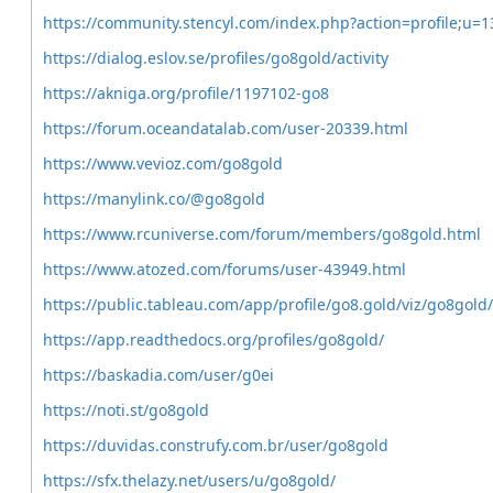
https://community.stencyl.com/index.php?action=profile;u=
https://dialog.eslov.se/profiles/go8gold/activity
https://akniga.org/profile/1197102-go8
https://forum.oceandatalab.com/user-20339.html
https://www.vevioz.com/go8gold
https://manylink.co/@go8gold
https://www.rcuniverse.com/forum/members/go8gold.html
https://www.atozed.com/forums/user-43949.html
https://public.tableau.com/app/profile/go8.gold/viz/go8gold
https://app.readthedocs.org/profiles/go8gold/
https://baskadia.com/user/g0ei
https://noti.st/go8gold
https://duvidas.construfy.com.br/user/go8gold
https://sfx.thelazy.net/users/u/go8gold/