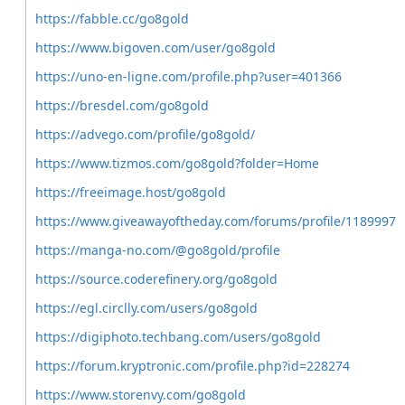
https://fabble.cc/go8gold
https://www.bigoven.com/user/go8gold
https://uno-en-ligne.com/profile.php?user=401366
https://bresdel.com/go8gold
https://advego.com/profile/go8gold/
https://www.tizmos.com/go8gold?folder=Home
https://freeimage.host/go8gold
https://www.giveawayoftheday.com/forums/profile/1189997
https://manga-no.com/@go8gold/profile
https://source.coderefinery.org/go8gold
https://egl.circlly.com/users/go8gold
https://digiphoto.techbang.com/users/go8gold
https://forum.kryptronic.com/profile.php?id=228274
https://www.storenvy.com/go8gold