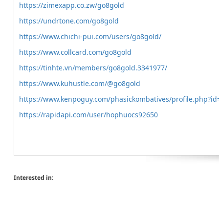
https://zimexapp.co.zw/go8gold
https://undrtone.com/go8gold
https://www.chichi-pui.com/users/go8gold/
https://www.collcard.com/go8gold
https://tinhte.vn/members/go8gold.3341977/
https://www.kuhustle.com/@go8gold
https://www.kenpoguy.com/phasickombatives/profile.php?i
https://rapidapi.com/user/hophuocs92650
Interested in: