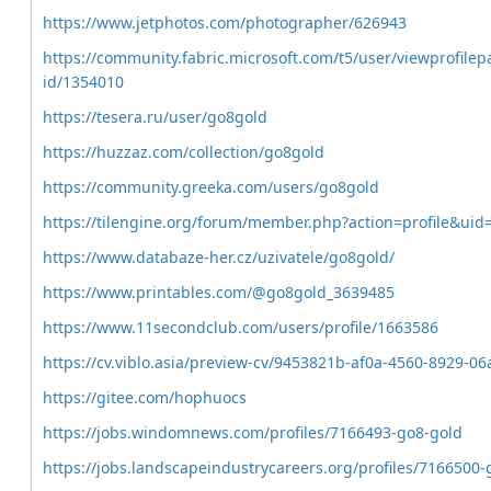
https://www.jetphotos.com/photographer/626943
https://community.fabric.microsoft.com/t5/user/viewprofilep
id/1354010
https://tesera.ru/user/go8gold
https://huzzaz.com/collection/go8gold
https://community.greeka.com/users/go8gold
https://tilengine.org/forum/member.php?action=profile&uid
https://www.databaze-her.cz/uzivatele/go8gold/
https://www.printables.com/@go8gold_3639485
https://www.11secondclub.com/users/profile/1663586
https://cv.viblo.asia/preview-cv/9453821b-af0a-4560-8929-0
https://gitee.com/hophuocs
https://jobs.windomnews.com/profiles/7166493-go8-gold
https://jobs.landscapeindustrycareers.org/profiles/7166500-