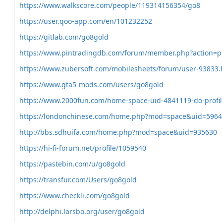
https://www.walkscore.com/people/119314156354/go8
https://user.qoo-app.com/en/101232252
https://gitlab.com/go8gold
https://www.pintradingdb.com/forum/member.php?action=p
https://www.zubersoft.com/mobilesheets/forum/user-93833.
https://www.gta5-mods.com/users/go8gold
https://www.2000fun.com/home-space-uid-4841119-do-profi
https://londonchinese.com/home.php?mod=space&uid=5964
http://bbs.sdhuifa.com/home.php?mod=space&uid=935630
https://hi-fi-forum.net/profile/1059540
https://pastebin.com/u/go8gold
https://transfur.com/Users/go8gold
https://www.checkli.com/go8gold
http://delphi.larsbo.org/user/go8gold