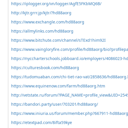
https://iplogger.org/vn/logger/AgfE5FKbMQ6B/
http://kjtr.grrr.jp/kjtr/?hd88aorg
https://www.exchangle.com/hd88aorg
https://allmylinks.com/hd88aorg
https://www.bitchute.com/channel/sTExd1him92I
https://www.vaingloryfire.com/profile/hd88aorg/bio?profilep
https://nyccharterschools.jobboard.io/employers/4086023-h
https://culturesbook.com/hd88aorg
https://tudomuaban.com/chi-tiet-rao-vat/2858636/hd88aorg
https://www.equinenow.com/farm/hd88aorg.htm
http://vetstate.ru/forum/?PAGE_NAME=profile_view&UID=254
https://bandori.party/user/703201/hd88aorg/
https://www.iniuria.us/forum/member.php?667911-hd88aor
https://etextpad.com/8ifta59kye