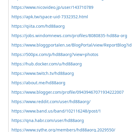
https://www.nicovideo.jp/user/143710789
https://apk.tw/space-uid-7332352.html
https://qiita.com/hd88aorg
https://jobs.windomnews.com/profiles/8080835-hd88a-org
https://www.bloggportalen.se/BlogPortal/view/ReportBlog?i
https://500px.com/p/hd88aorg?view=photos
https://hub.docker.com/u/hd88aorg
https://www.twitch.tv/hd88aorg
https://about.me/hd88aorg
https://www.blogger.com/profile/09439467071934222007
https://www.reddit.com/user/hd88aorg/
https://www.band.us/band/102116248/post/1
https://qna.habr.com/user/hd88aorg
https://www.sythe.org/members/hd88aorg.2029550/