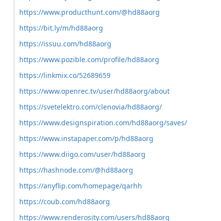
https://www.producthunt.com/@hd88aorg
https://bit.ly/m/hd88aorg
https://issuu.com/hd88aorg
https://www.pozible.com/profile/hd88aorg
https://linkmix.co/52689659
https://www.openrec.tv/user/hd88aorg/about
https://svetelektro.com/clenovia/hd88aorg/
https://www.designspiration.com/hd88aorg/saves/
https://www.instapaper.com/p/hd88aorg
https://www.diigo.com/user/hd88aorg
https://hashnode.com/@hd88aorg
https://anyflip.com/homepage/qarhh
https://coub.com/hd88aorg
https://www.renderosity.com/users/hd88aorg