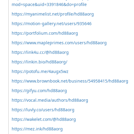
mod=space&uid=3391846&do=profile
https://myanimelist.net/profile/hd88aorg
https://motion-gallery.net/users/935646
https://portfolium.com/hd88aorg
https://www.mapleprimes.com/users/hd88aorg
https://link4u.cc/@hd88aorg
https://linkin.bio/hd88aorg/
https://potofu.me/4augx5wz
https://www.brownbook.net/business/54958415/hd88aorg
https://gifyu.com/hd88aorg
https://vocal.media/authors/hd88aorg
https://luvly.co/users/hd88aorg
https://wakelet.com/@hd88aorg
https://mez.ink/hd88aorg