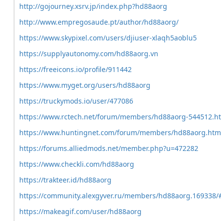
http://gojourney.xsrv.jp/index.php?hd88aorg
http://www.empregosaude.pt/author/hd88aorg/
https://www.skypixel.com/users/djiuser-xlaqh5aoblu5
https://supplyautonomy.com/hd88aorg.vn
https://freeicons.io/profile/911442
https://www.myget.org/users/hd88aorg
https://truckymods.io/user/477086
https://www.rctech.net/forum/members/hd88aorg-544512.h
https://www.huntingnet.com/forum/members/hd88aorg.htm
https://forums.alliedmods.net/member.php?u=472282
https://www.checkli.com/hd88aorg
https://trakteer.id/hd88aorg
https://community.alexgyver.ru/members/hd88aorg.169338/
https://makeagif.com/user/hd88aorg