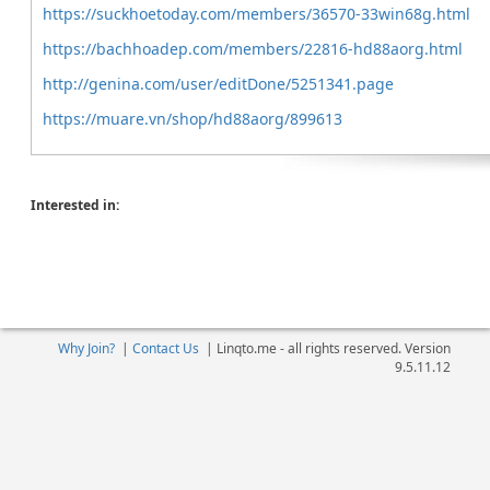
https://suckhoetoday.com/members/36570-33win68g.html
https://bachhoadep.com/members/22816-hd88aorg.html
http://genina.com/user/editDone/5251341.page
https://muare.vn/shop/hd88aorg/899613
Interested in:
Why Join?
|
Contact Us
|
Linqto.me - all rights reserved. Version
9.5.11.12