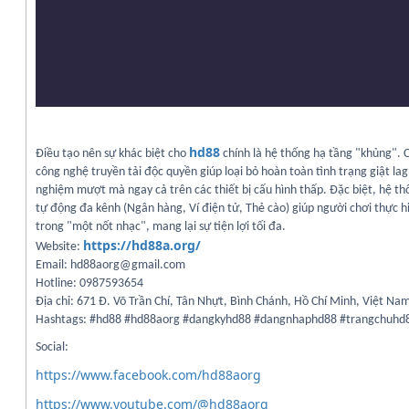
hd88
Điều tạo nên sự khác biệt cho
chính là hệ thống hạ tầng "khủng". 
công nghệ truyền tải độc quyền giúp loại bỏ hoàn toàn tình trạng giật la
nghiệm mượt mà ngay cả trên các thiết bị cấu hình thấp. Đặc biệt, hệ t
tự động đa kênh (Ngân hàng, Ví điện tử, Thẻ cào) giúp người chơi thực hi
trong "một nốt nhạc", mang lại sự tiện lợi tối đa.
https://hd88a.org/
Website:
Email: hd88aorg@gmail.com
Hotline: 0987593654
Địa chỉ: 671 Đ. Võ Trần Chí, Tân Nhựt, Bình Chánh, Hồ Chí Minh, Việt Na
Hashtags: #hd88 #hd88aorg #dangkyhd88 #dangnhaphd88 #trangchuhd
Social:
https://www.facebook.com/hd88aorg
https://www.youtube.com/@hd88aorg