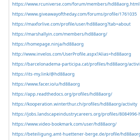
https://www.rcuniverse.com/forum/members/hd88aorg.html
https://www.giveawayoftheday.com/forums/profile/1761035
https://maxforlive.com/profile/user/hd88aorg?tab=about
https://marshallyin.com/members/hd88aorg/
https://homepage.ninja/hd88aorg
http://www.invelos.com/UserProfile.aspx?Alias=hd88aorg
https://barcelonadema-participa.cat/profiles/hd88aorg/activi
https://its-my.link/@hd88aorg
https://www.facer.io/u/hd88aorg
https://app.readthedocs.org/profiles/hd88aorg/
https://kooperation.winterthur.ch/profiles/hd88aorg/activity
https://jobs.landscapeindustrycareers.org/profiles/8084996
https://www.video-bookmark.com/user/hd88aorg/
https://beteiligung.amt-huettener-berge.de/profile/hd88aor