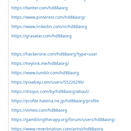
https://twitter.com/hd88aorg
https://www.pinterest.com/hd88aorg/
https://www.linkedin.com/in/hd88aorg
https://gravatar.com/hd88aorg
https://hackerone.com/hd88aorg?type=user
https://heylink.me/hd88aorg/
https://www.tumblr.com/hd88aorg
https://pixabay.com/users/55226290/
https://disqus.com/by/hd88aorg/about/
https://profile.hatena.ne.jp/hd88aorg/profile
https://vimeo.com/hd88aorg
https://gamblingtherapy.org/forum/users/hd88aorg/
https://www.reverbnation.com/artist/hd88aorg