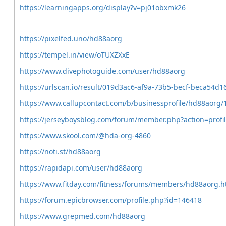
https://learningapps.org/display?v=pj01obxmk26
https://pixelfed.uno/hd88aorg
https://tempel.in/view/oTUXZXxE
https://www.divephotoguide.com/user/hd88aorg
https://urlscan.io/result/019d3ac6-af9a-73b5-becf-beca54d1
https://www.callupcontact.com/b/businessprofile/hd88aorg
https://jerseyboysblog.com/forum/member.php?action=prof
https://www.skool.com/@hda-org-4860
https://noti.st/hd88aorg
https://rapidapi.com/user/hd88aorg
https://www.fitday.com/fitness/forums/members/hd88aorg.h
https://forum.epicbrowser.com/profile.php?id=146418
https://www.grepmed.com/hd88aorg