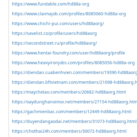
https://www.fundable.com/hd88a-org
https://www.claimajob.com/profiles/8085060-hd88a-org
https://www.chichi-pui.com/users/hd88aorg/
https://savelist.co/profile/users/hd88aorg
https://secondstreet.ru/profile/hd88aorg/
https://www.hentai-foundry.com/user/hd88aorg/profile
https://www.heavyironjobs.com/profiles/8085056-hd88a-org
https://diendan.cuabenhvien.com/members/19390-hd88aor
https://diendan.bftvietnam.com/members/21098-hd88aorg.
https://maychetao.com/members/20682-hd88aorg.html
https://xaydunghanoimoi.net/members/27154-hd88aorg.htm
https://gachmienbac.com/members/12449-hd88aorg.html
https://duyendangaodai.net/members/31073-hd88aorg.html
https://chothai24h.com/members/30072-hd88aorg.html