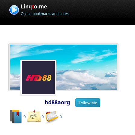
Linq
t
o.me
Online bookmarks and notes
hd88aorg
0
0
0