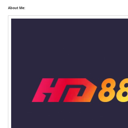
About Me: