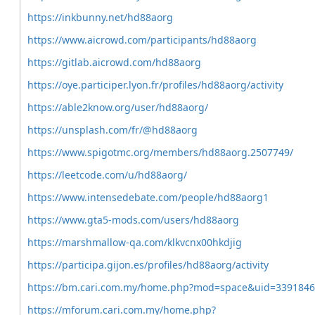
https://inkbunny.net/hd88aorg
https://www.aicrowd.com/participants/hd88aorg
https://gitlab.aicrowd.com/hd88aorg
https://oye.participer.lyon.fr/profiles/hd88aorg/activity
https://able2know.org/user/hd88aorg/
https://unsplash.com/fr/@hd88aorg
https://www.spigotmc.org/members/hd88aorg.2507749/
https://leetcode.com/u/hd88aorg/
https://www.intensedebate.com/people/hd88aorg1
https://www.gta5-mods.com/users/hd88aorg
https://marshmallow-qa.com/klkvcnx00hkdjig
https://participa.gijon.es/profiles/hd88aorg/activity
https://bm.cari.com.my/home.php?mod=space&uid=3391846
https://mforum.cari.com.my/home.php?