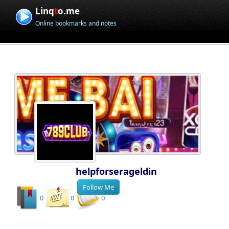
Linq
t
o.me
Online bookmarks and notes
helpforserageldin
0
0
0