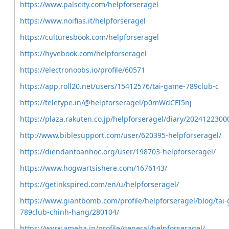
https://www.palscity.com/helpforseragel
https://www.noifias.it/helpforseragel
https://culturesbook.com/helpforseragel
https://hyvebook.com/helpforseragel
https://electronoobs.io/profile/60571
https://app.roll20.net/users/15412576/tai-game-789club-c
https://teletype.in/@helpforseragel/p0mWdCFI5nj
https://plaza.rakuten.co.jp/helpforseragel/diary/2024122300
http://www.biblesupport.com/user/620395-helpforseragel/
https://diendantoanhoc.org/user/198703-helpforseragel/
https://www.hogwartsishere.com/1676143/
https://getinkspired.com/en/u/helpforseragel/
https://www.giantbomb.com/profile/helpforseragel/blog/tai
789club-chinh-hang/280104/
https://www.ameba.jp/profile/general/helpforseragel/