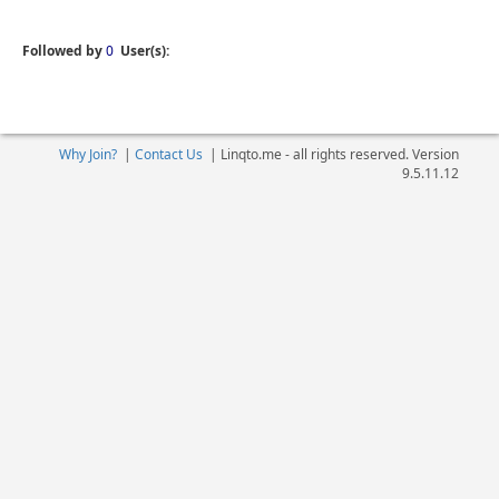
Followed by
0
User(s):
Why Join?
|
Contact Us
|
Linqto.me - all rights reserved. Version
9.5.11.12