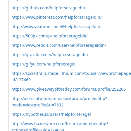
https://github.com/helpforserageldin
https://www.pinterest.com/helpforserageldin/
http://www.youtube.com/@helpforserageldin
https://500px.com/p/helpforserageldin
https://www.reddit.com/user/helpforserageldin/
https://gravatar.com/helpforserageldin
https://gifyu.com/helpforseragel
https://socialtrain.stage.lithium.com/t5/user/viewprofilepage
id/127460
https://www.giveawayoftheday.com/forums/profile/252265
http://users.atw.hu/animalsexforum/profile.php?
mode=viewprofile&u=7632
https://hypothes.is/users/helpforseragel
http://www.haxorware.com/forums/member.php?
action=profile&uid=324068