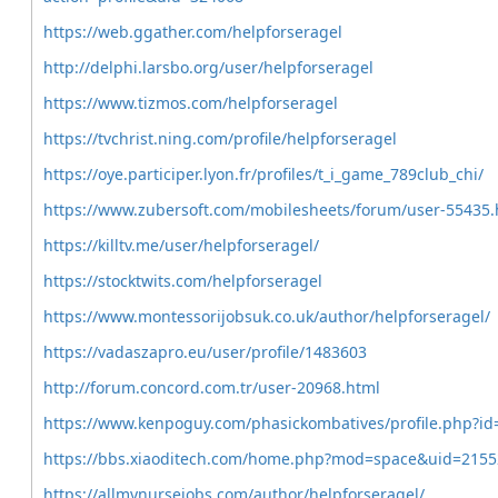
https://web.ggather.com/helpforseragel
http://delphi.larsbo.org/user/helpforseragel
https://www.tizmos.com/helpforseragel
https://tvchrist.ning.com/profile/helpforseragel
https://oye.participer.lyon.fr/profiles/t_i_game_789club_chi/
https://www.zubersoft.com/mobilesheets/forum/user-55435.
https://killtv.me/user/helpforseragel/
https://stocktwits.com/helpforseragel
https://www.montessorijobsuk.co.uk/author/helpforseragel/
https://vadaszapro.eu/user/profile/1483603
http://forum.concord.com.tr/user-20968.html
https://www.kenpoguy.com/phasickombatives/profile.php?i
https://bbs.xiaoditech.com/home.php?mod=space&uid=215
https://allmynursejobs.com/author/helpforseragel/