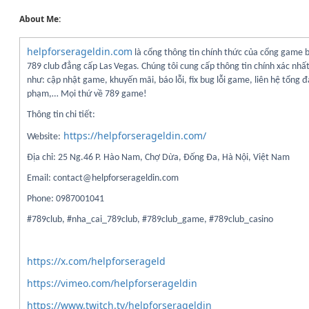
About Me:
helpforserageldin.com
là cổng thông tin chính thức của cổng game 
789 club đẳng cấp Las Vegas. Chúng tôi cung cấp thông tin chính xác nhấ
như: cập nhật game, khuyến mãi, báo lỗi, fix bug lỗi game, liên hệ tổng đà
phạm,… Mọi thứ về 789 game!
Thông tin chi tiết:
https://helpforserageldin.com/
Website:
Địa chỉ: 25 Ng.46 P. Hào Nam, Chợ Dừa, Đống Đa, Hà Nội, Việt Nam
Email: contact@helpforserageldin.com
Phone: 0987001041
#789club, #nha_cai_789club, #789club_game, #789club_casino
https://x.com/helpforserageld
https://vimeo.com/helpforserageldin
https://www.twitch.tv/helpforserageldin