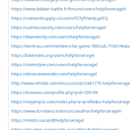
https://www.dokkan-battle.fr/forums/users/helpforseragel/
https://codeandsupply.co/users/P27yfOwHJLgdTQ
https://cadillacsociety.com/users/helpforseragel/
https://dearwendy.com/users/helpforseragel/
https://kenhrao.com/members/tai-game-789club.71601/#ab
https://bikeindex.org/users/helpforseragel
https://roomstyler.com/users/helpforseragel
https://demo.wowonder.com/helpforseragel
http://www.rohitab.com/discuss/user/2461776-helpforserage
https://dreevoo.com/profile.php?pid=728199
https://naijamp3s.com/index.php?a=profile&u=helpforserage
https://www.ilcirotano.it/annunci/author/helpforseragel/
https://mstdn.social/@helpforseragel
https://decidem.primariatm.ro/profiles/helpforseragel/