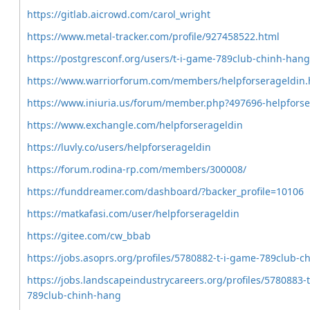
https://gitlab.aicrowd.com/carol_wright
https://www.metal-tracker.com/profile/927458522.html
https://postgresconf.org/users/t-i-game-789club-chinh-hang
https://www.warriorforum.com/members/helpforserageldin.
https://www.iniuria.us/forum/member.php?497696-helpforse
https://www.exchangle.com/helpforserageldin
https://luvly.co/users/helpforserageldin
https://forum.rodina-rp.com/members/300008/
https://funddreamer.com/dashboard/?backer_profile=10106
https://matkafasi.com/user/helpforserageldin
https://gitee.com/cw_bbab
https://jobs.asoprs.org/profiles/5780882-t-i-game-789club-
https://jobs.landscapeindustrycareers.org/profiles/5780883-
789club-chinh-hang