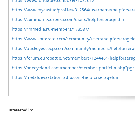
https://www.fundable.com/user-1027012
https://www.mycast.io/profiles/312564/username/helpforser
https://community.greeka.com/users/helpforserageldin
https://rmmedia.ru/members/173587/
https://www.kniterate.com/community/users/helpforserageld
https://buckeyescoop.com/community/members/helpforsera
https://forum.eurobattle.net/members/1244461-helpforsera
https://oneeyeland.com/member/member_portfolio.php?pgr
https://metaldevastationradio.com/helpforserageldin
Interested in: