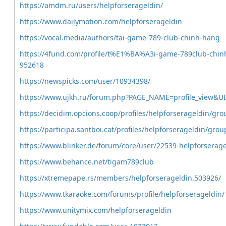
https://amdm.ru/users/helpforserageldin/
https://www.dailymotion.com/helpforserageldin
https://vocal.media/authors/tai-game-789-club-chinh-hang
https://4fund.com/profile/t%E1%BA%A3i-game-789club-chin
952618
https://newspicks.com/user/10934398/
https://www.ujkh.ru/forum.php?PAGE_NAME=profile_view&U
https://decidim.opcions.coop/profiles/helpforserageldin/gro
https://participa.santboi.cat/profiles/helpforserageldin/grou
https://www.blinker.de/forum/core/user/22539-helpforserage
https://www.behance.net/tigam789club
https://xtremepape.rs/members/helpforserageldin.503926/
https://www.tkaraoke.com/forums/profile/helpforserageldin/
https://www.unitymix.com/helpforserageldin