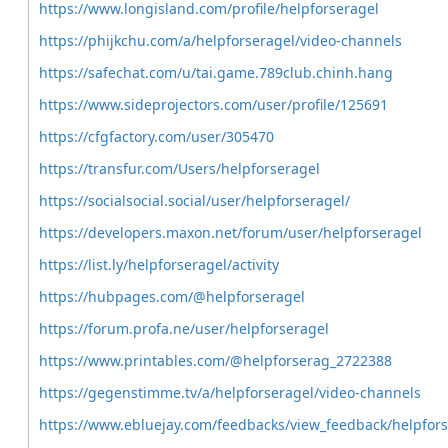
https://www.longisland.com/profile/helpforseragel
https://phijkchu.com/a/helpforseragel/video-channels
https://safechat.com/u/tai.game.789club.chinh.hang
https://www.sideprojectors.com/user/profile/125691
https://cfgfactory.com/user/305470
https://transfur.com/Users/helpforseragel
https://socialsocial.social/user/helpforseragel/
https://developers.maxon.net/forum/user/helpforseragel
https://list.ly/helpforseragel/activity
https://hubpages.com/@helpforseragel
https://forum.profa.ne/user/helpforseragel
https://www.printables.com/@helpforserag_2722388
https://gegenstimme.tv/a/helpforseragel/video-channels
https://www.ebluejay.com/feedbacks/view_feedback/helpfors