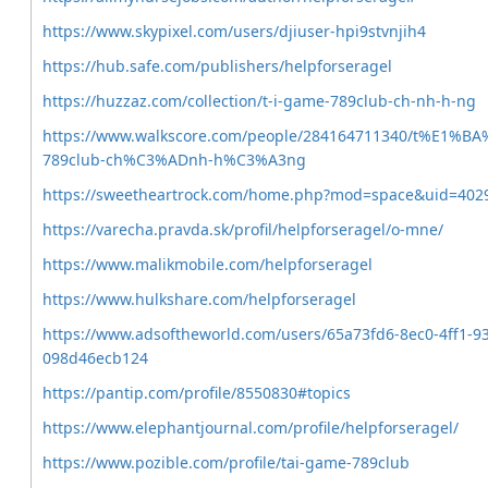
https://www.skypixel.com/users/djiuser-hpi9stvnjih4
https://hub.safe.com/publishers/helpforseragel
https://huzzaz.com/collection/t-i-game-789club-ch-nh-h-ng
https://www.walkscore.com/people/284164711340/t%E1%BA
789club-ch%C3%ADnh-h%C3%A3ng
https://sweetheartrock.com/home.php?mod=space&uid=402
https://varecha.pravda.sk/profil/helpforseragel/o-mne/
https://www.malikmobile.com/helpforseragel
https://www.hulkshare.com/helpforseragel
https://www.adsoftheworld.com/users/65a73fd6-8ec0-4ff1-9
098d46ecb124
https://pantip.com/profile/8550830#topics
https://www.elephantjournal.com/profile/helpforseragel/
https://www.pozible.com/profile/tai-game-789club