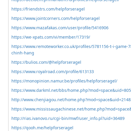
https://friendstrs.com/helpforseragel
https://www.jointcorners.com/helpforseragel
https://www.mazafakas.com/user/profile/5416906
https://we-xpats.com/vi/member/17319/
https://www.remoteworker.co.uk/profiles/5781156-t-i-game-7
chinh-hang
https://bulios.com/@helpforseragel
https://www.royalroad.com/profile/613133
https://monopinion.namur.be/profiles/helpforseragel/
https://www.darkml.net/bbs/home.php?mod=space&uid=80
http://www.chenjiagou.net/home.php?mod=space&uid=2148
https://www.mississaugachinese.net/home.php?mod=space
http://rias.ivanovo.ru/cgi-bin/mwf/user_info.pl?uid=36489
https://qooh.me/helpforseragel