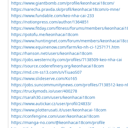
https://www.giantbomb.com/profile/keonhacai18com/
https://varecha.pravda.sk/profil/keonhacai18com/o-mne/
https://www.fundable.com/keo-nha-cai-233
https://notionpress.com/author/1364851
https://www.fitday.com/fitness/forums/members/keonhacai
https://potofu.me/keonhacai18com
https://www.huntingnet.com/forum/members/keonhacai18c
https://www.equinenow.com/farm/ko-nh-ci-1257171.htm
https://hanson.net/users/keonhacai18com
https://jobs.westerncity.com/profiles/7138509-keo-nha-cai
https://source.coderefinery.org/keonhacai18com
https://md.cm-ss13.com/s/vTiuaoS07
https://www.slideserve.com/Ko165
https://jobs.suncommunitynews.com/profiles/7138512-keo-n
https://truckymods.io/user/400278
https://sarah30.com/users/keonhacai18com
https://www.autickar.cz/user/profil/24833/
https://www.plotterusati.it/user/keonhacai-18com
https://confengine.com/user/keonhacai18com
https://manga-no.com/@keonhacai18com/profile