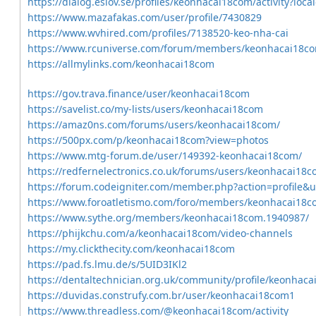
https://dialog.eslov.se/profiles/keonhacai18com/activity?loca
https://www.mazafakas.com/user/profile/7430829
https://www.wvhired.com/profiles/7138520-keo-nha-cai
https://www.rcuniverse.com/forum/members/keonhacai18c
https://allmylinks.com/keonhacai18com
https://gov.trava.finance/user/keonhacai18com
https://savelist.co/my-lists/users/keonhacai18com
https://amaz0ns.com/forums/users/keonhacai18com/
https://500px.com/p/keonhacai18com?view=photos
https://www.mtg-forum.de/user/149392-keonhacai18com/
https://redfernelectronics.co.uk/forums/users/keonhacai18c
https://forum.codeigniter.com/member.php?action=profile&
https://www.foroatletismo.com/foro/members/keonhacai18c
https://www.sythe.org/members/keonhacai18com.1940987/
https://phijkchu.com/a/keonhacai18com/video-channels
https://my.clickthecity.com/keonhacai18com
https://pad.fs.lmu.de/s/5UID3IKl2
https://dentaltechnician.org.uk/community/profile/keonhac
https://duvidas.construfy.com.br/user/keonhacai18com1
https://www.threadless.com/@keonhacai18com/activity