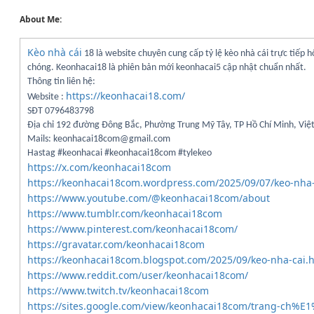
About Me:
Kèo nhà cái
18 là website chuyên cung cấp tỷ lệ kèo nhà cái trực tiếp
chóng. Keonhacai18 là phiên bản mới keonhacai5 cập nhật chuẩn nhất.
Thông tin liên hệ:
https://keonhacai18.com/
Website :
SĐT 0796483798
Địa chỉ 192 đường Đông Bắc, Phường Trung Mỹ Tây, TP Hồ Chí Minh, Vi
Mails: keonhacai18com@gmail.com
Hastag #keonhacai #keonhacai18com #tylekeo
https://x.com/keonhacai18com
https://keonhacai18com.wordpress.com/2025/09/07/keo-nha-
https://www.youtube.com/@keonhacai18com/about
https://www.tumblr.com/keonhacai18com
https://www.pinterest.com/keonhacai18com/
https://gravatar.com/keonhacai18com
https://keonhacai18com.blogspot.com/2025/09/keo-nha-cai.
https://www.reddit.com/user/keonhacai18com/
https://www.twitch.tv/keonhacai18com
https://sites.google.com/view/keonhacai18com/trang-ch%