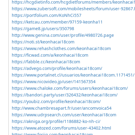
https://hcgdietinfo.com/hcgdietforums/members/keonhacai
https://www.zubersoft.com/mobilesheets/forum/user-92867.
https://portfolium.com/KoNhCi557
https://ketcau.com/member/97159-keonha11
https://game8.jp/users/350798
http://www.genina.com/user/profile/4980726.page
https://noti.st/keonhacai18com
https://www.rehashclothes.com/keonhacai18com
https://ficwad.com/a/keonhacai18com
https://fabble.cc/keonhacai18com
https://advego.com/profile/keonhacai18com/
https://www.portalnet.cl/usuarios/keonhacai18com.1171451/
https://www.nicovideo.jp/user/141567354
https://www.chaloke.com/forums/users/keonhacai18com/
https://bandori.party/user/326432/keonhacai18com/
https://youbiz.com/profile/keonhacai18com/
http://www.chambresapart.fr/user/ancomvoica54
https://www.udrpsearch.com/user/keonhacai18com
https://akniga.org/profile/1186882-ko-nh-ci/
https://www.atozed.com/forums/user-43402.html
https://www.foriio.com/keonhacai18com