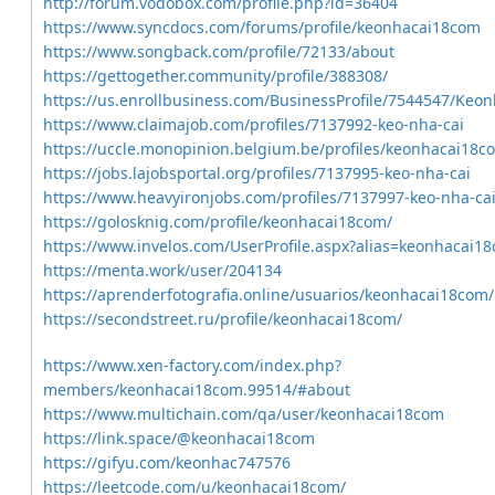
http://forum.vodobox.com/profile.php?id=36404
https://www.syncdocs.com/forums/profile/keonhacai18com
https://www.songback.com/profile/72133/about
https://gettogether.community/profile/388308/
https://us.enrollbusiness.com/BusinessProfile/7544547/Ke
https://www.claimajob.com/profiles/7137992-keo-nha-cai
https://uccle.monopinion.belgium.be/profiles/keonhacai18co
https://jobs.lajobsportal.org/profiles/7137995-keo-nha-cai
https://www.heavyironjobs.com/profiles/7137997-keo-nha-ca
https://golosknig.com/profile/keonhacai18com/
https://www.invelos.com/UserProfile.aspx?alias=keonhacai1
https://menta.work/user/204134
https://aprenderfotografia.online/usuarios/keonhacai18com/p
https://secondstreet.ru/profile/keonhacai18com/
https://www.xen-factory.com/index.php?
members/keonhacai18com.99514/#about
https://www.multichain.com/qa/user/keonhacai18com
https://link.space/@keonhacai18com
https://gifyu.com/keonhac747576
https://leetcode.com/u/keonhacai18com/