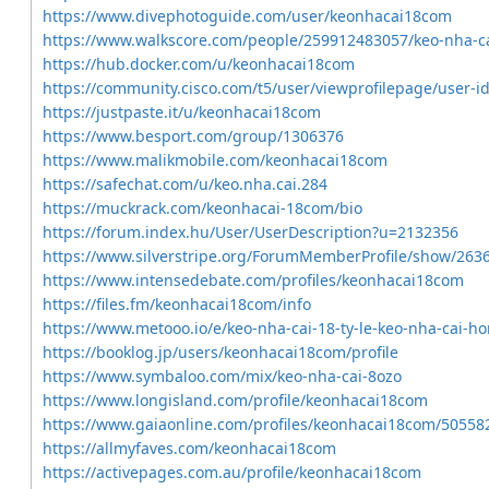
https://www.divephotoguide.com/user/keonhacai18com
https://www.walkscore.com/people/259912483057/keo-nha-c
https://hub.docker.com/u/keonhacai18com
https://community.cisco.com/t5/user/viewprofilepage/user-i
https://justpaste.it/u/keonhacai18com
https://www.besport.com/group/1306376
https://www.malikmobile.com/keonhacai18com
https://safechat.com/u/keo.nha.cai.284
https://muckrack.com/keonhacai-18com/bio
https://forum.index.hu/User/UserDescription?u=2132356
https://www.silverstripe.org/ForumMemberProfile/show/263
https://www.intensedebate.com/profiles/keonhacai18com
https://files.fm/keonhacai18com/info
https://www.metooo.io/e/keo-nha-cai-18-ty-le-keo-nha-cai-h
https://booklog.jp/users/keonhacai18com/profile
https://www.symbaloo.com/mix/keo-nha-cai-8ozo
https://www.longisland.com/profile/keonhacai18com
https://www.gaiaonline.com/profiles/keonhacai18com/50558
https://allmyfaves.com/keonhacai18com
https://activepages.com.au/profile/keonhacai18com