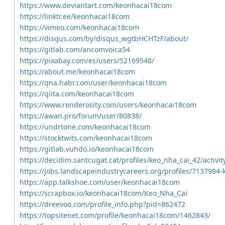
https://www.deviantart.com/keonhacai18com
https://linktr.ee/keonhacai18com
https://vimeo.com/keonhacai18com
https://disqus.com/by/disqus_wgtbHCHTzF/about/
https://gitlab.com/ancomvoica54
https://pixabay.com/es/users/52169548/
https://about.me/keonhacai18com
https://qna.habr.com/user/keonhacai18com
https://qiita.com/keonhacai18com
https://www.renderosity.com/users/keonhacai18com
https://awan.pro/forum/user/80838/
https://undrtone.com/keonhacai18com
https://stocktwits.com/keonhacai18com
https://gitlab.vuhdo.io/keonhacai18com
https://decidim.santcugat.cat/profiles/keo_nha_cai_42/activit
https://jobs.landscapeindustrycareers.org/profiles/7137984-
https://app.talkshoe.com/user/keonhacai18com
https://scrapbox.io/keonhacai18com/Keo_Nha_Cai
https://dreevoo.com/profile_info.php?pid=862472
https://topsitenet.com/profile/keonhacai18com/1462843/