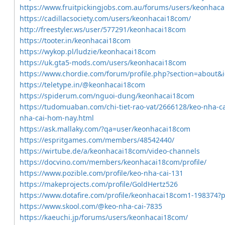
https://www.fruitpickingjobs.com.au/forums/users/keonhac
https://cadillacsociety.com/users/keonhacai18com/
http://freestyler.ws/user/577291/keonhacai18com
https://tooter.in/keonhacai18com
https://wykop.pl/ludzie/keonhacai18com
https://uk.gta5-mods.com/users/keonhacai18com
https://www.chordie.com/forum/profile.php?section=about&
https://teletype.in/@keonhacai18com
https://spiderum.com/nguoi-dung/keonhacai18com
https://tudomuaban.com/chi-tiet-rao-vat/2666128/keo-nha-cai
nha-cai-hom-nay.html
https://ask.mallaky.com/?qa=user/keonhacai18com
https://espritgames.com/members/48542440/
https://wirtube.de/a/keonhacai18com/video-channels
https://docvino.com/members/keonhacai18com/profile/
https://www.pozible.com/profile/keo-nha-cai-131
https://makeprojects.com/profile/GoldHertz526
https://www.dotafire.com/profile/keonhacai18com1-198374?p
https://www.skool.com/@keo-nha-cai-7835
https://kaeuchi.jp/forums/users/keonhacai18com/