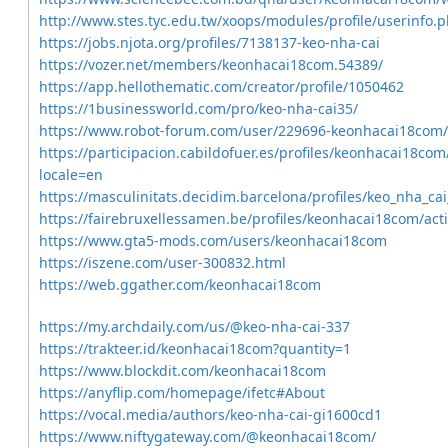
http://www.stes.tyc.edu.tw/xoops/modules/profile/userinfo
https://jobs.njota.org/profiles/7138137-keo-nha-cai
https://vozer.net/members/keonhacai18com.54389/
https://app.hellothematic.com/creator/profile/1050462
https://1businessworld.com/pro/keo-nha-cai35/
https://www.robot-forum.com/user/229696-keonhacai18com
https://participacion.cabildofuer.es/profiles/keonhacai18com/
locale=en
https://masculinitats.decidim.barcelona/profiles/keo_nha_cai_
https://fairebruxellessamen.be/profiles/keonhacai18com/acti
https://www.gta5-mods.com/users/keonhacai18com
https://iszene.com/user-300832.html
https://web.ggather.com/keonhacai18com
https://my.archdaily.com/us/@keo-nha-cai-337
https://trakteer.id/keonhacai18com?quantity=1
https://www.blockdit.com/keonhacai18com
https://anyflip.com/homepage/ifetc#About
https://vocal.media/authors/keo-nha-cai-gi1600cd1
https://www.niftygateway.com/@keonhacai18com/