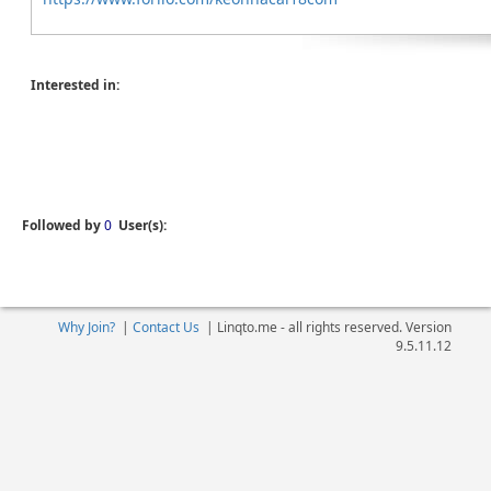
Interested in:
Followed by
0
User(s):
Why Join?
|
Contact Us
|
Linqto.me - all rights reserved. Version
9.5.11.12