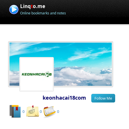
Linq
t
o.me
Online bookmarks and notes
keonhacai18com
0
0
0