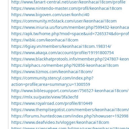
http://www.fanart-central.net/user/keonhacai18com/profile
https://www.nintendo-master.com/profil/keonhacai18com
https://www.bigoven.com/user/konhci40
https://community.m5stack.com/user/keonhacai18com
https://www.iniuria.us/forum/member.php?599432-keonhac
https://apk.tw/home.php?mod=space&uid=7265374&do=profi
https://wibki.com/keonhacai18com
https://6giay.vn/members/keonhacai18com.198314/
https://www.akaqa.com/account/profile/19191800754
https://www.blackhatprotools.info/member.php?247807-keo
https://alphacs.ro/member.php?92856-keonhacai18com
https://www.tizmos.com/keonhacai18com/
https://community.stencyl.com/index.php?
action=profile;area=summary;u=1300559
http://www.biblesupport.com/user/756527-keonhacai18com/
https://mlx.su/paste/view/3fa3ecfd
https://www.royalroad.com/profile/810449
https://www.themplsegotist.com/members/keonhacai18com/
https://forums.huntedcow.com/index.php?showuser=192998
https://www.deafvideo.tv/vlogger/keonhacai18com
https://www.sciencebee.com.bd/qna/user/keonhacai18com/w