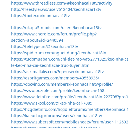
https://www.threadless.com/@keonhacai18tv/activity
http://freestyler.ws/user/612404/keonhacai18tv
https://tooter.in/keonhacai18tv
https://uk.gta5-mods.com/users/keonhacai18tv
https://www.chordie.com/forum/profile.php?
section=about&id=2440594
https://teletype.in/@keonhacai18tv
https://spiderum.com/nguoi-dung/keonhacai18tv
https://tudomuaban.com/chi-tiet-rao-vat/2771325/keo-nha-cai
le-keo-nha-cai-keonhacai-truc-tuyen.html
https://ask.mallaky.com/?qa=user/keonhacai18tv
https://espritgames.com/members/49558936/
https://docvino.com/members/keonhacai18tv/profile/
https://www.pozible.com/profile/keo-nha-cai-158
https://www.dotafire.com/profile/keonhacai18tv-222708?prof
https://www.skool.com/@keo-nha-cai-7085
https://hcgdietinfo.com/hcgdietforums/members/keonhacai1
https://kaeuchi.jp/forums/users/keonhacai18tv/
https://www.zubersoft.com/mobilesheets/forum/user-112692