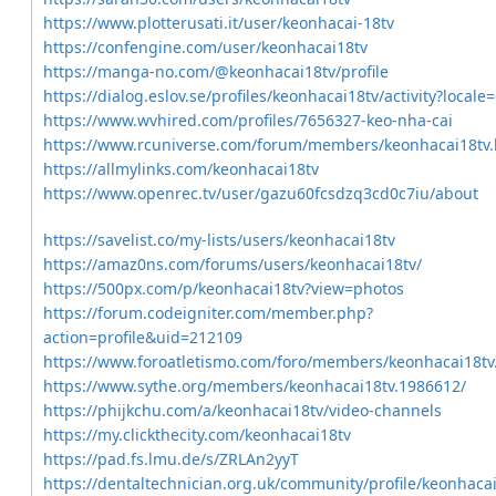
https://www.plotterusati.it/user/keonhacai-18tv
https://confengine.com/user/keonhacai18tv
https://manga-no.com/@keonhacai18tv/profile
https://dialog.eslov.se/profiles/keonhacai18tv/activity?locale
https://www.wvhired.com/profiles/7656327-keo-nha-cai
https://www.rcuniverse.com/forum/members/keonhacai18tv.
https://allmylinks.com/keonhacai18tv
https://www.openrec.tv/user/gazu60fcsdzq3cd0c7iu/about
https://savelist.co/my-lists/users/keonhacai18tv
https://amaz0ns.com/forums/users/keonhacai18tv/
https://500px.com/p/keonhacai18tv?view=photos
https://forum.codeigniter.com/member.php?
action=profile&uid=212109
https://www.foroatletismo.com/foro/members/keonhacai18tv
https://www.sythe.org/members/keonhacai18tv.1986612/
https://phijkchu.com/a/keonhacai18tv/video-channels
https://my.clickthecity.com/keonhacai18tv
https://pad.fs.lmu.de/s/ZRLAn2yyT
https://dentaltechnician.org.uk/community/profile/keonhacai