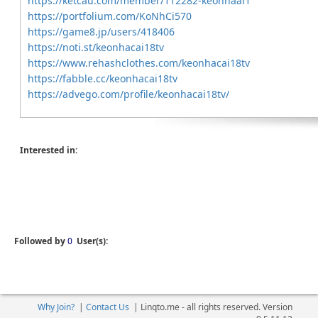
https://ketcau.com/member/112282-keonhaai1
https://portfolium.com/KoNhCi570
https://game8.jp/users/418406
https://noti.st/keonhacai18tv
https://www.rehashclothes.com/keonhacai18tv
https://fabble.cc/keonhacai18tv
https://advego.com/profile/keonhacai18tv/
Interested in:
Followed by
0
User(s):
Why Join?
|
Contact Us
|
Linqto.me - all rights reserved. Version