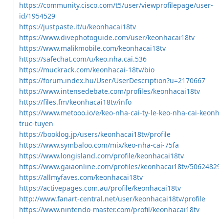
https://community.cisco.com/t5/user/viewprofilepage/user-
id/1954529
https://justpaste.it/u/keonhacai18tv
https://www.divephotoguide.com/user/keonhacai18tv
https://www.malikmobile.com/keonhacai18tv
https://safechat.com/u/keo.nha.cai.536
https://muckrack.com/keonhacai-18tv/bio
https://forum.index.hu/User/UserDescription?u=2170667
https://www.intensedebate.com/profiles/keonhacai18tv
https://files.fm/keonhacai18tv/info
https://www.metooo.io/e/keo-nha-cai-ty-le-keo-nha-cai-keonh
truc-tuyen
https://booklog.jp/users/keonhacai18tv/profile
https://www.symbaloo.com/mix/keo-nha-cai-75fa
https://www.longisland.com/profile/keonhacai18tv
https://www.gaiaonline.com/profiles/keonhacai18tv/5062482
https://allmyfaves.com/keonhacai18tv
https://activepages.com.au/profile/keonhacai18tv
http://www.fanart-central.net/user/keonhacai18tv/profile
https://www.nintendo-master.com/profil/keonhacai18tv