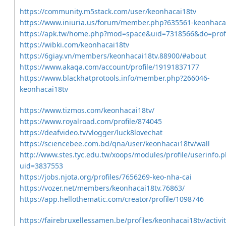
https://community.m5stack.com/user/keonhacai18tv
https://www.iniuria.us/forum/member.php?635561-keonhaca
https://apk.tw/home.php?mod=space&uid=7318566&do=profi
https://wibki.com/keonhacai18tv
https://6giay.vn/members/keonhacai18tv.88900/#about
https://www.akaqa.com/account/profile/19191837177
https://www.blackhatprotools.info/member.php?266046-
keonhacai18tv
https://www.tizmos.com/keonhacai18tv/
https://www.royalroad.com/profile/874045
https://deafvideo.tv/vlogger/luck8lovechat
https://sciencebee.com.bd/qna/user/keonhacai18tv/wall
http://www.stes.tyc.edu.tw/xoops/modules/profile/userinfo.
uid=3837553
https://jobs.njota.org/profiles/7656269-keo-nha-cai
https://vozer.net/members/keonhacai18tv.76863/
https://app.hellothematic.com/creator/profile/1098746
https://fairebruxellessamen.be/profiles/keonhacai18tv/activi