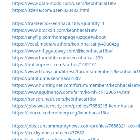
https://www.gta5-mods.com/users/keonhacai18tv
https://iszene.com/user-323482.html
https://trakteer.id/keonhacai18tv?quantity=1
https://www.blockdit.com/keonhacai18tv
https://anyflip.com/homepage/uzqqe#About
https://vocal.media/authors/keo-nha-cai-jv49u04zg
https://www.niftygateway.com/@keonhacai18tv/
https://www.fundable.com/keo-nha-cai-290
https://notionpress.com/author/1435101
https://www.fitday.com/fitness/forums/members/keonhacai18
https://potofu.me/keonhacai18tv
https://www.huntingnet.com/forum/members/keonhacai18tv
https://www.equinenow.com/farm/ko-nh-ci-1290514.htm
https://hanson.net/users/keonhacai18tv
https://jobs.westerncity.com/profiles/7656315-keo-nha-cai
https://source.coderefinery.org/keonhacai18tv
https://jobs.suncommunitynews.com/profiles/7656321-keo-n
https://truckymods.io/user/437682
https://sarah30.com/users/keonhacai18tv