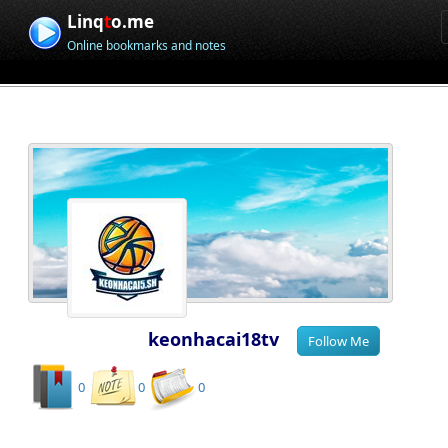
Linq
t
o.me
Online bookmarks and notes
keonhacai18tv
0
0
0