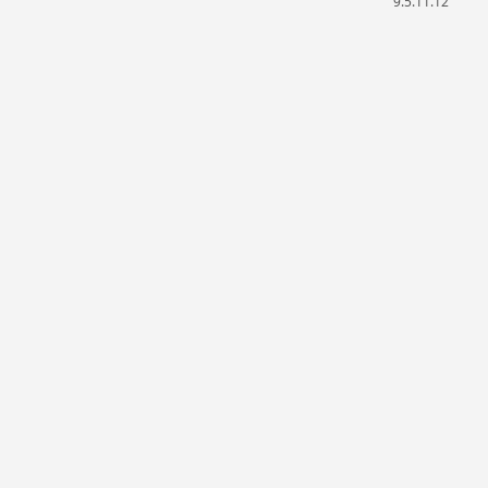
9.5.11.12