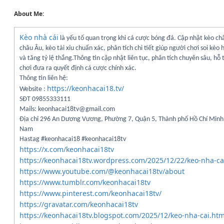
About Me:
Kèo nhà cái
là yếu tố quan trọng khi cá cược bóng đá. Cập nhật kèo ch
châu Âu, kèo tài xỉu chuẩn xác, phân tích chi tiết giúp người chơi soi kèo 
và tăng tỷ lệ thắng.Thông tin cập nhật liên tục, phân tích chuyên sâu, hỗ
chơi đưa ra quyết định cá cược chính xác.
Thông tin liên hệ:
https://keonhacai18.tv/
Website :
SĐT 09855333111
Mails: keonhacai18tv@gmail.com
Địa chỉ 296 An Dương Vương, Phường 7, Quận 5, Thành phố Hồ Chí Minh,
Nam
Hastag #keonhacai18 #keonhacai18tv
https://x.com/keonhacai18tv
https://keonhacai18tv.wordpress.com/2025/12/22/keo-nha-ca
https://www.youtube.com/@keonhacai18tv/about
https://www.tumblr.com/keonhacai18tv
https://www.pinterest.com/keonhacai18tv/
https://gravatar.com/keonhacai18tv
https://keonhacai18tv.blogspot.com/2025/12/keo-nha-cai.htm