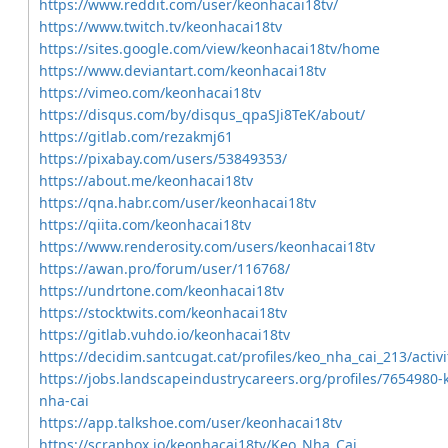
https://www.reddit.com/user/keonhacai18tv/
https://www.twitch.tv/keonhacai18tv
https://sites.google.com/view/keonhacai18tv/home
https://www.deviantart.com/keonhacai18tv
https://vimeo.com/keonhacai18tv
https://disqus.com/by/disqus_qpaSJi8TeK/about/
https://gitlab.com/rezakmj61
https://pixabay.com/users/53849353/
https://about.me/keonhacai18tv
https://qna.habr.com/user/keonhacai18tv
https://qiita.com/keonhacai18tv
https://www.renderosity.com/users/keonhacai18tv
https://awan.pro/forum/user/116768/
https://undrtone.com/keonhacai18tv
https://stocktwits.com/keonhacai18tv
https://gitlab.vuhdo.io/keonhacai18tv
https://decidim.santcugat.cat/profiles/keo_nha_cai_213/activi
https://jobs.landscapeindustrycareers.org/profiles/7654980-
nha-cai
https://app.talkshoe.com/user/keonhacai18tv
https://scrapbox.io/keonhacai18tv/Keo_Nha_Cai