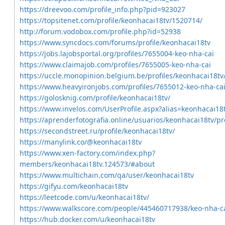
https://dreevoo.com/profile_info.php?pid=923027
https://topsitenet.com/profile/keonhacai18tv/1520714/
http://forum.vodobox.com/profile.php?id=52938
https://www.syncdocs.com/forums/profile/keonhacai18tv
https://jobs.lajobsportal.org/profiles/7655004-keo-nha-cai
https://www.claimajob.com/profiles/7655005-keo-nha-cai
https://uccle.monopinion.belgium.be/profiles/keonhacai18tv/
https://www.heavyironjobs.com/profiles/7655012-keo-nha-ca
https://golosknig.com/profile/keonhacai18tv/
https://www.invelos.com/UserProfile.aspx?alias=keonhacai18
https://aprenderfotografia.online/usuarios/keonhacai18tv/pro
https://secondstreet.ru/profile/keonhacai18tv/
https://manylink.co/@keonhacai18tv
https://www.xen-factory.com/index.php?
members/keonhacai18tv.124573/#about
https://www.multichain.com/qa/user/keonhacai18tv
https://gifyu.com/keonhacai18tv
https://leetcode.com/u/keonhacai18tv/
https://www.walkscore.com/people/445460717938/keo-nha-c
https://hub.docker.com/u/keonhacai18tv