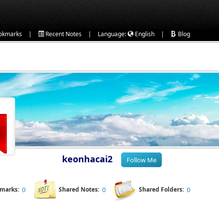
|
|
|
okmarks
Recent Notes
Language:
English
Blog
keonhacai2
kmarks:
0
Shared Notes:
0
Shared Folders:
0