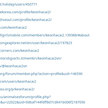
d.holiday/users/450771
dekorea.com/profile/keonhacai2/
lthseoul.com/profile/keonhacai2/
s.com/keonhacai2
ullgirlsmobile.com/members/keonhacai2.139388/#about
pingexplorer.net/en/user/keonhacai2/197823
tcorners.com/keonhacai2
ntoridigiochi.it/membri/keonhacai2vn/
.in/@keonhacai2vn
e.org/forum/member.php?action=profile&uid=146590
ly.com/users/keonhacai2
sv.org/p/keonhacai2/
.hu/animalsexforum/profile.php?
e&u=22022&sid=0dbaf144fdff8d7cd641b006f2187056