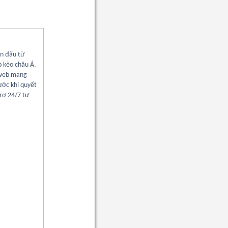
ận đấu từ
p kèo châu Á,
 web mang
ước khi quyết
rợ 24/7 tư