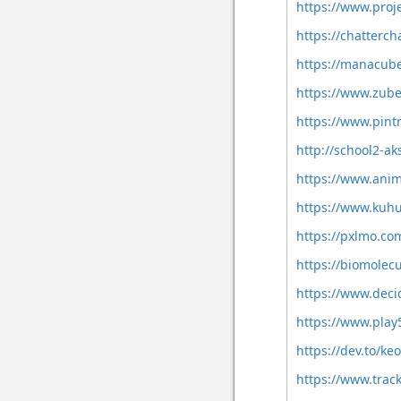
https://www.pro
https://chatterc
https://manacub
https://www.zube
https://www.pin
http://school2-a
https://www.ani
https://www.kuh
https://pxlmo.co
https://biomolec
https://www.deci
https://www.pla
https://dev.to/ke
https://www.trac