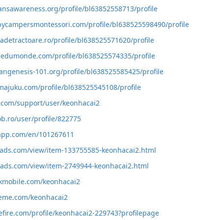
ansawareness.org/profile/bl63852558713/profile
ycampersmontessori.com/profile/bl638525598490/profile
adetractoare.ro/profile/bl638525571620/profile
sedumonde.com/profile/bl638525574335/profile
cangenesis-101.org/profile/bl638525585425/profile
majuku.com/profile/bl638525545108/profile
r.com/support/user/keonhacai2
b.ro/user/profile/822775
-app.com/en/101267611
tads.com/view/item-133755585-keonhacai2.html
tads.com/view/item-2749944-keonhacai2.html
ikmobile.com/keonhacai2
leme.com/keonhacai2
efire.com/profile/keonhacai2-229743?profilepage