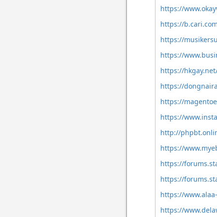
https://www.ok
https://b.cari.
https://musikers
https://www.busi
https://hkgay.ne
https://dongnai
https://magento
https://www.inst
http://phpbt.onl
https://www.mye
https://forums.s
https://forums.s
https://www.alaa
https://www.dela