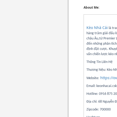
About Me:
Kèo Nhà Cái
là tra
hàng trăm giải đấu l
châu Âu,từ Premier 
đến những phân tích 
định đặt cược. Khuy
vấn chiến lược kèo n
Thông Tin Liên Hệ
Thương hiệu: Kèo Nh
https://ov
Website:
Email: keonhacai.c
Hotline: 0916 875 2
Địa chỉ: 68 Nguyễn Đ
Zipcode: 700000