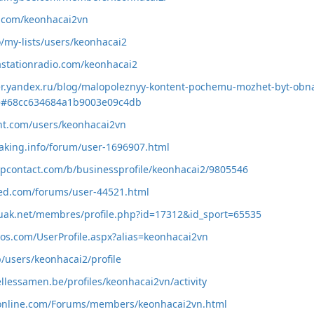
b.com/keonhacai2vn
co/my-lists/users/keonhacai2
astationradio.com/keonhacai2
er.yandex.ru/blog/malopoleznyy-kontent-pochemu-mozhet-byt-obn
e#68cc634684a1b9003e09c4db
nt.com/users/keonhacai2vn
aking.info/forum/user-1696907.html
upcontact.com/b/businessprofile/keonhacai2/9805546
zed.com/forums/user-44521.html
ouak.net/membres/profile.php?id=17312&id_sport=65535
los.com/UserProfile.aspx?alias=keonhacai2vn
p/users/keonhacai2/profile
ellessamen.be/profiles/keonhacai2vn/activity
-online.com/Forums/members/keonhacai2vn.html