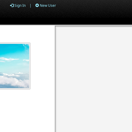
Sign In
|
New User