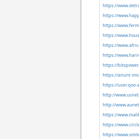
https://www.detr
https://www.happ
https://www.ferm
https://www.hou
https://www.afri
https://www.hari
https://bitspowe
https://anunt-imo
https://user.qoo
http://www.usne
http://www.aune
https://www.mal
https://www.circ
https://www.smit