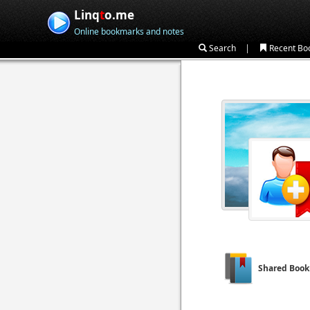
Linq
t
o.me
Online bookmarks and notes
|
Search
Recent Bo
Shared Boo