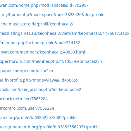
aywan.com/home.php?mod=space&uid=702957
com.my/home.php?mod=space&uid=3328420&do=profile
uche.musicstore.de/profil/keonhacai2/
nesslistings.net.au/keonhacai2/Vietnam/keonhacai2/1176617.aspx
t/member.php?action=profile&uid=514132
raovat.com/members/keonhacai2.49830.html
expertforum.com/member.php/151055-keonhacai2vn
apaper.com/p/keonhacai2vn
ine.fr/profile.php?mode=view&uid=66659
book.com/user_profile.php?id=keonhacai2
tardock.net/user/7565284
tarcontrol.com/user/7565284
-anz.org/profile/bl638525578585/profile
warejuneteenth.org/profile/bl638525562971/profile