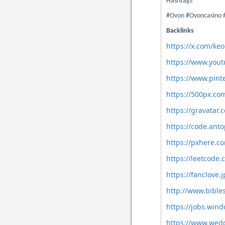
Hashtags
#Ovon #Ovoncasino 
Backlinks
https://x.com/ke
https://www.you
https://www.pint
https://500px.co
https://gravatar
https://code.ant
https://pxhere.
https://leetcode
https://fanclove.
http://www.bible
https://jobs.win
https://www.wed