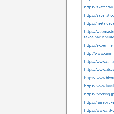
https://sketchfa
https://savelist.
https://metaldev
https://webmast
takoe-narusheni
https://experime
http://www.canm
https://www.call
https://www.ato
https://www.biv
https://www.inve
https://booklog.j
https://fairebrux
https://www.cfd