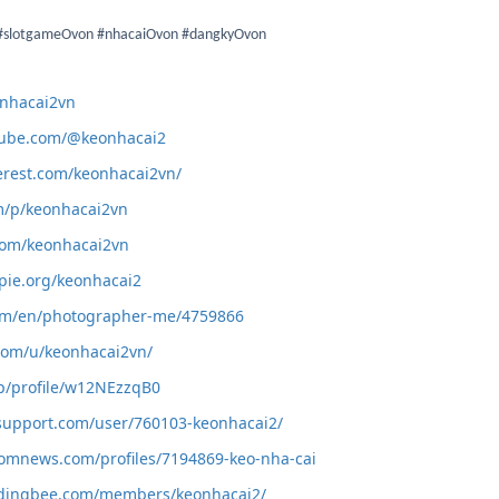
#slotgameOvon #nhacaiOvon #dangkyOvon
onhacai2vn
tube.com/@keonhacai2
erest.com/keonhacai2vn/
m/p/keonhacai2vn
.com/keonhacai2vn
opie.org/keonhacai2
com/en/photographer-me/4759866
.com/u/keonhacai2vn/
jp/profile/w12NEzzqB0
support.com/user/760103-keonhacai2/
domnews.com/profiles/7194869-keo-nha-cai
dingbee.com/members/keonhacai2/