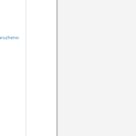
aruzheno-