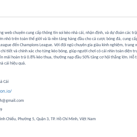
ng web chuyên cung cấp thông tin soi kèo nhà cái, nhận định, và dự đoán các tr
ớn nhỏ trên toàn thế giới và là nền tảng hàng đầu cho cá cược bóng đá, cung cấ
League đến Champions League. Với đội ngũ chuyên gia giàu kinh nghiệm, trang
chi tiết và chính xác cho từng kèo bóng, giúp người chơi có cái nhìn toàn diện tr
ến mãi hoàn trả 0.8% kèo thua, thưởng nạp đầu 50% tăng cơ hội thắng lớn. Hỗ t
hà cái hiệu quả.
à Cái
on.io/
skh@gmail.com
09
ình Chiểu, Phường 5, Quận 3, TP. Hồ Chí Minh, Việt Nam