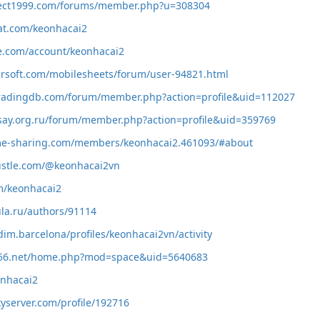
ject1999.com/forums/member.php?u=308304
hat.com/keonhacai2
e.com/account/keonhacai2
rsoft.com/mobilesheets/forum/user-94821.html
tradingdb.com/forum/member.php?action=profile&uid=112027
ksay.org.ru/forum/member.php?action=profile&uid=359769
me-sharing.com/members/keonhacai2.461093/#about
ustle.com/@keonhacai2vn
m/keonhacai2
ula.ru/authors/91114
dim.barcelona/profiles/keonhacai2vn/activity
y56.net/home.php?mod=space&uid=5640683
onhacai2
kyserver.com/profile/192716