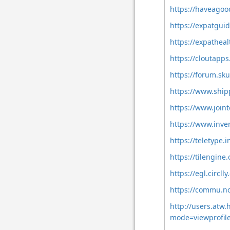
https://haveagoo
https://expatgui
https://expathea
https://cloutapp
https://forum.sk
https://www.ship
https://www.join
https://www.inve
https://teletype
https://tilengin
https://egl.circl
https://commu.no
http://users.atw
mode=viewprofil