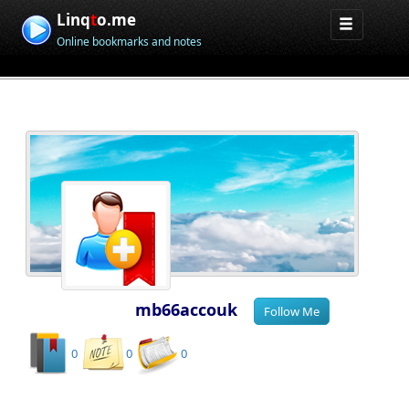
Linq
t
o.me
Online bookmarks and notes
mb66accouk
0
0
0