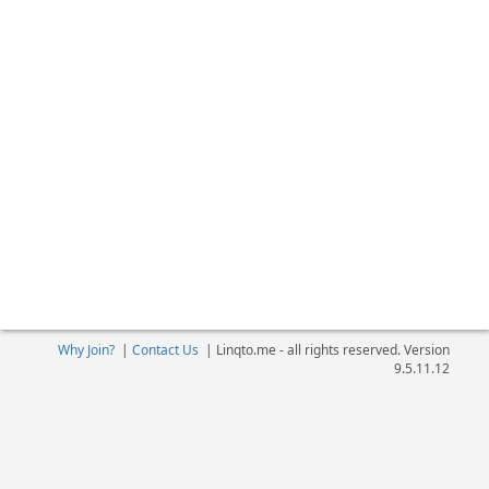
Why Join?
|
Contact Us
|
Linqto.me - all rights reserved. Version
9.5.11.12