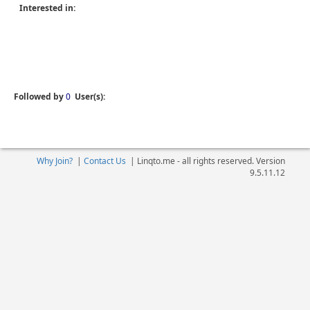
Interested in:
Followed by
0
User(s):
Why Join?
|
Contact Us
|
Linqto.me - all rights reserved. Version
9.5.11.12