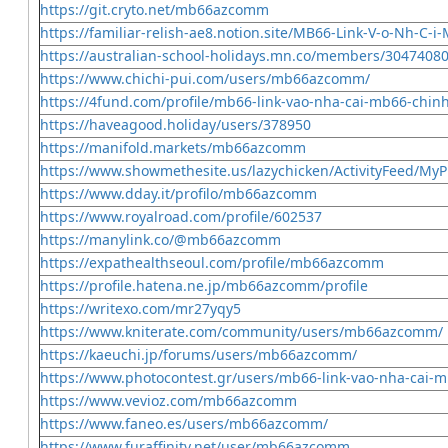
https://git.cryto.net/mb66azcomm
https://familiar-relish-ae8.notion.site/MB66-Link-V-o-Nh-
https://australian-school-holidays.mn.co/members/3047408
https://www.chichi-pui.com/users/mb66azcomm/
https://4fund.com/profile/mb66-link-vao-nha-cai-mb66-ch
https://haveagood.holiday/users/378950
https://manifold.markets/mb66azcomm
https://www.showmethesite.us/lazychicken/ActivityFeed/MyPr
https://www.dday.it/profilo/mb66azcomm
https://www.royalroad.com/profile/602537
https://manylink.co/@mb66azcomm
https://expathealthseoul.com/profile/mb66azcomm
https://profile.hatena.ne.jp/mb66azcomm/profile
https://writexo.com/mr27yqy5
https://www.kniterate.com/community/users/mb66azcomm/
https://kaeuchi.jp/forums/users/mb66azcomm/
https://www.photocontest.gr/users/mb66-link-vao-nha-ca
https://www.vevioz.com/mb66azcomm
https://www.faneo.es/users/mb66azcomm/
https://www.furaffinity.net/user/mb66azcomm