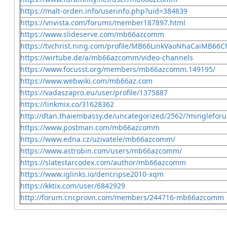
https://malt-orden.info/userinfo.php?uid=384839
https://vnvista.com/forums/member187897.html
https://www.slideserve.com/mb66azcomm
https://tvchrist.ning.com/profile/MB66LinkVaoNhaCaiMB66C
https://wirtube.de/a/mb66azcomm/video-channels
https://www.focusst.org/members/mb66azcomm.149195/
https://www.webwiki.com/mb66az.com
https://vadaszapro.eu/user/profile/1375887
https://linkmix.co/31628362
http://dtan.thaiembassy.de/uncategorized/2562/?minglefor
https://www.postman.com/mb66azcomm
https://www.edna.cz/uzivatele/mb66azcomm/
https://www.astrobin.com/users/mb66azcomm/
https://slatestarcodex.com/author/mb66azcomm
https://www.iglinks.io/dencripse2010-xqm
https://kktix.com/user/6842929
http://forum.cncprovn.com/members/244716-mb66azcomm