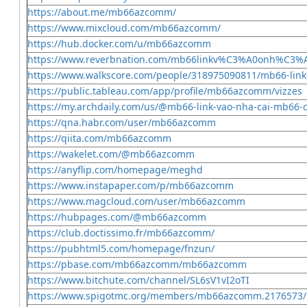
https://about.me/mb66azcomm/
https://www.mixcloud.com/mb66azcomm/
https://hub.docker.com/u/mb66azcomm
https://www.reverbnation.com/mb66linkv%C3%A0onh%
https://www.walkscore.com/people/318975090811/mb66
https://public.tableau.com/app/profile/mb66azcomm/vizzes
https://my.archdaily.com/us/@mb66-link-vao-nha-cai-mb66-
https://qna.habr.com/user/mb66azcomm
https://qiita.com/mb66azcomm
https://wakelet.com/@mb66azcomm
https://anyflip.com/homepage/meghd
https://www.instapaper.com/p/mb66azcomm
https://www.magcloud.com/user/mb66azcomm
https://hubpages.com/@mb66azcomm
https://club.doctissimo.fr/mb66azcomm/
https://pubhtml5.com/homepage/fnzun/
https://pbase.com/mb66azcomm/mb66azcomm
https://www.bitchute.com/channel/SL6sV1vI2oTI
https://www.spigotmc.org/members/mb66azcomm.2176573/