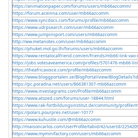
https://animationpaper.com/forums/users/mb66azcomm/
https://forum.aceinna.com/user/mb66azcomm
https://www.syncdocs.com/forums/profile/mb66azcomm
https://www.udrpsearch.com/user/mb66azcomm
https://www.jumpinsport.com/users/mb66azcomm
http://ww.metanotes.com/user/mb66azcomm
https://phuket.mol.go.th/forums/users/mb66azcomm
https://www.rentalocalfriend.com/en/friends/mb66-link-vao
https://jobs.votesaveamerica.com/profiles/5701476-mb66-li
https://theafricavoice.com/profile/mb66azcomm
https://www.bloggportalen.se/BlogPortal/view/BlogDetails?
https://pc.poradna.net/users/866381307-mb66azcomm
https://www.investagrams.com/Profile/mb66azcomm
https://www.atozed.com/forums/user-18844.html
https://www.rak-fortbildungsinstitut.de/community/profil
https://polars.pourpres.net/user-10177
https://www.kuhustle.com/@mb66azcomm
http://maisoncarlos.com/UserProfile/tabid/42/userId/225420
https://www.myminifactory.com/users/mb66azcomm