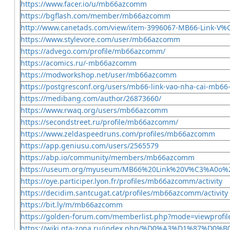
https://www.facer.io/u/mb66azcomm
https://bgflash.com/member/mb66azcomm
http://www.canetads.com/view/item-3996067-MB66-Lin
https://www.stylevore.com/user/mb66azcomm
https://advego.com/profile/mb66azcomm/
https://acomics.ru/-mb66azcomm
https://modworkshop.net/user/mb66azcomm
https://postgresconf.org/users/mb66-link-vao-nha-cai-mb66-
https://medibang.com/author/26873660/
https://www.rwaq.org/users/mb66azcomm
https://secondstreet.ru/profile/mb66azcomm/
https://www.zeldaspeedruns.com/profiles/mb66azcomm
https://app.geniusu.com/users/2565579
https://abp.io/community/members/mb66azcomm
https://useum.org/myuseum/MB66%20Link%20V%C3%A
https://oye.participer.lyon.fr/profiles/mb66azcomm/activity
https://decidim.santcugat.cat/profiles/mb66azcomm/activity
https://bit.ly/m/mb66azcomm
https://golden-forum.com/memberlist.php?mode=viewprofi
https://wiki.gta-zona.ru/index.php/%D0%A3%D1%87