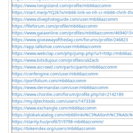
https://www.longisland.com/profile/mb66azcomm
https://start.me/p/YQ2k7x/mb66-link-vo-nh-ci-mb66-chnh-th
https://www.divephotoguide.com/user/mb66azcomm
https://fileforum.com/profile/mb66azcomm
https://www.gaiaonline.com/profiles/mb66azcomm/4694015
https://www.giveawayoftheday.com/forums/profile/246823
https://app.talkshoe.com/user/mb66azcomm
https://www.webclap.com/php/jump.php?url=http://mb66az
https://www.bitsdujour.com/profiles/ukZacb
https://www.aicrowd.com/participants/mb66azcomm
https://confengine.com/user/mb66azcomm
https://portfolium.com/mb66azcomm
https://www.dermandar.com/user/mb66azcomm
https://www.chordie.com/forum/profile.php?id=2142189
https://my.djtechtools.com/users/1473336
https://www.exchangle.com/mb66azcomm
https://globalcatalog.com/mb66linkv%C3%A0onh%C3%A
https://starity.hu/profil/519798-mb66azcomm/
https://bikeindex.org/users/mb66azcomm