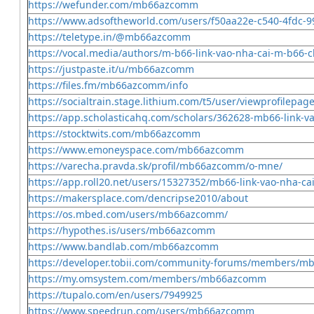
https://wefunder.com/mb66azcomm
https://www.adsoftheworld.com/users/f50aa22e-c540-4fdc-
https://teletype.in/@mb66azcomm
https://vocal.media/authors/m-b66-link-vao-nha-cai-m-b66-
https://justpaste.it/u/mb66azcomm
https://files.fm/mb66azcomm/info
https://socialtrain.stage.lithium.com/t5/user/viewprofilepag
https://app.scholasticahq.com/scholars/362628-mb66-link-v
https://stocktwits.com/mb66azcomm
https://www.emoneyspace.com/mb66azcomm
https://varecha.pravda.sk/profil/mb66azcomm/o-mne/
https://app.roll20.net/users/15327352/mb66-link-vao-nha-c
https://makersplace.com/dencripse2010/about
https://os.mbed.com/users/mb66azcomm/
https://hypothes.is/users/mb66azcomm
https://www.bandlab.com/mb66azcomm
https://developer.tobii.com/community-forums/members/
https://my.omsystem.com/members/mb66azcomm
https://tupalo.com/en/users/7949925
https://www.speedrun.com/users/mb66azcomm