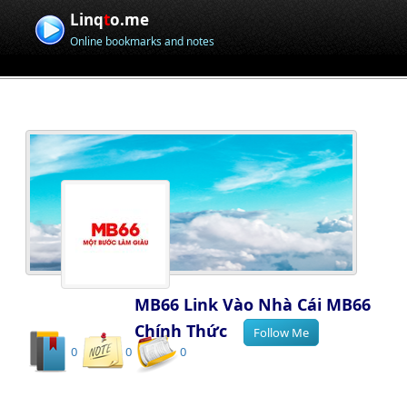
Linq
t
o.me
Online bookmarks and notes
MB66 Link Vào Nhà Cái MB66
Chính Thức
0
0
0