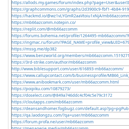
https://allods.my.games/forum/index.php?page=User&user
https://graphcommons.com/graphs/2d3900c9-fbf1-4b84-91
https://hackmd.io/@wz1vLYGmR2aaVtoiu1xNjA/mb66azcom
https://mb66azcomm.notepin.co/
https://replit.com/@mb66azcomm
https://forums.bohemia.net/profile/1264495-mb66azcomm/?t
https://ingmac.ru/forum/?PAGE_NAME=profile_view&UID=67
https://mssg.me/dp382
https://www.benzworld.org/members/mb66azcomm.151927
https://3rd-strike.com/author/mb66azcomm
http://www.biblesupport.com/user/616893-mb66azcomm/
https://www.callupcontact.com/b/businessprofile/MB66_Li
https://www.anibookmark.com/user/mb66azcomm.html
https://poipiku.com/10879273/
https://doselect.com/@849a746ddc4cf04c5e79c3172
https://cloutapps.com/mb66azcomm
https://deansandhomer.fogbugz.com/default.asp?pg=pgPub
https://qa.laodongzu.com/?qa=user/mb66azcomm
https://forum.profa.ne/user/mb66azcomm
https://menagerie.media/mb66azcomm