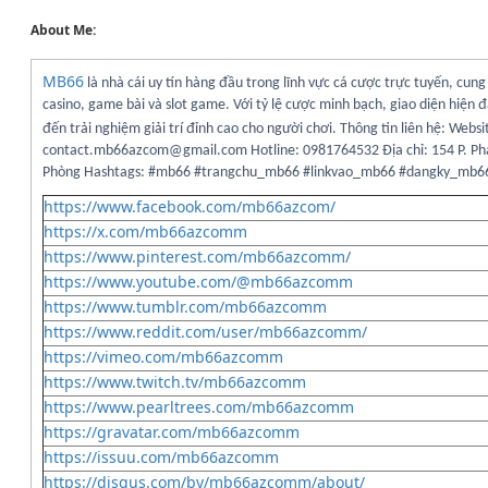
About Me:
MB66
là nhà cái uy tín hàng đầu trong lĩnh vực cá cược trực tuyến, cu
casino, game bài và slot game. Với tỷ lệ cược minh bạch, giao diện hiện
đến trải nghiệm giải trí đỉnh cao cho người chơi. Thông tin liên hệ: Websi
contact.mb66azcom@gmail.com Hotline: 0981764532 Địa chỉ: 154 P. Pha
Phòng Hashtags: #mb66 #trangchu_mb66 #linkvao_mb66 #dangky_mb6
https://www.facebook.com/mb66azcom/
https://x.com/mb66azcomm
https://www.pinterest.com/mb66azcomm/
https://www.youtube.com/@mb66azcomm
https://www.tumblr.com/mb66azcomm
https://www.reddit.com/user/mb66azcomm/
https://vimeo.com/mb66azcomm
https://www.twitch.tv/mb66azcomm
https://www.pearltrees.com/mb66azcomm
https://gravatar.com/mb66azcomm
https://issuu.com/mb66azcomm
https://disqus.com/by/mb66azcomm/about/