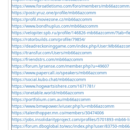
https://www.foroatletismo.com/foro/members/mb66azcomm
https://postr.yruz.one/profile/mb66azcomm
https://profil.moviezone.cz/mb66azcomm
https://www.bondhuplus.com/mb66azcomm
https://velopiter.spb.ru/profile/146826-mb66azcomm/?tab=fie
https://rotorbuilds.com/profile/79854/
https://deadreckoninggame.com/index.php/User:Mb66azc
https://transfur.com/Users/mb66azcomm
https://friendstrs.com/mb66azcomm
https://forum.lyrsense.com/member.php?u=49607
https://www.papercall.io/speakers/mb66azcomm
https://social.kubo.chat/mb66azcomm
https://www.hogwartsishere.com/1671781/
https://onetable.world/mb66azcomm
https://portfolium.com.au/mb66azcomm
https://www.bmwpower.lv/user.php?u=mb66azcomm
https://talenthopper.mn.co/members/30474006
https://jobs.insolidarityproject.com/profiles/5701893-mb66-
https://forum.dboglobal.to/wsc/index.php?user/83750-mb