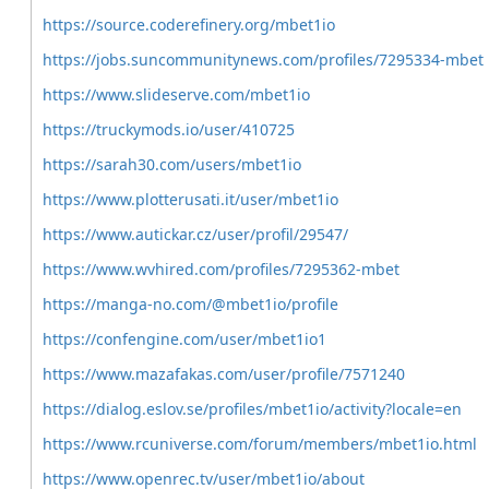
https://source.coderefinery.org/mbet1io
https://jobs.suncommunitynews.com/profiles/7295334-mbet
https://www.slideserve.com/mbet1io
https://truckymods.io/user/410725
https://sarah30.com/users/mbet1io
https://www.plotterusati.it/user/mbet1io
https://www.autickar.cz/user/profil/29547/
https://www.wvhired.com/profiles/7295362-mbet
https://manga-no.com/@mbet1io/profile
https://confengine.com/user/mbet1io1
https://www.mazafakas.com/user/profile/7571240
https://dialog.eslov.se/profiles/mbet1io/activity?locale=en
https://www.rcuniverse.com/forum/members/mbet1io.html
https://www.openrec.tv/user/mbet1io/about