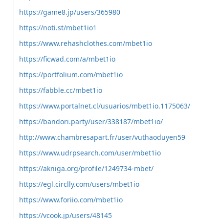
https://game8.jp/users/365980
https://noti.st/mbet1io1
https://www.rehashclothes.com/mbet1io
https://ficwad.com/a/mbet1io
https://portfolium.com/mbet1io
https://fabble.cc/mbet1io
https://www.portalnet.cl/usuarios/mbet1io.1175063/
https://bandori.party/user/338187/mbet1io/
http://www.chambresapart.fr/user/vuthaoduyen59
https://www.udrpsearch.com/user/mbet1io
https://akniga.org/profile/1249734-mbet/
https://egl.circlly.com/users/mbet1io
https://www.foriio.com/mbet1io
https://vcook.jp/users/48145