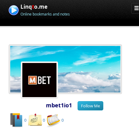
Linq
t
o.me
Online bookmarks and notes
mbet1io1
0
0
0