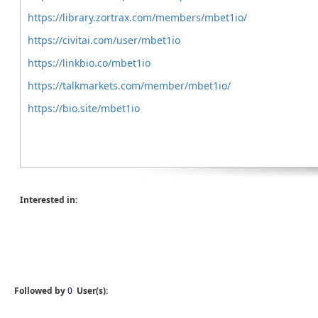
https://library.zortrax.com/members/mbet1io/
https://civitai.com/user/mbet1io
https://linkbio.co/mbet1io
https://talkmarkets.com/member/mbet1io/
https://bio.site/mbet1io
Interested in:
Followed by
0
User(s):