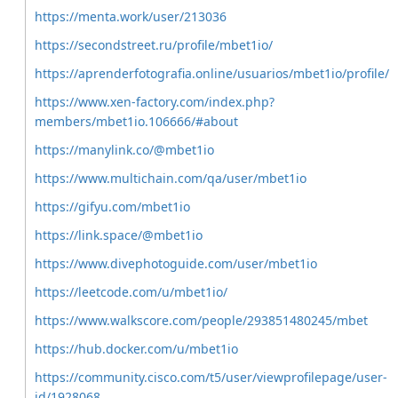
https://menta.work/user/213036
https://secondstreet.ru/profile/mbet1io/
https://aprenderfotografia.online/usuarios/mbet1io/profile/
https://www.xen-factory.com/index.php?
members/mbet1io.106666/#about
https://manylink.co/@mbet1io
https://www.multichain.com/qa/user/mbet1io
https://gifyu.com/mbet1io
https://link.space/@mbet1io
https://www.divephotoguide.com/user/mbet1io
https://leetcode.com/u/mbet1io/
https://www.walkscore.com/people/293851480245/mbet
https://hub.docker.com/u/mbet1io
https://community.cisco.com/t5/user/viewprofilepage/user-
id/1928068