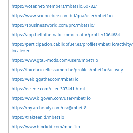
https://vozer.net/members/mbet1io.60782/
https://www.sciencebee.com.bd/qna/user/mbet1io
https://1businessworld.com/pro/mbet1io/
https://app.hellothematic.com/creator/profile/1064684
https://participacion.cabildofuer.es/profiles/mbet1io/activity?
locale=en
https://www.gta5-mods.com/users/mbet1io
https://fairebruxellessamen.be/profiles/mbet1io/activity
https://web.ggather.com/mbet1io
https://iszene.com/user-307441.html
https://www.bigoven.com/user/mbet1io
https://my.archdaily.com/us/@mbet-8
https://trakteer.id/mbet1io
https://www.blockdit.com/mbet1io