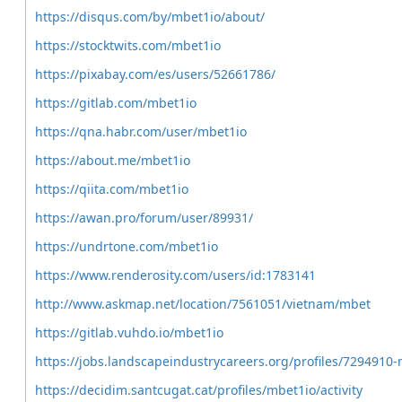
https://disqus.com/by/mbet1io/about/
https://stocktwits.com/mbet1io
https://pixabay.com/es/users/52661786/
https://gitlab.com/mbet1io
https://qna.habr.com/user/mbet1io
https://about.me/mbet1io
https://qiita.com/mbet1io
https://awan.pro/forum/user/89931/
https://undrtone.com/mbet1io
https://www.renderosity.com/users/id:1783141
http://www.askmap.net/location/7561051/vietnam/mbet
https://gitlab.vuhdo.io/mbet1io
https://jobs.landscapeindustrycareers.org/profiles/7294910
https://decidim.santcugat.cat/profiles/mbet1io/activity