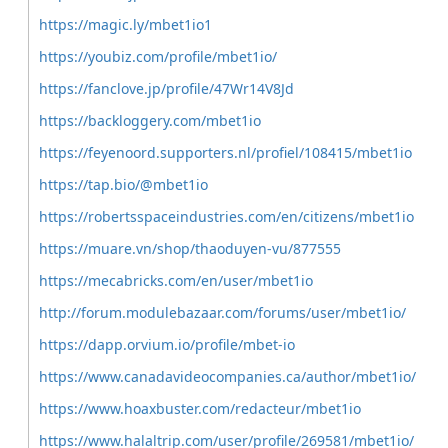
https://magic.ly/mbet1io1
https://youbiz.com/profile/mbet1io/
https://fanclove.jp/profile/47Wr14V8Jd
https://backloggery.com/mbet1io
https://feyenoord.supporters.nl/profiel/108415/mbet1io
https://tap.bio/@mbet1io
https://robertsspaceindustries.com/en/citizens/mbet1io
https://muare.vn/shop/thaoduyen-vu/877555
https://mecabricks.com/en/user/mbet1io
http://forum.modulebazaar.com/forums/user/mbet1io/
https://dapp.orvium.io/profile/mbet-io
https://www.canadavideocompanies.ca/author/mbet1io/
https://www.hoaxbuster.com/redacteur/mbet1io
https://www.halaltrip.com/user/profile/269581/mbet1io/