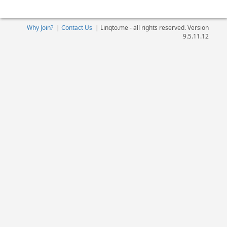
Why Join?
|
Contact Us
|
Linqto.me - all rights reserved. Version
9.5.11.12