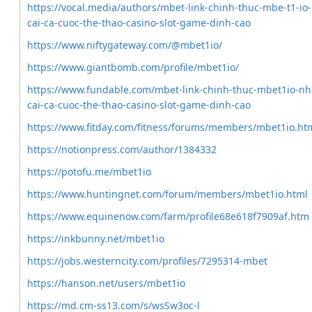
https://vocal.media/authors/mbet-link-chinh-thuc-mbe-t1-io
cai-ca-cuoc-the-thao-casino-slot-game-dinh-cao
https://www.niftygateway.com/@mbet1io/
https://www.giantbomb.com/profile/mbet1io/
https://www.fundable.com/mbet-link-chinh-thuc-mbet1io-nh
cai-ca-cuoc-the-thao-casino-slot-game-dinh-cao
https://www.fitday.com/fitness/forums/members/mbet1io.ht
https://notionpress.com/author/1384332
https://potofu.me/mbet1io
https://www.huntingnet.com/forum/members/mbet1io.html
https://www.equinenow.com/farm/profile68e618f7909af.htm
https://inkbunny.net/mbet1io
https://jobs.westerncity.com/profiles/7295314-mbet
https://hanson.net/users/mbet1io
https://md.cm-ss13.com/s/wsSw3oc-l