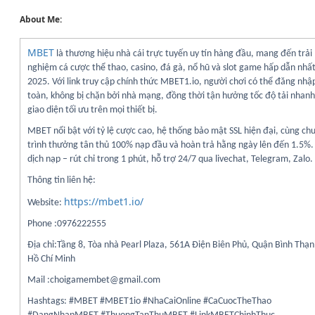
About Me:
MBET
là thương hiệu nhà cái trực tuyến uy tín hàng đầu, mang đến trải
nghiệm cá cược thể thao, casino, đá gà, nổ hũ và slot game hấp dẫn nhấ
2025. Với link truy cập chính thức MBET1.io, người chơi có thể đăng nhậ
toàn, không bị chặn bởi nhà mạng, đồng thời tận hưởng tốc độ tải nhanh
giao diện tối ưu trên mọi thiết bị.
MBET nổi bật với tỷ lệ cược cao, hệ thống bảo mật SSL hiện đại, cùng c
trình thưởng tân thủ 100% nạp đầu và hoàn trả hằng ngày lên đến 1.5%.
dịch nạp – rút chỉ trong 1 phút, hỗ trợ 24/7 qua livechat, Telegram, Zalo.
Thông tin liên hệ:
https://mbet1.io/
Website:
Phone :0976222555
Địa chỉ:Tầng 8, Tòa nhà Pearl Plaza, 561A Điện Biên Phủ, Quận Bình Thạn
Hồ Chí Minh
Mail :choigamembet@gmail.com
Hashtags: #MBET #MBET1io #NhaCaiOnline #CaCuocTheThao