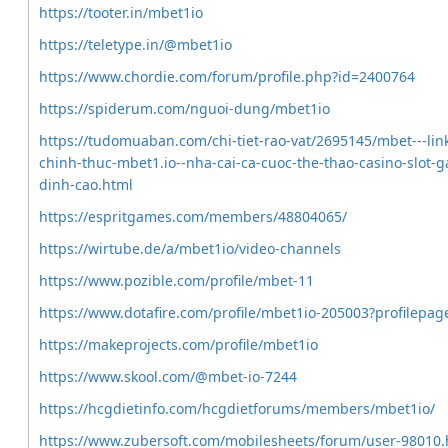
https://tooter.in/mbet1io
https://teletype.in/@mbet1io
https://www.chordie.com/forum/profile.php?id=2400764
https://spiderum.com/nguoi-dung/mbet1io
https://tudomuaban.com/chi-tiet-rao-vat/2695145/mbet---lin
chinh-thuc-mbet1.io--nha-cai-ca-cuoc-the-thao-casino-slot-
dinh-cao.html
https://espritgames.com/members/48804065/
https://wirtube.de/a/mbet1io/video-channels
https://www.pozible.com/profile/mbet-11
https://www.dotafire.com/profile/mbet1io-205003?profilepag
https://makeprojects.com/profile/mbet1io
https://www.skool.com/@mbet-io-7244
https://hcgdietinfo.com/hcgdietforums/members/mbet1io/
https://www.zubersoft.com/mobilesheets/forum/user-98010.