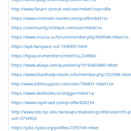
http://www.fanart-central.net/user/mbet1io/profile
https://www.nintendo-master.com/profil/mbet1io
https://community.m5stack.com/user/mbet1io
https://www.iniuria.us/forum/member.php?609549-mbet1io
https://apk.tw/space-uid-7290997.html
https://6giay.vn/members/mbet1io.224968/
https://www.akaqa.com/question/q19192603880-Mbet
https://www.blackhatprotools.info/member.php?252588-mbe
http://www.biblesupport.com/user/766651-mbet1io/
https://www.deafvideo.tv/vlogger/mbet1io
https://www.royalroad.com/profile/828234
http://www.stes.tyc.edu.tw/xoops/modules/profile/userinfo.
uid=3754920
https://jobs.njota.org/profiles/7295166-mbet