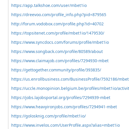
https://app.talkshoe.com/user/mbet1io
https://dreevoo.com/profile_info.php?pid=879565
http://forum.vodobox.com/profile.php?id=40702
https://topsitenet.com/profile/mbet1io/1479530/
https://www.syncdocs.com/forums/profile/mbet1io
https://www.songback.com/profile/80589/about
https://www.claimajob.com/profiles/7294930-mbet
https://gettogether.community/profile/393835/
https://us.enrollbusiness.com/BusinessProfile/7592186/mbet
https://uccle.monopinion.belgium.be/profiles/mbet1io/activi
https://jobs.lajobsportal.org/profiles/7294939-mbet
https://www.heavyironjobs.com/profiles/7294941-mbet
https://golosknig.com/profile/mbet1io/
https://www.invelos.com/UserProfile.aspx?alias=mbet1io