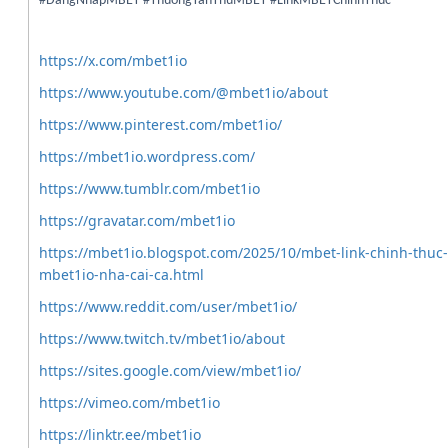
#DangNhapMBET #ThuongTanThuMBET #LinkMBETChinhThuc
https://x.com/mbet1io
https://www.youtube.com/@mbet1io/about
https://www.pinterest.com/mbet1io/
https://mbet1io.wordpress.com/
https://www.tumblr.com/mbet1io
https://gravatar.com/mbet1io
https://mbet1io.blogspot.com/2025/10/mbet-link-chinh-thuc-
mbet1io-nha-cai-ca.html
https://www.reddit.com/user/mbet1io/
https://www.twitch.tv/mbet1io/about
https://sites.google.com/view/mbet1io/
https://vimeo.com/mbet1io
https://linktr.ee/mbet1io