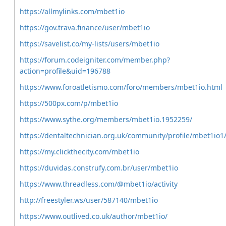
https://allmylinks.com/mbet1io
https://gov.trava.finance/user/mbet1io
https://savelist.co/my-lists/users/mbet1io
https://forum.codeigniter.com/member.php?
action=profile&uid=196788
https://www.foroatletismo.com/foro/members/mbet1io.html
https://500px.com/p/mbet1io
https://www.sythe.org/members/mbet1io.1952259/
https://dentaltechnician.org.uk/community/profile/mbet1io1
https://my.clickthecity.com/mbet1io
https://duvidas.construfy.com.br/user/mbet1io
https://www.threadless.com/@mbet1io/activity
http://freestyler.ws/user/587140/mbet1io
https://www.outlived.co.uk/author/mbet1io/