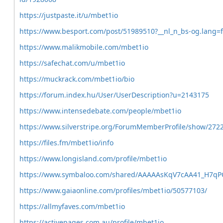
https://justpaste.it/u/mbet1io
https://www.besport.com/post/51989510?__nl_n_bs-og.lang=f
https://www.malikmobile.com/mbet1io
https://safechat.com/u/mbet1io
https://muckrack.com/mbet1io/bio
https://forum.index.hu/User/UserDescription?u=2143175
https://www.intensedebate.com/people/mbet1io
https://www.silverstripe.org/ForumMemberProfile/show/272
https://files.fm/mbet1io/info
https://www.longisland.com/profile/mbet1io
https://www.symbaloo.com/shared/AAAAAsKqV7cAA41_H7qP
https://www.gaiaonline.com/profiles/mbet1io/50577103/
https://allmyfaves.com/mbet1io
https://activepages.com.au/profile/mbet1io