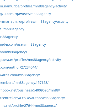
on.namur.be/profiles/mn88agency/activity
ongzu.com/?qa=user/mn88agency
primariatm.ro/profiles/mn88agency/activity
ial/mn88agency
/mn88agency
nfinder.com/user/mn88agency
.uno/mn88agency1
nguera.es/profiles/mn88agency/activity
g.com/author/27234044/
wwards.com/mn88agency/
n/members/mn88agency.157153/
wnbook.net/business/54009590/mn88/
itcentrekenya.co.ke/author/mn88agency/
ums.net/profile/27644-mn88agency/