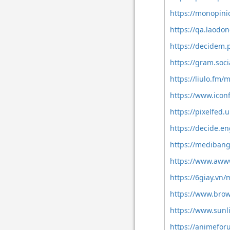
https://monopini
https://qa.laod
https://decidem.
https://gram.soc
https://liulo.fm
https://www.ico
https://pixelfed
https://decide.e
https://mediban
https://www.aw
https://6giay.v
https://www.bro
https://www.sunl
https://animefor