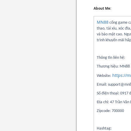
About Me:
MN88
cổng game cá 
thao, tài xỉu, xóc đĩ
và bảo mật cao. Ngư
trình khuyến mãi hấ
Thông tin liên hệ:
Thương hiệu: MN88
https://
Website:
Email: support@mn
Số điện thoại: 0917 
Địa chỉ: 47 Trần Văn
Zipcode: 700000
Hashtag: