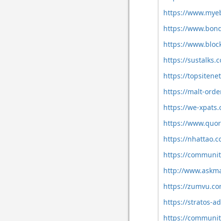
https://www.mye
https://www.bo
https://www.blo
https://sustalks
https://topsiten
https://malt-ord
https://we-xpats
https://www.quor
https://nhattao
https://communit
http://www.askm
https://zumvu.c
https://stratos-
https://communit