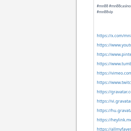
#mn88 #mn88casino
#mn88vip
https://x.com/m
https://www.yo
https://www.pin
https://www.tum
https://vimeo.c
https://www.twit
https://gravata
https://vi.grava
https://hu.grav
https://heylink.
https://allmyfa