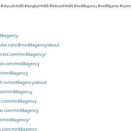
 #nhacaiMN88 #dangkyMN88 #linkvaoMN88 #mn88agency #mn88game #taim
n88agency
utube.com/@mn88agency/about
terest.com/mn88agency/
blr.com/mn88agency
om/mn88agency
ch.tv/mn88agency/about
r.com/mn88agency
tar.com/mn88agency
atar.com/mn88agency
me/mn88agency/
ves.com/mn88agency