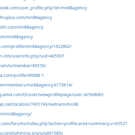
book.com/user_profile.php?id=mn88agency
ndhuplus.com/mn88agency
ckdit.com/mn88agency
.com/mn88agency
et.com/profile/mn88agency/1422862/
en.info/userinfo.php?uid=405597
.com/vi/member/49376/
a.com/profile/MN88-1
.com/members/mn88agency.6773614/
y.amd.com/t5/user/viewprofilepage/user-id/508065
ap.net/location/7431743/vietnam/mn88
om/mn88agency/
ad.com/forums/index.php?action=profile;area=summary;u=65527
y.corelightning.org/u/a001585c