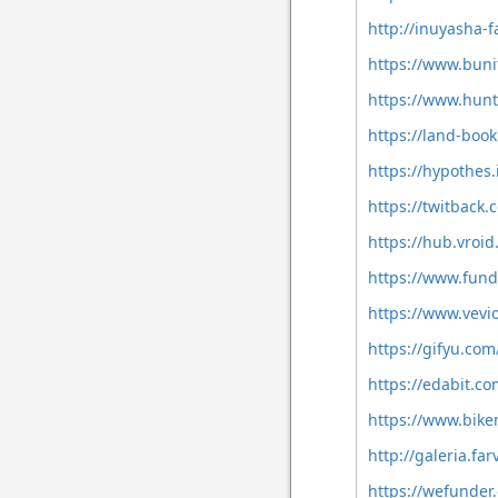
http://inuyasha-
https://www.buni
https://www.hun
https://land-bo
https://hypothes
https://twitbac
https://hub.vroi
https://www.fun
https://www.vev
https://gifyu.c
https://edabit.
https://www.bik
http://galeria.f
https://wefunde