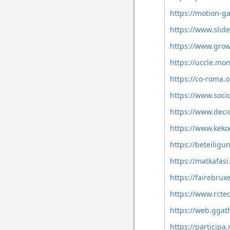
https://motion-ga
https://www.sli
https://www.gro
https://uccle.mo
https://co-roma.
https://www.soc
https://www.deci
https://www.ke
https://beteilig
https://matkafa
https://fairebrux
https://www.rct
https://web.gga
https://participa