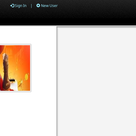
Sign In
|
New User