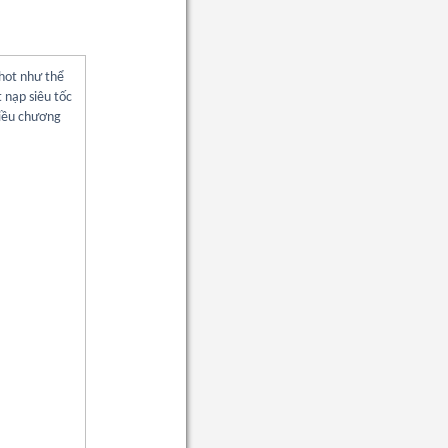
 hot như thể
t nạp siêu tốc
hiều chương