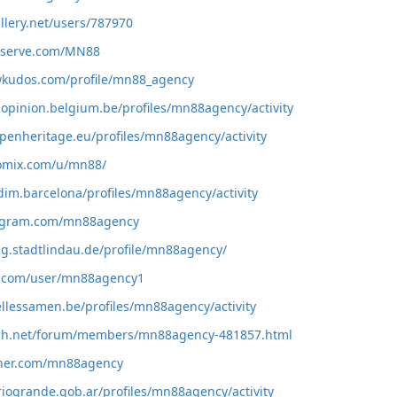
llery.net/users/787970
deserve.com/MN88
wkudos.com/profile/mn88_agency
nopinion.belgium.be/profiles/mn88agency/activity
openheritage.eu/profiles/mn88agency/activity
iomix.com/u/mn88/
dim.barcelona/profiles/mn88agency/activity
kogram.com/mn88agency
ung.stadtlindau.de/profile/mn88agency/
si.com/user/mn88agency1
ellessamen.be/profiles/mn88agency/activity
ech.net/forum/members/mn88agency-481857.html
ther.com/mn88agency
.riogrande.gob.ar/profiles/mn88agency/activity