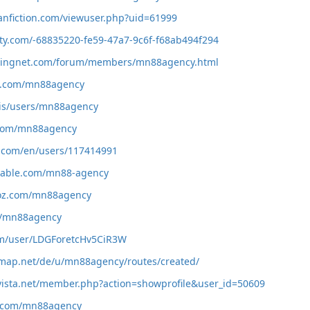
fanfiction.com/viewuser.php?uid=61999
ty.com/-68835220-fe59-47a7-9c6f-f68ab494f294
tingnet.com/forum/members/mn88agency.html
ok.com/mn88agency
.is/users/mn88agency
k.com/mn88agency
d.com/en/users/117414991
dable.com/mn88-agency
ioz.com/mn88agency
om/mn88agency
com/user/LDGForetcHv5CiR3W
emap.net/de/u/mn88agency/routes/created/
arvista.net/member.php?action=showprofile&user_id=50609
r.com/mn88agency