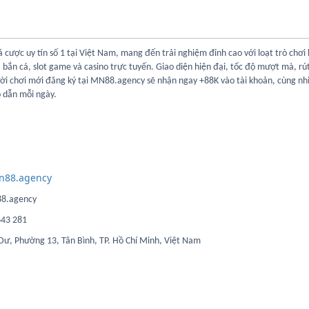
cược uy tín số 1 tại Việt Nam, mang đến trải nghiệm đỉnh cao với loạt trò chơi
a, bắn cá, slot game và casino trực tuyến. Giao diện hiện đại, tốc độ mượt mà, rú
ời chơi mới đăng ký tại MN88.agency sẽ nhận ngay +88K vào tài khoản, cùng n
p dẫn mỗi ngày.
mn88.agency
88.agency
643 281
 Dư, Phường 13, Tân Bình, TP. Hồ Chí Minh, Việt Nam