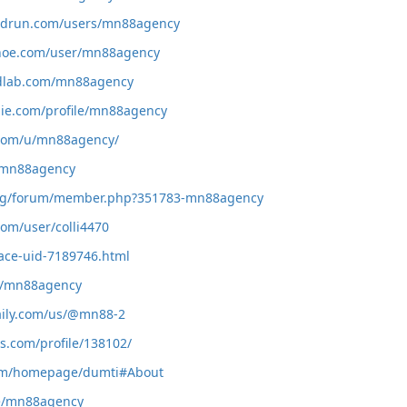
edrun.com/users/mn88agency
kshoe.com/user/mn88agency
dlab.com/mn88agency
die.com/profile/mn88agency
.com/u/mn88agency/
/@mn88agency
org/forum/member.php?351783-mn88agency
com/user/colli4470
pace-uid-7189746.html
om/mn88agency
aily.com/us/@mn88-2
ds.com/profile/138102/
.com/homepage/dumti#About
me/mn88agency