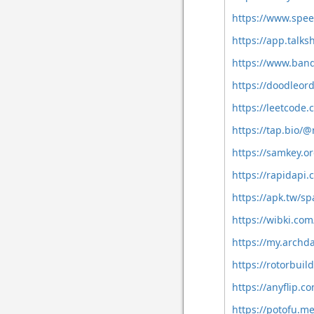
https://www.spe
https://app.tal
https://www.ban
https://doodleor
https://leetcode
https://tap.bio
https://samkey.
https://rapidapi.
https://apk.tw/s
https://wibki.c
https://my.archd
https://rotorbuil
https://anyflip
https://potofu.