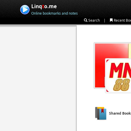
Linq
t
o.me
Online bookmarks and notes
|
Search
Recent Bo
Shared Boo