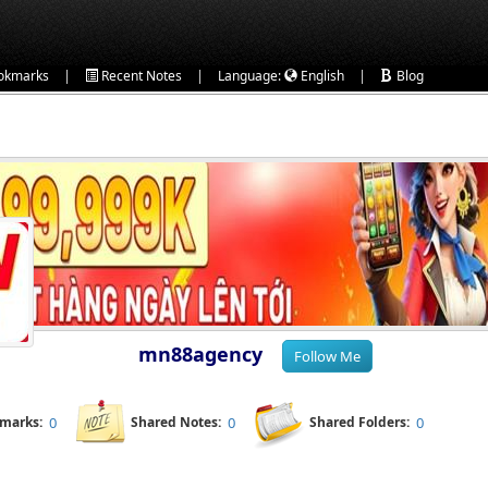
|
|
|
okmarks
Recent Notes
Language:
English
Blog
mn88agency
kmarks:
0
Shared Notes:
0
Shared Folders:
0