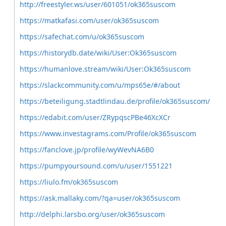
http://freestyler.ws/user/601051/ok365suscom
https://matkafasi.com/user/ok365suscom
https://safechat.com/u/ok365suscom
https://historydb.date/wiki/User:Ok365suscom
https://humanlove.stream/wiki/User:Ok365suscom
https://slackcommunity.com/u/mps65e/#/about
https://beteiligung.stadtlindau.de/profile/ok365suscom/
https://edabit.com/user/ZRypqscPBe46XcXCr
https://www.investagrams.com/Profile/ok365suscom
https://fanclove.jp/profile/wyWevNA6B0
https://pumpyoursound.com/u/user/1551221
https://liulo.fm/ok365suscom
https://ask.mallaky.com/?qa=user/ok365suscom
http://delphi.larsbo.org/user/ok365suscom