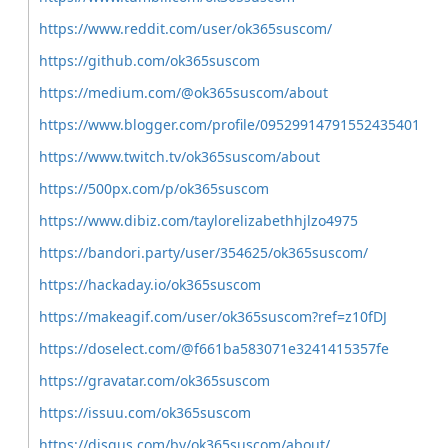
https://www.reddit.com/user/ok365suscom/
https://github.com/ok365suscom
https://medium.com/@ok365suscom/about
https://www.blogger.com/profile/09529914791552435401
https://www.twitch.tv/ok365suscom/about
https://500px.com/p/ok365suscom
https://www.dibiz.com/taylorelizabethhjlzo4975
https://bandori.party/user/354625/ok365suscom/
https://hackaday.io/ok365suscom
https://makeagif.com/user/ok365suscom?ref=z10fDJ
https://doselect.com/@f661ba583071e3241415357fe
https://gravatar.com/ok365suscom
https://issuu.com/ok365suscom
https://disqus.com/by/ok365suscom/about/