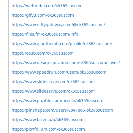
https://wefunder.com/ok365suscom
https://gifyu.com/ok365suscom
https://www.niftygateway.com/@ok365suscom/
https://files.fm/ok365suscom/info
https://www.giantbomb.com/profile/ok365suscom/
https://coub.com/ok365suscom
https://www.designspiration.com/ok365suscom/saves/
https://www.speedrun.com/users/ok365suscom
https://www.slideserve.com/ok365suscom
https://www.slideserve.com/ok365suscom
https://www.pozible.com/profile/ok365suscom
https://pinshape.com/users/8847866-ok365suscom
https://www.facer.io/u/ok365suscom
https://portfolium.com/ok365suscom