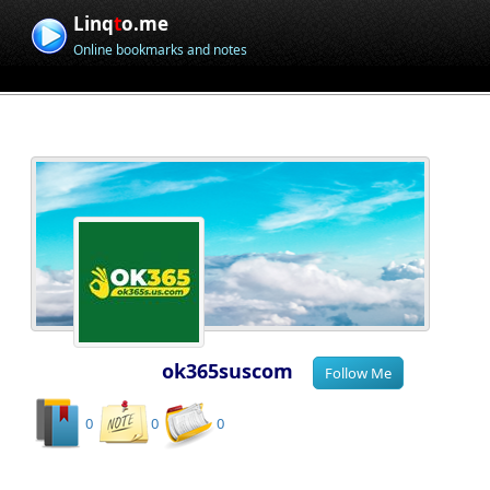
Linq
t
o.me
Online bookmarks and notes
ok365suscom
0
0
0