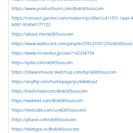
https://www.producthunt.com/@ok365suscom
https://connect.garmin.com/modern/profile/1cd11f31-1aaa-
b097-916fe0177722
https://about.me/ok365suscom
https://www.walkscore.com/people/259123761253/ok365sus
https://www.nicovideo.jp/user/142336739
https://qiita.com/ok365suscom
https://3dwarehouse.sketchup.com/by/ok365suscom
https://anyflip.com/homepage/yczkl#About
https://hashnode.com/@ok365suscom
https://wakelet.com/@ok365suscom
https://leetcode.com/u/ok365suscom/
https://pbase.com/ok365suscom
https://teletype.in/@ok365suscom