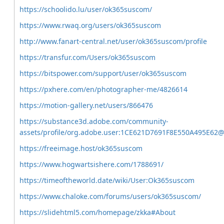
https://schoolido.lu/user/ok365suscom/
https://www.rwaq.org/users/ok365suscom
http://www.fanart-central.net/user/ok365suscom/profile
https://transfur.com/Users/ok365suscom
https://bitspower.com/support/user/ok365suscom
https://pxhere.com/en/photographer-me/4826614
https://motion-gallery.net/users/866476
https://substance3d.adobe.com/community-
assets/profile/org.adobe.user:1CE621D7691F8E550A495E62
https://freeimage.host/ok365suscom
https://www.hogwartsishere.com/1788691/
https://timeoftheworld.date/wiki/User:Ok365suscom
https://www.chaloke.com/forums/users/ok365suscom/
https://slidehtml5.com/homepage/zkka#About