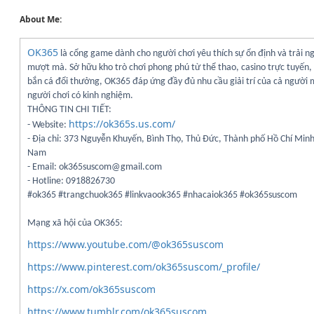
About Me:
OK365
là cổng game dành cho người chơi yêu thích sự ổn định và trải 
mượt mà. Sở hữu kho trò chơi phong phú từ thể thao, casino trực tuyến, 
bắn cá đổi thưởng, OK365 đáp ứng đầy đủ nhu cầu giải trí của cả người 
người chơi có kinh nghiệm.
THÔNG TIN CHI TIẾT:
https://ok365s.us.com/
- Website:
- Địa chỉ: 373 Nguyễn Khuyến, Bình Thọ, Thủ Đức, Thành phố Hồ Chí Minh
Nam
- Email: ok365suscom@gmail.com
- Hotline: 0918826730
#ok365 #trangchuok365 #linkvaook365 #nhacaiok365 #ok365suscom
Mạng xã hội của OK365:
https://www.youtube.com/@ok365suscom
https://www.pinterest.com/ok365suscom/_profile/
https://x.com/ok365suscom
https://www.tumblr.com/ok365suscom