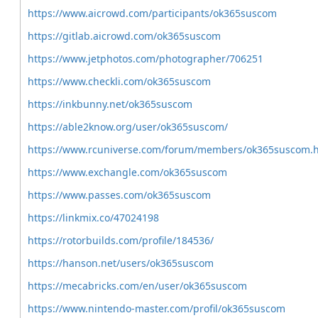
https://www.aicrowd.com/participants/ok365suscom
https://gitlab.aicrowd.com/ok365suscom
https://www.jetphotos.com/photographer/706251
https://www.checkli.com/ok365suscom
https://inkbunny.net/ok365suscom
https://able2know.org/user/ok365suscom/
https://www.rcuniverse.com/forum/members/ok365suscom.
https://www.exchangle.com/ok365suscom
https://www.passes.com/ok365suscom
https://linkmix.co/47024198
https://rotorbuilds.com/profile/184536/
https://hanson.net/users/ok365suscom
https://mecabricks.com/en/user/ok365suscom
https://www.nintendo-master.com/profil/ok365suscom