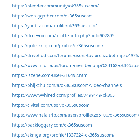
https://blender.community/ok365suscom/
https://web.ggather.com/ok365suscom
https://youbiz.com/profile/ok365suscom/
https://dreevoo.com/profile_info.php?pid=902895
https://golosknig.com/profile/ok365suscom/
https://drivehud.com/forums/users/taylorelizabethhjlzo4975
https://www.iniuria.us/forum/member.php?624162-ok365su
https://iszene.com/user-316492.html
https://phijkchu.com/a/ok365suscom/video-channels
https://www.wvhired.com/profiles/7499149-ok365
https://civitai.com/user/ok365suscom
https://www.halaltrip.com/user/profile/285100/ok365suscom
https://backloggery.com/ok365suscom
https://akniga.org/profile/1337324-ok365suscom/