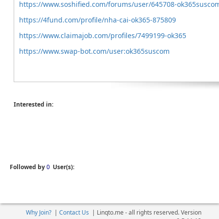
https://www.soshified.com/forums/user/645708-ok365susco
https://4fund.com/profile/nha-cai-ok365-875809
https://www.claimajob.com/profiles/7499199-ok365
https://www.swap-bot.com/user:ok365suscom
Interested in:
Followed by
0
User(s):
Why Join?
|
Contact Us
|
Linqto.me - all rights reserved. Version