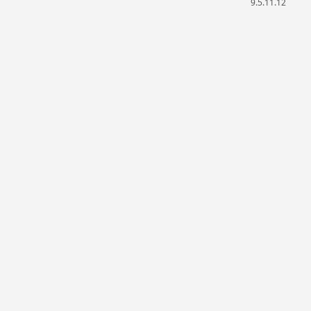
9.5.11.12