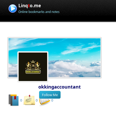
Linq
t
o.me
Online bookmarks and notes
okkingaccountant
0
0
0