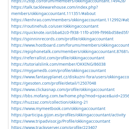
https://l2top.co/forum/members/okkingaccountant.149428/
https://talk.tacklewarehouse.com/index.php?
members/okkingaccountant.111351/#about
https://kenhrao.com/members/okkingaccountant.112992/#a
https://routinehub.co/user/okkingaccountant
https://quicknote.io/cbba62c0-f938-11f0-a599-f996bd58ed5f/
https://spinninrecords.com/profile/okkingaccountant
https://www.hostboard.com/forums/members/okkingaccount
https://epiphonetalk.com/members/okkingaccountant.87681
https://referrallist.com/profile/okkingaccountant
https://tutorialslink.com/member/OKKING/86038
https://mygamedb.com/profile/okkingaccountant
https://www.fantasyplanet.cz/diskuzni-fora/users/okkingacc
https://gesoten.com/profile/detail/12507048
https://www.clickasnap.com/profile/okkingaccountant
https://bbs.mofang.com.tw/home.php?mod=space&uid=235
https://huzzaz.com/collection/okking-21
https://www.mymeetbook.com/okkingaccountant
https://participa.gijon.es/profiles/okkingaccountant/activity
https://www.tripadvisor.jp/Profile/okkingaccountant
https://www.trackyserver.com/profile/223407