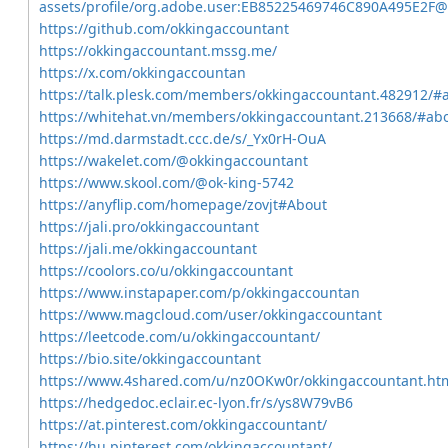
assets/profile/org.adobe.user:EB85225469746C890A495E2F
https://github.com/okkingaccountant
https://okkingaccountant.mssg.me/
https://x.com/okkingaccountan
https://talk.plesk.com/members/okkingaccountant.482912/#
https://whitehat.vn/members/okkingaccountant.213668/#ab
https://md.darmstadt.ccc.de/s/_Yx0rH-OuA
https://wakelet.com/@okkingaccountant
https://www.skool.com/@ok-king-5742
https://anyflip.com/homepage/zovjt#About
https://jali.pro/okkingaccountant
https://jali.me/okkingaccountant
https://coolors.co/u/okkingaccountant
https://www.instapaper.com/p/okkingaccountan
https://www.magcloud.com/user/okkingaccountant
https://leetcode.com/u/okkingaccountant/
https://bio.site/okkingaccountant
https://www.4shared.com/u/nz0OKw0r/okkingaccountant.ht
https://hedgedoc.eclair.ec-lyon.fr/s/ys8W79vB6
https://at.pinterest.com/okkingaccountant/
https://hu.pinterest.com/okkingaccountant/