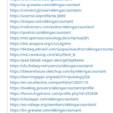
https://oc.gravatar.com/okkingaccountant
https://connect.gt/user/okkingaccountant/
https://uiverse.io/profile/ok_8669
https://bioqoo.com/okkingaccountant
https://rndirectors.com/author/okkingaccountant/
https://qoolink.co/okkingaccountant
https://md.opensourceecology.de/s/mJrXueQFc
https://doc.anagora.org/s/LzLAjjdmc
https://destaquebrasil.com/saopaulo/author/okkingaccounta
https://md.coredump.ch/s/Wu2lNsD_N
https://pad.fablab-siegen.de/s/gKt3qMwHic
https://sfx.thelazy.net/users/u/okkingaccountant/
https://3dwarehouse.sketchup.com/by/okkingaccountant
https://learningapps.org/watch?v=putubqsj326
https://en.islcollective.com/portfolio/12825119
https://booklog.jp/users/okkingaccountant/profile
https://forum.kryptronic.com/profile.php?id=252938
https://cloutapps.com/okkingaccountant
https://eo-college.org/members/okkingaccountant/
https://bn.gravatar.com/okkingaccountant