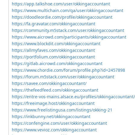
https://app.talkshoe.com/user/okkingaccountant
https://www.multichain.com/qa/user/okkingaccountant
https://doodleordie.com/profile/okkingaccountant
https://fa.gravatar.com/okkingaccountant
https://community.m5stack.com/user/okkingaccountant
https://www.aicrowd.com/participants/okkingaccountant
https://www.blockdit.com/okkingaccountant
https://allmyfaves.com/okkingaccountant
https://portfolium.com/okkingaccountant
https://gitlab.aicrowd.com/okkingaccountant
https://www.chordie.com/forum/profile.php?id=2457898
https://forum.m5stack.com/user/okkingaccountant
https://savee.com/okkingaccountant/
https://thefeedfeed.com/okkingaccountant
https://entre-vos-mains.alsace.eu/profiles/okkingaccountant/
https://freeimage.host/okkingaccountant
https://www.freelistingusa.com/listings/okking-21
https://inkbunny.net/okkingaccountant
https://confengine.com/user/okkingaccountant
https://www.vevioz.com/okkingaccountant