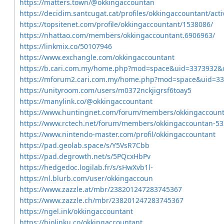
https://matters.town/@okkingaccountan
https://decidim.santcugat.cat/profiles/okkingaccountant/activ
https://topsitenet.com/profile/okkingaccountant/1538086/
https://nhattao.com/members/okkingaccountant.6906963/
https://linkmix.co/50107946
https://www.exchangle.com/okkingaccountant
https://b.cari.com.my/home.php?mod=space&uid=3373932&d
https://mforum2.cari.com.my/home.php?mod=space&uid=33
https://unityroom.com/users/m0372nckjigrsf6toay5
https://manylink.co/@okkingaccountant
https://www.huntingnet.com/forum/members/okkingaccount
https://www.rctech.net/forum/members/okkingaccountan-53
https://www.nintendo-master.com/profil/okkingaccountant
https://pad.geolab.space/s/Y5VsR7Cbb
https://pad.degrowth.net/s/5PQcxHbPv
https://hedgedoc.logilab.fr/s/sHwXvb1l-
https://nl.blurb.com/user/okkingaccoun
https://www.zazzle.at/mbr/238201247283745367
https://www.zazzle.ch/mbr/238201247283745367
https://ngel.ink/okkingaccountant
https://biolinku.co/okkingaccountant