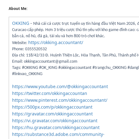
About Me:
OKKING
– Nhà cái cá cược trực tuyến uy tín hàng đầu Việt Nam 2026
Curacao cấp phép. Hơn 3 triệu cược thủ tin yêu với kho game đỉnh cao: c
bắn cá, nổ hũ, đá gà, tài xỉu và hơn 800 trò chơi khác.
https://okking.accountant/
Website:
Phone: 0355520532
Địa chỉ: 118/42/33 Đ. Huỳnh Thiện Lộc, Hòa Thạnh, Tân Phú, Thành phố 
Email: okkingaccountant@gmail.com
Tags: #OKKING #OK_KING #okkingaccountant #trangchu_OKKING #dan
#linkvao_OKKING
https://www.youtube.com/@okkingaccountant
https://twitter.com/okkingaccountan
https://www.pinterest.com/okkingaccountant/
https://500px.com/p/okkingaccountant
https://gravatar.com/okkingaccountant
https://vi.gravatar.com/okkingaccountant
https://hu.gravatar.com/okkingaccountant
https://substance3d.adobe.com/community-