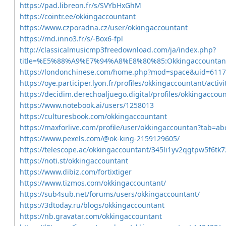
https://pad.libreon.fr/s/SVYbHxGhM
https://cointr.ee/okkingaccountant
https://www.czporadna.cz/user/okkingaccountant
https://md.inno3.fr/s/-Box6-fpl
http://classicalmusicmp3freedownload.com/ja/index.php?
title=%E5%88%A9%E7%94%A8%E8%80%85:Okkingaccountan
https://londonchinese.com/home.php?mod=space&uid=611
https://oye.participer.lyon.fr/profiles/okkingaccountant/activi
https://decidim.derechoaljuego.digital/profiles/okkingaccoun
https://www.notebook.ai/users/1258013
https://culturesbook.com/okkingaccountant
https://maxforlive.com/profile/user/okkingaccountan?tab=ab
https://www.pexels.com/@ok-king-2159129605/
https://telescope.ac/okkingaccountant/345li1yv2qgtpw5f6tk7
https://noti.st/okkingaccountant
https://www.dibiz.com/fortixtiger
https://www.tizmos.com/okkingaccountant/
https://sub4sub.net/forums/users/okkingaccountant/
https://3dtoday.ru/blogs/okkingaccountant
https://nb.gravatar.com/okkingaccountant