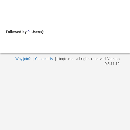
Followed by
0
User(s):
Why Join?
|
Contact Us
|
Linqto.me - all rights reserved. Version
9.5.11.12