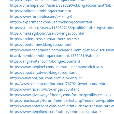
https://pinshape.com/users/8893290-okkingaccountant?tab=
https://trakteer.id/okkingaccountant
https://www.fundable.com/ok-king-6
https://experiment.com/users/okkingaccountant
https://stepik.org/users/1180327133/profile?auth=registratio
https://makeagif.com/user/okkingaccountan
https://notionpress.com/author/1457793
https://potofu.me/okkingaccountant
https://www.canadavisa.com/canada-immigration-discussion
board/members/okkingaccountant.1337281/#about
https://ar.gravatar.com/okkingaccountant
https://www.skypixel.com/users/djiuser-wvocadch1a2v
https://app.daily.dev/okkingaccountant
https://www.pozible.com/profile/okking-31
http://www.askmap.net/location/7679210/viet-nam/okking
https://www.facer.io/u/okkingaccountant
https://www.giveawayoftheday.com/forums/profile/1592707
https://reactos.org/forum/memberlist.php?mode=viewprofi
https://www.noteflight.com/profile/f8f29cbd4e82236852a8
https://www.demilked.com/author/okkingaccountant/