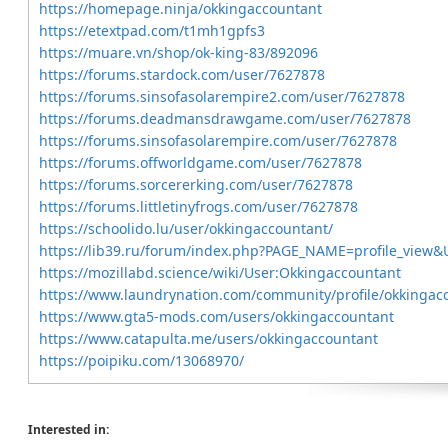
https://homepage.ninja/okkingaccountant
https://etextpad.com/t1mh1gpfs3
https://muare.vn/shop/ok-king-83/892096
https://forums.stardock.com/user/7627878
https://forums.sinsofasolarempire2.com/user/7627878
https://forums.deadmansdrawgame.com/user/7627878
https://forums.sinsofasolarempire.com/user/7627878
https://forums.offworldgame.com/user/7627878
https://forums.sorcererking.com/user/7627878
https://forums.littletinyfrogs.com/user/7627878
https://schoolido.lu/user/okkingaccountant/
https://lib39.ru/forum/index.php?PAGE_NAME=profile_view
https://mozillabd.science/wiki/User:Okkingaccountant
https://www.laundrynation.com/community/profile/okkingac
https://www.gta5-mods.com/users/okkingaccountant
https://www.catapulta.me/users/okkingaccountant
https://poipiku.com/13068970/
Interested in: