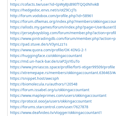
https://cofacts.tw/user?id=IpWy8JsB9EfTQQdNhvkB
https://hedgedoc.envs.net/s/otZ9CcJTs
http://forum.vodobox.com/profile.php?id=58961
https://forum.dfwmas.org/index.php?members/okkingaccou
https://allods.my.games/forum/index.php?page=User&user
https://jerseyboysblog.com/forum/member.php?action=prof
https://www.pintradingdb.com/forum/member.php?action=p
https://pad.stuve.de/s/V3ynLzz1s
https://www.quora.com/profile/OK-KING-2-1
https://huggingface.co/okkingaccountant
https://md.un-hack-bar.de/s/aP2jsYEuTo
https://www.jmriascos.space/profile/forti-xtiger99509/profile
https://xtremepape.rs/members/okkingaccountant.636463/#
https://snippet.host/awcsph
https://biomolecula.ru/authors/120548
https://forum.issabel.org/u/okkingaccountant
https://www.mapleprimes.com/users/okkingaccountant
https://protocol.ooo/ja/users/okkingaccountant
https://forums.starcontrol.com/user/7627878
https://www.deafvideo.tv/vlogger/okkingaccountant1