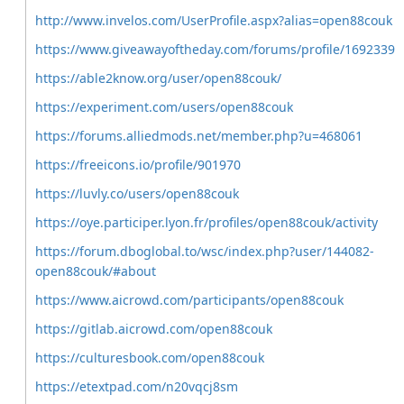
http://www.invelos.com/UserProfile.aspx?alias=open88couk
https://www.giveawayoftheday.com/forums/profile/1692339
https://able2know.org/user/open88couk/
https://experiment.com/users/open88couk
https://forums.alliedmods.net/member.php?u=468061
https://freeicons.io/profile/901970
https://luvly.co/users/open88couk
https://oye.participer.lyon.fr/profiles/open88couk/activity
https://forum.dboglobal.to/wsc/index.php?user/144082-
open88couk/#about
https://www.aicrowd.com/participants/open88couk
https://gitlab.aicrowd.com/open88couk
https://culturesbook.com/open88couk
https://etextpad.com/n20vqcj8sm