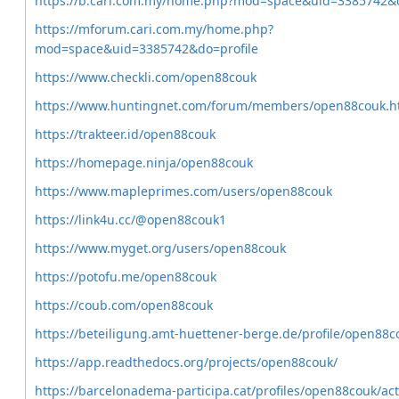
https://b.cari.com.my/home.php?mod=space&uid=3385742&d
https://mforum.cari.com.my/home.php?
mod=space&uid=3385742&do=profile
https://www.checkli.com/open88couk
https://www.huntingnet.com/forum/members/open88couk.h
https://trakteer.id/open88couk
https://homepage.ninja/open88couk
https://www.mapleprimes.com/users/open88couk
https://link4u.cc/@open88couk1
https://www.myget.org/users/open88couk
https://potofu.me/open88couk
https://coub.com/open88couk
https://beteiligung.amt-huettener-berge.de/profile/open88c
https://app.readthedocs.org/projects/open88couk/
https://barcelonadema-participa.cat/profiles/open88couk/acti