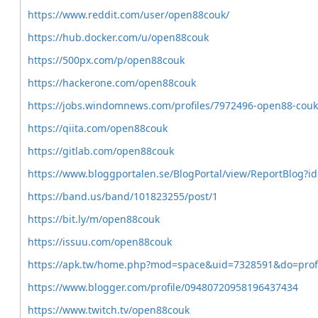
https://www.reddit.com/user/open88couk/
https://hub.docker.com/u/open88couk
https://500px.com/p/open88couk
https://hackerone.com/open88couk
https://jobs.windomnews.com/profiles/7972496-open88-couk
https://qiita.com/open88couk
https://gitlab.com/open88couk
https://www.bloggportalen.se/BlogPortal/view/ReportBlog?i
https://band.us/band/101823255/post/1
https://bit.ly/m/open88couk
https://issuu.com/open88couk
https://apk.tw/home.php?mod=space&uid=7328591&do=profi
https://www.blogger.com/profile/09480720958196437434
https://www.twitch.tv/open88couk