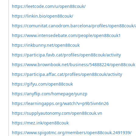
https://leetcode.com/u/open88couk/
https://linkin.bio/open88couk/
https://comunitat.canodrom.barcelona/profiles/open88couk/a
https://www.intensedebate.com/people/open88couk1
https://inkbunny.net/open88couk
https://participa.favb.cat/profiles/open88couk/activity
https://www.brownbook.net/business/54888224/open88couk
https://participa.affac.cat/profiles/open88couk/activity
https://gifyu.com/open88couk
https://anyflip.com/homepage/yunzp
https://learningapps.org/watch?v=p9b5ivn6n26
https://supplyautonomy.com/open88couk.vn
https://mez.ink/open88couk
https://www.spigotmc.org/members/open88couk.2491939/