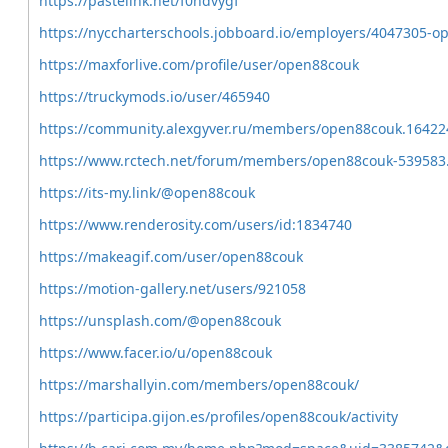
https://pastelink.net/f0ndvygf
https://nyccharterschools.jobboard.io/employers/4047305-
https://maxforlive.com/profile/user/open88couk
https://truckymods.io/user/465940
https://community.alexgyver.ru/members/open88couk.16422
https://www.rctech.net/forum/members/open88couk-539583
https://its-my.link/@open88couk
https://www.renderosity.com/users/id:1834740
https://makeagif.com/user/open88couk
https://motion-gallery.net/users/921058
https://unsplash.com/@open88couk
https://www.facer.io/u/open88couk
https://marshallyin.com/members/open88couk/
https://participa.gijon.es/profiles/open88couk/activity