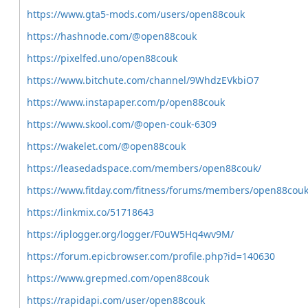
https://www.gta5-mods.com/users/open88couk
https://hashnode.com/@open88couk
https://pixelfed.uno/open88couk
https://www.bitchute.com/channel/9WhdzEVkbiO7
https://www.instapaper.com/p/open88couk
https://www.skool.com/@open-couk-6309
https://wakelet.com/@open88couk
https://leasedadspace.com/members/open88couk/
https://www.fitday.com/fitness/forums/members/open88couk
https://linkmix.co/51718643
https://iplogger.org/logger/F0uW5Hq4wv9M/
https://forum.epicbrowser.com/profile.php?id=140630
https://www.grepmed.com/open88couk
https://rapidapi.com/user/open88couk