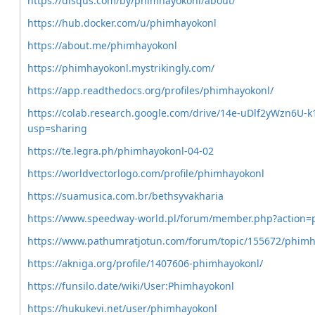
https://disqus.com/by/phimhayokonl/about/
https://hub.docker.com/u/phimhayokonl
https://about.me/phimhayokonl
https://phimhayokonl.mystrikingly.com/
https://app.readthedocs.org/profiles/phimhayokonl/
https://colab.research.google.com/drive/14e-uDlf2yWzn6U-
usp=sharing
https://te.legra.ph/phimhayokonl-04-02
https://worldvectorlogo.com/profile/phimhayokonl
https://suamusica.com.br/bethsyvakharia
https://www.speedway-world.pl/forum/member.php?action=p
https://www.pathumratjotun.com/forum/topic/155672/phimh
https://akniga.org/profile/1407606-phimhayokonl/
https://funsilo.date/wiki/User:Phimhayokonl
https://hukukevi.net/user/phimhayokonl