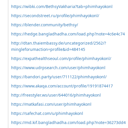
https://wibki.com/BethsyVakharia?tab=phimhayokonl
https://secondstreet.ru/profile/phimhayokonl/
https://blender.community/bethsy/
https://hedge.bangladhadha.com/load.php?note=4c6e4c74
http://dtan.thaiembassy.de/uncategorized/2562/?
mingleforumaction=profile&id=484145
https://expathealthseoul.com/profile/phimhayokonl/
https://www.udrpsearch.com/user/phimhayokonl
https://bandori.party/user/711122/phimhayokonl/
https://www.akaqa.com/account/profile/19191874417
http://freestyler.ws/user/644016/phimhayokonl
https://matkafasi.com/user/phimhayokonl
https://safechat.com/u/phimhayokonl
https://md.kif.bangladhadha.com/load.php?note=36273dd4