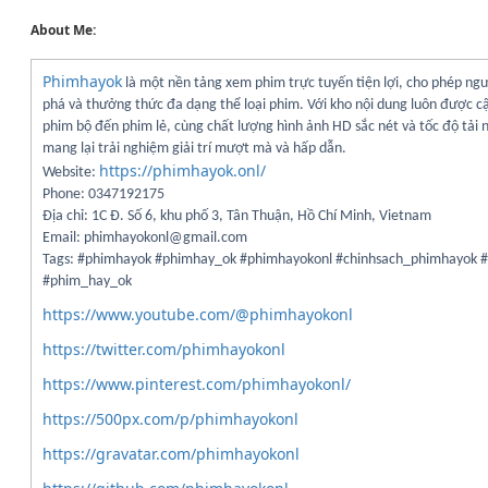
About Me:
Phimhayok
là một nền tảng xem phim trực tuyến tiện lợi, cho phép n
phá và thưởng thức đa dạng thể loại phim. Với kho nội dung luôn được cập
phim bộ đến phim lẻ, cùng chất lượng hình ảnh HD sắc nét và tốc độ tải
mang lại trải nghiệm giải trí mượt mà và hấp dẫn.
https://phimhayok.onl/
Website:
Phone: 0347192175
Địa chỉ: 1C Đ. Số 6, khu phố 3, Tân Thuận, Hồ Chí Minh, Vietnam
Email: phimhayokonl@gmail.com
Tags: #phimhayok #phimhay_ok #phimhayokonl #chinhsach_phimhayok 
#phim_hay_ok
https://www.youtube.com/@phimhayokonl
https://twitter.com/phimhayokonl
https://www.pinterest.com/phimhayokonl/
https://500px.com/p/phimhayokonl
https://gravatar.com/phimhayokonl