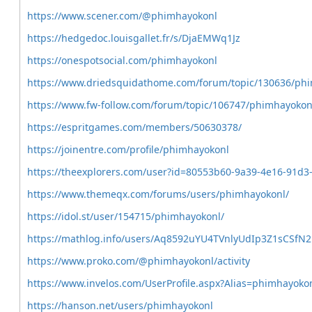
https://www.scener.com/@phimhayokonl
https://hedgedoc.louisgallet.fr/s/DjaEMWq1Jz
https://onespotsocial.com/phimhayokonl
https://www.driedsquidathome.com/forum/topic/130636/ph
https://www.fw-follow.com/forum/topic/106747/phimhayokon
https://espritgames.com/members/50630378/
https://joinentre.com/profile/phimhayokonl
https://theexplorers.com/user?id=80553b60-9a39-4e16-91d
https://www.themeqx.com/forums/users/phimhayokonl/
https://idol.st/user/154715/phimhayokonl/
https://mathlog.info/users/Aq8592uYU4TVnlyUdIp3Z1sCSfN2
https://www.proko.com/@phimhayokonl/activity
https://www.invelos.com/UserProfile.aspx?Alias=phimhayoko
https://hanson.net/users/phimhayokonl