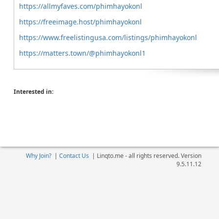
https://allmyfaves.com/phimhayokonl
https://freeimage.host/phimhayokonl
https://www.freelistingusa.com/listings/phimhayokonl
https://matters.town/@phimhayokonl1
Interested in:
Why Join?
|
Contact Us
|
Linqto.me - all rights reserved. Version
9.5.11.12