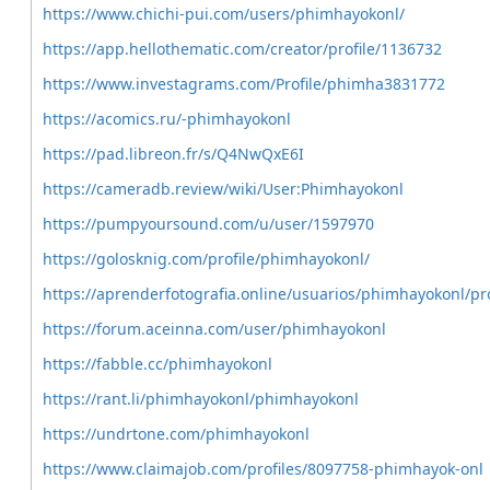
https://www.chichi-pui.com/users/phimhayokonl/
https://app.hellothematic.com/creator/profile/1136732
https://www.investagrams.com/Profile/phimha3831772
https://acomics.ru/-phimhayokonl
https://pad.libreon.fr/s/Q4NwQxE6I
https://cameradb.review/wiki/User:Phimhayokonl
https://pumpyoursound.com/u/user/1597970
https://golosknig.com/profile/phimhayokonl/
https://aprenderfotografia.online/usuarios/phimhayokonl/pro
https://forum.aceinna.com/user/phimhayokonl
https://fabble.cc/phimhayokonl
https://rant.li/phimhayokonl/phimhayokonl
https://undrtone.com/phimhayokonl
https://www.claimajob.com/profiles/8097758-phimhayok-onl