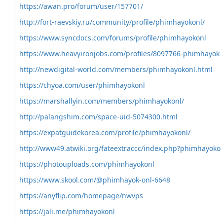
https://awan.pro/forum/user/157701/
http://fort-raevskiy.ru/community/profile/phimhayokonl/
https://www.syncdocs.com/forums/profile/phimhayokonl
https://www.heavyironjobs.com/profiles/8097766-phimhayok
http://newdigital-world.com/members/phimhayokonl.html
https://chyoa.com/user/phimhayokonl
https://marshallyin.com/members/phimhayokonl/
http://palangshim.com/space-uid-5074300.html
https://expatguidekorea.com/profile/phimhayokonl/
http://www49.atwiki.org/fateextraccc/index.php?phimhayoko
https://photouploads.com/phimhayokonl
https://www.skool.com/@phimhayok-onl-6648
https://anyflip.com/homepage/nwvps
https://jali.me/phimhayokonl