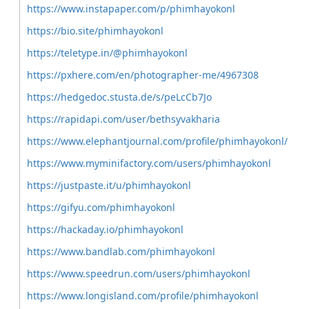
https://www.instapaper.com/p/phimhayokonl
https://bio.site/phimhayokonl
https://teletype.in/@phimhayokonl
https://pxhere.com/en/photographer-me/4967308
https://hedgedoc.stusta.de/s/peLcCb7Jo
https://rapidapi.com/user/bethsyvakharia
https://www.elephantjournal.com/profile/phimhayokonl/
https://www.myminifactory.com/users/phimhayokonl
https://justpaste.it/u/phimhayokonl
https://gifyu.com/phimhayokonl
https://hackaday.io/phimhayokonl
https://www.bandlab.com/phimhayokonl
https://www.speedrun.com/users/phimhayokonl
https://www.longisland.com/profile/phimhayokonl