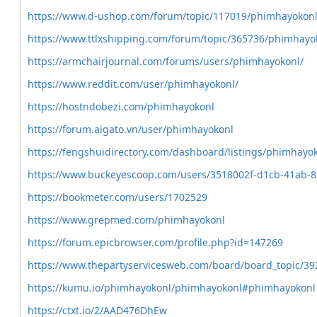
https://www.d-ushop.com/forum/topic/117019/phimhayokon
https://www.ttlxshipping.com/forum/topic/365736/phimhayo
https://armchairjournal.com/forums/users/phimhayokonl/
https://www.reddit.com/user/phimhayokonl/
https://hostndobezi.com/phimhayokonl
https://forum.aigato.vn/user/phimhayokonl
https://fengshuidirectory.com/dashboard/listings/phimhayok
https://www.buckeyescoop.com/users/3518002f-d1cb-41ab-8
https://bookmeter.com/users/1702529
https://www.grepmed.com/phimhayokonl
https://forum.epicbrowser.com/profile.php?id=147269
https://www.thepartyservicesweb.com/board/board_topic/3
https://kumu.io/phimhayokonl/phimhayokonl#phimhayokonl
https://ctxt.io/2/AAD476DhEw