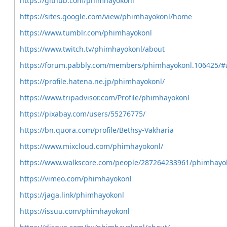
https://github.com/phimhayokonl
https://sites.google.com/view/phimhayokonl/home
https://www.tumblr.com/phimhayokonl
https://www.twitch.tv/phimhayokonl/about
https://forum.pabbly.com/members/phimhayokonl.106425/#
https://profile.hatena.ne.jp/phimhayokonl/
https://www.tripadvisor.com/Profile/phimhayokonl
https://pixabay.com/users/55276775/
https://bn.quora.com/profile/Bethsy-Vakharia
https://www.mixcloud.com/phimhayokonl/
https://www.walkscore.com/people/287264233961/phimhayo
https://vimeo.com/phimhayokonl
https://jaga.link/phimhayokonl
https://issuu.com/phimhayokonl