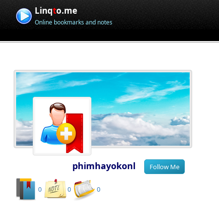
Linq
t
o.me
Online bookmarks and notes
phimhayokonl
0
0
0