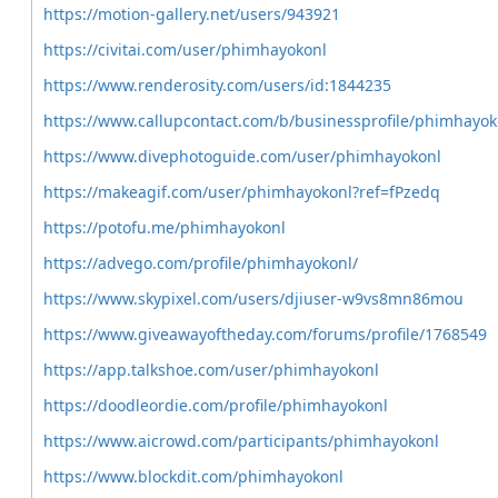
https://motion-gallery.net/users/943921
https://civitai.com/user/phimhayokonl
https://www.renderosity.com/users/id:1844235
https://www.callupcontact.com/b/businessprofile/phimhayo
https://www.divephotoguide.com/user/phimhayokonl
https://makeagif.com/user/phimhayokonl?ref=fPzedq
https://potofu.me/phimhayokonl
https://advego.com/profile/phimhayokonl/
https://www.skypixel.com/users/djiuser-w9vs8mn86mou
https://www.giveawayoftheday.com/forums/profile/1768549
https://app.talkshoe.com/user/phimhayokonl
https://doodleordie.com/profile/phimhayokonl
https://www.aicrowd.com/participants/phimhayokonl
https://www.blockdit.com/phimhayokonl