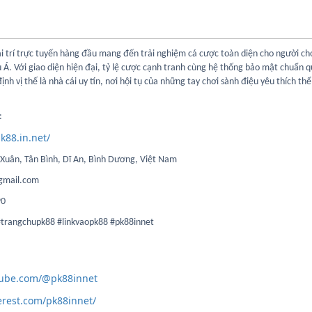
ải trí trực tuyến hàng đầu mang đến trải nghiệm cá cược toàn diện cho người chơ
Á. Với giao diện hiện đại, tỷ lệ cược cạnh tranh cùng hệ thống bảo mật chuẩn q
h vị thế là nhà cái uy tín, nơi hội tụ của những tay chơi sành điệu yêu thích thể
:
k88.in.net/
hị Xuân, Tân Bình, Dĩ An, Bình Dương, Việt Nam
@gmail.com
90
#trangchupk88 #linkvaopk88 #pk88innet
tube.com/@pk88innet
erest.com/pk88innet/