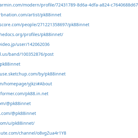
.garmin.com/modern/profile/72431789-8d6a-4dfa-a824-c7640688d6
rbnation.com/artist/pk88innet
kscore.com/people/271221358697/pk88innet
hedocs.org/profiles/pk88innet/
video.jp/user/142062036
d.us/band/100352876/post
/pk88innet
ouse.sketchup.com/by/pk88innet
com/homepage/yjkzi#About
nformer.com/pk88.in.net
com/@pk88innet
s.com/@pk88innet
.com/u/pk88innet/
chute.com/channel/o8vgZua4r1Y8