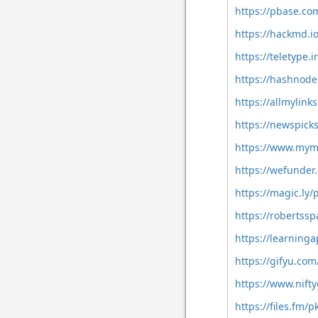
https://pbase.co
https://hackmd.
https://teletype.
https://hashnod
https://allmylink
https://newspick
https://www.mymi
https://wefunder
https://magic.ly
https://robertss
https://learning
https://gifyu.co
https://www.nif
https://files.fm/p