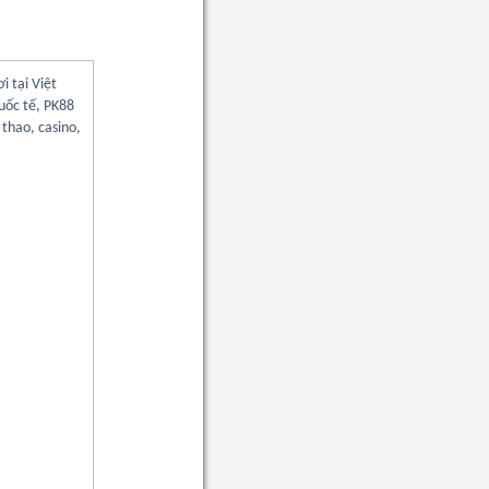
i tại Việt
uốc tế, PK88
 thao, casino,