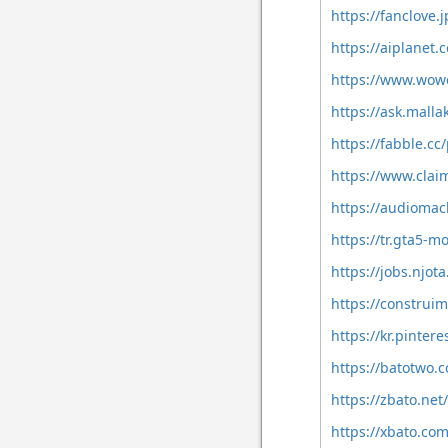
https://fanclove.
https://aiplanet.
https://www.wow
https://ask.mall
https://fabble.cc
https://www.clai
https://audiom
https://tr.gta5-
https://jobs.njot
https://construim
https://kr.pinter
https://batotwo.
https://zbato.ne
https://xbato.co