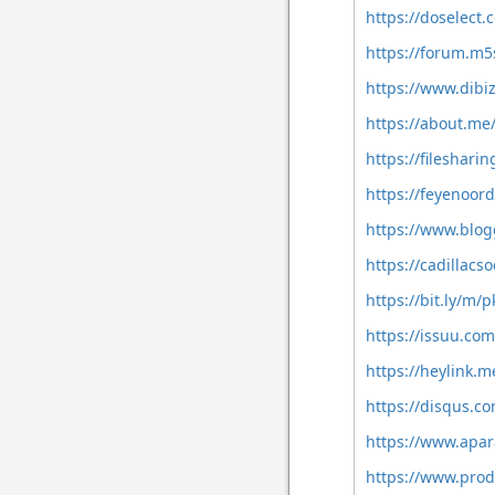
https://doselec
https://forum.m5
https://www.dib
https://about.me
https://fileshar
https://feyenoord
https://www.blo
https://cadillacs
https://bit.ly/m/
https://issuu.co
https://heylink.m
https://disqus.c
https://www.apa
https://www.pro