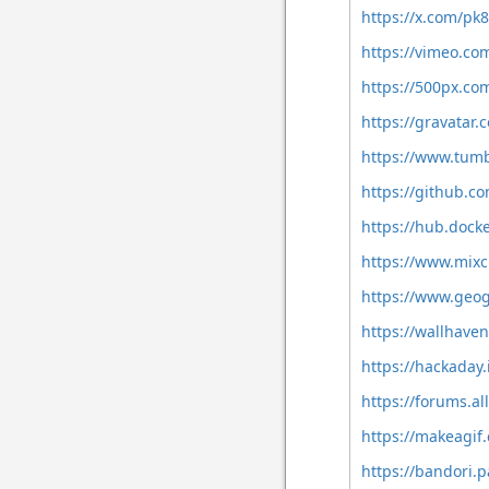
https://x.com/pk
https://vimeo.co
https://500px.co
https://gravatar
https://www.tumb
https://github.c
https://hub.dock
https://www.mixc
https://www.geo
https://wallhave
https://hackaday
https://forums.
https://makeagif
https://bandori.