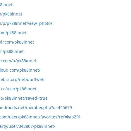
88innet
m/pk88innet
m/p/pk88innet?view=photos
.com/pk88innet
lr.com/pk88innet
om/pk88innet
er.com/u/pk88innet
loud.com/pk88innet/
gebra.org/m/bdur3weh
n.cc/user/pk88innet
.io/pk88innet?saved=true
alliedmods.net/member.php?u=445679
.com/user/pk88innet/favorites?ref=kabZf6
party/user/343807/pk88innet/