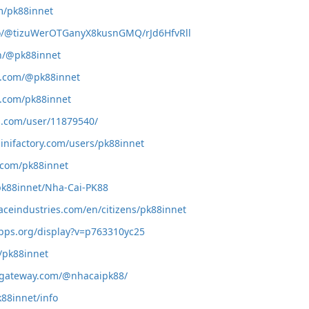
m/pk88innet
io/@tizuWerOTGanyX8kusnGMQ/rJd6HfvRll
in/@pk88innet
e.com/@pk88innet
s.com/pk88innet
s.com/user/11879540/
nifactory.com/users/pk88innet
.com/pk88innet
/pk88innet/Nha-Cai-PK88
paceindustries.com/en/citizens/pk88innet
apps.org/display?v=p763310yc25
m/pk88innet
tygateway.com/@nhacaipk88/
k88innet/info