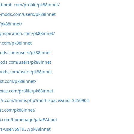
tbomb.com/profile/pk88innet/
5-mods.com/users/pk88innet
/pk88innet/
gnspiration.com/pk88innet/
ar.com/pk88innet
mods.com/users/pk88innet
mods.com/users/pk88innet
mods.com/users/pk88innet
est.com/pk88innet/
voice.com/profile/pk88innet
d419.com/home.php?mod=space&uid=3450904
est.com/pk88innet/
ml5.com/homepage/jafa#About
.ws/user/591937/pk88innet