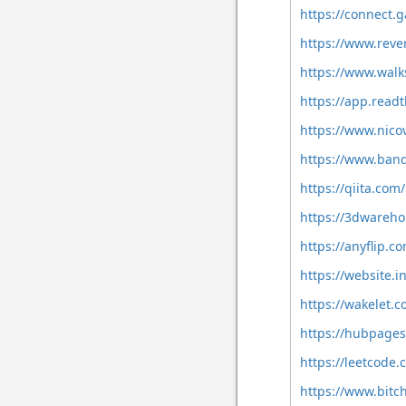
https://connect
https://www.reve
https://www.wal
https://app.readt
https://www.nico
https://www.ban
https://qiita.com
https://3dwareh
https://anyflip.
https://website.i
https://wakelet.
https://hubpage
https://leetcode
https://www.bit