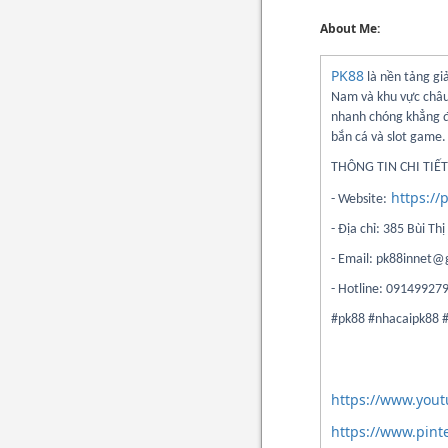
About Me:
PK88
là nền tảng gi
Nam và khu vực châu 
nhanh chóng khẳng địn
bắn cá và slot game.
THÔNG TIN CHI TIẾT
https://p
- Website:
- Địa chỉ: 385 Bùi T
- Email: pk88innet
- Hotline: 09149927
#pk88 #nhacaipk88 
https://www.you
https://www.pint