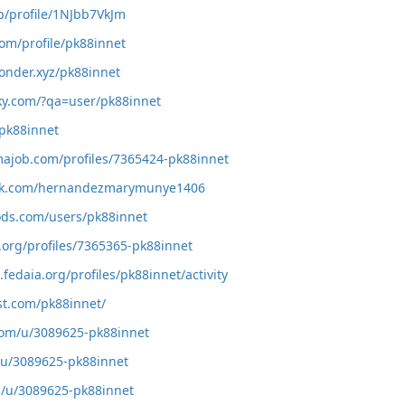
jp/profile/1NJbb7VkJm
com/profile/pk88innet
onder.xyz/pk88innet
aky.com/?qa=user/pk88innet
/pk88innet
majob.com/profiles/7365424-pk88innet
ack.com/hernandezmarymunye1406
mods.com/users/pk88innet
a.org/profiles/7365365-pk88innet
.fedaia.org/profiles/pk88innet/activity
est.com/pk88innet/
com/u/3089625-pk88innet
t/u/3089625-pk88innet
m/u/3089625-pk88innet