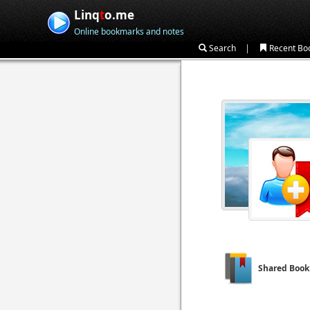
Linq
t
o.me
Online bookmarks and notes
|
Search
Recent Bo
Shared Boo