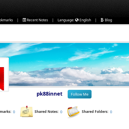
|
|
|
okmarks
Recent Notes
Language:
English
Blog
pk88innet
kmarks:
0
Shared Notes:
0
Shared Folders:
0