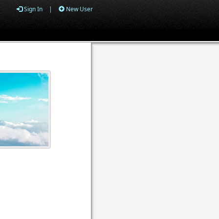
Sign In
|
New User