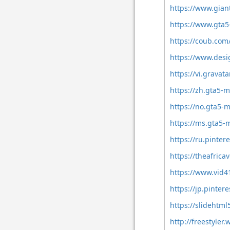
https://www.gian
https://www.gta
https://coub.com
https://www.desi
https://vi.gravat
https://zh.gta5-
https://no.gta5-
https://ms.gta5-
https://ru.pinter
https://theafrica
https://www.vi
https://jp.pinter
https://slideht
http://freestyler