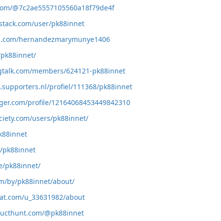
t.com/@7c2ae5557105560a18f79de4f
stack.com/user/pk88innet
iz.com/hernandezmarymunye1406
/pk88innet/
ingtalk.com/members/624121-pk88innet
.supporters.nl/profiel/111368/pk88innet
gger.com/profile/12164068453449842310
ociety.com/users/pk88innet/
pk88innet
m/pk88innet
e/pk88innet/
om/by/pk88innet/about/
rat.com/u_33631982/about
ducthunt.com/@pk88innet