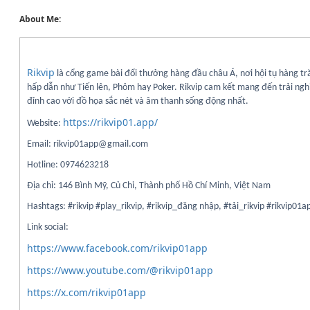
About Me:
Rikvip
là cổng game bài đổi thưởng hàng đầu châu Á, nơi hội tụ hàng tr
hấp dẫn như Tiến lên, Phỏm hay Poker. Rikvip cam kết mang đến trải nghi
đỉnh cao với đồ họa sắc nét và âm thanh sống động nhất.
https://rikvip01.app/
Website:
Email: rikvip01app@gmail.com
Hotline: 0974623218
Địa chỉ: 146 Bình Mỹ, Củ Chi, Thành phố Hồ Chí Minh, Việt Nam
Hashtags: #rikvip #play_rikvip, #rikvip_đăng nhập, #tải_rikvip #rikvip01a
Link social:
https://www.facebook.com/rikvip01app
https://www.youtube.com/@rikvip01app
https://x.com/rikvip01app