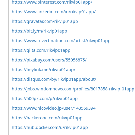
https://www.pinterest.com/rikvip01app/
https://www.linkedin.com/in/rikvip01app/
https://gravatar.com/rikvip01app
https://bit.ly/m/rikvip01app
https://www.reverbnation.com/artist/rikvip01app
https://qiita.com/rikvip01app
https://pixabay.com/users/55056875/
https://heylink.me/rikvip01app/
https://disqus.com/by/rikvip01app/about/
https://jobs.windomnews.com/profiles/8017858-rikvip-01app
https://500px.com/p/rikvip01app
https://www.nicovideo.jp/user/143569394
https://hackerone.com/rikvip01app
https://hub.docker.com/u/rikvip01app