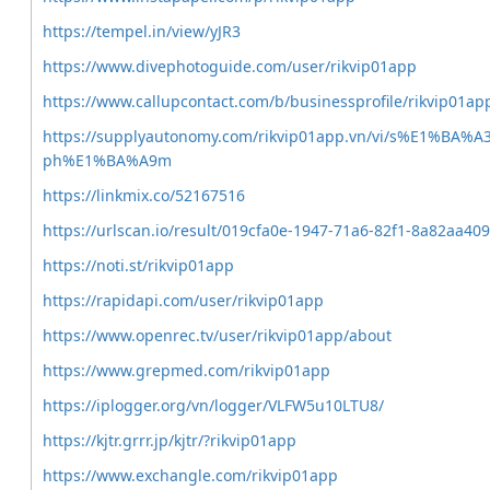
https://tempel.in/view/yJR3
https://www.divephotoguide.com/user/rikvip01app
https://www.callupcontact.com/b/businessprofile/rikvip01a
https://supplyautonomy.com/rikvip01app.vn/vi/s%E1%BA%A
ph%E1%BA%A9m
https://linkmix.co/52167516
https://urlscan.io/result/019cfa0e-1947-71a6-82f1-8a82aa40
https://noti.st/rikvip01app
https://rapidapi.com/user/rikvip01app
https://www.openrec.tv/user/rikvip01app/about
https://www.grepmed.com/rikvip01app
https://iplogger.org/vn/logger/VLFW5u10LTU8/
https://kjtr.grrr.jp/kjtr/?rikvip01app
https://www.exchangle.com/rikvip01app