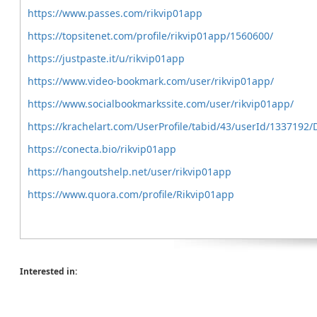
https://www.passes.com/rikvip01app
https://topsitenet.com/profile/rikvip01app/1560600/
https://justpaste.it/u/rikvip01app
https://www.video-bookmark.com/user/rikvip01app/
https://www.socialbookmarkssite.com/user/rikvip01app/
https://krachelart.com/UserProfile/tabid/43/userId/1337192/
https://conecta.bio/rikvip01app
https://hangoutshelp.net/user/rikvip01app
https://www.quora.com/profile/Rikvip01app
Interested in: