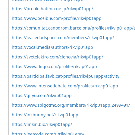
https://profile.hatena.ne.jp/rikvip01app/
https://www.pozible.com/profile/rikvip01app
https://comunitat.canodrom.barcelona/profiles/rikvip01app/a
https://leasedadspace.com/members/rikvip01app/
https://vocal.media/authors/rikvip01app
https://svetelektro.com/clenovia/rikvip01app/
https://www.diigo.com/profile/rikvip01app
https://participa.favb.cat/profiles/rikvip01app/activity
https://www.intensedebate.com/profiles/rikvip01app
https://gifyu.com/rikvip01app
https://www.spigotmc.org/members/rikvip01app.2499491/
https://inkbunny.net/rikvip01app
https://linkin.bio/rikvip01app/
https://leetcode.com/u/rikvip01app/