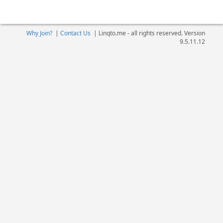
Why Join?
|
Contact Us
|
Linqto.me - all rights reserved. Version
9.5.11.12