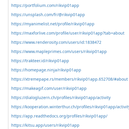
https://portfolium.com/rikvip01app
https://unsplash.com/fr/@rikvip01app
https://myanimelist.net/profile/rikvip01app
https://maxforlive.com/profile/user/rikvip01app?tab=about
https://www.renderosity.com/users/id:1838472
https://www.mapleprimes.com/users/rikvip01app
https://trakteer.id/rikvip01app
https://homepage.ninja/rikvip01app
https://xtremepape.rs/members/rikvip01app.652708/#about
https://makeagif.com/user/rikvip01app
https://dialogluzern.ch/profiles/rikvip01app/activity
https://kooperation.winterthur.ch/profiles/rikvip01app/activit
https://app.readthedocs.org/profiles/rikvip01app/
https://kitsu.app/users/rikvip01app