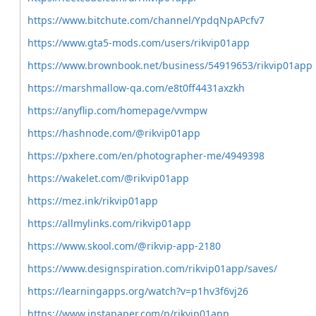
https://www.bitchute.com/channel/YpdqNpAPcfv7
https://www.gta5-mods.com/users/rikvip01app
https://www.brownbook.net/business/54919653/rikvip01app
https://marshmallow-qa.com/e8t0ff4431axzkh
https://anyflip.com/homepage/vvmpw
https://hashnode.com/@rikvip01app
https://pxhere.com/en/photographer-me/4949398
https://wakelet.com/@rikvip01app
https://mez.ink/rikvip01app
https://allmylinks.com/rikvip01app
https://www.skool.com/@rikvip-app-2180
https://www.designspiration.com/rikvip01app/saves/
https://learningapps.org/watch?v=p1hv3f6vj26
https://www.instapaper.com/p/rikvip01app