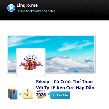
Linq
t
o.me
Online bookmarks and notes
Rikvip – Cá Cược Thể Thao
Với Tỷ Lệ Kèo Cực Hấp Dẫn
2026
0
0
0