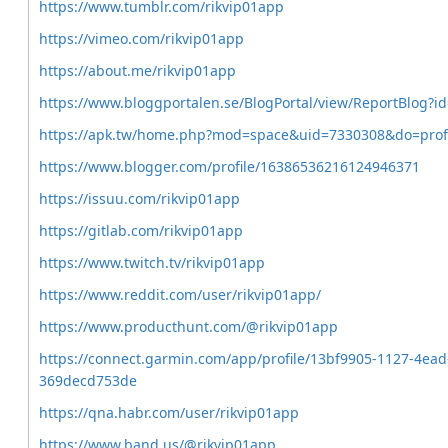
https://www.tumblr.com/rikvip01app
https://vimeo.com/rikvip01app
https://about.me/rikvip01app
https://www.bloggportalen.se/BlogPortal/view/ReportBlog?i
https://apk.tw/home.php?mod=space&uid=7330308&do=profi
https://www.blogger.com/profile/16386536216124946371
https://issuu.com/rikvip01app
https://gitlab.com/rikvip01app
https://www.twitch.tv/rikvip01app
https://www.reddit.com/user/rikvip01app/
https://www.producthunt.com/@rikvip01app
https://connect.garmin.com/app/profile/13bf9905-1127-4ead
369decd753de
https://qna.habr.com/user/rikvip01app
https://www.band.us/@rikvip01app