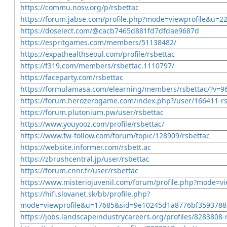
https://commu.nosv.org/p/rsbettac
https://forum.jabse.com/profile.php?mode=viewprofile&u=2
https://doselect.com/@cacb7465d881fd7dfdae9687d
https://espritgames.com/members/51138482/
https://expathealthseoul.com/profile/rsbettac
https://f319.com/members/rsbettac.1110797/
https://faceparty.com/rsbettac
https://formulamasa.com/elearning/members/rsbettac/?v=
https://forum.herozerogame.com/index.php?/user/166411-rs
https://forum.plutonium.pw/user/rsbettac
https://www.youyooz.com/profile/rsbettac/
https://www.fw-follow.com/forum/topic/128909/rsbettac
https://website.informer.com/rsbett.ac
https://zbrushcentral.jp/user/rsbettac
https://forum.cnnr.fr/user/rsbettac
https://www.misteriojuvenil.com/forum/profile.php?mode=v
https://hifi.slovanet.sk/bb/profile.php?
mode=viewprofile&u=17685&sid=9e10245d1a8776bf3593788
https://jobs.landscapeindustrycareers.org/profiles/8283808-