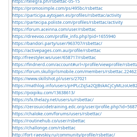
https://telegra.ph/rsbettac-05-15
https://promosimple.com/ps/495bc/rsbettac
https://participa.aytojaen.es/profiles/rsbettac/activity
https://partecipa.poliste.com/profiles/rsbettac/activity
https://forum.aceinna.com/user/rsbettac
https://dreevoo.com/profile_info.php?pid=1655940
https://bandori.party/user/963707/rsbettac/
https://activepages.com.au/profile/rsbettac
http://freestyler.ws/user/658717/rsbettac
https://findnerd.com/account#url=/profile/viewprofile/rsbet
https://forum.skullgirlsmobile.com/members/rsbettac.2246
https://www.skillshot.pl/users/27021
https://mathlog.info/users/pHPLcZqSa2QJBskACjCyMLzoUeB
https://poipiku.com/13638613/
https://sfx.thelazy.net/users/u/rsbettac/
https://zerosuicidetraining.edc.org/user/profile.php?id=568
https://chaloke.com/forums/users/rsbettac/
https://routinehub.co/user/rsbettac
https://challonge.com/rsbettac
http://fort-raevskiy.ru/community/profile/rsbettac/