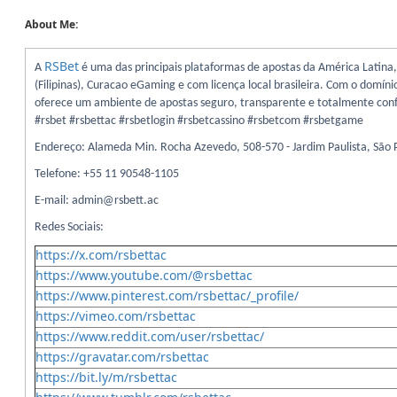
About Me:
RSBet
A
é uma das principais plataformas de apostas da América Latina
(Filipinas), Curacao eGaming e com licença local brasileira. Com o domínio
oferece um ambiente de apostas seguro, transparente e totalmente confiá
#rsbet #rsbettac #rsbetlogin #rsbetcassino #rsbetcom #rsbetgame
Endereço: Alameda Min. Rocha Azevedo, 508-570 - Jardim Paulista, São Pa
Telefone: +55 11 90548-1105
E-mail: admin@rsbett.ac
Redes Sociais:
https://x.com/rsbettac
https://www.youtube.com/@rsbettac
https://www.pinterest.com/rsbettac/_profile/
https://vimeo.com/rsbettac
https://www.reddit.com/user/rsbettac/
https://gravatar.com/rsbettac
https://bit.ly/m/rsbettac