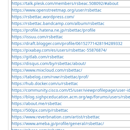
https://talk.plesk.com/members/rsbeac.508092/#about
https://www.openstreetmap.org/user/rsbettac
https://rsbettac.wordpress.com/
https://rsbettac.bandcamp.com/album/rsbettac
https://profile.hatena.ne.jp/rsbettac/profile
https://issuu.com/rsbettac
https://draft.blogger.com/profile/06152771428194289332
https://pixabay.com/es/users/rsbettac-55876874/
https://gitlab.com/rsbettac
https://disqus.com/by/rsbettac/about/
https://www.mixcloud.com/rsbettac/
https://tabelog.com/rvwr/rsbettac/prof/
https://hub.docker.com/u/rsbettac
https://community.cisco.com/t5/user/viewprofilepage/user-i
https://blog.sighpceducation.acm.org/wp/forums/users/rsbe
https://about.me/rsbettac
https://500px.com/p/rsbettac
https://www.reverbnation.com/artist/rsbettac
https://www.ameba.jp/profile/general/rsbettac/