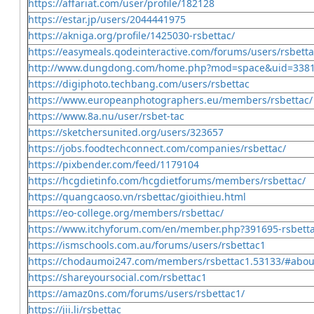
https://affariat.com/user/profile/182128
https://estar.jp/users/2044441975
https://akniga.org/profile/1425030-rsbettac/
https://easymeals.qodeinteractive.com/forums/users/rsbetta
http://www.dungdong.com/home.php?mod=space&uid=338
https://digiphoto.techbang.com/users/rsbettac
https://www.europeanphotographers.eu/members/rsbettac/
https://www.8a.nu/user/rsbet-tac
https://sketchersunited.org/users/323657
https://jobs.foodtechconnect.com/companies/rsbettac/
https://pixbender.com/feed/1179104
https://hcgdietinfo.com/hcgdietforums/members/rsbettac/
https://quangcaoso.vn/rsbettac/gioithieu.html
https://eo-college.org/members/rsbettac/
https://www.itchyforum.com/en/member.php?391695-rsbett
https://ismschools.com.au/forums/users/rsbettac1
https://chodaumoi247.com/members/rsbettac1.53133/#abou
https://shareyoursocial.com/rsbettac1
https://amaz0ns.com/forums/users/rsbettac1/
https://jii.li/rsbettac