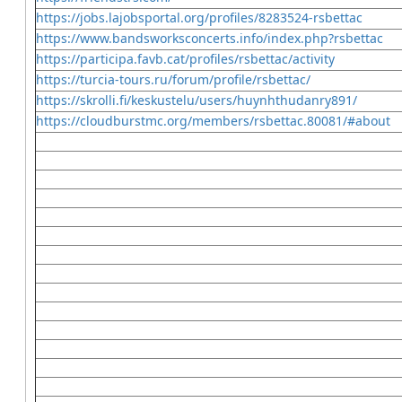
https://jobs.lajobsportal.org/profiles/8283524-rsbettac
https://www.bandsworksconcerts.info/index.php?rsbettac
https://participa.favb.cat/profiles/rsbettac/activity
https://turcia-tours.ru/forum/profile/rsbettac/
https://skrolli.fi/keskustelu/users/huynhthudanry891/
https://cloudburstmc.org/members/rsbettac.80081/#about