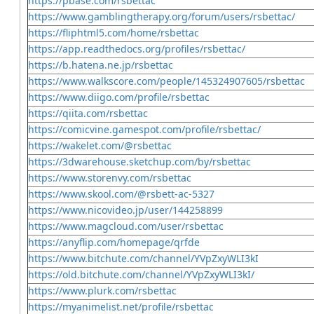
https://pbase.com/rsbettac
https://www.gamblingtherapy.org/forum/users/rsbettac/
https://fliphtml5.com/home/rsbettac
https://app.readthedocs.org/profiles/rsbettac/
https://b.hatena.ne.jp/rsbettac
https://www.walkscore.com/people/145324907605/rsbettac
https://www.diigo.com/profile/rsbettac
https://qiita.com/rsbettac
https://comicvine.gamespot.com/profile/rsbettac/
https://wakelet.com/@rsbettac
https://3dwarehouse.sketchup.com/by/rsbettac
https://www.storenvy.com/rsbettac
https://www.skool.com/@rsbett-ac-5327
https://www.nicovideo.jp/user/144258899
https://www.magcloud.com/user/rsbettac
https://anyflip.com/homepage/qrfde
https://www.bitchute.com/channel/YVpZxyWLI3kI
https://old.bitchute.com/channel/YVpZxyWLI3kI/
https://www.plurk.com/rsbettac
https://myanimelist.net/profile/rsbettac