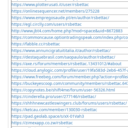
https://www.plotterusati.it/user/rsbettac
https://onlinesequencer.net/members/275228
https://www.empregosaude.pt/en/author/rsbettac/
https://egl.circlly.com/users/rsbettac
http://www.jbt4.com/home.php?mod=space&uid=8672883
https://commoncause.optiontradingspeak.com/index.php/com
https://fabble.cc/rsbettac
https://www.annuncigratuititalia.it/author/rsbettac/
https://destaquebrasil.com/saopaulo/author/rsbettac/
https://axe.rs/forum/members/rsbettac.13431012/#about
https://cloud.anylogic.com/profile/user/19fa583d-2eb6-457
https://www.freebeg.com/forum/member.php?action=profil
https://buckeyescoop.com/community/members/rsbettac.64
https://copynotes.be/shift4me/forum/user-56326.html
https://cinderella.pro/user/277146/rsbettac/
https://shhhnewcastleswingers.club/forums/users/rsbettac/
https://ketcau.com/member/130030-rsbettac
https://pad.geolab.space/s/xX-01Vah3
https://zimexapp.co.zw/rsbettac