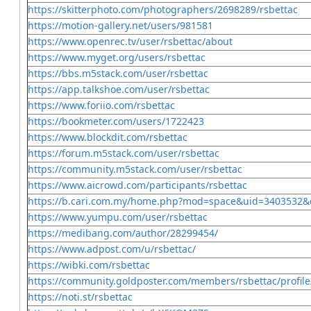
https://skitterphoto.com/photographers/2698289/rsbettac
https://motion-gallery.net/users/981581
https://www.openrec.tv/user/rsbettac/about
https://www.myget.org/users/rsbettac
https://bbs.m5stack.com/user/rsbettac
https://app.talkshoe.com/user/rsbettac
https://www.foriio.com/rsbettac
https://bookmeter.com/users/1722423
https://www.blockdit.com/rsbettac
https://forum.m5stack.com/user/rsbettac
https://community.m5stack.com/user/rsbettac
https://www.aicrowd.com/participants/rsbettac
https://b.cari.com.my/home.php?mod=space&uid=3403532&d
https://www.yumpu.com/user/rsbettac
https://medibang.com/author/28299454/
https://www.adpost.com/u/rsbettac/
https://wibki.com/rsbettac
https://community.goldposter.com/members/rsbettac/profile
https://noti.st/rsbettac