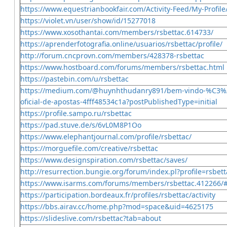
https://www.equestrianbookfair.com/Activity-Feed/My-Profil
https://violet.vn/user/show/id/15277018
https://www.xosothantai.com/members/rsbettac.614733/
https://aprenderfotografia.online/usuarios/rsbettac/profile/
http://forum.cncprovn.com/members/428378-rsbettac
https://www.hostboard.com/forums/members/rsbettac.html
https://pastebin.com/u/rsbettac
https://medium.com/@huynhthudanry891/bem-vindo-%C3%A0
oficial-de-apostas-4fff48534c1a?postPublishedType=initial
https://profile.sampo.ru/rsbettac
https://pad.stuve.de/s/6vL0M8P1Oo
https://www.elephantjournal.com/profile/rsbettac/
https://morguefile.com/creative/rsbettac
https://www.designspiration.com/rsbettac/saves/
http://resurrection.bungie.org/forum/index.pl?profile=rsbett
https://www.isarms.com/forums/members/rsbettac.412266/
https://participation.bordeaux.fr/profiles/rsbettac/activity
https://bbs.airav.cc/home.php?mod=space&uid=4625175
https://slideslive.com/rsbettac?tab=about