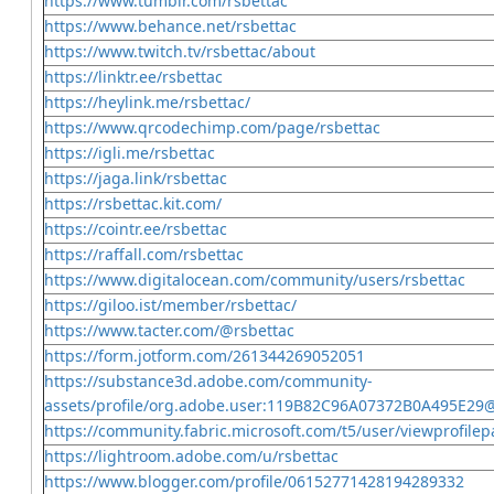
https://www.tumblr.com/rsbettac
https://www.behance.net/rsbettac
https://www.twitch.tv/rsbettac/about
https://linktr.ee/rsbettac
https://heylink.me/rsbettac/
https://www.qrcodechimp.com/page/rsbettac
https://igli.me/rsbettac
https://jaga.link/rsbettac
https://rsbettac.kit.com/
https://cointr.ee/rsbettac
https://raffall.com/rsbettac
https://www.digitalocean.com/community/users/rsbettac
https://giloo.ist/member/rsbettac/
https://www.tacter.com/@rsbettac
https://form.jotform.com/261344269052051
https://substance3d.adobe.com/community-
assets/profile/org.adobe.user:119B82C96A07372B0A495E2
https://community.fabric.microsoft.com/t5/user/viewprofile
https://lightroom.adobe.com/u/rsbettac
https://www.blogger.com/profile/06152771428194289332