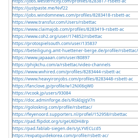
https://jobs.westerncity.com/profiles/8283817-rsbett-ac
https://justpaste.me/Nvf22
https://jobs.windomnews.com/profiles/8283418-rsbett-ac
https://www.transfur.com/Users/rsbettac
https://www.claimajob.com/profiles/8283419-rsbett-ac
https://www.coh2.org/user/174852/rsbettac
https://protospielsouth.com/user/135837
https://beteiligung.amt-huettener-berge.de/profile/rsbettac/
https://www.japaaan.com/user/80897
https://phijkchu.com/a/rsbettac/video-channels
https://www.wvhired.com/profiles/8283444-rsbett-ac
https://www.heavyironjobs.com/profiles/8283448-rsbett-ac
https://fanclove.jp/profile/w12NXl6qW0
https://vcook.jp/users/93084
https://doc.adminforge.de/s/RskIqJgV7n
https://golosknig.com/profile/rsbettac/
https://feyenoord.supporters.nl/profiel/152958/rsbettac
https://pad.flipdot.org/s/geU6DHi8rp
https://pad.fablab-siegen.de/s/yLYVECLcd5
https://expatguidekorea.com/profile/rsbett-ac/