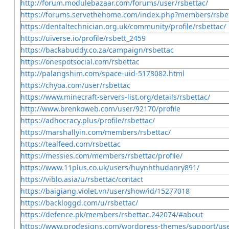
http://forum.modulebazaar.com/forums/user/rsbettac/
https://forums.servethehome.com/index.php?members/rsbe
https://dentaltechnician.org.uk/community/profile/rsbettac/
https://uiverse.io/profile/rsbett_2459
https://backabuddy.co.za/campaign/rsbettac
https://onespotsocial.com/rsbettac
http://palangshim.com/space-uid-5178082.html
https://chyoa.com/user/rsbettac
https://www.minecraft-servers-list.org/details/rsbettac/
http://www.brenkoweb.com/user/92170/profile
https://adhocracy.plus/profile/rsbettac/
https://marshallyin.com/members/rsbettac/
https://tealfeed.com/rsbettac
https://messies.com/members/rsbettac/profile/
https://www.11plus.co.uk/users/huynhthudanry891/
https://viblo.asia/u/rsbettac/contact
https://baigiang.violet.vn/user/show/id/15277018
https://backloggd.com/u/rsbettac/
https://defence.pk/members/rsbettac.242074/#about
https://www.prodesigns.com/wordpress-themes/support/use