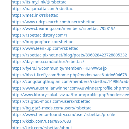
https://its-my.link/@rsbettac
https://naijamatta.com/rsbettac
https://mez.ink/rsbettac
https://www.udrpsearch.com/user/rsbettac
https://www.beamng.com/members/rsbettac.795819/
https://rsbettac.tistory.com/1
https://huggingface.co/rsbettac
https://www.leenkup.com/rsbettac
https://rsbettac.pixnet.net/blog/posts/896028423728805332
https://daysneo.com/author/rsbettac/
https://fyers.in/community/member/FHLFWWSFjp
https://bbs.t-firefly.com/home.php?mod=space&uid=694678
https://congdongthugian.com/members/rsbettac.14986/#ab
https://www.australianwinner.com/AuWinner/profile.php?m
http://www.library.sokal.lviv.ua/forum/profile.php?mode=vi
https://cs.gta5-mods.com/users/rsbettac
https://bg.gta5-mods.com/users/rsbettac
https://www.hentai-foundry.com/user/rsbettac/profile
https://kktix.com/user/8967683
https://kick.com/rsbettac/about