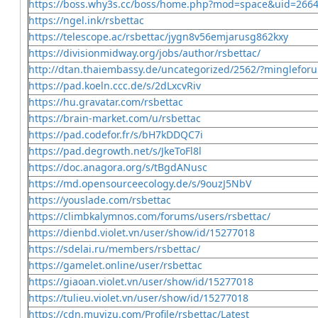
https://boss.why3s.cc/boss/home.php?mod=space&uid=266
https://ngel.ink/rsbettac
https://telescope.ac/rsbettac/jygn8v56emjarusg862kxy
https://divisionmidway.org/jobs/author/rsbettac/
http://dtan.thaiembassy.de/uncategorized/2562/?minglefor
https://pad.koeln.ccc.de/s/2dLxcvRiv
https://hu.gravatar.com/rsbettac
https://brain-market.com/u/rsbettac
https://pad.codefor.fr/s/bH7kDDQC7i
https://pad.degrowth.net/s/JkeToFl8l
https://doc.anagora.org/s/tBgdANusc
https://md.opensourceecology.de/s/9ouzJ5NbV
https://youslade.com/rsbettac
https://climbkalymnos.com/forums/users/rsbettac/
https://dienbd.violet.vn/user/show/id/15277018
https://sdelai.ru/members/rsbettac/
https://gamelet.online/user/rsbettac
https://giaoan.violet.vn/user/show/id/15277018
https://tulieu.violet.vn/user/show/id/15277018
https://cdn.muvizu.com/Profile/rsbettac/Latest