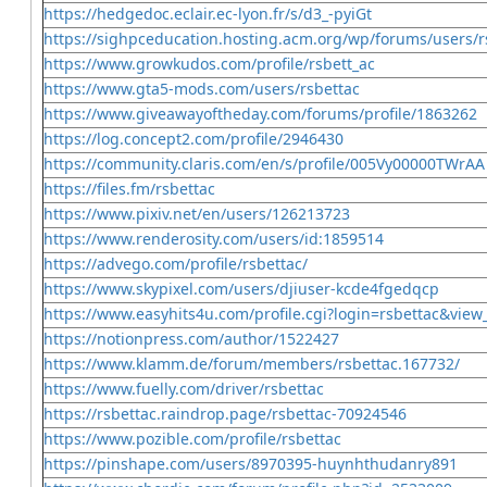
https://hedgedoc.eclair.ec-lyon.fr/s/d3_-pyiGt
https://sighpceducation.hosting.acm.org/wp/forums/users/r
https://www.growkudos.com/profile/rsbett_ac
https://www.gta5-mods.com/users/rsbettac
https://www.giveawayoftheday.com/forums/profile/1863262
https://log.concept2.com/profile/2946430
https://community.claris.com/en/s/profile/005Vy00000TWrAA
https://files.fm/rsbettac
https://www.pixiv.net/en/users/126213723
https://www.renderosity.com/users/id:1859514
https://advego.com/profile/rsbettac/
https://www.skypixel.com/users/djiuser-kcde4fgedqcp
https://www.easyhits4u.com/profile.cgi?login=rsbettac&view
https://notionpress.com/author/1522427
https://www.klamm.de/forum/members/rsbettac.167732/
https://www.fuelly.com/driver/rsbettac
https://rsbettac.raindrop.page/rsbettac-70924546
https://www.pozible.com/profile/rsbettac
https://pinshape.com/users/8970395-huynhthudanry891