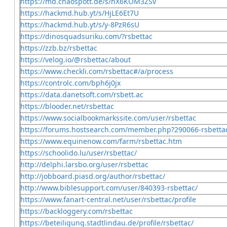
https://md.chaospott.de/s/hX6KOM3ZSv
https://hackmd.hub.yt/s/HjLE6Et7U
https://hackmd.hub.yt/s/y-8PzR6sU
https://dinosquadsuriku.com/?rsbettac
https://zzb.bz/rsbettac
https://velog.io/@rsbettac/about
https://www.checkli.com/rsbettac#/a/process
https://controlc.com/bph6j0jx
https://data.danetsoft.com/rsbett.ac
https://blooder.net/rsbettac
https://www.socialbookmarkssite.com/user/rsbettac
https://forums.hostsearch.com/member.php?290066-rsbetta
https://www.equinenow.com/farm/rsbettac.htm
https://schoolido.lu/user/rsbettac/
http://delphi.larsbo.org/user/rsbettac
http://jobboard.piasd.org/author/rsbettac/
http://www.biblesupport.com/user/840393-rsbettac/
https://www.fanart-central.net/user/rsbettac/profile
https://backloggery.com/rsbettac
https://beteiligung.stadtlindau.de/profile/rsbettac/