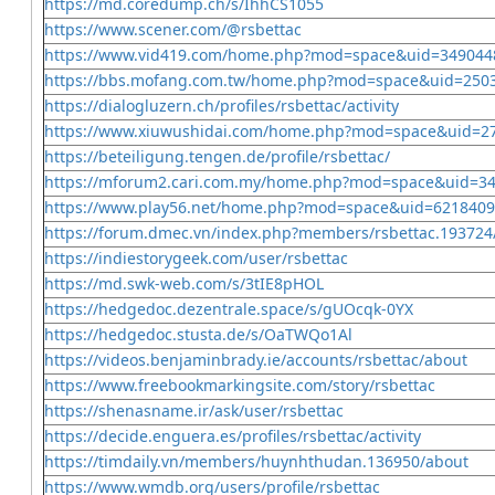
https://md.coredump.ch/s/IhhCS1055
https://www.scener.com/@rsbettac
https://www.vid419.com/home.php?mod=space&uid=349044
https://bbs.mofang.com.tw/home.php?mod=space&uid=250
https://dialogluzern.ch/profiles/rsbettac/activity
https://www.xiuwushidai.com/home.php?mod=space&uid=2
https://beteiligung.tengen.de/profile/rsbettac/
https://mforum2.cari.com.my/home.php?mod=space&uid=34
https://www.play56.net/home.php?mod=space&uid=6218409
https://forum.dmec.vn/index.php?members/rsbettac.193724
https://indiestorygeek.com/user/rsbettac
https://md.swk-web.com/s/3tIE8pHOL
https://hedgedoc.dezentrale.space/s/gUOcqk-0YX
https://hedgedoc.stusta.de/s/OaTWQo1Al
https://videos.benjaminbrady.ie/accounts/rsbettac/about
https://www.freebookmarkingsite.com/story/rsbettac
https://shenasname.ir/ask/user/rsbettac
https://decide.enguera.es/profiles/rsbettac/activity
https://timdaily.vn/members/huynhthudan.136950/about
https://www.wmdb.org/users/profile/rsbettac