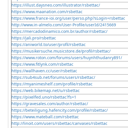
https://illust.daysneo.com/illustrator/rsbettac/
https://www.maanation.com/rsbettac
https://www.france-ioi.org/user/perso.php?sLogin=rsbettac
http://www.in-almelo.com/User-Profile/userId/2415669
https://mercadodinamico.com.br/author/rsbettac/
https://jali.pro/rsbettac
https://aniworld.to/user/profil/rsbettac
https://musikersuche.musicstore.de/profil/rsbettac/
https://www.roton.com/forums/users/huynhthudanry891/
https://www.fitlynk.com/rsbettac
https://wallhaven.cc/user/rsbettac
https://sub4sub.net/forums/users/rsbettac/
https://myanimeshelf.com/profile/rsbettac
https://web.bikemap.net/u/rsbettac
https://pixelfed.uno/rsbettac?fs=1
https://gravesales.com/author/rsbettac/
https://beteiligung.hafencity.com/profile/rsbettac/
https://www.mateball.com/rsbettac
http://linoit.com/users/rsbettac/canvases/rsbettac