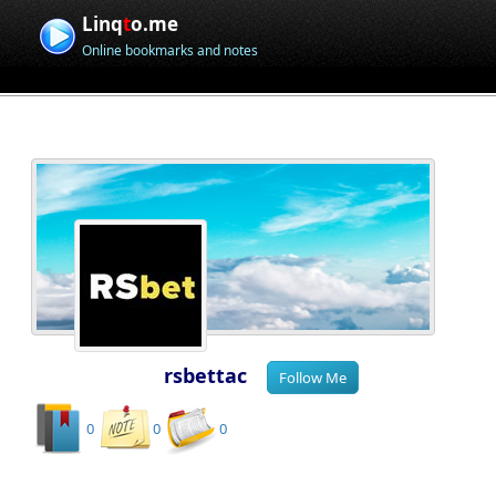
Linq
t
o.me
Online bookmarks and notes
rsbettac
0
0
0