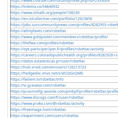
https://www.chordie.com/forum/profile.php?id=2533009
https://linkmix.co/54640932
https://www.slmath.org/people/108230
https://en.islcollective.com/portfolio/12923856
https://jobs.suncommunitynews.com/profiles/8282955-rsbett
https://allmyfaves.com/rsbettac
https://www.goldposter.com/members/rsbettac/profile/
https://thefwa.com/profiles/rsbettac
https://oye.participer.lyon.fr/profiles/rsbettac/activity
https://careers.coloradopublichealth.org/profiles/8282928-rs
https://datos.estadisticas.pr/user/rsbettac
https://hub.vroid.com/en/users/126213723
https://hedgedoc.envs.net/s/xh2oGsQMb
https://failiem.lv/rsbettac/info
https://vi.gravatar.com/rsbettac
https://prosinrefgi.wixsite.com/pmbpf/profile/rsbettac/profil
https://www.discogs.com/fr/user/rsbettac
https://www.proko.com/@rsbettac/activity
https://freeimage.host/rsbettac
https://experiment.com/users/rsbettac