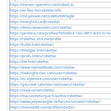
https://domain.opendns.com/rsbett.ac
https://es.files.fm/rsbettac/info
https://md.yeswiki.net/s/ABGzKWYagM
https://manylink.co/@rsbettac
https://demo.wowonder.com/rsbettac
https://janitorai.com/profiles/595030c4-1fa2-4857-8c63-5c7e4
https://rsbettac.stck.me/profile
https://hubb.link/rsbettac/
https://teletype.link/rsbettac
https://profu.link/u/rsbettac
https://lite.link/rsbettac
https://www.mymeetbook.com/rsbettac
https://lookingforclan.com/user/rsbettac
https://es.stylevore.com/user/rsbettac
https://gourmet-calendar.com/users/rsbettac
https://zealy.io/cw/rsbettac
https://macuisineturque.fr/author/rsbettac/
https://www.jeepwrangler.sk/forums/uzivatel/rsbettac/
https://monviet88.com/profile/rsbettac/