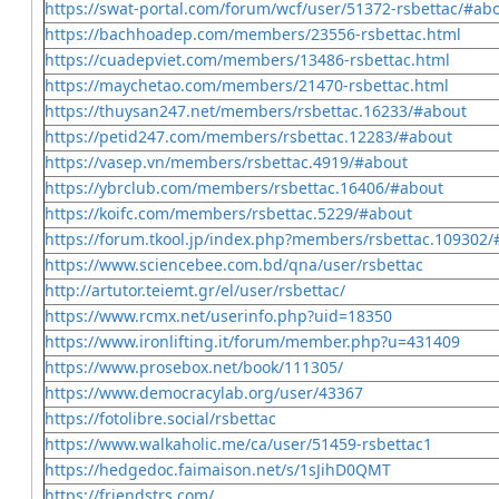
https://swat-portal.com/forum/wcf/user/51372-rsbettac/#ab
https://bachhoadep.com/members/23556-rsbettac.html
https://cuadepviet.com/members/13486-rsbettac.html
https://maychetao.com/members/21470-rsbettac.html
https://thuysan247.net/members/rsbettac.16233/#about
https://petid247.com/members/rsbettac.12283/#about
https://vasep.vn/members/rsbettac.4919/#about
https://ybrclub.com/members/rsbettac.16406/#about
https://koifc.com/members/rsbettac.5229/#about
https://forum.tkool.jp/index.php?members/rsbettac.109302
https://www.sciencebee.com.bd/qna/user/rsbettac
http://artutor.teiemt.gr/el/user/rsbettac/
https://www.rcmx.net/userinfo.php?uid=18350
https://www.ironlifting.it/forum/member.php?u=431409
https://www.prosebox.net/book/111305/
https://www.democracylab.org/user/43367
https://fotolibre.social/rsbettac
https://www.walkaholic.me/ca/user/51459-rsbettac1
https://hedgedoc.faimaison.net/s/1sJihD0QMT
https://friendstrs.com/