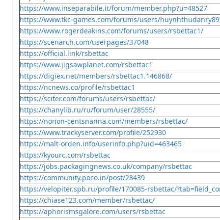
https://www.inseparabile.it/forum/member.php?u=48527
https://www.tkc-games.com/forums/users/huynhthudanry89
https://www.rogerdeakins.com/forums/users/rsbettac1/
https://scenarch.com/userpages/37048
https://official.link/rsbettac
https://www.jigsawplanet.com/rsbettac1
https://digiex.net/members/rsbettac1.146868/
https://ncnews.co/profile/rsbettac1
https://sciter.com/forums/users/rsbettac/
https://chanylib.ru/ru/forum/user/28555/
https://nonon-centsnanna.com/members/rsbettac/
https://www.trackyserver.com/profile/252930
https://malt-orden.info/userinfo.php?uid=463465
https://kyourc.com/rsbettac
https://jobs.packagingnews.co.uk/company/rsbettac
https://community.poco.in/post/28439
https://velopiter.spb.ru/profile/170085-rsbettac/?tab=field_co
https://chiase123.com/member/rsbettac/
https://aphorismsgalore.com/users/rsbettac