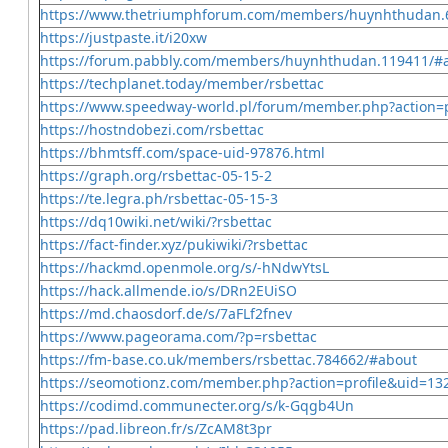
https://www.thetriumphforum.com/members/huynhthudan.
https://justpaste.it/i20xw
https://forum.pabbly.com/members/huynhthudan.119411/#
https://techplanet.today/member/rsbettac
https://www.speedway-world.pl/forum/member.php?action=
https://hostndobezi.com/rsbettac
https://bhmtsff.com/space-uid-97876.html
https://graph.org/rsbettac-05-15-2
https://te.legra.ph/rsbettac-05-15-3
https://dq10wiki.net/wiki/?rsbettac
https://fact-finder.xyz/pukiwiki/?rsbettac
https://hackmd.openmole.org/s/-hNdwYtsL
https://hack.allmende.io/s/DRn2EUiSO
https://md.chaosdorf.de/s/7aFLf2fnev
https://www.pageorama.com/?p=rsbettac
https://fm-base.co.uk/members/rsbettac.784662/#about
https://seomotionz.com/member.php?action=profile&uid=13
https://codimd.communecter.org/s/k-Gqgb4Un
https://pad.libreon.fr/s/ZcAM8t3pr