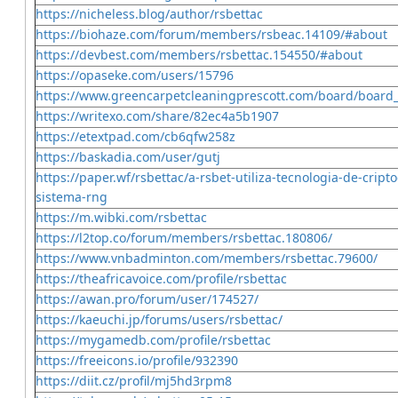
https://nicheless.blog/author/rsbettac
https://biohaze.com/forum/members/rsbeac.14109/#about
https://devbest.com/members/rsbettac.154550/#about
https://opaseke.com/users/15796
https://www.greencarpetcleaningprescott.com/board/board
https://writexo.com/share/82ec4a5b1907
https://etextpad.com/cb6qfw258z
https://baskadia.com/user/gutj
https://paper.wf/rsbettac/a-rsbet-utiliza-tecnologia-de-cripto
sistema-rng
https://m.wibki.com/rsbettac
https://l2top.co/forum/members/rsbettac.180806/
https://www.vnbadminton.com/members/rsbettac.79600/
https://theafricavoice.com/profile/rsbettac
https://awan.pro/forum/user/174527/
https://kaeuchi.jp/forums/users/rsbettac/
https://mygamedb.com/profile/rsbettac
https://freeicons.io/profile/932390
https://diit.cz/profil/mj5hd3rpm8