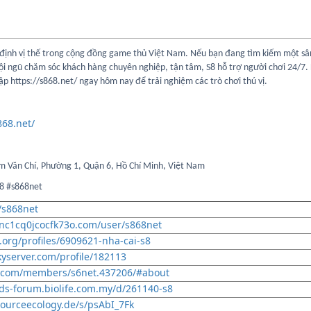
ịnh vị thế trong cộng đồng game thủ Việt Nam. Nếu bạn đang tìm kiếm một sân 
ội ngũ chăm sóc khách hàng chuyên nghiệp, tận tâm, S8 hỗ trợ người chơi 24/7
ập https://s868.net/ ngay hôm nay để trải nghiệm các trò chơi thú vị.
868.net/
ạm Văn Chí, Phường 1, Quận 6, Hồ Chí Minh, Việt Nam
S8 #s868net
/s868net
cnc1cq0jcocfk73o.com/user/s868net
a.org/profiles/6909621-nha-cai-s8
kyserver.com/profile/182113
sk.com/members/s6net.437206/#about
ds-forum.biolife.com.my/d/261140-s8
ourceecology.de/s/psAbI_7Fk