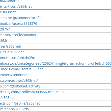
om/a/s868net
antart.com/s868net
m/s868net
atena.ne.jp/s868net/profile
book.ai/users/1118576
120767
st.net/profile/s868net
s868net
/user/s868net/
/ludzie/s868net
plenote.com/p/dzh0Fm
embassy.de/uncategorized/2562/?mingleforumaction=profile&id=35
5-mods.com/users/s868net
p/users/s868net/
ors.com/author/s868net/
o.com/@s868net/activity
erncity.com/profiles/6909466-nha-cai-s8
e/s868net
ects.com/profile/s868net
com/share/28ulvzi5