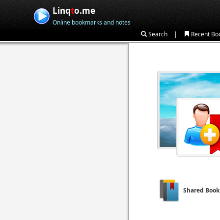
Linq
t
o.me
Online bookmarks and notes
|
Search
Recent Bo
Shared Boo