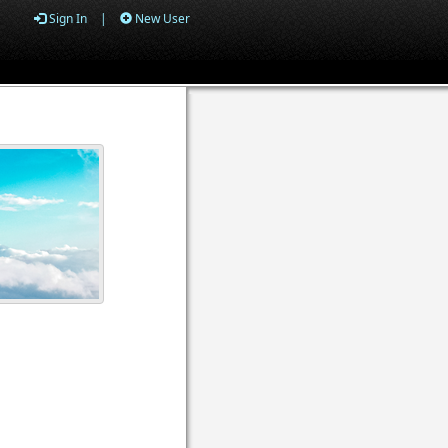
Sign In
|
New User