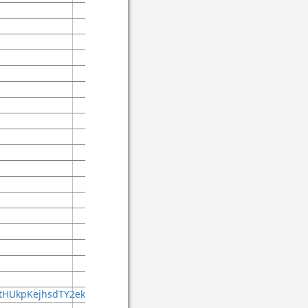
ZaCtHUkpKejhsdTY2ektndmNtOD0=