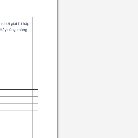
chơi giải trí hấp
. Hãy cùng chúng