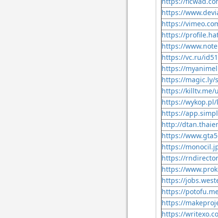
https://ficwad.c
https://www.devi
https://vimeo.co
https://profile.h
https://www.note
https://vc.ru/id5
https://myanimeli
https://magic.ly/
https://killtv.me
https://wykop.pl
https://app.sim
http://dtan.thai
https://www.gta
https://monocil.j
https://rndirect
https://www.prok
https://jobs.west
https://potofu.m
https://makeproj
https://writexo.