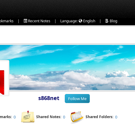
|
|
|
okmarks
Recent Notes
Language:
English
Blog
s868net
kmarks:
0
Shared Notes:
0
Shared Folders:
0