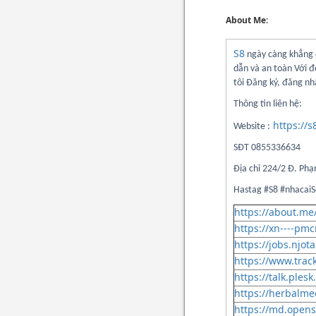
About Me:
S8
ngày càng khẳng đ
dẫn và an toàn Với đ
tôi Đăng ký, đăng nh
Thông tin liên hệ:
https://s
Website :
SĐT 0855336634
Địa chỉ 224/2 Đ. Ph
Hastag #S8 #nhacai
https://about.me
https://xn----pm
https://jobs.njot
https://www.trac
https://talk.ple
https://herbalme
https://md.opens