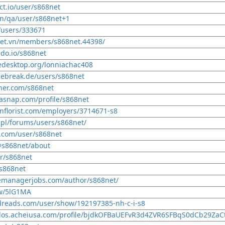
ct.io/user/s868net
.in/qa/user/s868net+1
/users/333671
net.vn/members/s868net.44398/
hdo.io/s868net
reedesktop.org/lonniachac408
iebreak.de/users/s868net
her.com/s868net
kasnap.com/profile/s868net
conflorist.com/employers/3714671-s8
x.pl/forums/users/s868net/
t1.com/user/s868net
/@s868net/about
er/s868net
/s868net
semanagerjobs.com/author/s868net/
/w/5lG1MA
dreads.com/user/show/192197385-nh-c-i-s8
icados.acheiusa.com/profile/bjdkOFBaUEFvR3d4ZVR6SFBqS0dCb29