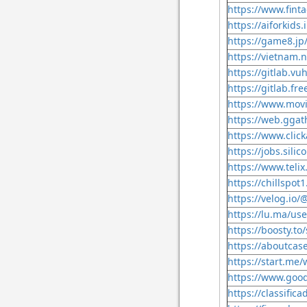
https://www.finta
https://aiforkids
https://game8.jp
https://vietnam.
https://gitlab.vu
https://gitlab.f
https://www.mov
https://web.ggat
https://www.clic
https://jobs.sili
https://www.teli
https://chillspo
https://velog.io
https://lu.ma/us
https://boosty.to
https://aboutca
https://start.me
https://www.goo
https://classif