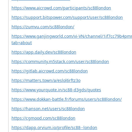
https://www.aicrowd.com/participants/sc88london
https://support.bitspower.com/support/user/sc88london
https://zumvu.com/sc88london/
https://www.ganjingworld.com/vi-VN/channel/1if7cc79b4p
tab=about
https://app.daily.dev/sc88london
https://community.m5stack.com/user/sc88london
https://gitlab.aicrowd.com/sc88london
https://matters.town/a/eslol6rftz3o
https://www.yourquote.in/sc88-d3gds/quotes
https://www.dokkan-battle.fr/forums/users/sc88london/
https://hanson.net/users/sc88london
https://cgmood.com/sc88london
https://dapp.orvium.io/profile/sc88--london