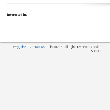
Interested in:
Why Join?
|
Contact Us
|
Linqto.me - all rights reserved. Version
9.5.11.12