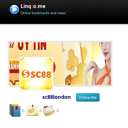
Linq
t
o.me
Online bookmarks and notes
sc88london
0
0
0