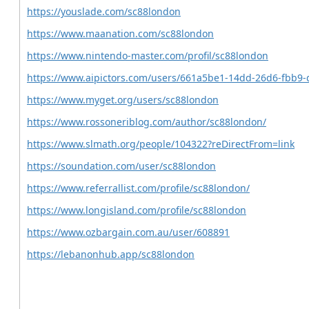
https://youslade.com/sc88london
https://www.maanation.com/sc88london
https://www.nintendo-master.com/profil/sc88london
https://www.aipictors.com/users/661a5be1-14dd-26d6-fbb9
https://www.myget.org/users/sc88london
https://www.rossoneriblog.com/author/sc88london/
https://www.slmath.org/people/104322?reDirectFrom=link
https://soundation.com/user/sc88london
https://www.referrallist.com/profile/sc88london/
https://www.longisland.com/profile/sc88london
https://www.ozbargain.com.au/user/608891
https://lebanonhub.app/sc88london