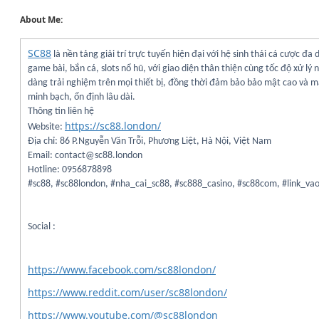
About Me:
SC88
là nền tảng giải trí trực tuyến hiện đại với hệ sinh thái cá cược đa
game bài, bắn cá, slots nổ hũ, với giao diện thân thiện cùng tốc độ xử lý
dàng trải nghiệm trên mọi thiết bị, đồng thời đảm bảo bảo mật cao và m
minh bạch, ổn định lâu dài.
Thông tin liên hệ
https://sc88.london/
Website:
Địa chỉ: 86 P.Nguyễn Văn Trỗi, Phương Liệt, Hà Nội, Việt Nam
Email: contact@sc88.london
Hotline: 0956878898
#sc88, #sc88london, #nha_cai_sc88, #sc888_casino, #sc88com, #link_va
Social :
https://www.facebook.com/sc88london/
https://www.reddit.com/user/sc88london/
https://www.youtube.com/@sc88london