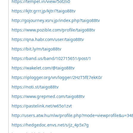
https://tempel.in/view/5otzli0
https://kjtr.grrr.jp/kjtr/?taigo88tv
http://gojourney.xsrv.jp/index.php?taigo88tv
https://www.pozible.com/profile/taigo88tv
https://qna.habr.com/user/taigo88tv
https://bit.ly/m/taigo88tv
https://band.us/band/102715651/post/1
https://wakelet.com/@taigo88tv
https://iplogger.org/vn/logger/2HzT5fE7ekK0/
https://noti.st/taigo88tv
https://www.grepmed.com/taigo88tv
https://pastelink.net/w65o1zvt
http://users.atw.hu/nlw/profile.php?mode=viewprofile&u=34
https://hedgedoc.envs.net/s/jz_4p5x7g