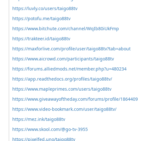
https://luvly.co/users/taigo88tv
https://potofu.me/taigo88tv
https://www.bitchute.com/channel/WqIb80iUkFmp
https://trakteer.id/taigo88tv
https://maxforlive.com/profile/user/taigo88tv?tab=about
https://www.aicrowd.com/participants/taigo88tv
https://forums.alliedmods.net/member.php?u=480234
https://app.readthedocs.org/profiles/taigo88tv/
https://www.mapleprimes.com/users/taigo88tv
https://www.giveawayoftheday.com/forums/profile/1864409
https://www.video-bookmark.com/user/taigo88tv/
https://mez.ink/taigo88tv
https://www.skool.com/@go-tv-3955
https://pixelfed.uno/taigo88tv