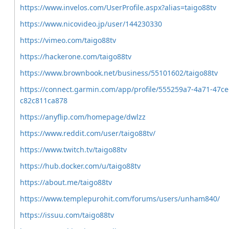
https://www.invelos.com/UserProfile.aspx?alias=taigo88tv
https://www.nicovideo.jp/user/144230330
https://vimeo.com/taigo88tv
https://hackerone.com/taigo88tv
https://www.brownbook.net/business/55101602/taigo88tv
https://connect.garmin.com/app/profile/555259a7-4a71-47ce
c82c811ca878
https://anyflip.com/homepage/dwlzz
https://www.reddit.com/user/taigo88tv/
https://www.twitch.tv/taigo88tv
https://hub.docker.com/u/taigo88tv
https://about.me/taigo88tv
https://www.templepurohit.com/forums/users/unham840/
https://issuu.com/taigo88tv