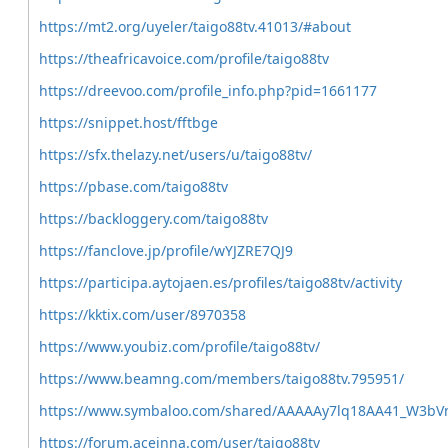
https://mt2.org/uyeler/taigo88tv.41013/#about
https://theafricavoice.com/profile/taigo88tv
https://dreevoo.com/profile_info.php?pid=1661177
https://snippet.host/fftbge
https://sfx.thelazy.net/users/u/taigo88tv/
https://pbase.com/taigo88tv
https://backloggery.com/taigo88tv
https://fanclove.jp/profile/wYJZRE7QJ9
https://participa.aytojaen.es/profiles/taigo88tv/activity
https://kktix.com/user/8970358
https://www.youbiz.com/profile/taigo88tv/
https://www.beamng.com/members/taigo88tv.795951/
https://www.symbaloo.com/shared/AAAAAy7lq18AA41_W3b
https://forum.aceinna.com/user/taigo88tv