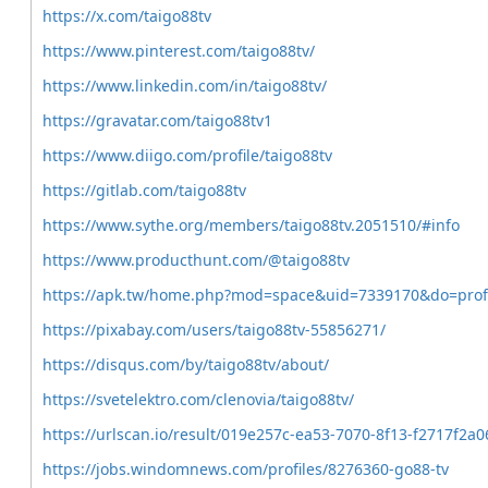
https://x.com/taigo88tv
https://www.pinterest.com/taigo88tv/
https://www.linkedin.com/in/taigo88tv/
https://gravatar.com/taigo88tv1
https://www.diigo.com/profile/taigo88tv
https://gitlab.com/taigo88tv
https://www.sythe.org/members/taigo88tv.2051510/#info
https://www.producthunt.com/@taigo88tv
https://apk.tw/home.php?mod=space&uid=7339170&do=profi
https://pixabay.com/users/taigo88tv-55856271/
https://disqus.com/by/taigo88tv/about/
https://svetelektro.com/clenovia/taigo88tv/
https://urlscan.io/result/019e257c-ea53-7070-8f13-f2717f2a0
https://jobs.windomnews.com/profiles/8276360-go88-tv