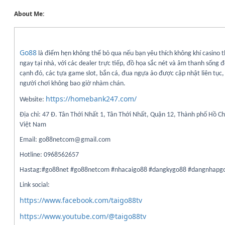
About Me:
Go88
là điểm hẹn không thể bỏ qua nếu bạn yêu thích không khí casino 
ngay tại nhà, với các dealer trực tiếp, đồ họa sắc nét và âm thanh sống 
cạnh đó, các tựa game slot, bắn cá, đua ngựa ảo được cập nhật liên tục,
người chơi không bao giờ nhàm chán.
https://homebank247.com/
Website:
Địa chỉ: 47 Đ. Tân Thới Nhất 1, Tân Thới Nhất, Quận 12, Thành phố Hồ Ch
Việt Nam
Email: go88netcom@gmail.com
Hotline: 0968562657
Hastag:#go88net #go88netcom #nhacaigo88 #dangkygo88 #dangnhapg
Link social:
https://www.facebook.com/taigo88tv
https://www.youtube.com/@taigo88tv