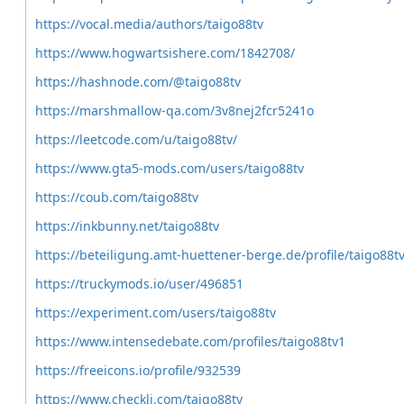
https://vocal.media/authors/taigo88tv
https://www.hogwartsishere.com/1842708/
https://hashnode.com/@taigo88tv
https://marshmallow-qa.com/3v8nej2fcr5241o
https://leetcode.com/u/taigo88tv/
https://www.gta5-mods.com/users/taigo88tv
https://coub.com/taigo88tv
https://inkbunny.net/taigo88tv
https://beteiligung.amt-huettener-berge.de/profile/taigo88tv
https://truckymods.io/user/496851
https://experiment.com/users/taigo88tv
https://www.intensedebate.com/profiles/taigo88tv1
https://freeicons.io/profile/932539
https://www.checkli.com/taigo88tv