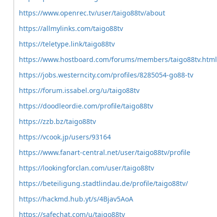
https://www.openrec.tv/user/taigo88tv/about
https://allmylinks.com/taigo88tv
https://teletype.link/taigo88tv
https://www.hostboard.com/forums/members/taigo88tv.html
https://jobs.westerncity.com/profiles/8285054-go88-tv
https://forum.issabel.org/u/taigo88tv
https://doodleordie.com/profile/taigo88tv
https://zzb.bz/taigo88tv
https://vcook.jp/users/93164
https://www.fanart-central.net/user/taigo88tv/profile
https://lookingforclan.com/user/taigo88tv
https://beteiligung.stadtlindau.de/profile/taigo88tv/
https://hackmd.hub.yt/s/4Bjav5AoA
https://safechat.com/u/taigo88tv