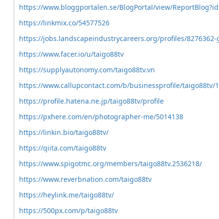
https://www.bloggportalen.se/BlogPortal/view/ReportBlog?i
https://linkmix.co/54577526
https://jobs.landscapeindustrycareers.org/profiles/8276362-
https://www.facer.io/u/taigo88tv
https://supplyautonomy.com/taigo88tv.vn
https://www.callupcontact.com/b/businessprofile/taigo88tv/
https://profile.hatena.ne.jp/taigo88tv/profile
https://pxhere.com/en/photographer-me/5014138
https://linkin.bio/taigo88tv/
https://qiita.com/taigo88tv
https://www.spigotmc.org/members/taigo88tv.2536218/
https://www.reverbnation.com/taigo88tv
https://heylink.me/taigo88tv/
https://500px.com/p/taigo88tv