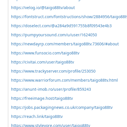
https://velog.io/@taigo88tv/about
https://fontstruct.com/fontstructions/show/2884956/taigo88t
https://doselect.com/@a284a9d591755b8f09543e4b3
https://pumpyoursound.com/u/user/1624050
https://newdayrp.com/members/taigo88tv.73606/#about
https://www.funsocio.com/taigo88tv
https://civitai.com/user/taigo88tv
https://www.trackyserver.com/profile/253050
https://www.warriorforum.com/members/taigo88tv.html
https://anunt-imob.ro/user/profile/859243
https://freeimage.host/taigo88tv
https://jobs.packagingnews.co.uk/company/taigo88tv
https://reach.link/taigo88tv
https://www.stylevore.com/user/taigo88tv