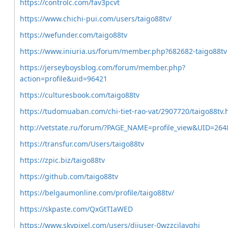
https://controlc.com/fav3pcvt
https://www.chichi-pui.com/users/taigo88tv/
https://wefunder.com/taigo88tv
https://www.iniuria.us/forum/member.php?682682-taigo88tv
https://jerseyboysblog.com/forum/member.php?
action=profile&uid=96421
https://culturesbook.com/taigo88tv
https://tudomuaban.com/chi-tiet-rao-vat/2907720/taigo88tv.
http://vetstate.ru/forum/?PAGE_NAME=profile_view&UID=264
https://transfur.com/Users/taigo88tv
https://zpic.biz/taigo88tv
https://github.com/taigo88tv
https://belgaumonline.com/profile/taigo88tv/
https://skpaste.com/QxGtTIaWED
https://www.skypixel.com/users/djiuser-0wzzcjlayqhi