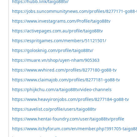
https://hubb.link/taigo88tv/
https://jobs.suncommunitynews.com/profiles/8277171-go88-
https://www.investagrams.com/Profile/taigo88tv
https://activepages.com.au/profile/taigo88tv
https://espritgames.com/members/51121501/
https://golosknig.com/profile/taigo88tv/
https://muare.vn/shop/uyen-nham/905363
https://www.wvhired.com/profiles/8277180-go88-tv
https://www.claimajob.com/profiles/8277181-go88-tv
https://phijkchu.com/a/taigo88tv/video-channels
https://www.heavyironjobs.com/profiles/8277184-go88-tv
https://savelist.co/profile/users/taigo88tv
https://www.hentai-foundry.com/user/taigo88tv/profile
https://www.itchyforum.com/en/member.php?391705-taigo8