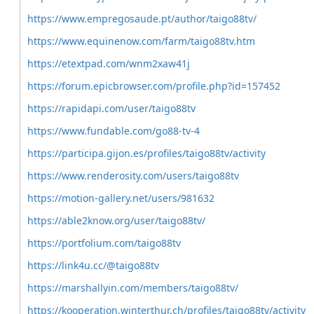
https://www.empregosaude.pt/author/taigo88tv/
https://www.equinenow.com/farm/taigo88tv.htm
https://etextpad.com/wnm2xaw41j
https://forum.epicbrowser.com/profile.php?id=157452
https://rapidapi.com/user/taigo88tv
https://www.fundable.com/go88-tv-4
https://participa.gijon.es/profiles/taigo88tv/activity
https://www.renderosity.com/users/taigo88tv
https://motion-gallery.net/users/981632
https://able2know.org/user/taigo88tv/
https://portfolium.com/taigo88tv
https://link4u.cc/@taigo88tv
https://marshallyin.com/members/taigo88tv/
https://kooperation.winterthur.ch/profiles/taigo88tv/activity