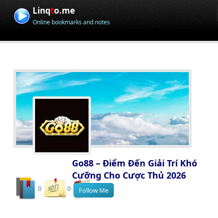
Linq
t
o.me
Online bookmarks and notes
Go88 – Điểm Đến Giải Trí Khó
Cưỡng Cho Cược Thủ 2026
0
0
0