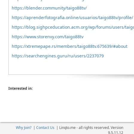
https://blender.community/taigo88tv/
https://aprenderfotografia.online/usuarios/taigo88tv/profile/
https://blog.sighpceducation.acm.org/wp/forums/users/taig
https://www.storenvy.com/taigo88tv
https://xtremepape.rs/members/taigo88tv.675639/#about
https://searchengines.guru/ru/users/2237079
Interested in:
Why Join?
|
Contact Us
|
Linqto.me - all rights reserved. Version
9.5.11.12