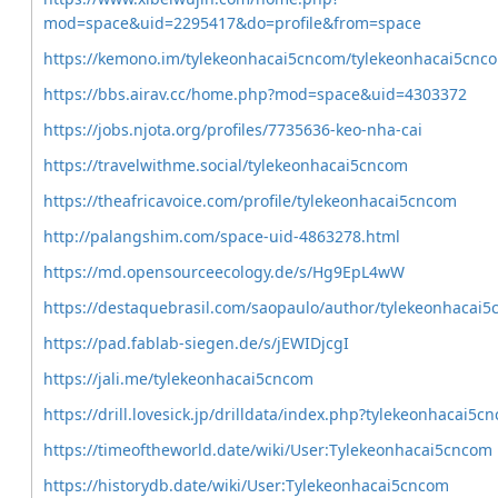
mod=space&uid=2295417&do=profile&from=space
https://kemono.im/tylekeonhacai5cncom/tylekeonhacai5cnc
https://bbs.airav.cc/home.php?mod=space&uid=4303372
https://jobs.njota.org/profiles/7735636-keo-nha-cai
https://travelwithme.social/tylekeonhacai5cncom
https://theafricavoice.com/profile/tylekeonhacai5cncom
http://palangshim.com/space-uid-4863278.html
https://md.opensourceecology.de/s/Hg9EpL4wW
https://destaquebrasil.com/saopaulo/author/tylekeonhacai5
https://pad.fablab-siegen.de/s/jEWIDjcgI
https://jali.me/tylekeonhacai5cncom
https://drill.lovesick.jp/drilldata/index.php?tylekeonhacai5c
https://timeoftheworld.date/wiki/User:Tylekeonhacai5cncom
https://historydb.date/wiki/User:Tylekeonhacai5cncom