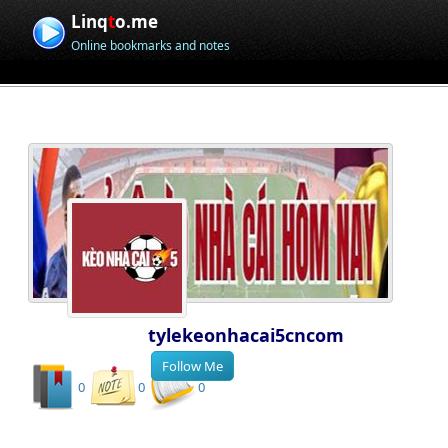
Linq
t
o.me
Online bookmarks and notes
tylekeonhacai5cncom
0
0
0