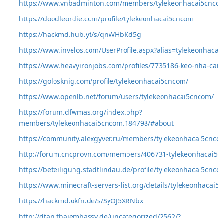
https://www.vnbadminton.com/members/tylekeonhacai5cnc
https://doodleordie.com/profile/tylekeonhacai5cncom
https://hackmd.hub.yt/s/qnWHbKd5g
https://www.invelos.com/UserProfile.aspx?alias=tylekeonha
https://www.heavyironjobs.com/profiles/7735186-keo-nha-ca
https://golosknig.com/profile/tylekeonhacai5cncom/
https://www.openlb.net/forum/users/tylekeonhacai5cncom/
https://forum.dfwmas.org/index.php?
members/tylekeonhacai5cncom.184798/#about
https://community.alexgyver.ru/members/tylekeonhacai5cn
http://forum.cncprovn.com/members/406731-tylekeonhacai
https://beteiligung.stadtlindau.de/profile/tylekeonhacai5cn
https://www.minecraft-servers-list.org/details/tylekeonhaca
https://hackmd.okfn.de/s/SyOJ5XRNbx
http://dtan.thaiembassy.de/uncategorized/2562/?