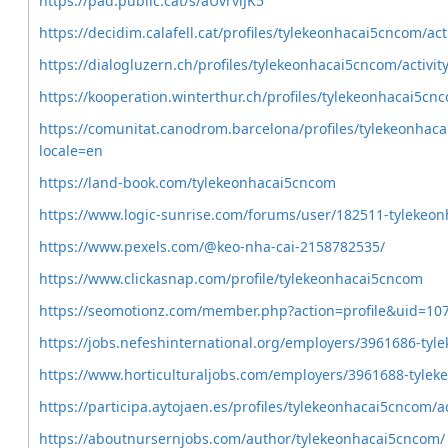
https://pad.public.cat/s/aUvrvlJK5
https://decidim.calafell.cat/profiles/tylekeonhacai5cncom/acti
https://dialogluzern.ch/profiles/tylekeonhacai5cncom/activit
https://kooperation.winterthur.ch/profiles/tylekeonhacai5cnc
https://comunitat.canodrom.barcelona/profiles/tylekeonhaca
locale=en
https://land-book.com/tylekeonhacai5cncom
https://www.logic-sunrise.com/forums/user/182511-tylekeo
https://www.pexels.com/@keo-nha-cai-2158782535/
https://www.clickasnap.com/profile/tylekeonhacai5cncom
https://seomotionz.com/member.php?action=profile&uid=10
https://jobs.nefeshinternational.org/employers/3961686-ty
https://www.horticulturaljobs.com/employers/3961688-tyle
https://participa.aytojaen.es/profiles/tylekeonhacai5cncom/ac
https://aboutnursernjobs.com/author/tylekeonhacai5cncom/