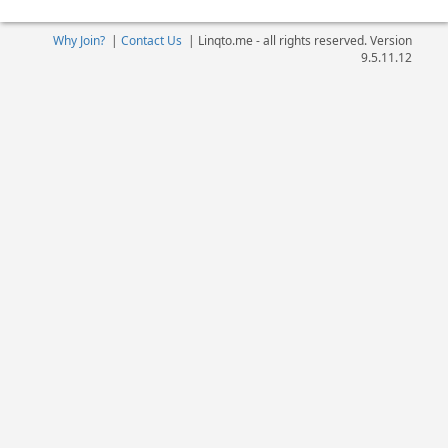
Why Join?
|
Contact Us
|
Linqto.me - all rights reserved. Version
9.5.11.12