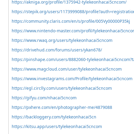
https://akniga.org/profile/1375942-tylekeonhacai5cncom/
https://stepik.org/users/1173999088/profile?auth=registratio
https://community.claris.com/en/s/profile/005Vy00000P35kj
https://www.nintendo-master.com/profil/tylekeonhacai5cnc
https://www.rwaq.org/users/tylekeonhacai5cncom
https://drivehud.com/forums/users/ykan678/
https://pinshape.com/users/8882060-tylekeonhacai5cncom?
https://www.magcloud.com/user/tylekeonhacai5cncom
https://www.investagrams.com/Profile/tylekeonhacai5cncom
https://egl.circlly.com/users/tylekeonhacai5cncom
https://gifyu.com/nhacai5cncom
https://pxhere.com/en/photographer-me/4879088
https://backloggery.com/tylekeonhacai5cn
https://kitsu.app/users/tylekeonhacai5cncom