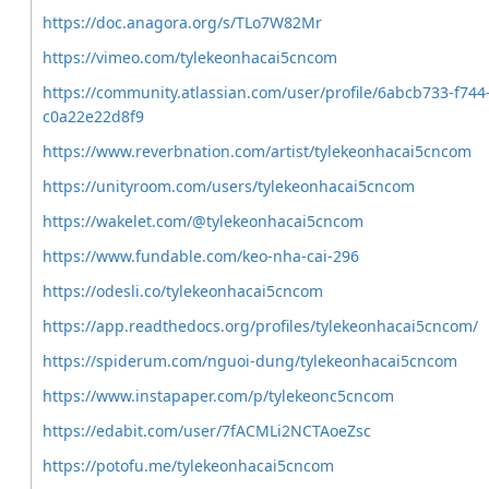
https://doc.anagora.org/s/TLo7W82Mr
https://vimeo.com/tylekeonhacai5cncom
https://community.atlassian.com/user/profile/6abcb733-f744
c0a22e22d8f9
https://www.reverbnation.com/artist/tylekeonhacai5cncom
https://unityroom.com/users/tylekeonhacai5cncom
https://wakelet.com/@tylekeonhacai5cncom
https://www.fundable.com/keo-nha-cai-296
https://odesli.co/tylekeonhacai5cncom
https://app.readthedocs.org/profiles/tylekeonhacai5cncom/
https://spiderum.com/nguoi-dung/tylekeonhacai5cncom
https://www.instapaper.com/p/tylekeonc5cncom
https://edabit.com/user/7fACMLi2NCTAoeZsc
https://potofu.me/tylekeonhacai5cncom