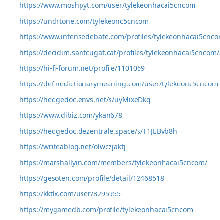
https://www.moshpyt.com/user/tylekeonhacai5cncom
https://undrtone.com/tylekeonc5cncom
https://www.intensedebate.com/profiles/tylekeonhacai5cnc
https://decidim.santcugat.cat/profiles/tylekeonhacai5cncom/a
https://hi-fi-forum.net/profile/1101069
https://definedictionarymeaning.com/user/tylekeonc5cncom
https://hedgedoc.envs.net/s/uyMixeDkq
https://www.dibiz.com/ykan678
https://hedgedoc.dezentrale.space/s/T1JEBvb8h
https://writeablog.net/olwczjaktj
https://marshallyin.com/members/tylekeonhacai5cncom/
https://gesoten.com/profile/detail/12468518
https://kktix.com/user/8295955
https://mygamedb.com/profile/tylekeonhacai5cncom