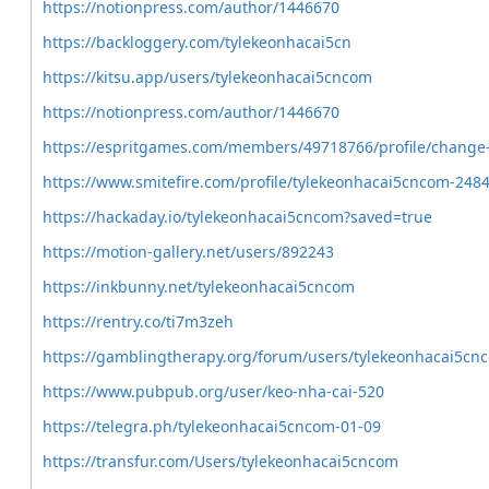
https://notionpress.com/author/1446670
https://backloggery.com/tylekeonhacai5cn
https://kitsu.app/users/tylekeonhacai5cncom
https://notionpress.com/author/1446670
https://espritgames.com/members/49718766/profile/change
https://www.smitefire.com/profile/tylekeonhacai5cncom-248
https://hackaday.io/tylekeonhacai5cncom?saved=true
https://motion-gallery.net/users/892243
https://inkbunny.net/tylekeonhacai5cncom
https://rentry.co/ti7m3zeh
https://gamblingtherapy.org/forum/users/tylekeonhacai5cn
https://www.pubpub.org/user/keo-nha-cai-520
https://telegra.ph/tylekeonhacai5cncom-01-09
https://transfur.com/Users/tylekeonhacai5cncom