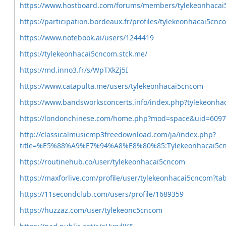
https://www.hostboard.com/forums/members/tylekeonhacai
https://participation.bordeaux.fr/profiles/tylekeonhacai5cnco
https://www.notebook.ai/users/1244419
https://tylekeonhacai5cncom.stck.me/
https://md.inno3.fr/s/WpTXkZj5I
https://www.catapulta.me/users/tylekeonhacai5cncom
https://www.bandsworksconcerts.info/index.php?tylekeonh
https://londonchinese.com/home.php?mod=space&uid=6097
http://classicalmusicmp3freedownload.com/ja/index.php?
title=%E5%88%A9%E7%94%A8%E8%80%85:Tylekeonhacai5c
https://routinehub.co/user/tylekeonhacai5cncom
https://maxforlive.com/profile/user/tylekeonhacai5cncom?ta
https://11secondclub.com/users/profile/1689359
https://huzzaz.com/user/tylekeonc5cncom