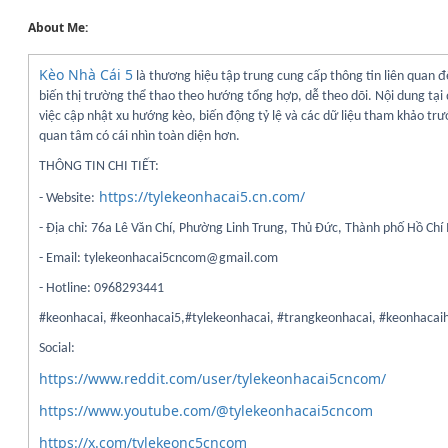
About Me:
Kèo Nhà Cái 5
là thương hiệu tập trung cung cấp thông tin liên quan đ
biến thị trường thể thao theo hướng tổng hợp, dễ theo dõi. Nội dung tạ
việc cập nhật xu hướng kèo, biến động tỷ lệ và các dữ liệu tham khảo trư
quan tâm có cái nhìn toàn diện hơn.
THÔNG TIN CHI TIẾT:
https://tylekeonhacai5.cn.com/
- Website:
- Địa chỉ: 76a Lê Văn Chí, Phường Linh Trung, Thủ Đức, Thành phố Hồ Ch
- Email: tylekeonhacai5cncom@gmail.com
- Hotline: 0968293441
#keonhacai, #keonhacai5,#tylekeonhacai, #trangkeonhacai, #keonhaca
Social:
https://www.reddit.com/user/tylekeonhacai5cncom/
https://www.youtube.com/@tylekeonhacai5cncom
https://x.com/tylekeonc5cncom