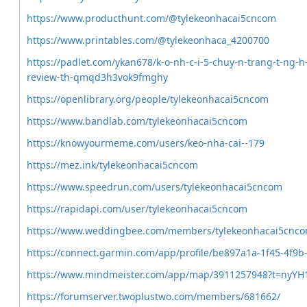
https://www.producthunt.com/@tylekeonhacai5cncom
https://www.printables.com/@tylekeonhaca_4200700
https://padlet.com/ykan678/k-o-nh-c-i-5-chuy-n-trang-t-ng-h-
review-th-qmqd3h3vok9fmghy
https://openlibrary.org/people/tylekeonhacai5cncom
https://www.bandlab.com/tylekeonhacai5cncom
https://knowyourmeme.com/users/keo-nha-cai--179
https://mez.ink/tylekeonhacai5cncom
https://www.speedrun.com/users/tylekeonhacai5cncom
https://rapidapi.com/user/tylekeonhacai5cncom
https://www.weddingbee.com/members/tylekeonhacai5cnco
https://connect.garmin.com/app/profile/be897a1a-1f45-4f9b
https://www.mindmeister.com/app/map/3911257948?t=nyY
https://forumserver.twoplustwo.com/members/681662/