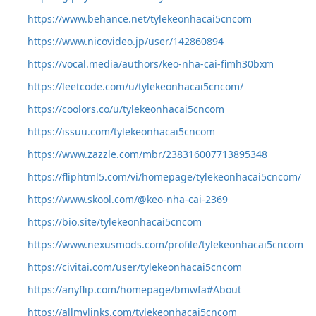
https://www.behance.net/tylekeonhacai5cncom
https://www.nicovideo.jp/user/142860894
https://vocal.media/authors/keo-nha-cai-fimh30bxm
https://leetcode.com/u/tylekeonhacai5cncom/
https://coolors.co/u/tylekeonhacai5cncom
https://issuu.com/tylekeonhacai5cncom
https://www.zazzle.com/mbr/238316007713895348
https://fliphtml5.com/vi/homepage/tylekeonhacai5cncom/
https://www.skool.com/@keo-nha-cai-2369
https://bio.site/tylekeonhacai5cncom
https://www.nexusmods.com/profile/tylekeonhacai5cncom
https://civitai.com/user/tylekeonhacai5cncom
https://anyflip.com/homepage/bmwfa#About
https://allmylinks.com/tylekeonhacai5cncom