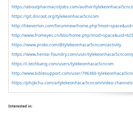
https://aboutpharmacistjobs.com/author/tylekeonhacai5cnc
https://git.disroot.org/tylekeonhacai5cncom
http://hkeverton.com/forumnew/home.php?mod=space&uid
http://www.fromeyes.cn/bbs/home.php?mod=space&uid=62
https://www.proko.com/@tylekeonhacai5cncom/activity
https://www.hentai-foundry.com/user/tylekeonhacai5cncom/p
https://i.techbang.com/users/tylekeonhacai5cncom
http://www.biblesupport.com/user/796360-tylekeonhacai5c
https://phijkchu.com/a/tylekeonhacai5cncom/video-channels
Interested in: