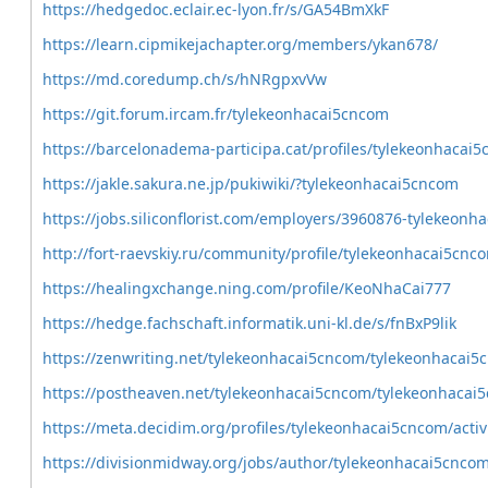
https://hedgedoc.eclair.ec-lyon.fr/s/GA54BmXkF
https://learn.cipmikejachapter.org/members/ykan678/
https://md.coredump.ch/s/hNRgpxvVw
https://git.forum.ircam.fr/tylekeonhacai5cncom
https://barcelonadema-participa.cat/profiles/tylekeonhacai5
https://jakle.sakura.ne.jp/pukiwiki/?tylekeonhacai5cncom
https://jobs.siliconflorist.com/employers/3960876-tylekeon
http://fort-raevskiy.ru/community/profile/tylekeonhacai5cnc
https://healingxchange.ning.com/profile/KeoNhaCai777
https://hedge.fachschaft.informatik.uni-kl.de/s/fnBxP9lik
https://zenwriting.net/tylekeonhacai5cncom/tylekeonhacai
https://postheaven.net/tylekeonhacai5cncom/tylekeonhacai
https://meta.decidim.org/profiles/tylekeonhacai5cncom/activ
https://divisionmidway.org/jobs/author/tylekeonhacai5cncom