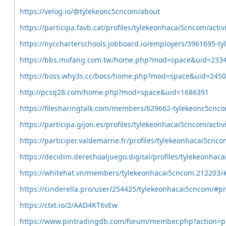
https://velog.io/@tylekeonc5cncom/about
https://participa.favb.cat/profiles/tylekeonhacai5cncom/activi
https://nyccharterschools.jobboard.io/employers/3961695-t
https://bbs.mofang.com.tw/home.php?mod=space&uid=233
https://boss.why3s.cc/boss/home.php?mod=space&uid=245
http://pcsq28.com/home.php?mod=space&uid=1686391
https://filesharingtalk.com/members/629662-tylekeonc5cnc
https://participa.gijon.es/profiles/tylekeonhacai5cncom/activi
https://participer.valdemarne.fr/profiles/tylekeonhacai5cncom
https://decidim.derechoaljuego.digital/profiles/tylekeonhaca
https://whitehat.vn/members/tylekeonhacai5cncom.212203/
https://cinderella.pro/user/254425/tylekeonhacai5cncom/#p
https://ctxt.io/2/AAD4KT6vEw
https://www.pintradingdb.com/forum/member.php?action=p