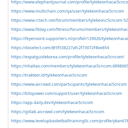
https://www.elephantjournal.com/profile/tylekeonhacai5cnc
https://www.multichain.com/qa/user/tylekeonhacai5cncom
https://www.rctech.net/forum/members/tylekeonc5cncom-5
https://www.fitday.com/fitness/forums/members/tylekeonha
https://feyenoord.supporters.nl/profiel/129026/tylekeonhac
https://doselect.com/@5f538227afc2f73072f4be854
https://expatguidekorea.com/profile/tylekeonhacai5cncom/
https://nhattao.com/members/tylekeonhacai5cncom.6898065
https://trakteer.id/tylekeonhacai5cncom
https://www.aicrowd.com/participants/tylekeonhacai5cncom
https://bitspower.com/support/user/tylekeonhacai5cncom
https://app.daily.dev/tylekeonhacai5cncom
https://gitlab.aicrowd.com/tylekeonhacai5cncom
https://www.levelupbasketballtrainingllc.com/profile/ykan67