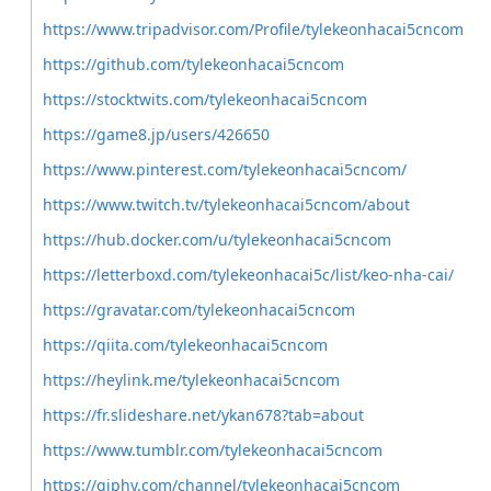
https://www.tripadvisor.com/Profile/tylekeonhacai5cncom
https://github.com/tylekeonhacai5cncom
https://stocktwits.com/tylekeonhacai5cncom
https://game8.jp/users/426650
https://www.pinterest.com/tylekeonhacai5cncom/
https://www.twitch.tv/tylekeonhacai5cncom/about
https://hub.docker.com/u/tylekeonhacai5cncom
https://letterboxd.com/tylekeonhacai5c/list/keo-nha-cai/
https://gravatar.com/tylekeonhacai5cncom
https://qiita.com/tylekeonhacai5cncom
https://heylink.me/tylekeonhacai5cncom
https://fr.slideshare.net/ykan678?tab=about
https://www.tumblr.com/tylekeonhacai5cncom
https://giphy.com/channel/tylekeonhacai5cncom