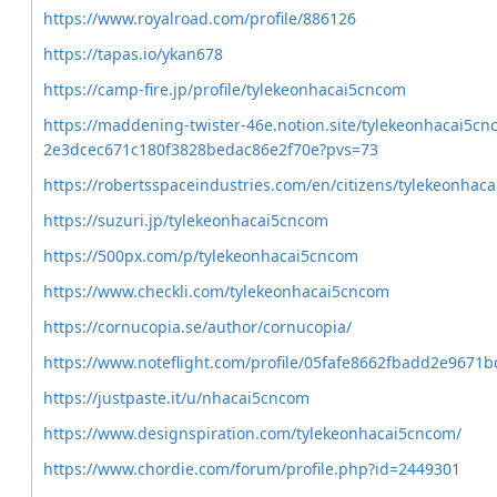
https://www.royalroad.com/profile/886126
https://tapas.io/ykan678
https://camp-fire.jp/profile/tylekeonhacai5cncom
https://maddening-twister-46e.notion.site/tylekeonhacai5cn
2e3dcec671c180f3828bedac86e2f70e?pvs=73
https://robertsspaceindustries.com/en/citizens/tylekeonhac
https://suzuri.jp/tylekeonhacai5cncom
https://500px.com/p/tylekeonhacai5cncom
https://www.checkli.com/tylekeonhacai5cncom
https://cornucopia.se/author/cornucopia/
https://www.noteflight.com/profile/05fafe8662fbadd2e9671
https://justpaste.it/u/nhacai5cncom
https://www.designspiration.com/tylekeonhacai5cncom/
https://www.chordie.com/forum/profile.php?id=2449301