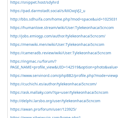
https://snippet.host/sdyhrd
https://pad.darmstadt.social/s/kXOxqVJ2_u
http://bbs.sdhuifa.com/home.php?mod=space&uid=1025031
https://humanlove.stream/wiki/User:Tylekeonhacai5cncom
http://jobs.emiogp.com/author/tylekeonhacai5cncom/
https://menwiki.men/wiki/User:Tylekeonhacai5cncom
https://cameradb.review/wiki/User:Tylekeonhacai5cncom
https://ingmac.ru/forum/?
PAGE_NAME=profile_view&UID=142519&option=photo&value
https://www.servinord.com/phpBB2/profile.php?mode=viewp
https://cuchichi.es/author/tylekeonhacai5cncom/
https://ask.mallaky.com/?qa=user/tylekeonhacai5cncom
http://delphi.larsbo.org/user/tylekeonhacai5cncom
https://awan.pro/forum/user/123925/
https://www.xibeiwujin.com/home.php?