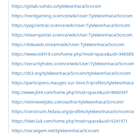
https://gitlab.vuhdo.io/tylekeonhacai5cncom
https://nerdgaming.science/wiki/User:Tylekeonhacai5cncom
https://yogicentral.science/wiki/User:Tylekeonhacai5cncom
https://elearnportal.science/wiki/User:Tylekeonhacai5cncom
https://dokuwiki.stream/wiki/User:Tylekeonhacai5cncom
https://www.vid419.com/home.php?mod=space&uid=346585
https://securityholes.science/wiki/User:Tylekeonhacai5cnco
https://zb3.org/tylekeonhacai5cncom/tylekeonhacai5cncom
https://participons.mauges-sur-loire.fr/profiles/tylekeonhaca
http://www.jbt4.com/home.php?mod=space&uid=8660347
https://onlinevetjobs.com/author/tylekeonhacai5cncom/
https://construim.fedaia.org/profiles/tylekeonhacai5cncom/ac
https://hker2uk.com/home.php?mod=space&uid=5241971
https://socialgem.net/tylekeonhacai5cncom