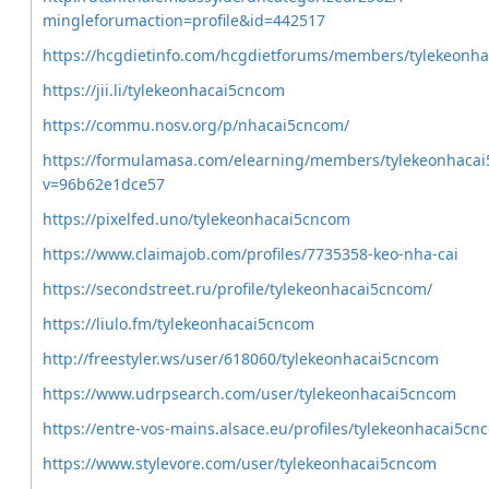
mingleforumaction=profile&id=442517
https://hcgdietinfo.com/hcgdietforums/members/tylekeonh
https://jii.li/tylekeonhacai5cncom
https://commu.nosv.org/p/nhacai5cncom/
https://formulamasa.com/elearning/members/tylekeonhaca
v=96b62e1dce57
https://pixelfed.uno/tylekeonhacai5cncom
https://www.claimajob.com/profiles/7735358-keo-nha-cai
https://secondstreet.ru/profile/tylekeonhacai5cncom/
https://liulo.fm/tylekeonhacai5cncom
http://freestyler.ws/user/618060/tylekeonhacai5cncom
https://www.udrpsearch.com/user/tylekeonhacai5cncom
https://entre-vos-mains.alsace.eu/profiles/tylekeonhacai5cnc
https://www.stylevore.com/user/tylekeonhacai5cncom