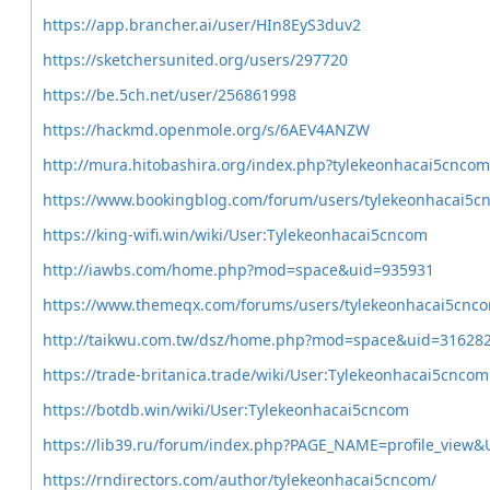
https://app.brancher.ai/user/HIn8EyS3duv2
https://sketchersunited.org/users/297720
https://be.5ch.net/user/256861998
https://hackmd.openmole.org/s/6AEV4ANZW
http://mura.hitobashira.org/index.php?tylekeonhacai5cncom
https://www.bookingblog.com/forum/users/tylekeonhacai5c
https://king-wifi.win/wiki/User:Tylekeonhacai5cncom
http://iawbs.com/home.php?mod=space&uid=935931
https://www.themeqx.com/forums/users/tylekeonhacai5cnc
http://taikwu.com.tw/dsz/home.php?mod=space&uid=31628
https://trade-britanica.trade/wiki/User:Tylekeonhacai5cncom
https://botdb.win/wiki/User:Tylekeonhacai5cncom
https://lib39.ru/forum/index.php?PAGE_NAME=profile_view
https://rndirectors.com/author/tylekeonhacai5cncom/