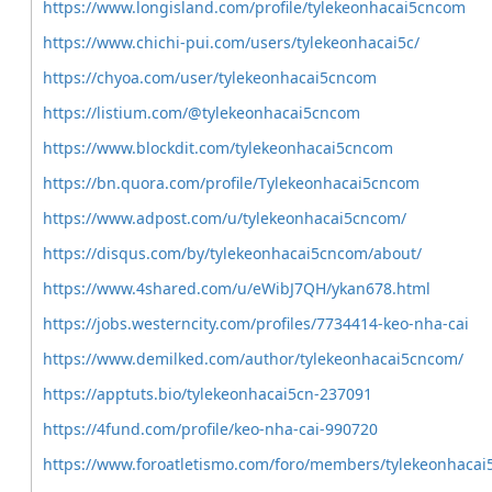
https://www.longisland.com/profile/tylekeonhacai5cncom
https://www.chichi-pui.com/users/tylekeonhacai5c/
https://chyoa.com/user/tylekeonhacai5cncom
https://listium.com/@tylekeonhacai5cncom
https://www.blockdit.com/tylekeonhacai5cncom
https://bn.quora.com/profile/Tylekeonhacai5cncom
https://www.adpost.com/u/tylekeonhacai5cncom/
https://disqus.com/by/tylekeonhacai5cncom/about/
https://www.4shared.com/u/eWibJ7QH/ykan678.html
https://jobs.westerncity.com/profiles/7734414-keo-nha-cai
https://www.demilked.com/author/tylekeonhacai5cncom/
https://apptuts.bio/tylekeonhacai5cn-237091
https://4fund.com/profile/keo-nha-cai-990720
https://www.foroatletismo.com/foro/members/tylekeonhaca