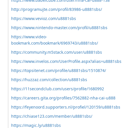
https://www.babelcube.com/user/nha-cai-u888-138
http://programujte.com/profil/83986-u8881sbs/
https://www.vevioz.com/u8881sbs
https://www.nintendo-master.com/profil/u8881sbs
https://www.video-
bookmark.com/bookmark/6969743/u8881sbs/
https://community.m5stack.com/user/u8881sbs
https://www.invelos.com/UserProfile.aspx?alias=u8881sbs
https://topsitenet.com/profile/u8881sbs/1510874/
https://huzzaz.com/collection/u8881sbs
https://11secondclub.com/users/profile/1680992
https://careers.gita.org/profiles/7562882-nha-cai-u888
https://feyenoord.supporters.nl/profiel/120159/u8881sbs
https://chiase123.com/member/u8881sbs/
https://magic.ly/u8881sbs