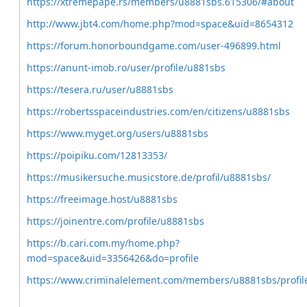
https://xtremepape.rs/members/u8881sbs.615306/#about
http://www.jbt4.com/home.php?mod=space&uid=8654312
https://forum.honorboundgame.com/user-496899.html
https://anunt-imob.ro/user/profile/u881sbs
https://tesera.ru/user/u8881sbs
https://robertsspaceindustries.com/en/citizens/u8881sbs
https://www.myget.org/users/u8881sbs
https://poipiku.com/12813353/
https://musikersuche.musicstore.de/profil/u8881sbs/
https://freeimage.host/u8881sbs
https://joinentre.com/profile/u8881sbs
https://b.cari.com.my/home.php?
mod=space&uid=3356426&do=profile
https://www.criminalelement.com/members/u8881sbs/profil