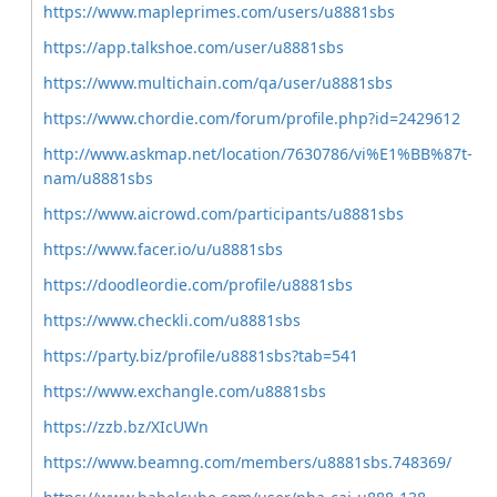
https://www.mapleprimes.com/users/u8881sbs
https://app.talkshoe.com/user/u8881sbs
https://www.multichain.com/qa/user/u8881sbs
https://www.chordie.com/forum/profile.php?id=2429612
http://www.askmap.net/location/7630786/vi%E1%BB%87t-
nam/u8881sbs
https://www.aicrowd.com/participants/u8881sbs
https://www.facer.io/u/u8881sbs
https://doodleordie.com/profile/u8881sbs
https://www.checkli.com/u8881sbs
https://party.biz/profile/u8881sbs?tab=541
https://www.exchangle.com/u8881sbs
https://zzb.bz/XIcUWn
https://www.beamng.com/members/u8881sbs.748369/