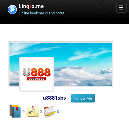
Linq
t
o.me
Online bookmarks and notes
u8881sbs
0
0
0