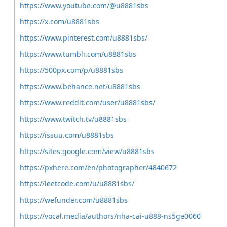
https://www.youtube.com/@u8881sbs
https://x.com/u8881sbs
https://www.pinterest.com/u8881sbs/
https://www.tumblr.com/u8881sbs
https://500px.com/p/u8881sbs
https://www.behance.net/u8881sbs
https://www.reddit.com/user/u8881sbs/
https://www.twitch.tv/u8881sbs
https://issuu.com/u8881sbs
https://sites.google.com/view/u8881sbs
https://pxhere.com/en/photographer/4840672
https://leetcode.com/u/u8881sbs/
https://wefunder.com/u8881sbs
https://vocal.media/authors/nha-cai-u888-ns5ge0060