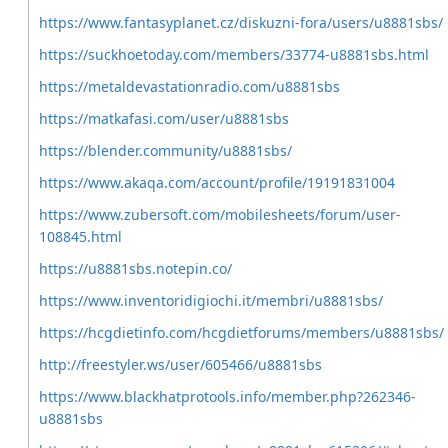
https://www.fantasyplanet.cz/diskuzni-fora/users/u8881sbs/
https://suckhoetoday.com/members/33774-u8881sbs.html
https://metaldevastationradio.com/u8881sbs
https://matkafasi.com/user/u8881sbs
https://blender.community/u8881sbs/
https://www.akaqa.com/account/profile/19191831004
https://www.zubersoft.com/mobilesheets/forum/user-
108845.html
https://u8881sbs.notepin.co/
https://www.inventoridigiochi.it/membri/u8881sbs/
https://hcgdietinfo.com/hcgdietforums/members/u8881sbs/
http://freestyler.ws/user/605466/u8881sbs
https://www.blackhatprotools.info/member.php?262346-
u8881sbs