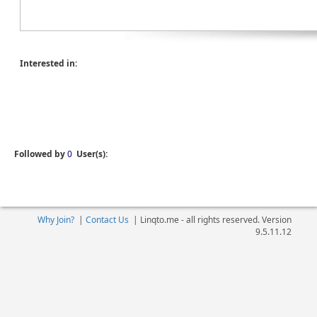
Interested in:
Followed by
0
User(s):
Why Join?
|
Contact Us
|
Linqto.me - all rights reserved. Version
9.5.11.12