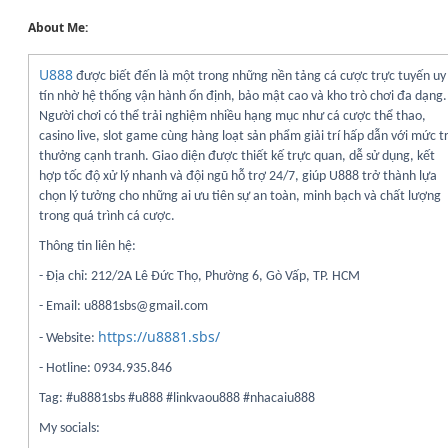
About Me:
U888
được biết đến là một trong những nền tảng cá cược trực tuyến uy
tín nhờ hệ thống vận hành ổn định, bảo mật cao và kho trò chơi đa dạng.
Người chơi có thể trải nghiệm nhiều hạng mục như cá cược thể thao,
casino live, slot game cùng hàng loạt sản phẩm giải trí hấp dẫn với mức t
thưởng cạnh tranh. Giao diện được thiết kế trực quan, dễ sử dụng, kết
hợp tốc độ xử lý nhanh và đội ngũ hỗ trợ 24/7, giúp U888 trở thành lựa
chọn lý tưởng cho những ai ưu tiên sự an toàn, minh bạch và chất lượng
trong quá trình cá cược.
Thông tin liên hệ:
- Địa chỉ: 212/2A Lê Đức Thọ, Phường 6, Gò Vấp, TP. HCM
- Email: u8881sbs@gmail.com
https://u8881.sbs/
- Website:
- Hotline: 0934.935.846
Tag: #u8881sbs #u888 #linkvaou888 #nhacaiu888
My socials: