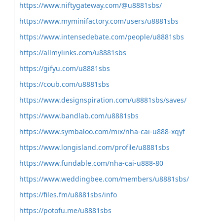
https://www.niftygateway.com/@u8881sbs/
https://www.myminifactory.com/users/u8881sbs
https://www.intensedebate.com/people/u8881sbs
https://allmylinks.com/u8881sbs
https://gifyu.com/u8881sbs
https://coub.com/u8881sbs
https://www.designspiration.com/u8881sbs/saves/
https://www.bandlab.com/u8881sbs
https://www.symbaloo.com/mix/nha-cai-u888-xqyf
https://www.longisland.com/profile/u8881sbs
https://www.fundable.com/nha-cai-u888-80
https://www.weddingbee.com/members/u8881sbs/
https://files.fm/u8881sbs/info
https://potofu.me/u8881sbs