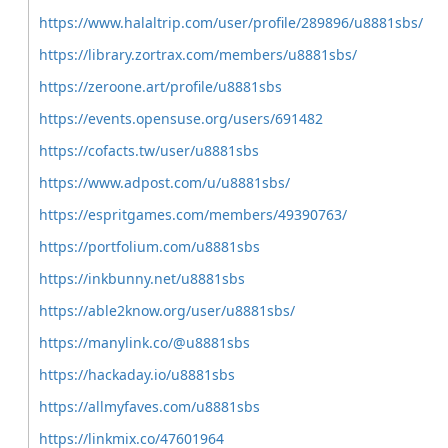
https://www.halaltrip.com/user/profile/289896/u8881sbs/
https://library.zortrax.com/members/u8881sbs/
https://zeroone.art/profile/u8881sbs
https://events.opensuse.org/users/691482
https://cofacts.tw/user/u8881sbs
https://www.adpost.com/u/u8881sbs/
https://espritgames.com/members/49390763/
https://portfolium.com/u8881sbs
https://inkbunny.net/u8881sbs
https://able2know.org/user/u8881sbs/
https://manylink.co/@u8881sbs
https://hackaday.io/u8881sbs
https://allmyfaves.com/u8881sbs
https://linkmix.co/47601964