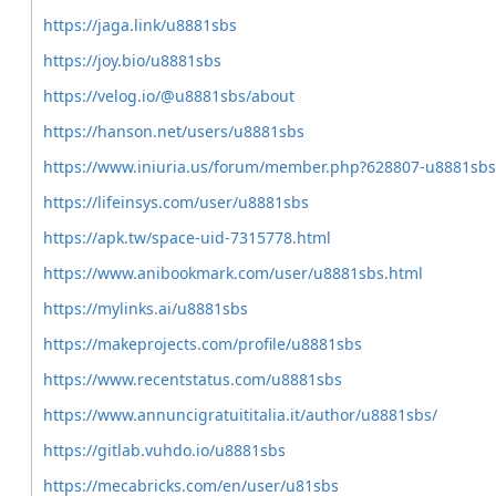
https://jaga.link/u8881sbs
https://joy.bio/u8881sbs
https://velog.io/@u8881sbs/about
https://hanson.net/users/u8881sbs
https://www.iniuria.us/forum/member.php?628807-u8881sbs
https://lifeinsys.com/user/u8881sbs
https://apk.tw/space-uid-7315778.html
https://www.anibookmark.com/user/u8881sbs.html
https://mylinks.ai/u8881sbs
https://makeprojects.com/profile/u8881sbs
https://www.recentstatus.com/u8881sbs
https://www.annuncigratuititalia.it/author/u8881sbs/
https://gitlab.vuhdo.io/u8881sbs
https://mecabricks.com/en/user/u81sbs