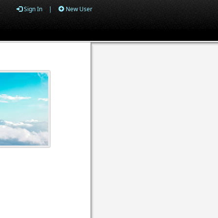
Sign In
|
New User