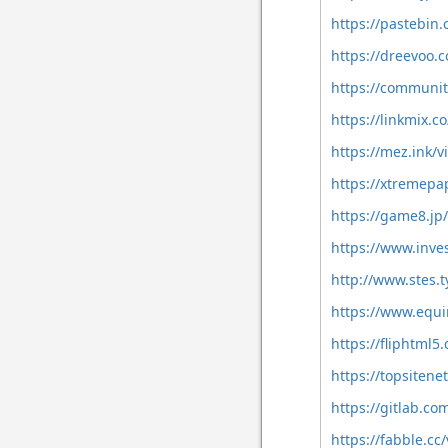
https://pastebin
https://dreevoo.
https://communit
https://linkmix.c
https://mez.ink/
https://xtremep
https://game8.jp
https://www.inve
http://www.stes.
https://www.equ
https://fliphtml
https://topsitene
https://gitlab.co
https://fabble.cc