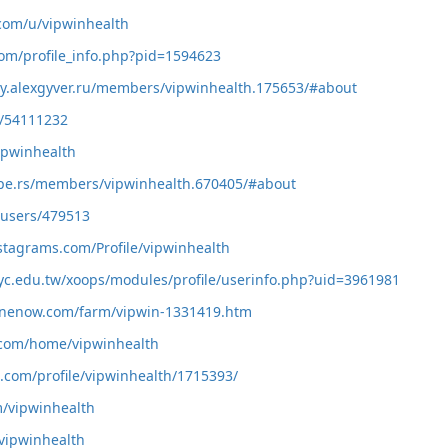
.com/u/vipwinhealth
com/profile_info.php?pid=1594623
y.alexgyver.ru/members/vipwinhealth.175653/#about
o/54111232
vipwinhealth
ape.rs/members/vipwinhealth.670405/#about
/users/479513
stagrams.com/Profile/vipwinhealth
tyc.edu.tw/xoops/modules/profile/userinfo.php?uid=3961981
inenow.com/farm/vipwin-1331419.htm
5.com/home/vipwinhealth
t.com/profile/vipwinhealth/1715393/
m/vipwinhealth
/vipwinhealth