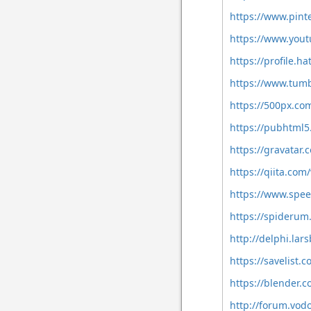
https://www.pint
https://www.you
https://profile.h
https://www.tumb
https://500px.co
https://pubhtml
https://gravatar
https://qiita.com
https://www.spe
https://spideru
http://delphi.lar
https://savelist.
https://blender.
http://forum.vod