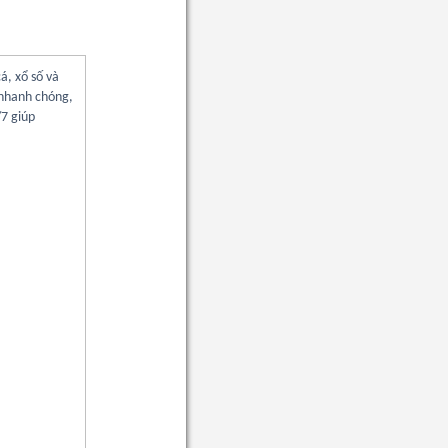
á, xổ số và
 nhanh chóng,
/7 giúp