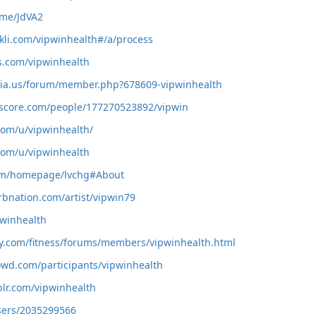
.me/JdVA2
kli.com/vipwinhealth#/a/process
es.com/vipwinhealth
uria.us/forum/member.php?678609-vipwinhealth
kscore.com/people/177270523892/vipwin
.com/u/vipwinhealth/
.com/u/vipwinhealth
.com/homepage/lvchg#About
rbnation.com/artist/vipwin79
ipwinhealth
ay.com/fitness/forums/members/vipwinhealth.html
owd.com/participants/vipwinhealth
lr.com/vipwinhealth
users/2035299566