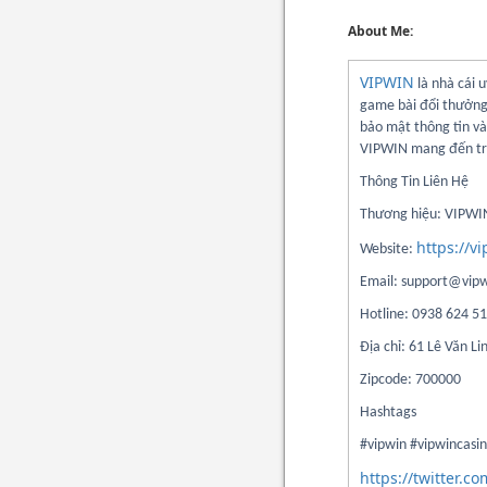
About Me:
VIPWIN
là nhà cái u
game bài đổi thưởng.
bảo mật thông tin và
VIPWIN mang đến trả
Thông Tin Liên Hệ
Thương hiệu: VIPWI
https://v
Website:
Email: support@vipw
Hotline: 0938 624 5
Địa chỉ: 61 Lê Văn L
Zipcode: 700000
Hashtags
#vipwin #vipwincasi
https://twitter.c