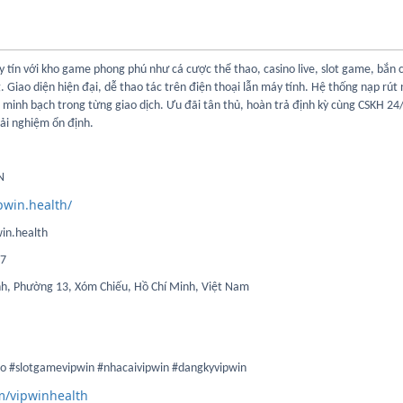
y tín với kho game phong phú như cá cược thể thao, casino live, slot game, bắn c
 Giao diện hiện đại, dễ thao tác trên điện thoại lẫn máy tính. Hệ thống nạp rút
 minh bạch trong từng giao dịch. Ưu đãi tân thủ, hoàn trả định kỳ cùng CSKH 24
i nghiệm ổn định.
N
ipwin.health/
in.health
17
inh, Phường 13, Xóm Chiếu, Hồ Chí Minh, Việt Nam
no #slotgamevipwin #nhacaivipwin #dangkyvipwin
om/vipwinhealth