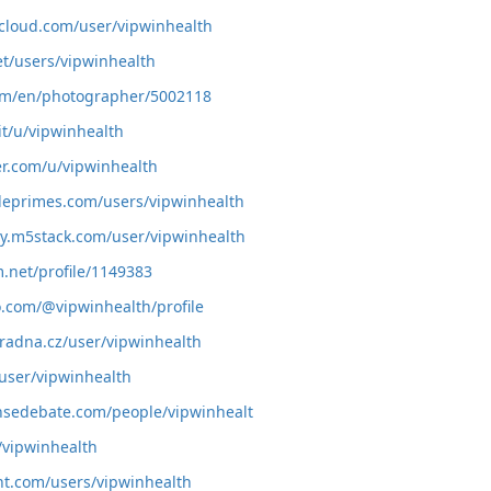
cloud.com/user/vipwinhealth
et/users/vipwinhealth
com/en/photographer/5002118
.it/u/vipwinhealth
er.com/u/vipwinhealth
leprimes.com/users/vipwinhealth
y.m5stack.com/user/vipwinhealth
um.net/profile/1149383
.com/@vipwinhealth/profile
radna.cz/user/vipwinhealth
/user/vipwinhealth
nsedebate.com/people/vipwinhealt
/vipwinhealth
nt.com/users/vipwinhealth