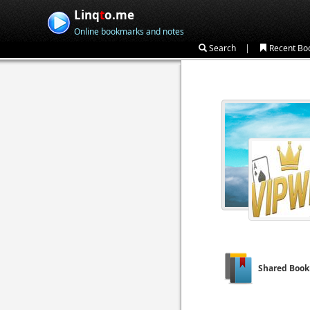
Linq
t
o.me
Online bookmarks and notes
|
Search
Recent Bo
Shared Boo