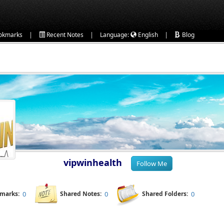
|
|
|
okmarks
Recent Notes
Language:
English
Blog
vipwinhealth
kmarks:
0
Shared Notes:
0
Shared Folders:
0