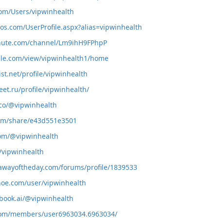
.com/Users/vipwinhealth
los.com/UserProfile.aspx?alias=vipwinhealth
chute.com/channel/Lm9ihH9FPhpP
ogle.com/view/vipwinhealth1/home
st.net/profile/vipwinhealth
eet.ru/profile/vipwinhealth/
.co/@vipwinhealth
com/share/e43d551e3501
com/@vipwinhealth
m/vipwinhealth
awayoftheday.com/forums/profile/1839533
shoe.com/user/vipwinhealth
book.ai/@vipwinhealth
.com/members/user6963034.6963034/