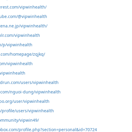
erest.com/vipwinhealth/
tube.com/@vipwinhealth
atena.ne.jp/vipwinhealth/
lr.com/vipwinhealth
m/p/vipwinhealth
5.com/homepage/zqjkq/
.com/vipwinhealth
/vipwinhealth
edrun.com/users/vipwinhealth
m.com/nguoi-dung/vipwinhealth
sbo.org/user/vipwinhealth
co/profile/users/vipwinhealth
community/vipwin49/
obox.com/profile.php?section=personal&id=70724