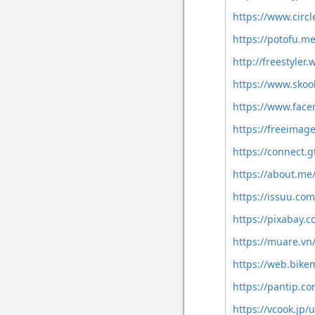
https://www.circ
https://potofu.m
http://freestyler
https://www.skoo
https://www.facer
https://freeimag
https://connect.g
https://about.me
https://issuu.co
https://pixabay.
https://muare.vn
https://web.bike
https://pantip.co
https://vcook.jp/