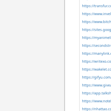
https://transfur
https://www.inve
https://www.bit
https://sites.go
https://myanimeli
https://secondstr
https://manylink
https://writexo.
https://wakelet.
https://gifyu.co
https://www.give
https://app.talk
https://www.note
https://nhattao