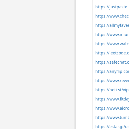
https://justpaste
https://www.chec
https://allmyfav
https://www.ini
https://www.wal
https://leetcode
https://safechat
https://anyflip
https://www.reve
https://noti.st/v
https://www.fitd
https://www.aicr
https://www.tumb
https://estar.jp/