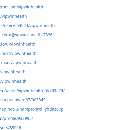
leme.com/vipwinhealth
e/vipwinhealth
.ws/user/654524/vipwinhealth
l.com/@vipwin-health-7336
.io/u/vipwinhealth
e.host/vipwinhealth
t/user/vipwinhealth
/vipwinhealth
m/vipwinhealth
com/users/vipwinhealth-55703524/
/shop/vipwin-67/903849
map.net/u/hamptonreillybdaz67p
m/profile/9339951
users/89916