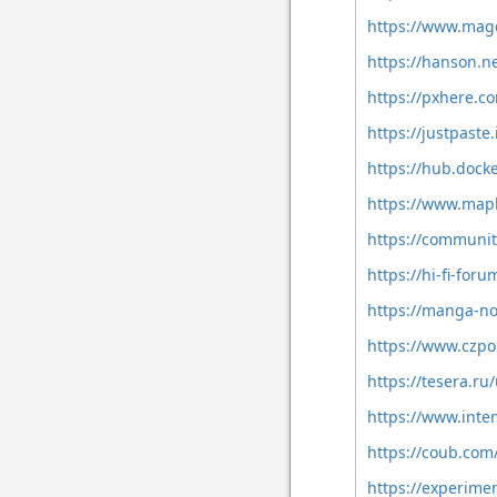
https://www.mag
https://hanson.n
https://pxhere.
https://justpaste
https://hub.dock
https://www.map
https://communit
https://hi-fi-for
https://manga-no
https://www.czpo
https://tesera.ru
https://www.inte
https://coub.com
https://experime